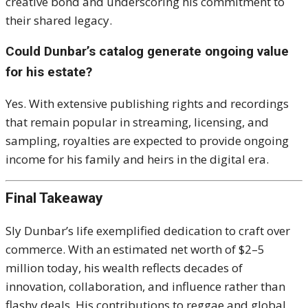
creative bond and underscoring his commitment to
their shared legacy.
Could Dunbar’s catalog generate ongoing value
for his estate?
Yes. With extensive publishing rights and recordings
that remain popular in streaming, licensing, and
sampling, royalties are expected to provide ongoing
income for his family and heirs in the digital era.
Final Takeaway
Sly Dunbar’s life exemplified dedication to craft over
commerce. With an estimated net worth of $2–5
million today, his wealth reflects decades of
innovation, collaboration, and influence rather than
flashy deals. His contributions to reggae and global