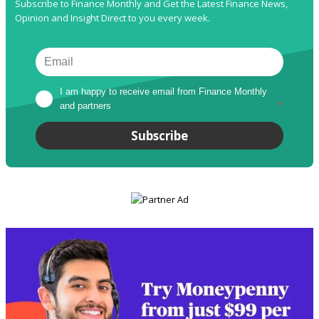
Subscribe to Finance Monthly and Get the Latest Finance News,
Opinion and Insight Direct to you every week.
I am happy to receive email from Finance Monthly 
and partners
*
Subscribe