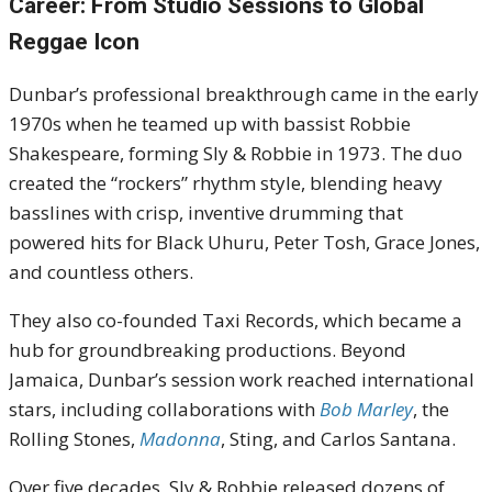
Career: From Studio Sessions to Global
Reggae Icon
Dunbar’s professional breakthrough came in the early
1970s when he teamed up with bassist Robbie
Shakespeare, forming Sly & Robbie in 1973. The duo
created the “rockers” rhythm style, blending heavy
basslines with crisp, inventive drumming that
powered hits for Black Uhuru, Peter Tosh, Grace Jones,
and countless others.
They also co-founded Taxi Records, which became a
hub for groundbreaking productions. Beyond
Jamaica, Dunbar’s session work reached international
stars, including collaborations with
Bob Marley
, the
Rolling Stones,
Madonna
, Sting, and Carlos Santana.
Over five decades, Sly & Robbie released dozens of