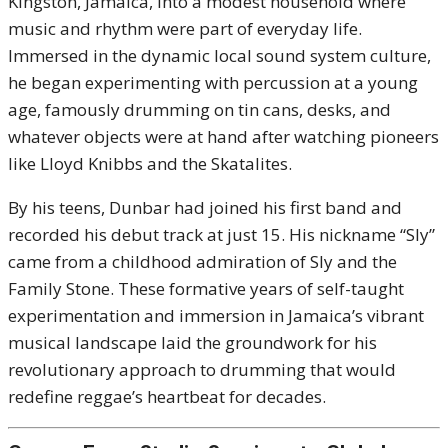
Kingston, Jamaica, into a modest household where
music and rhythm were part of everyday life.
Immersed in the dynamic local sound system culture,
he began experimenting with percussion at a young
age, famously drumming on tin cans, desks, and
whatever objects were at hand after watching pioneers
like Lloyd Knibbs and the Skatalites.
By his teens, Dunbar had joined his first band and
recorded his debut track at just 15. His nickname “Sly”
came from a childhood admiration of Sly and the
Family Stone. These formative years of self-taught
experimentation and immersion in Jamaica’s vibrant
musical landscape laid the groundwork for his
revolutionary approach to drumming that would
redefine reggae’s heartbeat for decades.