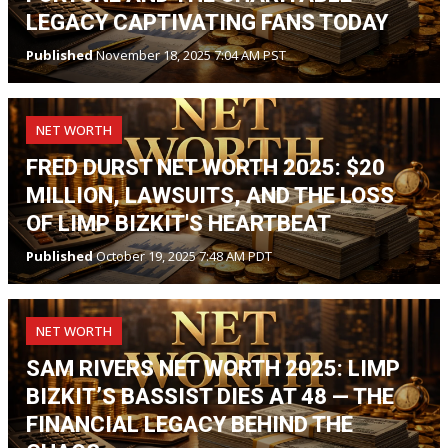
LEGACY CAPTIVATING FANS TODAY
Published
November 18, 2025 7:04 AM PST
NET WORTH
FRED DURST NET WORTH 2025: $20
MILLION, LAWSUITS, AND THE LOSS
OF LIMP BIZKIT'S HEARTBEAT
Published
October 19, 2025 7:48 AM PDT
NET WORTH
SAM RIVERS NET WORTH 2025: LIMP
BIZKIT’S BASSIST DIES AT 48 — THE
FINANCIAL LEGACY BEHIND THE