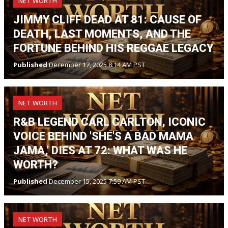
NET WORTH
JIMMY CLIFF DEAD AT 81: CAUSE OF
DEATH, LAST MOMENTS, AND THE
FORTUNE BEHIND HIS REGGAE LEGACY
Published
December 17, 2025 8:14 AM PST
NET WORTH
R&B LEGEND CARL CARLTON, ICONIC
VOICE BEHIND 'SHE'S A BAD MAMA
JAMA,' DIES AT 72: WHAT WAS HE
WORTH?
Published
December 15, 2025 7:59 AM PST
NET WORTH