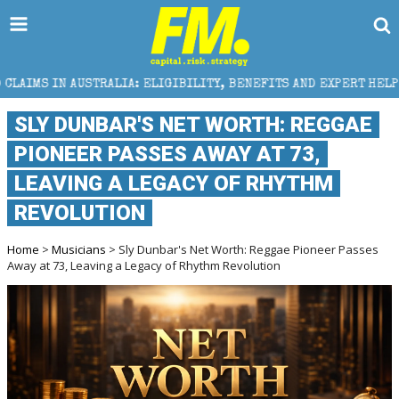
: ELIGIBILITY, BENEFITS AND EXPERT HELP
THE SEC
SLY DUNBAR'S NET WORTH: REGGAE
PIONEER PASSES AWAY AT 73,
LEAVING A LEGACY OF RHYTHM
REVOLUTION
Home
>
Musicians
> Sly Dunbar's Net Worth: Reggae Pioneer Passes
Away at 73, Leaving a Legacy of Rhythm Revolution