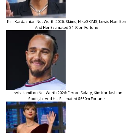
Kim Kardashian Net Worth 2026: Skims, NikeSKIMS, Lewis Hamilton
And Her Estimated $1.95bn Fortune
Lewis Hamilton Net Worth 2026: Ferrari Salary, Kim Kardashian
Spotlight And His Estimated $550m Fortune