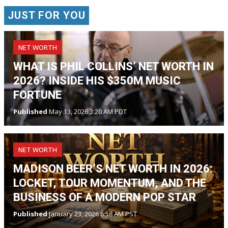
JUST FOR YOU
NET WORTH
WHAT IS PHIL COLLINS’ NET WORTH IN
2026? INSIDE HIS $350M MUSIC
FORTUNE
Published
May 13, 2026 3:20 AM PDT
NET WORTH
MADISON BEER’S NET WORTH IN 2026:
LOCKET, TOUR MOMENTUM, AND THE
BUSINESS OF A MODERN POP STAR
Published
January 23, 2026 6:58 AM PST