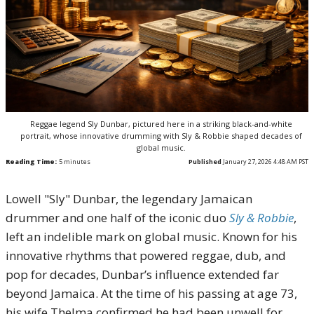
Reggae legend Sly Dunbar, pictured here in a striking black-and-white
portrait, whose innovative drumming with Sly & Robbie shaped decades of
global music.
Reading Time:
5
minutes
Published
January 27, 2026 4:48 AM PST
Lowell "Sly" Dunbar, the legendary Jamaican
drummer and one half of the iconic duo
Sly & Robbie
,
left an indelible mark on global music. Known for his
innovative rhythms that powered reggae, dub, and
pop for decades, Dunbar’s influence extended far
beyond Jamaica. At the time of his passing at age 73,
his wife Thelma confirmed he had been unwell for