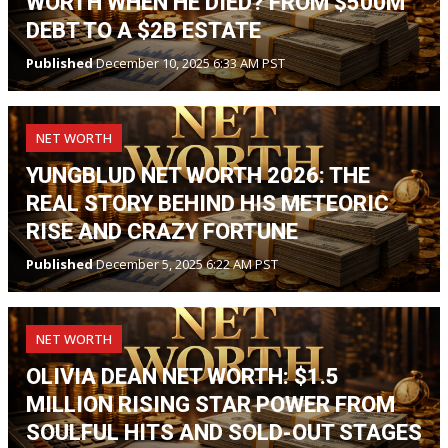
WORTH WHEN HE DIED? FROM $500M
DEBT TO A $2B ESTATE
Published
December 10, 2025 6:33 AM PST
NET WORTH
YUNGBLUD NET WORTH 2026: THE
REAL STORY BEHIND HIS METEORIC
RISE AND CRAZY FORTUNE
Published
December 5, 2025 6:22 AM PST
NET WORTH
OLIVIA DEAN NET WORTH: $1.5
MILLION RISING STAR POWER FROM
SOULFUL HITS AND SOLD-OUT STAGES