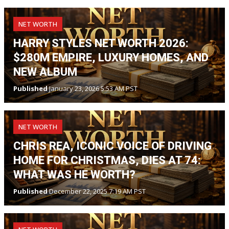
NET WORTH
HARRY STYLES NET WORTH 2026:
$280M EMPIRE, LUXURY HOMES, AND
NEW ALBUM
Published
January 23, 2026 5:53 AM PST
NET WORTH
CHRIS REA, ICONIC VOICE OF DRIVING
HOME FOR CHRISTMAS, DIES AT 74:
WHAT WAS HE WORTH?
Published
December 22, 2025 7:19 AM PST