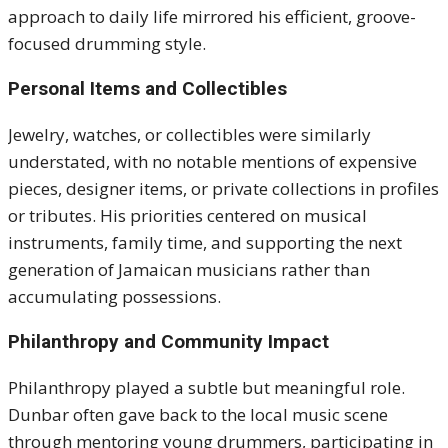
approach to daily life mirrored his efficient, groove-
focused drumming style.
Personal Items and Collectibles
Jewelry, watches, or collectibles were similarly
understated, with no notable mentions of expensive
pieces, designer items, or private collections in profiles
or tributes. His priorities centered on musical
instruments, family time, and supporting the next
generation of Jamaican musicians rather than
accumulating possessions.
Philanthropy and Community Impact
Philanthropy played a subtle but meaningful role.
Dunbar often gave back to the local music scene
through mentoring young drummers, participating in