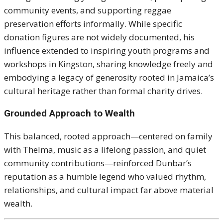
community events, and supporting reggae
preservation efforts informally. While specific
donation figures are not widely documented, his
influence extended to inspiring youth programs and
workshops in Kingston, sharing knowledge freely and
embodying a legacy of generosity rooted in Jamaica’s
cultural heritage rather than formal charity drives.
Grounded Approach to Wealth
This balanced, rooted approach—centered on family
with Thelma, music as a lifelong passion, and quiet
community contributions—reinforced Dunbar’s
reputation as a humble legend who valued rhythm,
relationships, and cultural impact far above material
wealth.