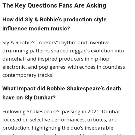
The Key Questions Fans Are Asking
How did Sly & Robbie’s production style
influence modern music?
Sly & Robbie’s “rockers” rhythm and inventive
drumming patterns shaped reggae’s evolution into
dancehall and inspired producers in hip-hop,
electronic, and pop genres, with echoes in countless
contemporary tracks.
What impact did Robbie Shakespeare’s death
have on Sly Dunbar?
Following Shakespeare’s passing in 2021, Dunbar
focused on selective performances, tributes, and
production, highlighting the duo’s inseparable