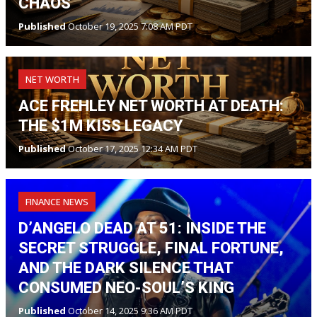
CHAOS
Published
October 19, 2025 7:08 AM PDT
NET WORTH
ACE FREHLEY NET WORTH AT DEATH:
THE $1M KISS LEGACY
Published
October 17, 2025 12:34 AM PDT
FINANCE NEWS
D’ANGELO DEAD AT 51: INSIDE THE
SECRET STRUGGLE, FINAL FORTUNE,
AND THE DARK SILENCE THAT
CONSUMED NEO-SOUL’S KING
Published
October 14, 2025 9:36 AM PDT