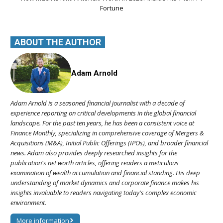
Fortune
ABOUT THE AUTHOR
Adam Arnold
Adam Arnold is a seasoned financial journalist with a decade of
experience reporting on critical developments in the global financial
landscape. For the past ten years, he has been a consistent voice at
Finance Monthly, specializing in comprehensive coverage of Mergers &
Acquisitions (M&A), Initial Public Offerings (IPOs), and broader financial
news. Adam also provides deeply researched insights for the
publication's net worth articles, offering readers a meticulous
examination of wealth accumulation and financial standing. His deep
understanding of market dynamics and corporate finance makes his
insights invaluable to readers navigating today's complex economic
environment.
More information