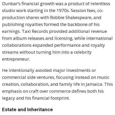
Dunbar’s financial growth was a product of relentless
studio work starting in the 1970s. Session fees, co-
production shares with Robbie Shakespeare, and
publishing royalties formed the backbone of his
earnings. Taxi Records provided additional revenue
from album releases and licensing, while international
collaborations expanded performance and royalty
streams without turning him into a celebrity
entrepreneur.
He intentionally avoided major investments or
commercial side ventures, focusing instead on music
creation, collaboration, and family life in Jamaica. This
emphasis on craft over commerce defines both his
legacy and his financial footprint.
Estate and Inheritance