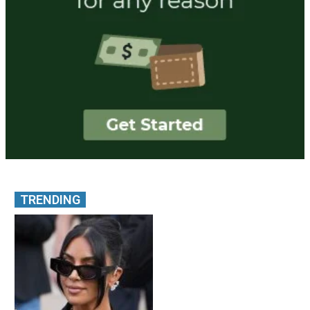
TRENDING