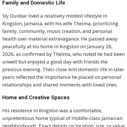
Family and Domestic Life
Sly Dunbar lived a relatively modest lifestyle in
Kingston, Jamaica, with his wife Thelma, prioritizing
family, community, music creation, and personal
health over material extravagance. He passed away
peacefully at his home in Kingston on January 26,
2026, as confirmed by Thelma, who noted he had been
unwell but enjoyed a good day with friends the
previous evening. Their close-knit domestic life in later
years reflected the importance he placed on personal
relationships and shared moments with loved ones.
Home and Creative Spaces
His residence in Kingston was a comfortable,
unpretentious home typical of middle-class Jamaican
neighborhoods. Exact details on location, size, or value