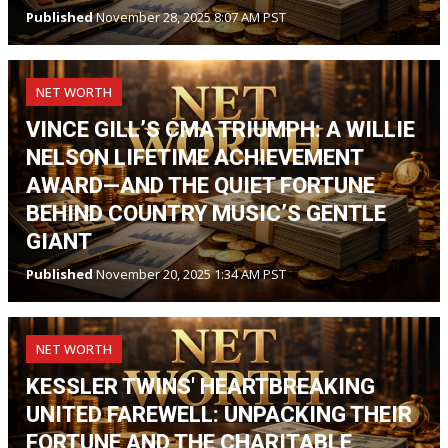
Published
November 28, 2025 8:07 AM PST
NET WORTH
VINCE GILL’S CMA TRIUMPH: A WILLIE
NELSON LIFETIME ACHIEVEMENT
AWARD—AND THE QUIET FORTUNE
BEHIND COUNTRY MUSIC’S GENTLE
GIANT
Published
November 20, 2025 1:34 AM PST
NET WORTH
KESSLER TWINS' HEARTBREAKING
UNITED FAREWELL: UNPACKING THEIR
FORTUNE AND THE CHARITABLE