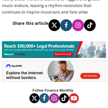
music endure, leaving a rhythm revolution that
continues to inspire musicians and fans alike.
Share this article
Follow Finance Monthly