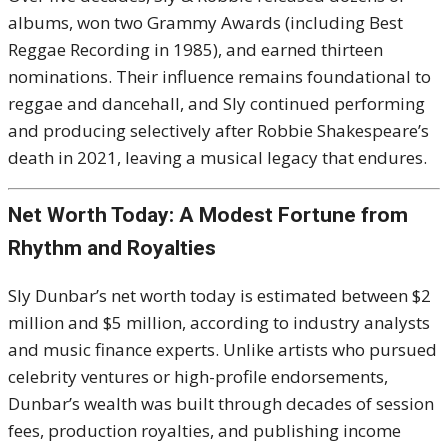
albums, won two Grammy Awards (including Best
Reggae Recording in 1985), and earned thirteen
nominations. Their influence remains foundational to
reggae and dancehall, and Sly continued performing
and producing selectively after Robbie Shakespeare’s
death in 2021, leaving a musical legacy that endures.
Net Worth Today: A Modest Fortune from
Rhythm and Royalties
Sly Dunbar’s net worth today is estimated between $2
million and $5 million, according to industry analysts
and music finance experts. Unlike artists who pursued
celebrity ventures or high-profile endorsements,
Dunbar’s wealth was built through decades of session
fees, production royalties, and publishing income