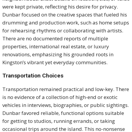
were kept private, reflecting his desire for privacy.
Dunbar focused on the creative spaces that fueled his
drumming and production work, such as home setups
for rehearsing rhythms or collaborating with artists.
There are no documented reports of multiple
properties, international real estate, or luxury
renovations, emphasizing his grounded roots in
Kingston’s vibrant yet everyday communities.
Transportation Choices
Transportation remained practical and low-key. There
is no evidence of a collection of high-end or exotic
vehicles in interviews, biographies, or public sightings.
Dunbar favored reliable, functional options suitable
for getting to studios, running errands, or taking
occasional trips around the island. This no-nonsense