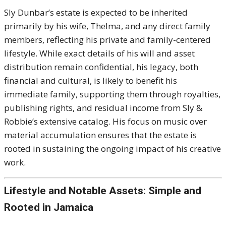
Sly Dunbar’s estate is expected to be inherited
primarily by his wife, Thelma, and any direct family
members, reflecting his private and family-centered
lifestyle. While exact details of his will and asset
distribution remain confidential, his legacy, both
financial and cultural, is likely to benefit his
immediate family, supporting them through royalties,
publishing rights, and residual income from Sly &
Robbie’s extensive catalog. His focus on music over
material accumulation ensures that the estate is
rooted in sustaining the ongoing impact of his creative
work.
Lifestyle and Notable Assets: Simple and
Rooted in Jamaica