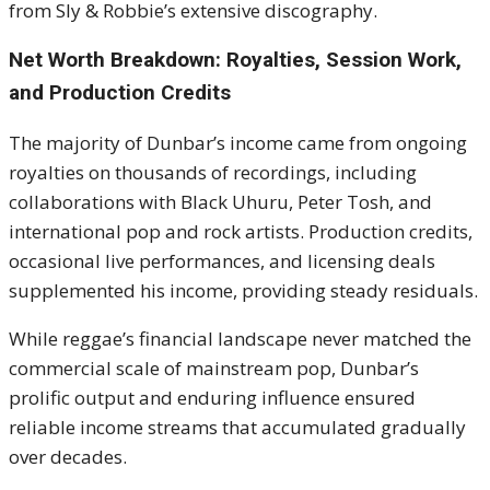
from Sly & Robbie’s extensive discography.
Net Worth Breakdown: Royalties, Session Work,
and Production Credits
The majority of Dunbar’s income came from ongoing
royalties on thousands of recordings, including
collaborations with Black Uhuru, Peter Tosh, and
international pop and rock artists. Production credits,
occasional live performances, and licensing deals
supplemented his income, providing steady residuals.
While reggae’s financial landscape never matched the
commercial scale of mainstream pop, Dunbar’s
prolific output and enduring influence ensured
reliable income streams that accumulated gradually
over decades.