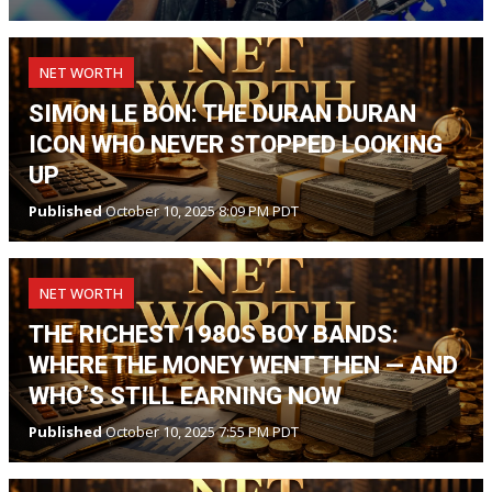
NET WORTH
SIMON LE BON: THE DURAN DURAN
ICON WHO NEVER STOPPED LOOKING
UP
Published
October 10, 2025 8:09 PM PDT
NET WORTH
THE RICHEST 1980S BOY BANDS:
WHERE THE MONEY WENT THEN — AND
WHO’S STILL EARNING NOW
Published
October 10, 2025 7:55 PM PDT