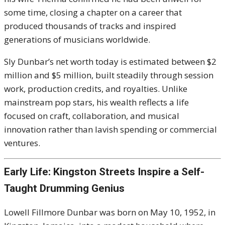
some time, closing a chapter on a career that
produced thousands of tracks and inspired
generations of musicians worldwide.
Sly Dunbar’s net worth today is estimated between $2
million and $5 million, built steadily through session
work, production credits, and royalties. Unlike
mainstream pop stars, his wealth reflects a life
focused on craft, collaboration, and musical
innovation rather than lavish spending or commercial
ventures.
Early Life: Kingston Streets Inspire a Self-
Taught Drumming Genius
Lowell Fillmore Dunbar was born on May 10, 1952, in