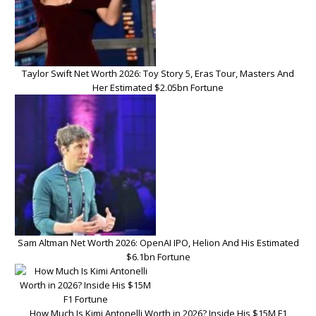
Taylor Swift Net Worth 2026: Toy Story 5, Eras Tour, Masters And
Her Estimated $2.05bn Fortune
Sam Altman Net Worth 2026: OpenAI IPO, Helion And His Estimated
$6.1bn Fortune
How Much Is Kimi Antonelli Worth in 2026? Inside His $15M F1