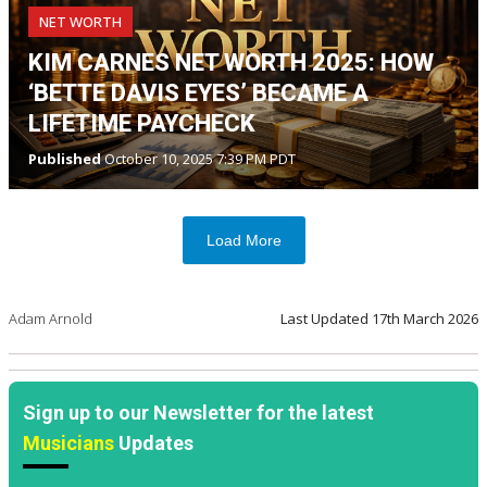
NET WORTH
KIM CARNES NET WORTH 2025: HOW
‘BETTE DAVIS EYES’ BECAME A
LIFETIME PAYCHECK
Published
October 10, 2025 7:39 PM PDT
Load More
Adam Arnold
Last Updated
17th March 2026
Sign up to our Newsletter for the latest
Musicians
Updates