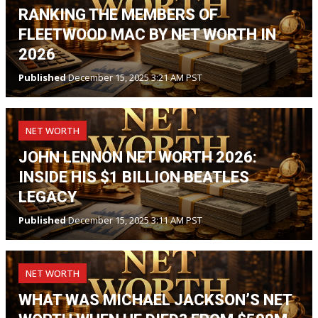
RANKING THE MEMBERS OF
FLEETWOOD MAC BY NET WORTH IN
2026
Published
December 15, 2025 3:21 AM PST
NET WORTH
JOHN LENNON NET WORTH 2026:
INSIDE HIS $1 BILLION BEATLES
LEGACY
Published
December 15, 2025 3:11 AM PST
NET WORTH
WHAT WAS MICHAEL JACKSON’S NET