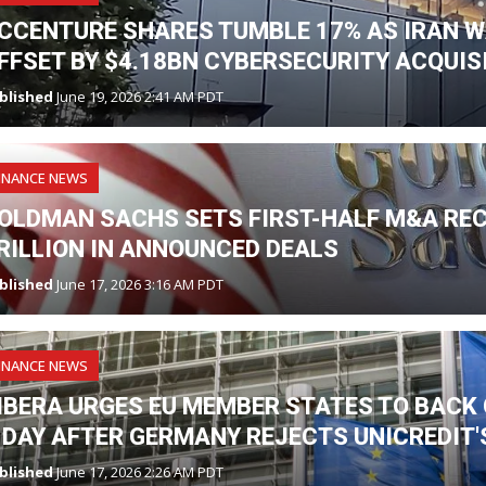
CCENTURE SHARES TUMBLE 17% AS IRAN W
FFSET BY $4.18BN CYBERSECURITY ACQUIS
blished
June 19, 2026 2:41 AM PDT
INANCE NEWS
OLDMAN SACHS SETS FIRST-HALF M&A RE
RILLION IN ANNOUNCED DEALS
blished
June 17, 2026 3:16 AM PDT
INANCE NEWS
IBERA URGES EU MEMBER STATES TO BAC
 DAY AFTER GERMANY REJECTS UNICREDIT
blished
June 17, 2026 2:26 AM PDT