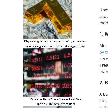
Unex
sudd
mode
1. 
Physical gold or paper gold? Why investors
Most
are taking a closer look at storage today
by t
nece
Trea
mana
2. 
A bu
US Dollar Bulls Gain Ground as Rate
out,
Outlook Divides Strategists
with