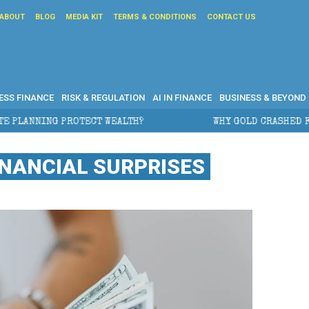
ABOUT
BLOG
MEDIA KIT
TERMS & CONDITIONS
CONTACT US
ESS FINANCE
RISK & REGULATION
AI IN FINANCE
BUSINESS & BEYOND
WHY GOLD CRASHED FROM $5,600 TO UNDER $4,000 I
INANCIAL SURPRISES