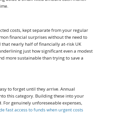
time.
cted costs, kept separate from your regular
on financial surprises without the need to
that nearly half of financially at-risk UK
nderlining just how significant even a modest
and more sustainable than trying to save a
sy to forget until they arrive. Annual
nto this category. Building these into your
. For genuinely unforeseeable expenses,
de fast access to funds when urgent costs