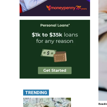
TRENDING
Readi