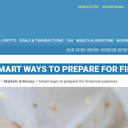
NEWSLETTER
ADVERTISING
& CRYPTO
DEALS & TRANSACTIONS
TAX
WEALTH & INVESTING
BUSIN
HOW DOES CROSS-BORDER ESTATE PLANNING PROTECT WEALTH?
MART WAYS TO PREPARE FOR F
e
>
Markets & Money
> Smart ways to prepare for financial surprises