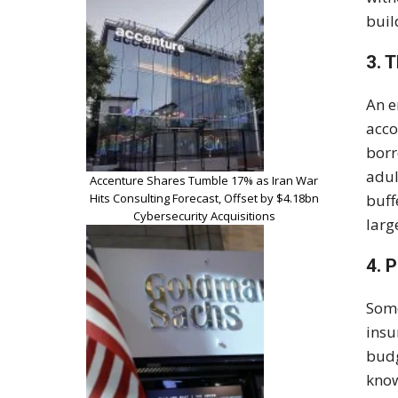
buil
3. 
An e
acco
bor
adul
Accenture Shares Tumble 17% as Iran War
Hits Consulting Forecast, Offset by $4.18bn
buff
Cybersecurity Acquisitions
larg
4. 
Some
insu
budg
know