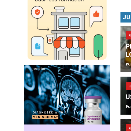
JU
F
P
L
Pu
F
U
Pu
F