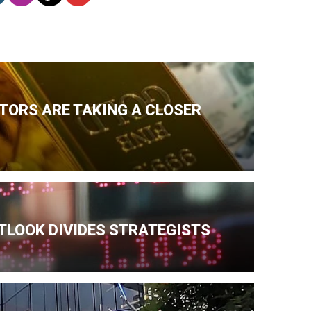
TORS ARE TAKING A CLOSER
TLOOK DIVIDES STRATEGISTS