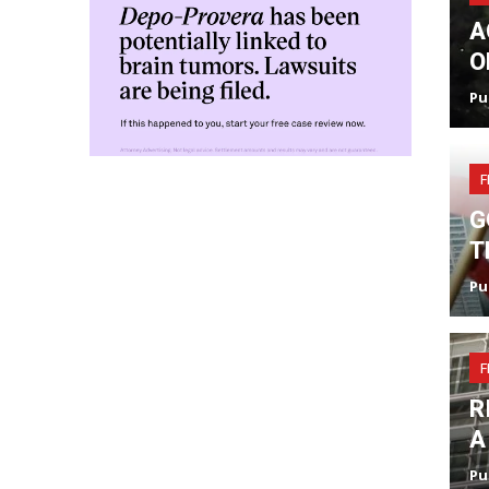
A
O
Pu
F
G
T
Pu
F
R
A
Pu