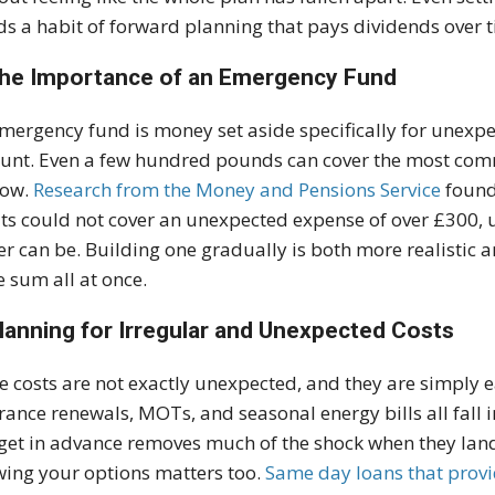
ds a habit of forward planning that pays dividends over 
The Importance of an Emergency Fund
mergency fund is money set aside specifically for unexpe
unt. Even a few hundred pounds can cover the most comm
row.
Research from the Money and Pensions Service
found 
ts could not cover an unexpected expense of over £300, u
er can be. Building one gradually is both more realistic 
e sum all at once.
Planning for Irregular and Unexpected Costs
 costs are not exactly unexpected, and they are simply ea
rance renewals, MOTs, and seasonal energy bills all fall i
et in advance removes much of the shock when they land
ing your options matters too.
Same day loans that provi