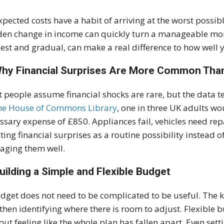
pected costs have a habit of arriving at the worst possible
en change in income can quickly turn a manageable month
st and gradual, can make a real difference to how wel
Why Financial Surprises Are More Common Tha
 people assume financial shocks are rare, but the data tel
he House of Commons Library
, one in three UK adults w
ssary expense of £850. Appliances fail, vehicles need re
ting financial surprises as a routine possibility instead of
ging them well.
Building a Simple and Flexible Budget
dget does not need to be complicated to be useful. The 
 then identifying where there is room to adjust. Flexible
out feeling like the whole plan has fallen apart. Even se