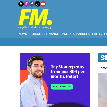
NEWS
PERSONAL FINANCE
MONEY & MARKETS
FINTECH 
S
Hom