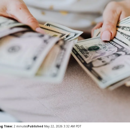
ng Time:
2
minutes
Published
May 22, 2026 3:32 AM PDT