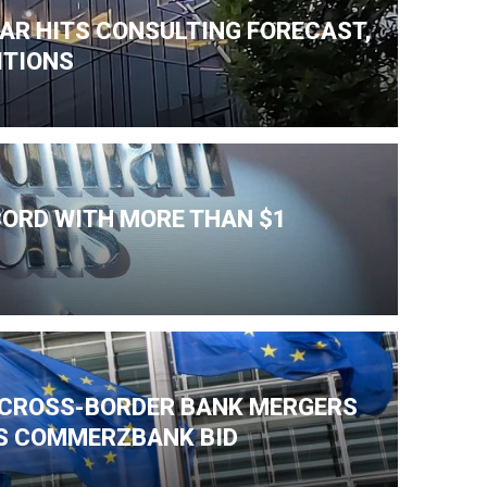
AR HITS CONSULTING FORECAST,
ITIONS
CORD WITH MORE THAN $1
K CROSS-BORDER BANK MERGERS
'S COMMERZBANK BID