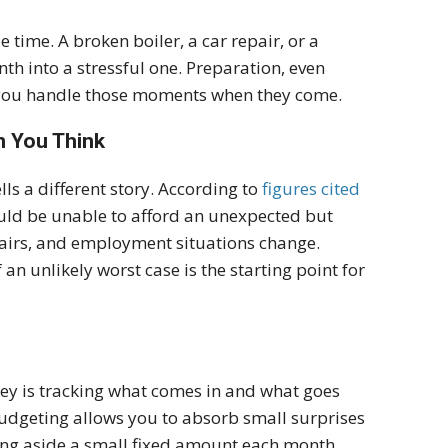
 time. A broken boiler, a car repair, or a
 into a stressful one. Preparation, even
l you handle those moments when they come.
n You Think
ls a different story. According to
figures cited
ould be unable to afford an unexpected but
pairs, and employment situations change.
 an unlikely worst case is the starting point for
key is tracking what comes in and what goes
 budgeting allows you to absorb small surprises
tting aside a small fixed amount each month