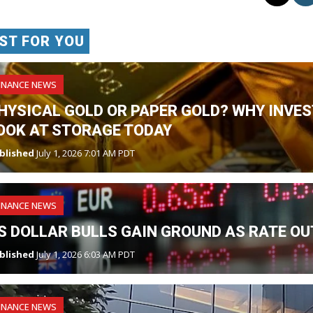
ST FOR YOU
INANCE NEWS
HYSICAL GOLD OR PAPER GOLD? WHY INVES
OOK AT STORAGE TODAY
blished
July 1, 2026 7:01 AM PDT
INANCE NEWS
S DOLLAR BULLS GAIN GROUND AS RATE OU
blished
July 1, 2026 6:03 AM PDT
INANCE NEWS