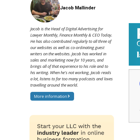
Jacob Mallinder
Jacob is the Head of Digital Advertising for
Lawyer Monthly, Finance Monthly & CEO Today.
He has also contributed regularly to all three of
our websites as well as co-ordinating guest
writers on the websites. Jacob has worked in
sales and marketing now for 10 years, and
brings all of that experience to his role and to
his writing. When he's not working, Jacob reads
a lot, listens to far too many podcasts and loves
travelling around the world.
More information