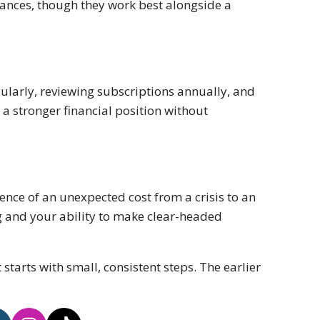
tances, though they work best alongside a
larly, reviewing subscriptions annually, and
a stronger financial position without
ence of an unexpected cost from a crisis to an
ng and your ability to make clear-headed
 starts with small, consistent steps. The earlier