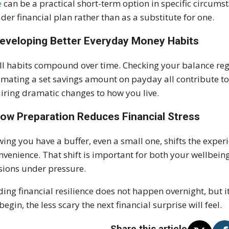
e
can be a practical short-term option in specific circums
der financial plan rather than as a substitute for one.
Developing Better Everyday Money Habits
l habits compound over time. Checking your balance regu
mating a set savings amount on payday all contribute to 
iring dramatic changes to how you live.
How Preparation Reduces Financial Stress
ing you have a buffer, even a small one, shifts the experi
nvenience. That shift is important for both your wellbei
sions under pressure.
ding financial resilience does not happen overnight, but it
begin, the less scary the next financial surprise will feel.
Share this article