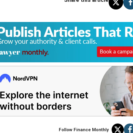
Follow Finance Monthly