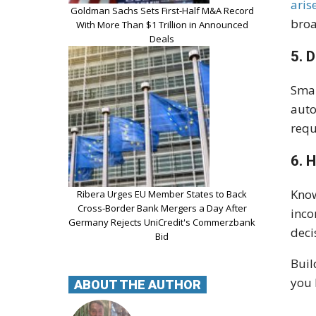
aris
Goldman Sachs Sets First-Half M&A Record
broa
With More Than $1 Trillion in Announced
Deals
5. 
Smal
auto
requ
6. 
Know
Ribera Urges EU Member States to Back
Cross-Border Bank Mergers a Day After
inco
Germany Rejects UniCredit's Commerzbank
deci
Bid
Buil
you 
ABOUT THE AUTHOR