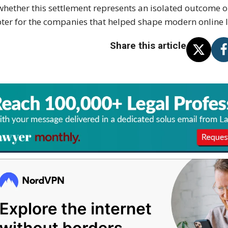
whether this settlement represents an isolated outcome 
ter for the companies that helped shape modern online l
Share this article