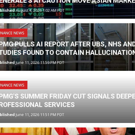
ENERALE'S AI CAUTION MOVE ASIAN MARK
blished
August 4, 2026 1:02 AM PDT
INANCE NEWS
PMG PULLS AI REPORT AFTER UBS, NHS A
TUDIES FOUND TO CONTAIN HALLUCINATIO
blished
June 11, 2026 11:59 PM PDT
INANCE NEWS
PMG'S SUMMER FRIDAY CUT SIGNALS DEEPE
ROFESSIONAL SERVICES
blished
June 11, 2026 11:51 PM PDT