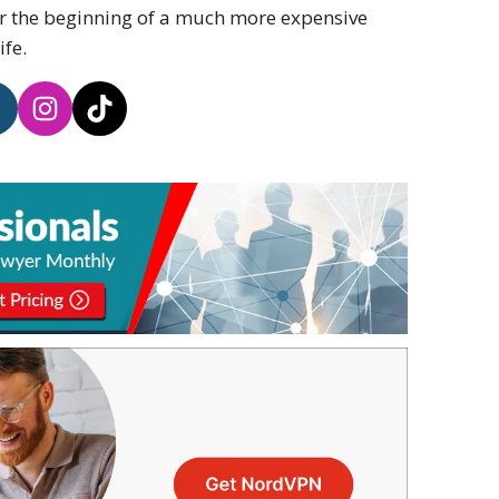
or the beginning of a much more expensive
ife.