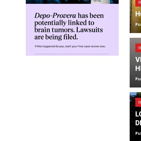
F
H
Pu
F
V
H
Pu
F
L
D
Pu