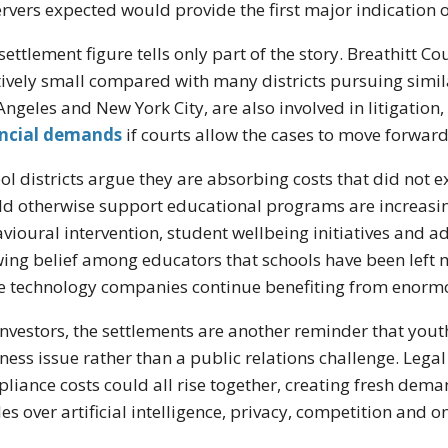
rvers expected would provide the first major indication o
settlement figure tells only part of the story. Breathitt C
tively small compared with many districts pursuing simil
Angeles and New York City, are also involved in litigation
ancial demands
if courts allow the cases to move forward
ol districts argue they are absorbing costs that did not 
d otherwise support educational programs are increasin
vioural intervention, student wellbeing initiatives and ad
ing belief among educators that schools have been left
e technology companies continue benefiting from enor
investors, the settlements are another reminder that you
ness issue rather than a public relations challenge. Lega
liance costs could all rise together, creating fresh dem
les over artificial intelligence, privacy, competition and on