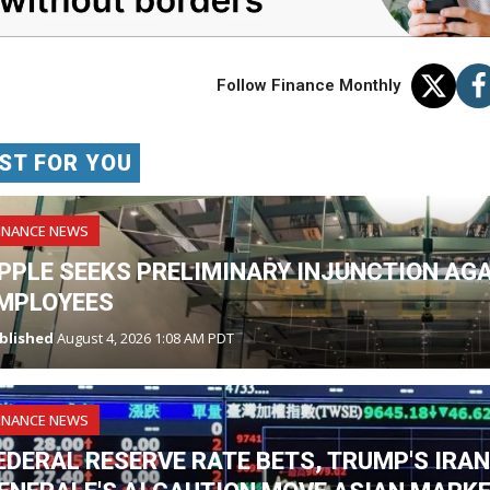
Follow Finance Monthly
ST FOR YOU
INANCE NEWS
PPLE SEEKS PRELIMINARY INJUNCTION AG
MPLOYEES
blished
August 4, 2026 1:08 AM PDT
INANCE NEWS
EDERAL RESERVE RATE BETS, TRUMP'S IRA