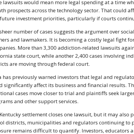
 lawsuits would mean more legal spending at a time when
th prospects across the technology sector. That could af
future investment priorities, particularly if courts conti
sheer number of cases suggests the argument over social
hers and lawmakers. It is becoming a costly legal fight fo
anies. More than 3,300 addiction-related lawsuits agai
fornia state court, while another 2,400 cases involving ind
ricts are moving through federal court.
 has previously warned investors that legal and regulato
d significantly affect its business and financial results.
tional cases move closer to trial and plaintiffs seek lar
rams and other support services.
Kentucky settlement closes one lawsuit, but it may also
ol districts, municipalities and regulators continuing to 
sure remains difficult to quantify. Investors, educators