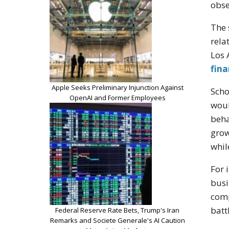
obse
The 
rela
Los 
fin
Apple Seeks Preliminary Injunction Against
Scho
OpenAI and Former Employees
woul
beha
grow
whil
For 
busi
comp
batt
Federal Reserve Rate Bets, Trump's Iran
Remarks and Societe Generale's AI Caution