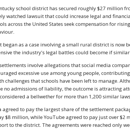
ntucky school district has secured roughly $27 million 
ely watched lawsuit that could increase legal and financi
ols across the United States seek compensation for rising
viour.
 began as a case involving a small rural district is now 
nsive the industry's legal battles could become if similar
settlements involve allegations that social media compa
uraged excessive use among young people, contributing 
th challenges that schools have been left to manage. A
 no admissions of liability, the outcome is attracting a
considered a bellwether for more than 1,200 similar lawsui
 agreed to pay the largest share of the settlement packa
ay $8 million, while YouTube agreed to pay just over $2 m
ort to the district. The agreements were reached only we