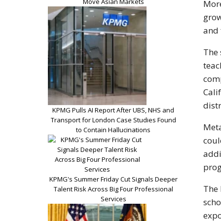
Move Asian Markets
More
grow
and 
The 
teac
comp
Cali
dist
KPMG Pulls AI Report After UBS, NHS and
Transport for London Case Studies Found
Meta
to Contain Hallucinations
coul
addi
prog
KPMG's Summer Friday Cut Signals Deeper
The 
Talent Risk Across Big Four Professional
Services
scho
expo