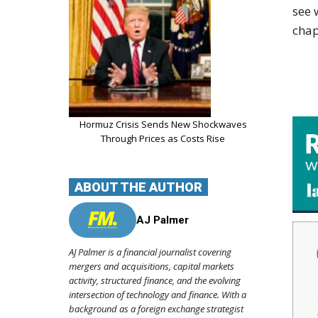
see 
chap
Hormuz Crisis Sends New Shockwaves
Through Prices as Costs Rise
ABOUT THE AUTHOR
AJ Palmer
AJ Palmer is a financial journalist covering
mergers and acquisitions, capital markets
activity, structured finance, and the evolving
intersection of technology and finance. With a
background as a foreign exchange strategist