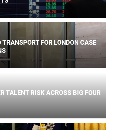
ETS
ND TRANSPORT FOR LONDON CASE
NS
R TALENT RISK ACROSS BIG FOUR