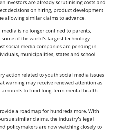
 investors are already scrutinising costs and
fect decisions on hiring, product development
nue allowing similar claims to advance.
 media is no longer confined to parents,
r some of the world's largest technology
nst social media companies are pending in
ividuals, municipalities, states and school
ry action related to youth social media issues
 That warning may receive renewed attention as
ger amounts to fund long-term mental health
 provide a roadmap for hundreds more. With
pursue similar claims, the industry's legal
 and policymakers are now watching closely to