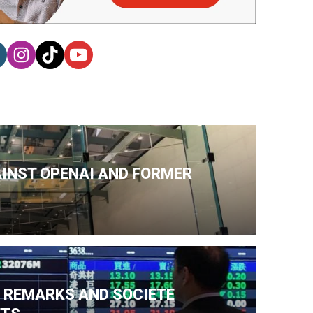
AINST OPENAI AND FORMER
N REMARKS AND SOCIETE