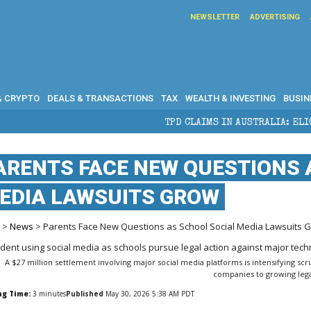
NEWSLETTER
ADVERTISING
& CRYPTO
DEALS & TRANSACTIONS
TAX
WEALTH & INVESTING
BUSIN
TPD CLAIMS IN AUSTRALIA: ELIGIBILITY, BENEFITS A
ARENTS FACE NEW QUESTIONS 
EDIA LAWSUITS GROW
e
>
News
> Parents Face New Questions as School Social Media Lawsuits 
A $27 million settlement involving major social media platforms is intensifying scr
companies to growing legal
ng Time:
3
minutes
Published
May 30, 2026 5:38 AM PDT