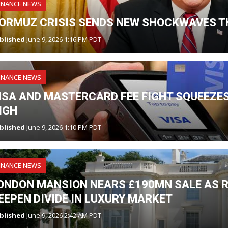
INANCE NEWS
ORMUZ CRISIS SENDS NEW SHOCKWAVES T
blished
June 9, 2026 1:16 PM PDT
INANCE NEWS
ISA AND MASTERCARD FEE FIGHT SQUEEZES
IGH
blished
June 9, 2026 1:10 PM PDT
INANCE NEWS
ONDON MANSION NEARS £190MN SALE AS R
EEPEN DIVIDE IN LUXURY MARKET
blished
June 9, 2026 2:42 AM PDT