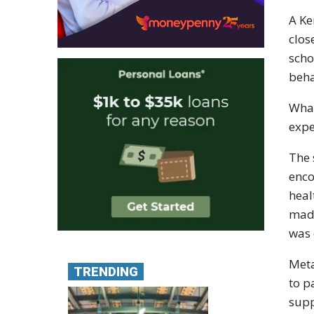
A Ke
clos
scho
beha
What
expe
The 
enco
heal
made
was 
Meta
TRENDING
to p
supp