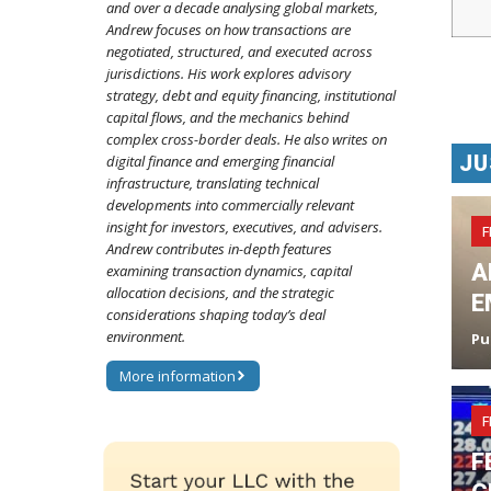
and over a decade analysing global markets,
Andrew focuses on how transactions are
negotiated, structured, and executed across
jurisdictions. His work explores advisory
strategy, debt and equity financing, institutional
capital flows, and the mechanics behind
complex cross-border deals. He also writes on
JU
digital finance and emerging financial
infrastructure, translating technical
developments into commercially relevant
insight for investors, executives, and advisers.
F
Andrew contributes in-depth features
A
examining transaction dynamics, capital
allocation decisions, and the strategic
E
considerations shaping today’s deal
environment.
Pu
More information
F
F