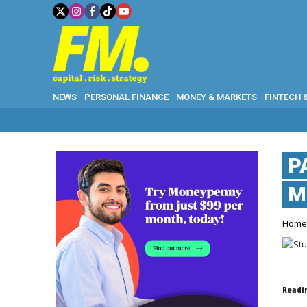
NEWS
PERSONAL FINANCE
MONEY & MARKETS
FINTECH 
P
M
Hom
Readi