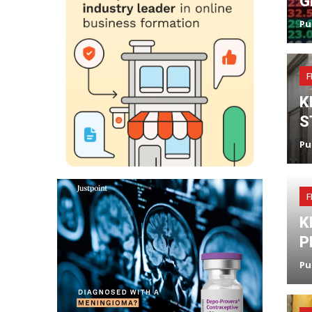
G
Pu
F
K
S
Pu
F
K
P
Pu