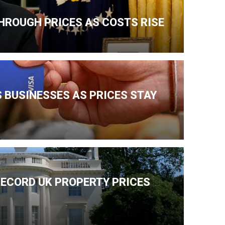
HROUGH PRICES AS COSTS RISE
 BUSINESSES AS PRICES STAY
ECORD UK PROPERTY PRICES