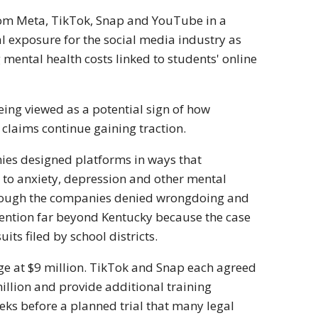
from Meta, TikTok, Snap and YouTube in a
al exposure for the social media industry as
 mental health costs linked to students' online
being viewed as a potential sign of how
 claims continue gaining traction.
nies designed platforms in ways that
to anxiety, depression and other mental
lthough the companies denied wrongdoing and
ttention far beyond Kentucky because the case
ts filed by school districts.
ge at $9 million. TikTok and Snap each agreed
illion and provide additional training
eks before a planned trial that many legal