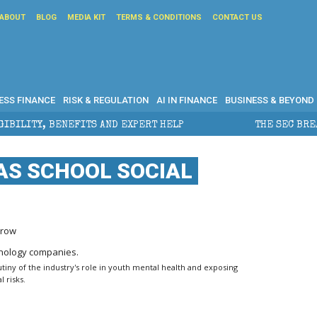
ABOUT
BLOG
MEDIA KIT
TERMS & CONDITIONS
CONTACT US
ESS FINANCE
RISK & REGULATION
AI IN FINANCE
BUSINESS & BEYOND
ND EXPERT HELP
THE SEC BREAKAWAY THREAT AND TH
AS SCHOOL SOCIAL
Grow
utiny of the industry's role in youth mental health and exposing
 risks.