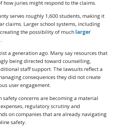
f how juries might respond to the claims.
ounty serves roughly 1,600 students, making it
ar claims. Larger school systems, including
, creating the possibility of much
larger
.
exist a generation ago. Many say resources that
gly being directed toward counselling,
ditional staff support. The lawsuits reflect a
 managing consequences they did not create
mous user engagement.
th safety concerns are becoming a material
l expenses, regulatory scrutiny and
ands on companies that are already navigating
line safety.