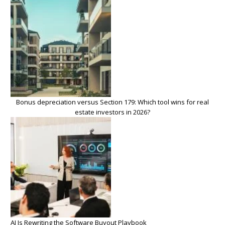
Bonus depreciation versus Section 179: Which tool wins for real
estate investors in 2026?
AI Is Rewriting the Software Buyout Playbook