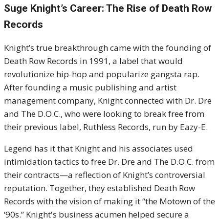
Suge Knight’s Career: The Rise of Death Row
Records
Knight’s true breakthrough came with the founding of
Death Row Records in 1991, a label that would
revolutionize hip-hop and popularize gangsta rap.
After founding a music publishing and artist
management company, Knight connected with Dr. Dre
and The D.O.C., who were looking to break free from
their previous label, Ruthless Records, run by Eazy-E.
Legend has it that Knight and his associates used
intimidation tactics to free Dr. Dre and The D.O.C. from
their contracts—a reflection of Knight’s controversial
reputation. Together, they established Death Row
Records with the vision of making it “the Motown of the
‘90s.” Knight's business acumen helped secure a