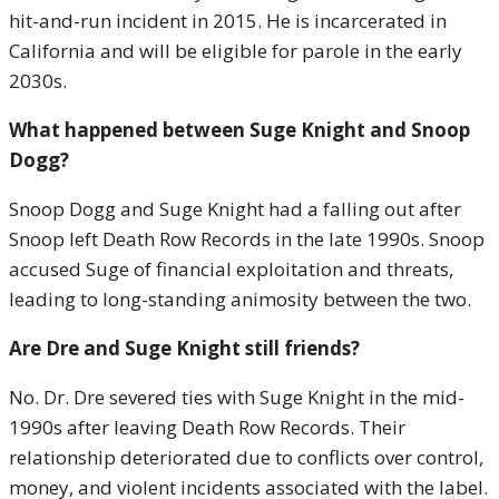
hit-and-run incident in 2015. He is incarcerated in
California and will be eligible for parole in the early
2030s.
What happened between Suge Knight and Snoop
Dogg?
Snoop Dogg and Suge Knight had a falling out after
Snoop left Death Row Records in the late 1990s. Snoop
accused Suge of financial exploitation and threats,
leading to long-standing animosity between the two.
Are Dre and Suge Knight still friends?
No. Dr. Dre severed ties with Suge Knight in the mid-
1990s after leaving Death Row Records. Their
relationship deteriorated due to conflicts over control,
money, and violent incidents associated with the label.