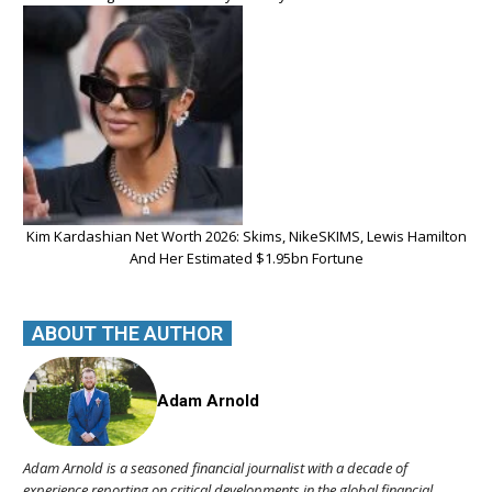
Kim Kardashian Net Worth 2026: Skims, NikeSKIMS, Lewis Hamilton
And Her Estimated $1.95bn Fortune
ABOUT THE AUTHOR
Adam Arnold
Adam Arnold is a seasoned financial journalist with a decade of
experience reporting on critical developments in the global financial