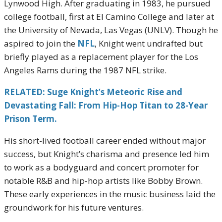
Lynwood High. After graduating in 1983, he pursued
college football, first at El Camino College and later at
the University of Nevada, Las Vegas (UNLV). Though he
aspired to join the
NFL
, Knight went undrafted but
briefly played as a replacement player for the Los
Angeles Rams during the 1987 NFL strike.
RELATED: Suge Knight’s Meteoric Rise and
Devastating Fall: From Hip-Hop Titan to 28-Year
Prison Term.
His short-lived football career ended without major
success, but Knight’s charisma and presence led him
to work as a bodyguard and concert promoter for
notable R&B and hip-hop artists like Bobby Brown.
These early experiences in the music business laid the
groundwork for his future ventures.