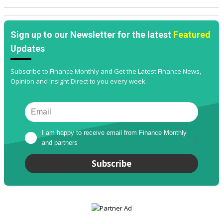
Sign up to our Newsletter for the latest
Featured
Updates
Subscribe to Finance Monthly and Get the Latest Finance News,
Opinion and Insight Direct to you every week.
I am happy to receive email from Finance Monthly 
and partners
*
Subscribe