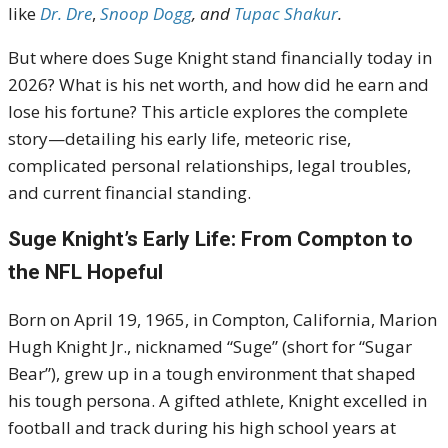
like
Dr. Dre
,
Snoop Dogg
, and
Tupac Shakur
.
But where does Suge Knight stand financially today in
2026? What is his net worth, and how did he earn and
lose his fortune? This article explores the complete
story—detailing his early life, meteoric rise,
complicated personal relationships, legal troubles,
and current financial standing.
Suge Knight’s Early Life: From Compton to
the NFL Hopeful
Born on April 19, 1965, in Compton, California, Marion
Hugh Knight Jr., nicknamed “Suge” (short for “Sugar
Bear”), grew up in a tough environment that shaped
his tough persona. A gifted athlete, Knight excelled in
football and track during his high school years at