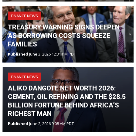
FINANCE NEWS
TREASURY WARNING SIGNS DEEPEN
AS BORROWING COSTS SQUEEZE
FAMILIES
Published
June 3, 2026 12:31 PM PDT
FINANCE NEWS
ALIKO DANGOTE NET WORTH 2026:
CEMENT, OIL REFINING AND THE $28.5
BILLION FORTUNE BEHIND AFRICA’S
RICHEST MAN
Published
June 2, 2026 9:08 AM PDT