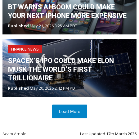
BT WARNS AI BOOM COULD MAKE
YOUR NEXT IPHONE MORE EXPENSIVE
Published
May 21, 2026 3:25 AM PDT
FINANCE NEWS
SPACEX’S IPO COULD MAKE ELON
MUSK THE WORLD’S FIRST
TRILLIONAIRE
Published
May 20, 2026 2:42 PM PDT
Load More
Adam Arnold
Last Updated
17th March 2026