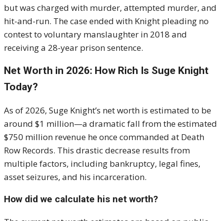
but was charged with murder, attempted murder, and
hit-and-run. The case ended with Knight pleading no
contest to voluntary manslaughter in 2018 and
receiving a 28-year prison sentence.
Net Worth in 2026: How Rich Is Suge Knight
Today?
As of 2026, Suge Knight’s net worth is estimated to be
around $1 million—a dramatic fall from the estimated
$750 million revenue he once commanded at Death
Row Records. This drastic decrease results from
multiple factors, including bankruptcy, legal fines,
asset seizures, and his incarceration.
How did we calculate his net worth?