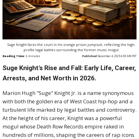
Suge Knight faces the court in his orange prison jumpsuit, reflecting the high-
profile legal battles surrounding the former music mogul.
Reading Time:
6
minutes
Published
December 4, 2025 6:00 AM PST
Suge Knight’s Rise and Fall: Early Life, Career,
Arrests, and Net Worth in 2026.
Marion Hugh "Suge" Knight Jr. is a name synonymous
with both the golden era of West Coast hip-hop and a
turbulent life marked by legal battles and controversy.
At the height of his career, Knight was a powerful
mogul whose Death Row Records empire raked in
hundreds of millions, shaping the careers of rap icons