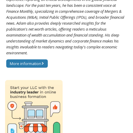
landscape. For the past ten years, he has been a consistent voice at
Finance Monthly, specializing in comprehensive coverage of Mergers &
Acquisitions (M&A), Initial Public Offerings (IPOs), and broader financial
news. Adam also provides deeply researched insights for the
publication's net worth articles, offering readers a meticulous
examination of wealth accumulation and financial standing. His deep
understanding of market dynamics and corporate finance makes his
insights invaluable to readers navigating today's complex economic
environment.
More information