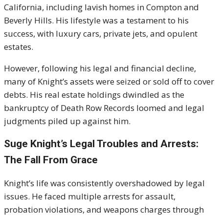
California, including lavish homes in Compton and
Beverly Hills. His lifestyle was a testament to his
success, with luxury cars, private jets, and opulent
estates.
However, following his legal and financial decline,
many of Knight’s assets were seized or sold off to cover
debts. His real estate holdings dwindled as the
bankruptcy of Death Row Records loomed and legal
judgments piled up against him.
Suge Knight’s Legal Troubles and Arrests:
The Fall From Grace
Knight’s life was consistently overshadowed by legal
issues. He faced multiple arrests for assault,
probation violations, and weapons charges through