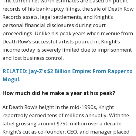
The current net worth estimates are based on public
records of his bankruptcy filings, the sale of Death Row
Records assets, legal settlements, and Knight’s
personal financial disclosures during court
proceedings. Unlike his peak years when revenue from
Death Row’s successful artists poured in, Knight’s
income today is severely limited due to imprisonment
and lost business control.
RELATED: Jay-Z's $2 Billion Empire: From Rapper to
Mogul.
How much did he make a year at his peak?
At Death Row’s height in the mid-1990s, Knight
reportedly earned tens of millions annually. With the
label grossing around $750 million over a decade,
Knight’s cut as co-founder, CEO, and manager placed