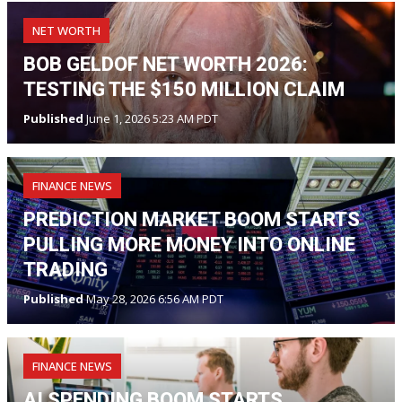
NET WORTH
BOB GELDOF NET WORTH 2026:
TESTING THE $150 MILLION CLAIM
Published
June 1, 2026 5:23 AM PDT
FINANCE NEWS
PREDICTION MARKET BOOM STARTS
PULLING MORE MONEY INTO ONLINE
TRADING
Published
May 28, 2026 6:56 AM PDT
FINANCE NEWS
AI SPENDING BOOM STARTS