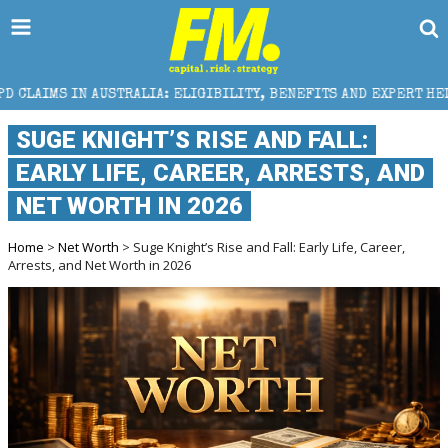
TRALIA: ELIGIBILITY, BENEFITS AND EXPERT HELP
T
SUGE KNIGHT’S RISE AND FALL:
EARLY LIFE, CAREER, ARRESTS, AND
NET WORTH IN 2026
Home
>
Net Worth
> Suge Knight’s Rise and Fall: Early Life, Career,
Arrests, and Net Worth in 2026