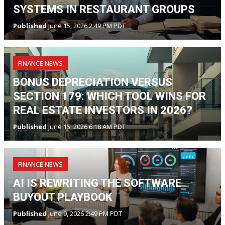
SYSTEMS IN RESTAURANT GROUPS
Published
June 15, 2026 2:49 PM PDT
FINANCE NEWS
BONUS DEPRECIATION VERSUS
SECTION 179: WHICH TOOL WINS FOR
REAL ESTATE INVESTORS IN 2026?
Published
June 15, 2026 6:18 AM PDT
FINANCE NEWS
AI IS REWRITING THE SOFTWARE
BUYOUT PLAYBOOK
Published
June 9, 2026 2:49 PM PDT