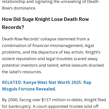
relationship and signaling the unraveling of Death
Row’s dominance.
How Did Suge Knight Lose Death Row
Records?
Death Row Records’ collapse stemmed from a
combination of financial mismanagement, legal
problems, and the departure of key artists. Knight’s
violent reputation and legal troubles scared away
potential investors and talent, while lawsuits drained
the label’s resources.
RELATED: Kanye West Net Worth 2025: Rap
Moguls Fortune Revealed.
By 2006, facing over $137 million in debts, Knight filed
for bankruptcy. A court-appointed trustee sold off