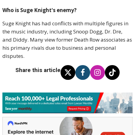
Who is Suge Knight's enemy?
Suge Knight has had conflicts with multiple figures in
the music industry, including Snoop Dogg, Dr. Dre,
and Diddy. Many view former Death Row associates as
his primary rivals due to business and personal
disputes.
Share this article