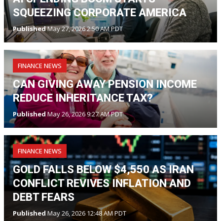
SQUEEZING CORPORATE AMERICA
Published
May 27, 2026 2:50 AM PDT
FINANCE NEWS
CAN GIVING AWAY PENSION INCOME
REDUCE INHERITANCE TAX?
Published
May 26, 2026 9:27 AM PDT
FINANCE NEWS
GOLD FALLS BELOW $4,550 AS IRAN
CONFLICT REVIVES INFLATION AND
DEBT FEARS
Published
May 26, 2026 12:48 AM PDT