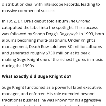
distribution deal with Interscope Records, leading to
massive commercial success.
In 1992, Dr. Dre’s debut solo album
The Chronic
catapulted the label into the spotlight. This success
was followed by Snoop Dogg’s
Doggystyle
in 1993, both
albums becoming multi-platinum. Under Knight’s
management, Death Row sold over 50 million albums
and generated roughly $750 million at its peak,
making Suge Knight one of the richest figures in music
during the 1990s.
What exactly did Suge Knight do?
Suge Knight functioned as a powerful label executive,
manager, and enforcer. His role extended beyond
traditional business; he was known for his aggressive