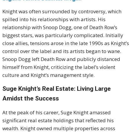
Knight was often surrounded by controversy, which
spilled into his relationships with artists. His
relationship with Snoop Dogg, one of Death Row’s
biggest stars, was particularly complicated. Initially
close allies, tensions arose in the late 1990s as Knight’s
control over the label and its artists began to wane.
Snoop Dogg left Death Row and publicly distanced
himself from Knight, criticizing the label’s violent
culture and Knight’s management style.
Suge Knight’s Real Estate: Living Large
Amidst the Success
At the peak of his career, Suge Knight amassed
significant real estate holdings that reflected his
wealth. Knight owned multiple properties across