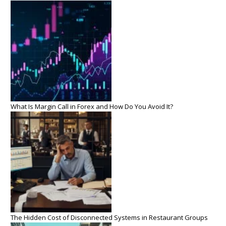
What Is Margin Call in Forex and How Do You Avoid It?
The Hidden Cost of Disconnected Systems in Restaurant Groups