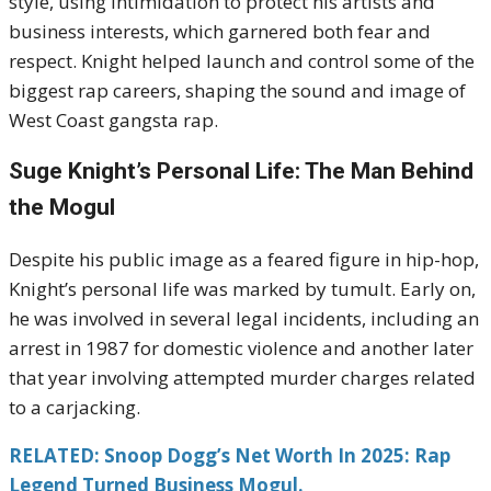
style, using intimidation to protect his artists and
business interests, which garnered both fear and
respect. Knight helped launch and control some of the
biggest rap careers, shaping the sound and image of
West Coast gangsta rap.
Suge Knight’s Personal Life: The Man Behind
the Mogul
Despite his public image as a feared figure in hip-hop,
Knight’s personal life was marked by tumult. Early on,
he was involved in several legal incidents, including an
arrest in 1987 for domestic violence and another later
that year involving attempted murder charges related
to a carjacking.
RELATED: Snoop Dogg’s Net Worth In 2025: Rap
Legend Turned Business Mogul.