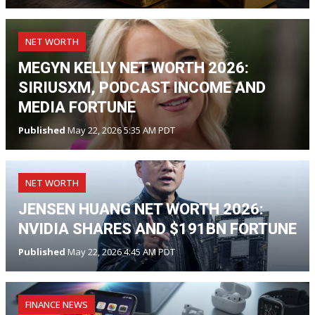
NET WORTH
MEGYN KELLY NET WORTH 2026:
SIRIUSXM, PODCAST INCOME AND
MEDIA FORTUNE
Published
May 22, 2026 5:35 AM PDT
NET WORTH
JENSEN HUANG NET WORTH 2026:
NVIDIA SHARES AND $191BN FORTUNE
Published
May 22, 2026 4:45 AM PDT
FINANCE NEWS