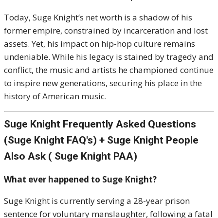
Today, Suge Knight’s net worth is a shadow of his
former empire, constrained by incarceration and lost
assets. Yet, his impact on hip-hop culture remains
undeniable. While his legacy is stained by tragedy and
conflict, the music and artists he championed continue
to inspire new generations, securing his place in the
history of American music.
Suge Knight Frequently Asked Questions
(Suge Knight FAQ's) + Suge Knight People
Also Ask ( Suge Knight PAA)
What ever happened to Suge Knight?
Suge Knight is currently serving a 28-year prison
sentence for voluntary manslaughter, following a fatal