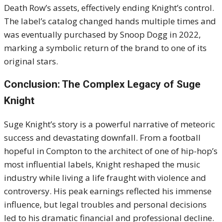
Death Row’s assets, effectively ending Knight’s control.
The label’s catalog changed hands multiple times and
was eventually purchased by Snoop Dogg in 2022,
marking a symbolic return of the brand to one of its
original stars.
Conclusion: The Complex Legacy of Suge
Knight
Suge Knight’s story is a powerful narrative of meteoric
success and devastating downfall. From a football
hopeful in Compton to the architect of one of hip-hop’s
most influential labels, Knight reshaped the music
industry while living a life fraught with violence and
controversy. His peak earnings reflected his immense
influence, but legal troubles and personal decisions
led to his dramatic financial and professional decline.