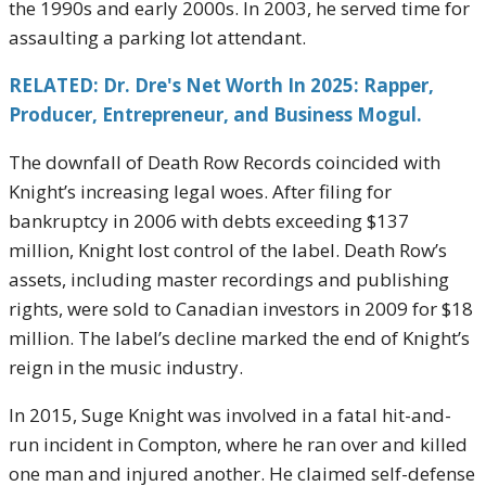
the 1990s and early 2000s. In 2003, he served time for
assaulting a parking lot attendant.
RELATED: Dr. Dre's Net Worth In 2025: Rapper,
Producer, Entrepreneur, and Business Mogul.
The downfall of Death Row Records coincided with
Knight’s increasing legal woes. After filing for
bankruptcy in 2006 with debts exceeding $137
million, Knight lost control of the label. Death Row’s
assets, including master recordings and publishing
rights, were sold to Canadian investors in 2009 for $18
million. The label’s decline marked the end of Knight’s
reign in the music industry.
In 2015, Suge Knight was involved in a fatal hit-and-
run incident in Compton, where he ran over and killed
one man and injured another. He claimed self-defense