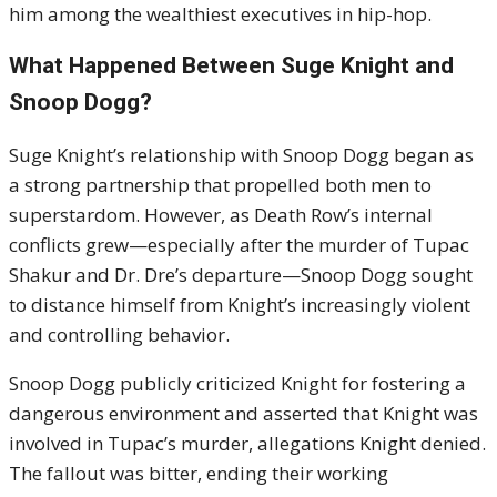
him among the wealthiest executives in hip-hop.
What Happened Between Suge Knight and
Snoop Dogg?
Suge Knight’s relationship with Snoop Dogg began as
a strong partnership that propelled both men to
superstardom. However, as Death Row’s internal
conflicts grew—especially after the murder of Tupac
Shakur and Dr. Dre’s departure—Snoop Dogg sought
to distance himself from Knight’s increasingly violent
and controlling behavior.
Snoop Dogg publicly criticized Knight for fostering a
dangerous environment and asserted that Knight was
involved in Tupac’s murder, allegations Knight denied.
The fallout was bitter, ending their working