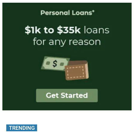
TRENDING