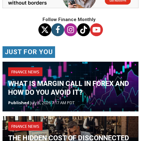
Follow Finance Monthly
JUST FOR YOU
FINANCE NEWS
WHAT IS MARGIN CALL IN FOREX AND
HOW DO YOU AVOID IT?
Published
July 6, 2026 7:17 AM PDT
FINANCE NEWS
THE HIDDEN COST OF DISCONNECTED