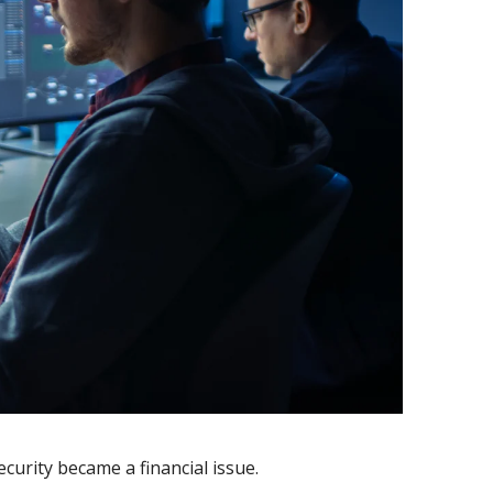
urity became a financial issue.