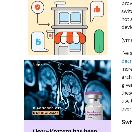
prov
swit
not 
devi
[yma
I’ve
decr
incr
arch
give
thes
use 
over
Swi