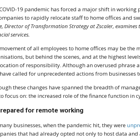
COVID-19 pandemic has forced a major shift in working p
ompanies to rapidly relocate staff to home offices and s
, Director of Transformation Strategy at Zscaler, examines 
cial services.
movement of all employees to home offices may be the mo
nisations, but behind the scenes, and at the highest levels
location of responsibility. Although an overused phrase a
have called for unprecedented actions from businesses 
ough these changes have spanned the breadth of manageria
 to focus on: the increased role of the finance function in 
repared for remote working
many businesses, when the pandemic hit, they were
unpre
anies that had already opted not only to host data and 