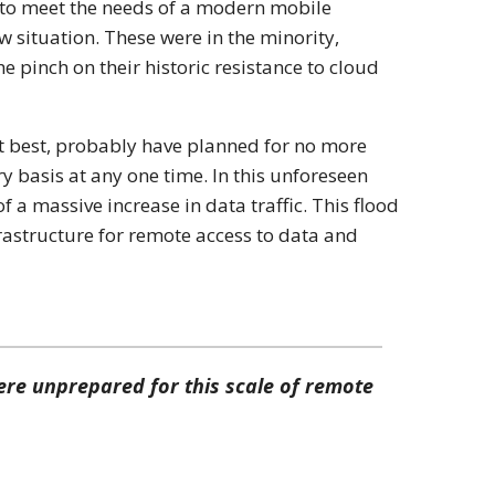
e to meet the needs of a modern mobile
ew situation. These were in the minority,
 the pinch on their historic resistance to cloud
t best, probably have planned for no more
y basis at any one time. In this unforeseen
f a massive increase in data traffic. This flood
rastructure for remote access to data and
re unprepared for this scale of remote