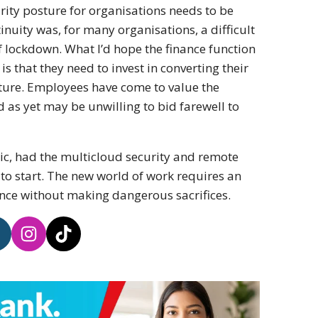
urity posture for organisations needs to be
inuity was, for many organisations, a difficult
 lockdown. What I’d hope the finance function
is that they need to invest in converting their
ture. Employees have come to value the
d as yet may be unwilling to bid farewell to
ic, had the multicloud security and remote
to start. The new world of work requires an
nce without making dangerous sacrifices.