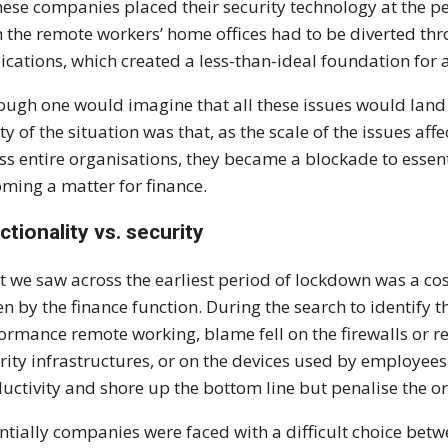
hese companies placed their security technology at the peri
 the remote workers’ home offices had to be diverted thr
ications, which created a less-than-ideal foundation for
ough one would imagine that all these issues would land 
ity of the situation was that, as the scale of the issues a
ss entire organisations, they became a blockade to essent
ming a matter for finance.
ctionality vs. security
 we saw across the earliest period of lockdown was a cos
en by the finance function. During the search to identify
ormance remote working, blame fell on the firewalls or
rity infrastructures, or on the devices used by employees
uctivity and shore up the bottom line but penalise the or
ntially companies were faced with a difficult choice betw