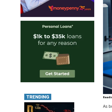
TRENDING
Readi
As b