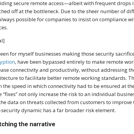
iding secure remote access—albeit with frequent drops 
ched off at the bottleneck. Due to the sheer number of dif
always possible for companies to insist on compliance wit
ces.
l]
 seen for myself businesses making those security sacrific
yption
, have been bypassed entirely to make remote worki
ease connectivity and productivity, without addressing 
itecture to facilitate better remote working standards. T
n the speed in which connectivity had to be ensured at th
e “fixes” not only increase the risk to an individual busin
the data on threats collected from customers to improve t
-security dynamic has a far broader risk element.
tching the narrative