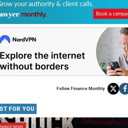
Follow Finance Monthly
ST FOR YOU
INANCE NEWS