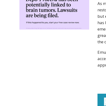
As m
rest
but 
has 
emer
grea
the 
Emul
acce
appr