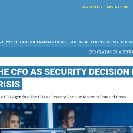
NEWSLETTER
ADVERTISING
& CRYPTO
DEALS & TRANSACTIONS
TAX
WEALTH & INVESTING
BUSIN
TPD CLAIMS IN AUSTRALIA: ELIGIBILITY,
HE CFO AS SECURITY DECISION 
RISIS
e
>
CFO Agenda
> The CFO as Security Decision Maker in Times of Crisis