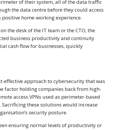
meter of their system, all of the data traffic
ough the data centre before they could access
 a positive home-working experience.
on the desk of the IT team or the CTO, the
ffected business productivity and continuity
ial cash flow for businesses, quickly
t-effective approach to cybersecurity that was
 the factor holding companies back from high-
 remote access VPNs used as perimeter-based
. Sacrificing these solutions would increase
ganisation’s security posture.
een ensuring normal levels of productivity or