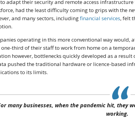
 to adapt their security and remote access infrastructur
force, had the least difficulty coming to grips with the n
ver, and many sectors, including
financial services
, felt
tion.
anies operating in this more conventional way would, a
 one-third of their staff to work from home on a temporar
ation however, bottlenecks quickly developed as a result o
ata pushed the traditional hardware or licence-based inf
ications to its limits.
For many businesses, when the pandemic hit, they we
working.