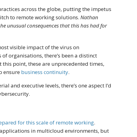
ractices across the globe, putting the impetus
witch to remote working solutions.
Nathan
the unusual consequences that this has had for
st visible impact of the virus on
 of organisations, there’s been a distinct
t this point, these are unprecedented times,
to ensure
business continuity
.
l and executive levels, there’s one aspect I’d
cybersecurity.
pared for this scale of remote working
.
applications in multicloud environments, but