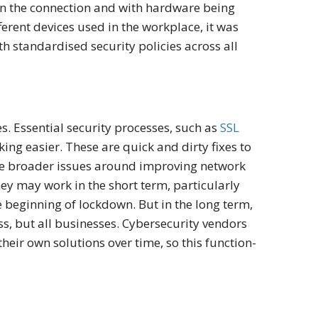
in the connection and with hardware being
ferent devices used in the workplace, it was
h standardised security policies across all
es. Essential security processes, such as
SSL
ng easier. These are quick and dirty fixes to
the broader issues around improving network
hey may work in the short term, particularly
e beginning of lockdown. But in the long term,
ess, but all businesses. Cybersecurity vendors
heir own solutions over time, so this function-