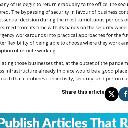
any of us begin to return gradually to the office, the sec
ored. The bypassing of security in favour of business cont
essential decision during the most tumultuous periods of
learned from its time with its hands on the security wheel 
gency workarounds into practical approaches for the fu
ter flexibility of being able to choose where they work an
option of remote working.
ating those businesses that, at the outset of the pandem
ss infrastructure already in place would be a good place 
oach that combines connectivity, security, and performa
Share this article