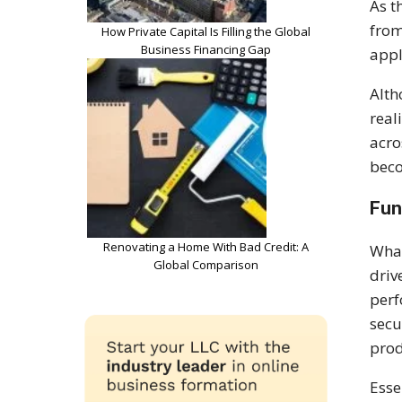
As t
from
How Private Capital Is Filling the Global
Business Financing Gap
appl
Alth
real
acro
beco
Fun
Renovating a Home With Bad Credit: A
What
Global Comparison
driv
perf
secu
prod
Esse