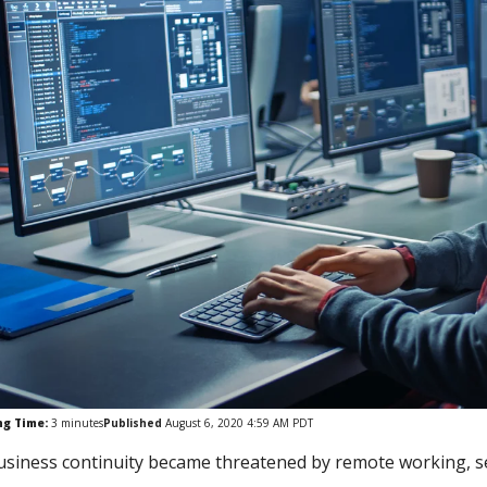
ng Time:
3
minutes
Published
August 6, 2020 4:59 AM PDT
usiness continuity became threatened by remote working, sec