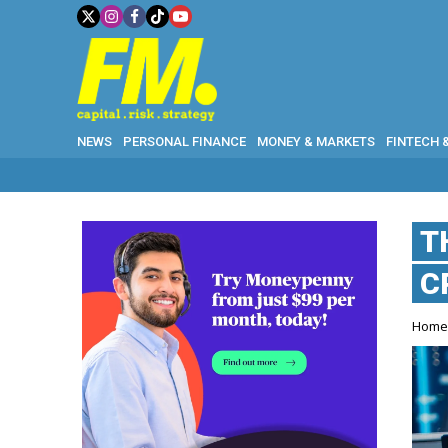
NEWS
PERSONAL FINANCE
MONEY & MARKETS
FINTECH 
T
C
Hom