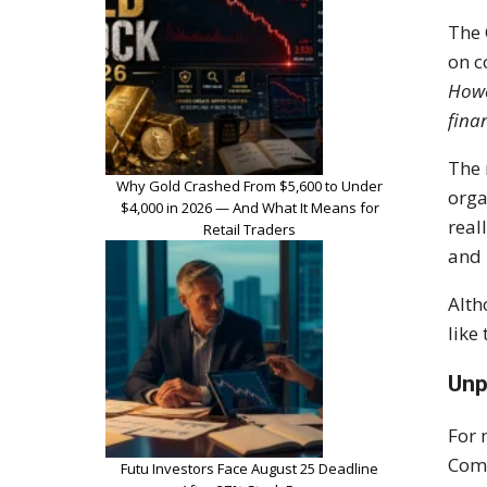
The 
on c
Howe
finan
The 
Why Gold Crashed From $5,600 to Under
orga
$4,000 in 2026 — And What It Means for
real
Retail Traders
and 
Alth
like
Unp
For 
Comp
Futu Investors Face August 25 Deadline