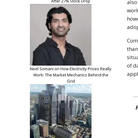
After 27% Stock Drop
also
work
howe
adop
Comp
than
situ
of d
Neel Somani on How Electricity Prices Really
appl
Work: The Market Mechanics Behind the
Grid