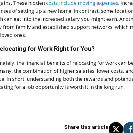
gains. These hidden
costs include moving expenses
, incr
nses of setting up a new home. In contrast, some location
h can eat into the increased salary you might earn. Anoth
 from family and established support networks, which ma
t loved ones.
Relocating for Work Right for You?
mately, the financial benefits of relocating for work can b
many, the combination of higher salaries, lower costs, an
ce. In short, understanding both the rewards and potentia
cating for a job opportunity is worth it in the long run.
Share this article