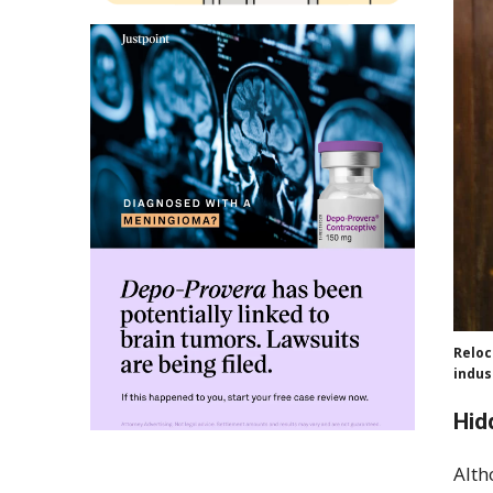
Reloc
indus
Hid
Alth