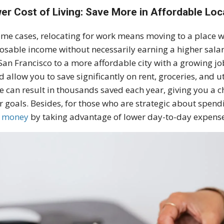
er Cost of Living: Save More in Affordable Loc
ome cases, relocating for work means moving to a place wi
osable income without necessarily earning a higher sala
 San Francisco to a more affordable city with a growing jo
d allow you to save significantly on rent, groceries, and u
e can result in thousands saved each year, giving you a ch
r goals. Besides, for those who are strategic about spen
e money
by taking advantage of lower day-to-day expense