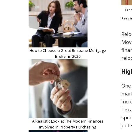
Cred
Readi
Relo
Movi
fina
How to Choose a Great Brisbane Mortgage
Broker in 2026
relo
Hig
One 
mark
incr
Texa
spec
A Realistic Look at The Modern Finances
pote
Involved in Property Purchasing