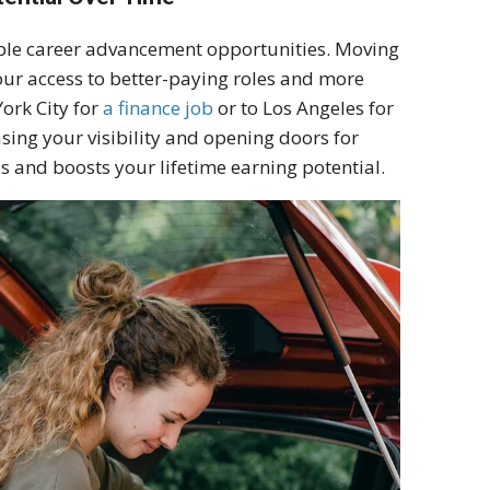
able career advancement opportunities. Moving
your access to better-paying roles and more
ork City for
a finance job
or to Los Angeles for
asing your visibility and opening doors for
s and boosts your lifetime earning potential.