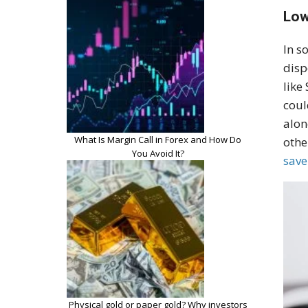
Low
In s
disp
like
coul
alon
What Is Margin Call in Forex and How Do
othe
You Avoid It?
sav
Physical gold or paper gold? Why investors