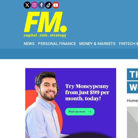
NEWS
PERSONAL FINANCE
MONEY & MARKETS
FINTECH 
W
T
W
Hom