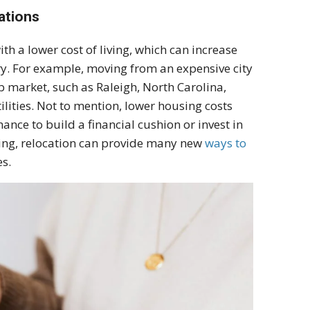
ations
th a lower cost of living, which can increase
ry. For example, moving from an expensive city
b market, such as Raleigh, North Carolina,
tilities. Not to mention, lower housing costs
ance to build a financial cushion or invest in
ding, relocation can provide many new
ways to
s.