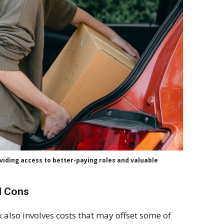
iding access to better-paying roles and valuable
d Cons
k also involves costs that may offset some of