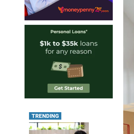
TRENDING