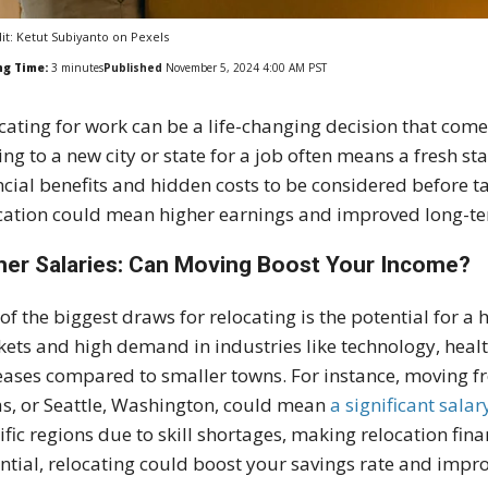
it: Ketut Subiyanto on Pexels
ng Time:
3
minutes
Published
November 5, 2024 4:00 AM PST
cating for work can be a life-changing decision that comes
ng to a new city or state for a job often means a fresh st
ncial benefits and hidden costs to be considered before
t
cation could mean higher earnings and improved long-term
her Salaries: Can Moving Boost Your Income?
of the biggest draws for relocating is the potential for a 
ets and high demand in industries like technology, healt
eases compared to smaller towns. For instance, moving fro
s, or Seattle, Washington, could mean
a significant sala
ific regions due to skill shortages, making relocation fi
ntial, relocating could boost your savings rate and impro