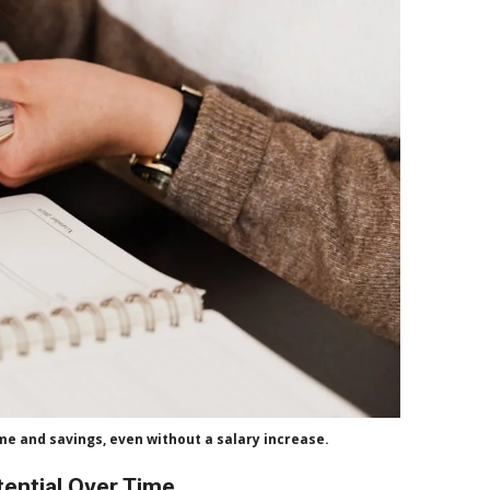
ome and savings, even without a salary increase.
tential Over Time