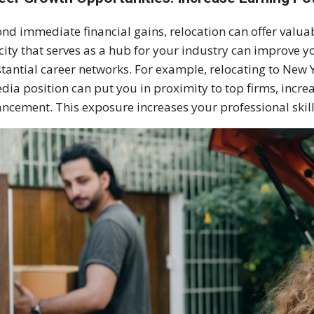
nd immediate financial gains, relocation can offer valu
 city that serves as a hub for your industry can improve 
tantial career networks. For example, relocating to New Y
dia position can put you in proximity to top firms, incre
ncement. This exposure increases your professional skill