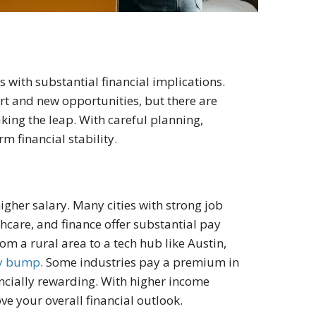
 with substantial financial implications.
art and new opportunities, but there are
aking the leap
. With careful planning,
 financial stability.
higher salary. Many cities with strong job
hcare, and finance offer substantial pay
m a rural area to a tech hub like Austin,
ry bump
. Some industries pay a premium in
nancially rewarding. With higher income
ve your overall financial outlook.