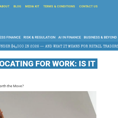
ABOUT
BLOG
MEDIA KIT
TERMS & CONDITIONS
CONTACT US
ESS FINANCE
RISK & REGULATION
AI IN FINANCE
BUSINESS & BEYOND
WHAT IT MEANS FOR RETAIL TRADERS
CORPORATE TAX
OCATING FOR WORK: IS IT
 Worth the Move?