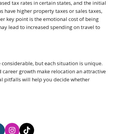
eased tax rates in certain states, and the initial
s have higher property taxes or sales taxes,
er key point is the emotional cost of being
y lead to increased spending on travel to
e considerable, but each situation is unique.
d career growth make relocation an attractive
l pitfalls will help you decide whether