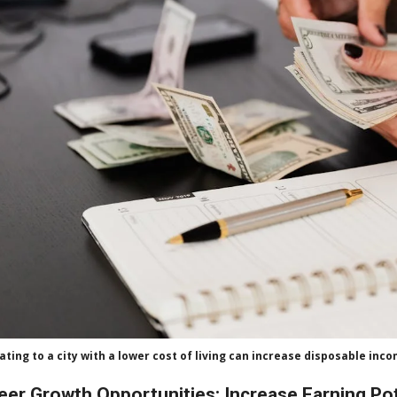
ating to a city with a lower cost of living can increase disposable inc
eer Growth Opportunities: Increase Earning Po