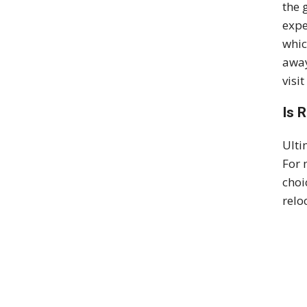
the 
expe
whic
away
visi
Is 
Ulti
For 
choi
relo