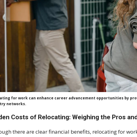
ating for work can enhance career advancement opportunities by prov
try networks.
den Costs of Relocating: Weighing the Pros an
ough there are clear financial benefits, relocating for wor