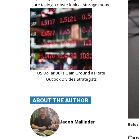
are taking a closer look at storage today
US Dollar Bulls Gain Ground as Rate
Outlook Divides Strategists
ABOUT THE AUTHOR
Jacob Mallinder
Reloc
Car