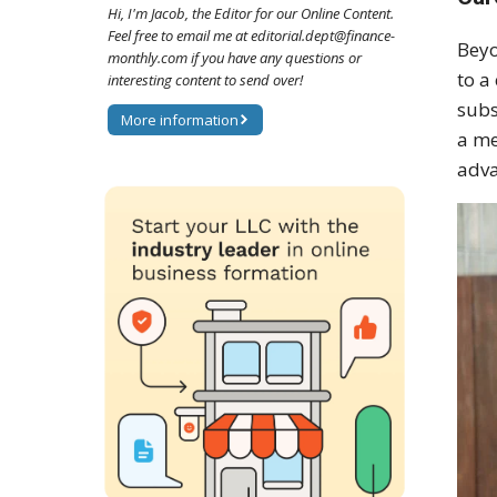
Hi, I'm Jacob, the Editor for our Online Content.
Feel free to email me at editorial.dept@finance-
Beyo
monthly.com if you have any questions or
to a
interesting content to send over!
subs
More information
a me
adva