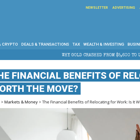
NEWSLETTER
ADVERTISING
& CRYPTO
DEALS & TRANSACTIONS
TAX
WEALTH & INVESTING
BUSIN
HY GOLD CRASHED FROM $5,600 TO UNDER $4,000 IN 2026 — AND 
HE FINANCIAL BENEFITS OF REL
ORTH THE MOVE?
e
>
Markets & Money
> The Financial Benefits of Relocating for Work: Is It