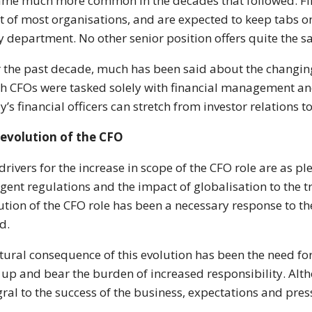
me much more common in the decades that followed. Fina
t of most organisations, and are expected to keep tabs on
y department. No other senior position offers quite the s
 the past decade, much has been said about the changin
h CFOs were tasked solely with financial management and 
y’s financial officers can stretch from investor relations t
evolution of the CFO
drivers for the increase in scope of the CFO role are as pl
ngent regulations and the impact of globalisation to the 
ution of the CFO role has been a necessary response to 
d.
tural consequence of this evolution has been the need fo
 up and bear the burden of increased responsibility. Al
gral to the success of the business, expectations and pres