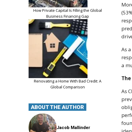
More
How Private Capital Is Filling the Global
(53%
Business Financing Gap
resp
pred
driv
As a
resp
a mu
The 
Renovating a Home With Bad Credit: A
Global Comparison
As C
prev
obli
ABOUT THE AUTHOR
perf
foun
Jacob Mallinder
iden