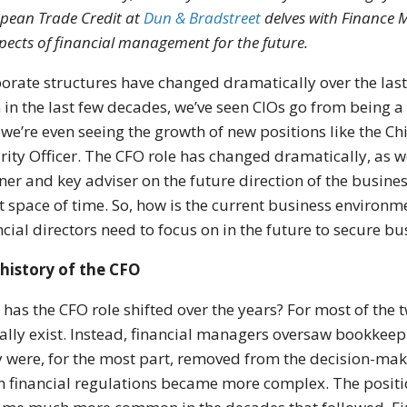
pean Trade Credit at
Dun & Bradstreet
delves with Finance M
pects of financial management for the future.
orate structures have changed dramatically over the last 
 in the last few decades, we’ve seen CIOs go from being a
we’re even seeing the growth of new positions like the Chi
rity Officer. The CFO role has changed dramatically, as we
ner and key adviser on the future direction of the busines
t space of time. So, how is the current business environm
ncial directors need to focus on in the future to secure b
history of the CFO
has the CFO role shifted over the years? For most of the t
ally exist. Instead, financial managers oversaw bookkee
 were, for the most part, removed from the decision-mak
 financial regulations became more complex. The positio