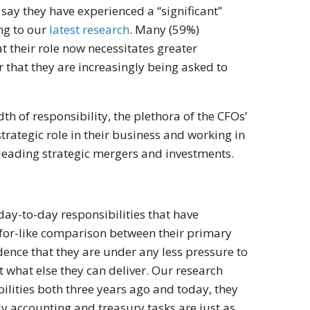
 say they have experienced a “significant”
ing to our
latest research
. Many (59%)
t their role now necessitates greater
that they are increasingly being asked to
dth of responsibility, the plethora of the CFOs’
trategic role in their business and working in
leading strategic mergers and investments.
day-to-day responsibilities that have
-for-like comparison between their primary
dence that they are under any less pressure to
t what else they can deliver. Our research
ilities both three years ago and today, they
ly accounting and treasury tasks are just as