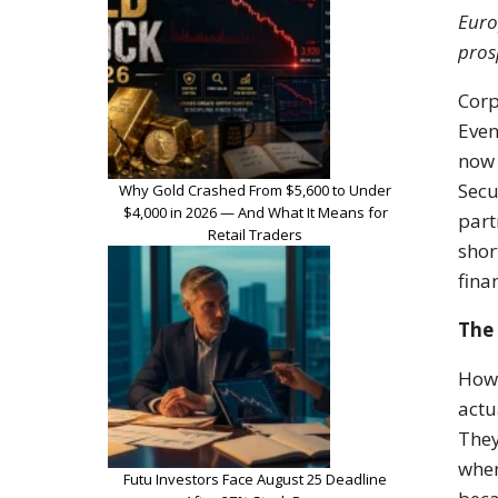
Euro
pros
Corp
Even
now 
Secu
Why Gold Crashed From $5,600 to Under
$4,000 in 2026 — And What It Means for
part
Retail Traders
shor
fina
The 
How 
actu
They
when
Futu Investors Face August 25 Deadline