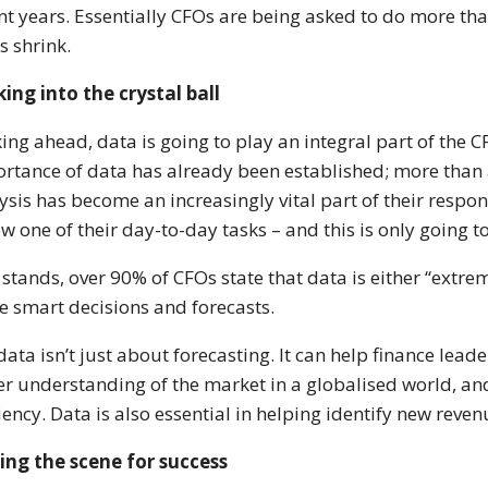
nt years. Essentially CFOs are being asked to do more than
ls shrink.
ing into the crystal ball
ing ahead, data is going to play an integral part of the CFO
rtance of data has already been established; more than 
ysis has become an increasingly vital part of their respon
ow one of their day-to-day tasks – and this is only going t
t stands, over 90% of CFOs state that data is either “ext
 smart decisions and forecasts.
data isn’t just about forecasting. It can help finance lea
er understanding of the market in a globalised world, an
ciency. Data is also essential in helping identify new reve
ing the scene for success