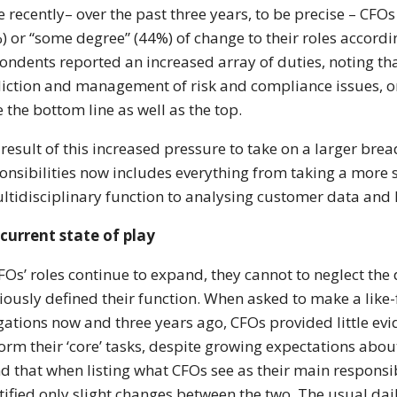
 recently– over the past three years, to be precise – CFOs
) or “some degree” (44%) of change to their roles accord
ondents reported an increased array of duties, noting tha
iction and management of risk and compliance issues, or 
e the bottom line as well as the top.
 result of this increased pressure to take on a larger brea
onsibilities now includes everything from taking a more s
ltidisciplinary function to analysing customer data and 
current state of play
FOs’ roles continue to expand, they cannot to neglect the 
iously defined their function. When asked to make a like
gations now and three years ago, CFOs provided little evi
orm their ‘core’ tasks, despite growing expectations abou
d that when listing what CFOs see as their main responsib
tified only slight changes between the two. The usual dai