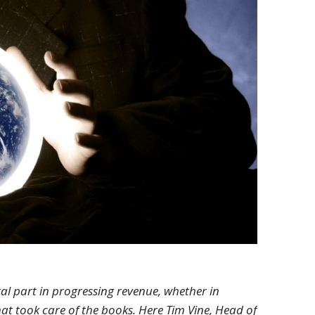
al part in progressing revenue, whether in
at took care of the books. Here Tim Vine, Head of