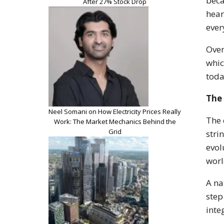
beca
After 27% Stock Drop
hear
ever
Over
whic
toda
The 
Neel Somani on How Electricity Prices Really
The 
Work: The Market Mechanics Behind the
Grid
stri
evol
worl
A na
step
inte