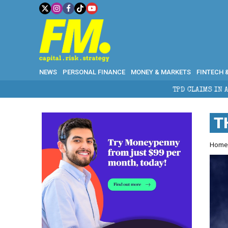
NEWS
PERSONAL FINANCE
MONEY & MARKETS
FINTECH 
TPD CLAIMS IN AUSTRALIA: ELIGIBIL
T
Hom