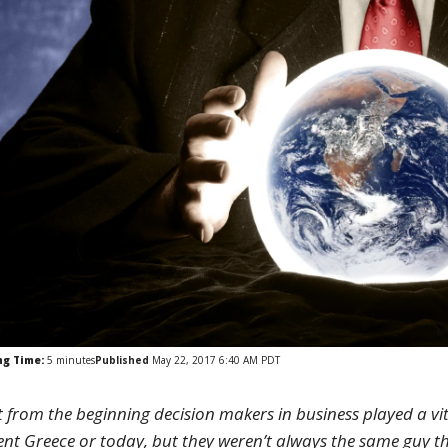
ng Time:
5
minutes
Published
May 22, 2017 6:40 AM PDT
t from the beginning decision makers in business played a vit
ent Greece or today, but they weren’t always the same guy th