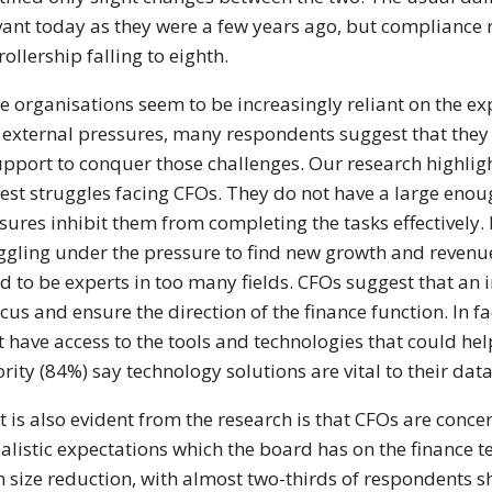
vant today as they were a few years ago, but compliance r
rollership falling to eighth.
e organisations seem to be increasingly reliant on the ex
 external pressures, many respondents suggest that they a
upport to conquer those challenges. Our research highligh
est struggles facing CFOs. They do not have a large enoug
sures inhibit them from completing the tasks effectively. 
ggling under the pressure to find new growth and revenue
d to be experts in too many fields. CFOs suggest that an i
ocus and ensure the direction of the finance function. In f
t have access to the tools and technologies that could help
rity (84%) say technology solutions are vital to their da
 is also evident from the research is that CFOs are conc
alistic expectations which the board has on the finance 
 size reduction, with almost two-thirds of respondents sh