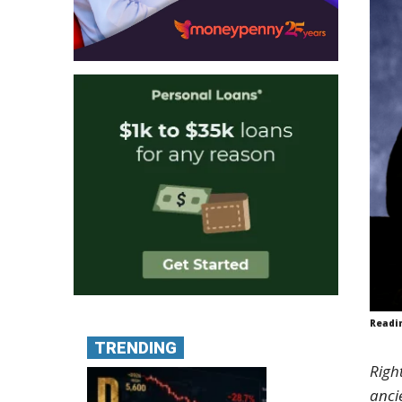
Readi
TRENDING
Righ
anci