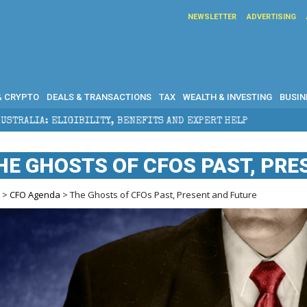
NEWSLETTER
ADVERTISING
& CRYPTO
DEALS & TRANSACTIONS
TAX
WEALTH & INVESTING
BUSIN
ITY, BENEFITS AND EXPERT HELP
THE SEC BREAKAWA
HE GHOSTS OF CFOS PAST, PR
e
>
CFO Agenda
> The Ghosts of CFOs Past, Present and Future