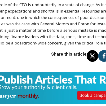
role of the CFO is undoubtedly in a state of change. As it c
ing expectations and shortfalls in essential resources are
ronment: one in which the consequences of poor decision
 as was the case with General Motors and Enron for instanc
 it is just a matter of time before a serious mistake is ma
iding finance leaders with the data, tools, time and techno
ld be a boardroom-wide concern, given the critical role t
Share this article