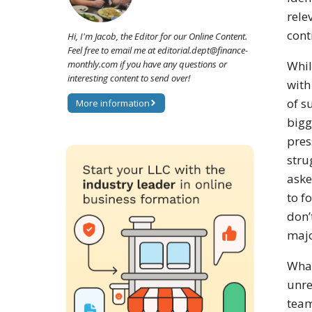
rele
cont
Hi, I'm Jacob, the Editor for our Online Content.
Feel free to email me at editorial.dept@finance-
monthly.com if you have any questions or
Whil
interesting content to send over!
with
of s
More information
bigg
pres
stru
aske
to f
don’
majo
What
unre
team