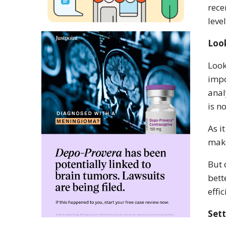
rece
leve
Look
Look
impo
anal
is n
As i
make
But 
bett
effi
Sett