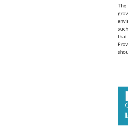
The 
grow
envi
such
that
Prov
shou