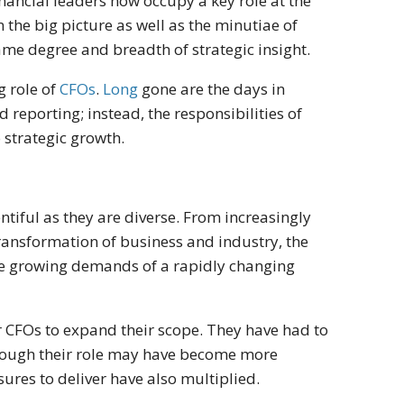
ncial leaders now occupy a key role at the
 the big picture as well as the minutiae of
ame degree and breadth of strategic insight.
g role of
CFOs
.
Long
gone are the days in
reporting; instead, the responsibilities of
o strategic growth.
entiful as they are diverse. From increasingly
transformation of business and industry, the
the growing demands of a rapidly changing
r CFOs to expand their scope. They have had to
though their role may have become more
sures to deliver have also multiplied.