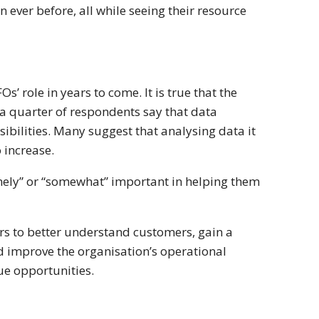
 ever before, all while seeing their resource
s’ role in years to come. It is true that the
a quarter of respondents say that data
sibilities. Many suggest that analysing data it
o increase.
remely” or “somewhat” important in helping them
ders to better understand customers, gain a
d improve the organisation’s operational
nue opportunities.