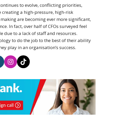
ontinues to evolve, conflicting priorities,
 creating a high-pressure, high-risk
 making are becoming ever more significant,
e. In fact, over half of CFOs surveyed feel
de due to a lack of staff and resources.
logy to do the job to the best of their ability
hey play in an organisation’s success.