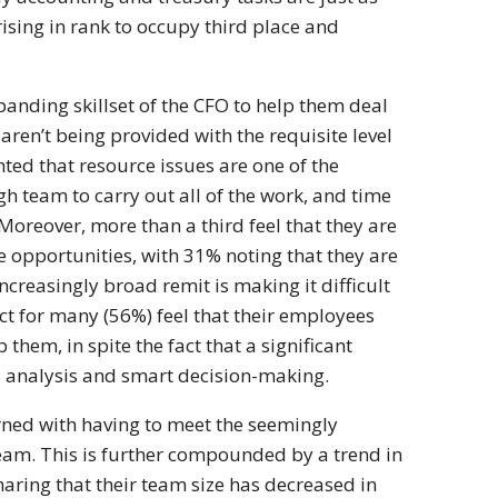
ising in rank to occupy third place and
panding skillset of the CFO to help them deal
ren’t being provided with the requisite level
ted that resource issues are one of the
h team to carry out all of the work, and time
Moreover, more than a third feel that they are
 opportunities, with 31% noting that they are
ncreasingly broad remit is making it difficult
act for many (56%) feel that their employees
 them, in spite the fact that a significant
ta analysis and smart decision-making.
erned with having to meet the seemingly
team. This is further compounded by a trend in
aring that their team size has decreased in