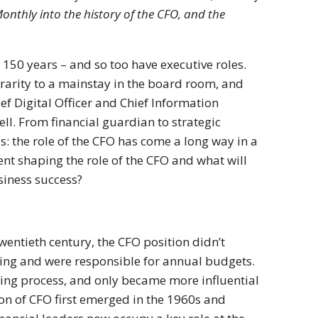
onthly into the history of the CFO, and the
150 years – and so too have executive roles.
 rarity to a mainstay in the board room, and
ef Digital Officer and Chief Information
ll. From financial guardian to strategic
s: the role of the CFO has come a long way in a
ent shaping the role of the CFO and what will
usiness success?
wentieth century, the CFO position didn’t
ping and were responsible for annual budgets.
ing process, and only became more influential
n of CFO first emerged in the 1960s and