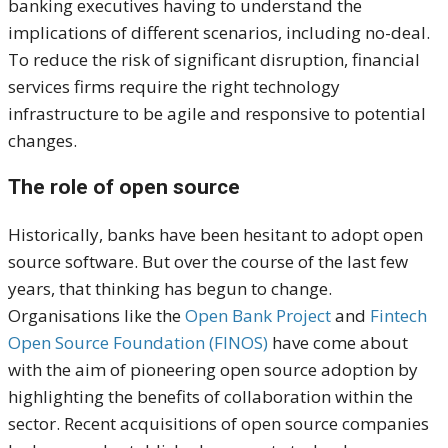
banking executives having to understand the
implications of different scenarios, including no-deal.
To reduce the risk of significant disruption, financial
services firms require the right technology
infrastructure to be agile and responsive to potential
changes.
The role of open source
Historically, banks have been hesitant to adopt open
source software. But over the course of the last few
years, that thinking has begun to change.
Organisations like the
Open Bank Project
and
Fintech
Open Source Foundation (FINOS)
have come about
with the aim of pioneering open source adoption by
highlighting the benefits of collaboration within the
sector. Recent acquisitions of open source companies