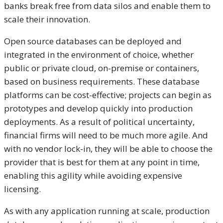
banks break free from data silos and enable them to
scale their innovation.
Open source databases can be deployed and
integrated in the environment of choice, whether
public or private cloud, on-premise or containers,
based on business requirements. These database
platforms can be cost-effective; projects can begin as
prototypes and develop quickly into production
deployments. As a result of political uncertainty,
financial firms will need to be much more agile. And
with no vendor lock-in, they will be able to choose the
provider that is best for them at any point in time,
enabling this agility while avoiding expensive
licensing.
As with any application running at scale, production