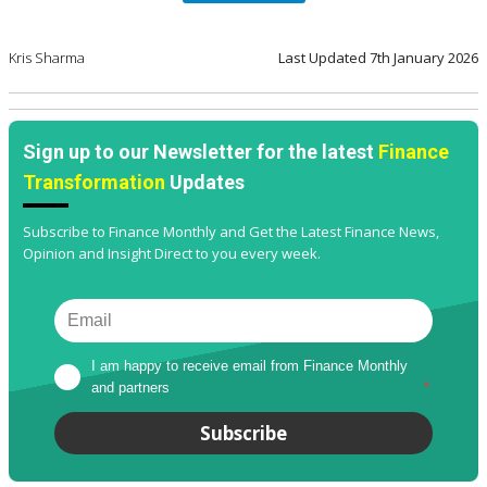
Kris Sharma
Last Updated
7th January 2026
Sign up to our Newsletter for the latest
Finance
Transformation
Updates
Subscribe to Finance Monthly and Get the Latest Finance News,
Opinion and Insight Direct to you every week.
I am happy to receive email from Finance Monthly 
and partners
*
Subscribe