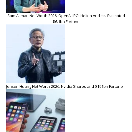
Sam Altman Net Worth 2026: OpenAI IPO, Helion And His Estimated
$6.1bn Fortune
Jensen Huang Net Worth 2026: Nvidia Shares and $191bn Fortune