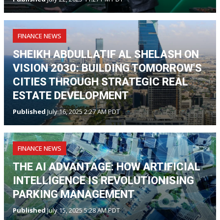
FINANCE NEWS
SHEIKH ABDULLATIF AL SHELASH ON
VISION 2030: BUILDING TOMORROW'S
CITIES THROUGH STRATEGIC REAL
ESTATE DEVELOPMENT
Published
July 16, 2025 2:27 AM PDT
FINANCE NEWS
THE AI ADVANTAGE: HOW ARTIFICIAL
INTELLIGENCE IS REVOLUTIONISING
PARKING MANAGEMENT
Published
July 15, 2025 5:28 AM PDT