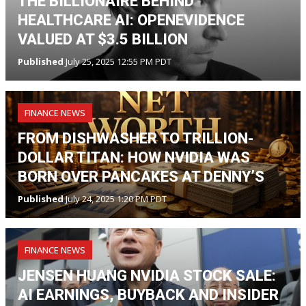
THE BILLIONAIRE BEHIND
HEALTHCARE AI: OPENEVIDENCE
VALUED AT $3.5 BILLION
Published
July 25, 2025 12:55 PM PDT
FINANCE NEWS
FROM DISHWASHER TO TRILLION-
DOLLAR TITAN: HOW NVIDIA WAS
BORN OVER PANCAKES AT DENNY’S
Published
July 24, 2025 1:20 PM PDT
FINANCE NEWS
JENSEN HUANG NVIDIA STOCK SALE:
AI EARNINGS, BUYBACK AND INSIDER