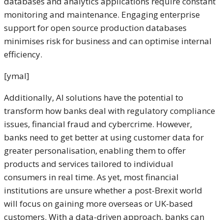
databases and analytics applications require constant
monitoring and maintenance. Engaging enterprise
support for open source production databases
minimises risk for business and can optimise internal
efficiency.
[ymal]
Additionally, AI solutions have the potential to
transform how banks deal with regulatory compliance
issues, financial fraud and cybercrime. However,
banks need to get better at using customer data for
greater personalisation, enabling them to offer
products and services tailored to individual
consumers in real time. As yet, most financial
institutions are unsure whether a post-Brexit world
will focus on gaining more overseas or UK-based
customers. With a data-driven approach, banks can