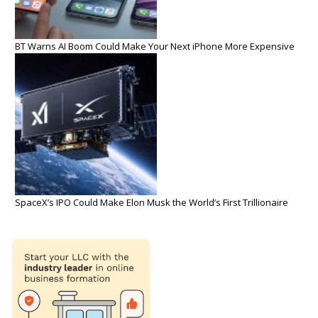
BT Warns AI Boom Could Make Your Next iPhone More Expensive
SpaceX’s IPO Could Make Elon Musk the World’s First Trillionaire