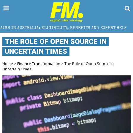
 ELIGIBILITY, BENEFITS AND EXPERT HELP
THE SEC 
THE ROLE OF OPEN SOURCE IN
UNCERTAIN TIMES
Home
>
Finance Transformation
> The Role of Open Source in
Uncertain Times