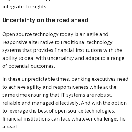
integrated insights.
Uncertainty on the road ahead
Open source technology today is an agile and
responsive alternative to traditional technology
systems that provides financial institutions with the
ability to deal with uncertainty and adapt to a range
of potential outcomes.
In these unpredictable times, banking executives need
to achieve agility and responsiveness while at the
same time ensuring that IT systems are robust,
reliable and managed effectively. And with the option
to leverage the best of open source technologies,
financial institutions can face whatever challenges lie
ahead.