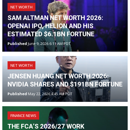
NET WORTH
SAM ALTMAN NET WORTH 2026:
OPENAI IPO, HELION AND HIS
ESTIMATED $6.1BN FORTUNE
Published
June 9, 2026 6:11 AM PDT
NET WORTH
JENSEN HUANG NET WORTH 2026:
NVIDIA SHARES AND $191BN FORTUNE
Published
May 22, 2026 4:45 AM PDT
FINANCE NEWS
THE FCA’S 2026/27 WORK