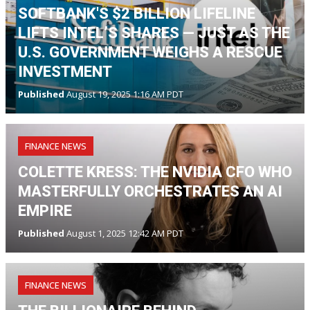
SOFTBANK'S $2 BILLION LIFELINE
LIFTS INTEL’S SHARES — JUST AS THE
U.S. GOVERNMENT WEIGHS A RESCUE
INVESTMENT
Published
August 19, 2025 1:16 AM PDT
FINANCE NEWS
COLETTE KRESS: THE NVIDIA CFO WHO
MASTERFULLY ORCHESTRATES AN AI
EMPIRE
Published
August 1, 2025 12:42 AM PDT
FINANCE NEWS