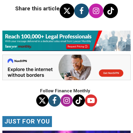
Share this article
Follow Finance Monthly
JUST FOR YOU