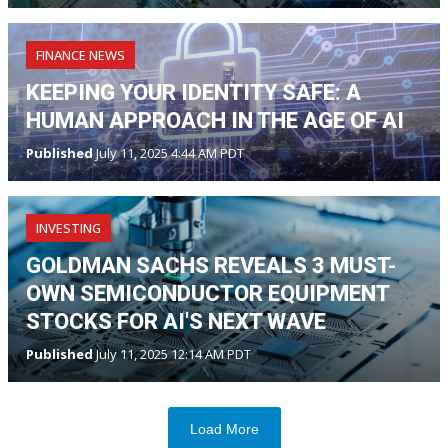
FINANCE NEWS
KEEPING YOUR IDENTITY SAFE: A
HUMAN APPROACH IN THE AGE OF AI
Published
July 11, 2025 4:44 AM PDT
INVESTING
GOLDMAN SACHS REVEALS 3 MUST-
OWN SEMICONDUCTOR EQUIPMENT
STOCKS FOR AI'S NEXT WAVE
Published
July 11, 2025 12:14 AM PDT
Load More