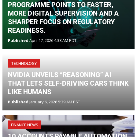
PROGRAMME POINTS TO FASTER,
MORE DIGITAL SUPERVISION AND A
SHARPER FOCUS ON REGULATORY
READINESS.
Published
April 17, 2026 4:38 AM PDT
TECHNOLOGY
NVIDIA UNVEILS “REASONING” AI
THAT LETS SELF-DRIVING CARS THINK
LIKE HUMANS
Published
January 6, 2026 5:39 AM PST
FINANCE NEWS
10 ACCOUNTS PAYABLE AUTOMATION