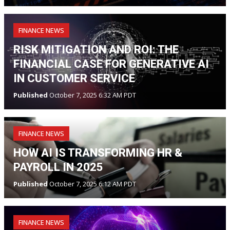
FINANCE NEWS
RISK MITIGATION AND ROI: THE
FINANCIAL CASE FOR GENERATIVE AI
IN CUSTOMER SERVICE
Published
October 7, 2025 6:32 AM PDT
FINANCE NEWS
HOW AI IS TRANSFORMING HR &
PAYROLL IN 2025
Published
October 7, 2025 6:12 AM PDT
FINANCE NEWS