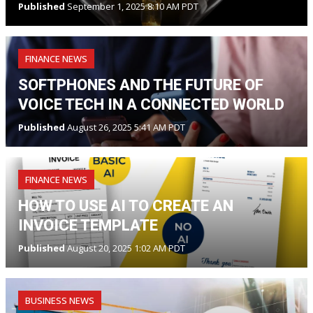
Published
September 1, 2025 8:10 AM PDT
FINANCE NEWS
SOFTPHONES AND THE FUTURE OF
VOICE TECH IN A CONNECTED WORLD
Published
August 26, 2025 5:41 AM PDT
FINANCE NEWS
HOW TO USE AI TO CREATE AN
INVOICE TEMPLATE
Published
August 20, 2025 1:02 AM PDT
BUSINESS NEWS