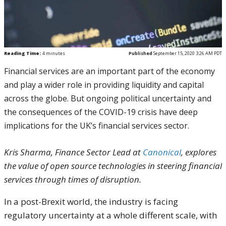
Reading Time:
4
minutes
Published
September 15, 2020 3:26 AM PDT
Financial services are an important part of the economy
and play a wider role in providing liquidity and capital
across the globe. But ongoing political uncertainty and
the consequences of the COVID-19 crisis have deep
implications for the UK’s financial services sector.
Kris Sharma, Finance Sector Lead at
Canonical
, explores
the value of open source technologies in steering financial
services through times of disruption.
In a post-Brexit world, the industry is facing
regulatory uncertainty at a whole different scale, with