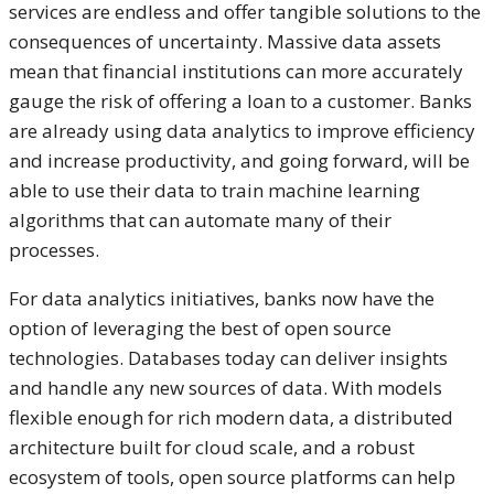
services are endless and offer tangible solutions to the
consequences of uncertainty. Massive data assets
mean that financial institutions can more accurately
gauge the risk of offering a loan to a customer. Banks
are already using data analytics to improve efficiency
and increase productivity, and going forward, will be
able to use their data to train machine learning
algorithms that can automate many of their
processes.
For data analytics initiatives, banks now have the
option of leveraging the best of open source
technologies. Databases today can deliver insights
and handle any new sources of data. With models
flexible enough for rich modern data, a distributed
architecture built for cloud scale, and a robust
ecosystem of tools, open source platforms can help