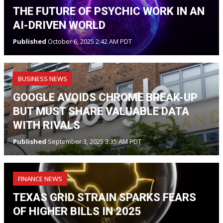
THE FUTURE OF PSYCHIC WORK IN AN
AI-DRIVEN WORLD
Published
October 6, 2025 2:42 AM PDT
BUSINESS NEWS
GOOGLE AVOIDS CHROME BREAK-UP
BUT MUST SHARE VALUABLE DATA
WITH RIVALS
Published
September 3, 2025 3:35 AM PDT
FINANCE NEWS
TEXAS GRID STRAIN SPARKS FEARS
OF HIGHER BILLS IN 2025