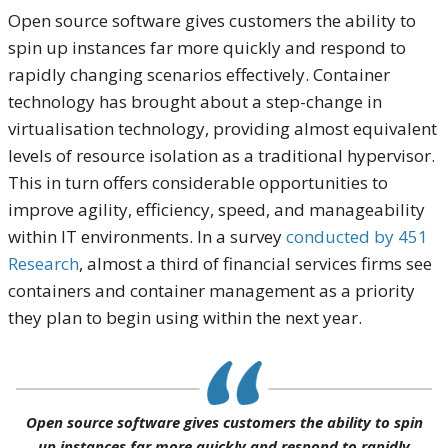
Open source software gives customers the ability to
spin up instances far more quickly and respond to
rapidly changing scenarios effectively. Container
technology has brought about a step-change in
virtualisation technology, providing almost equivalent
levels of resource isolation as a traditional hypervisor.
This in turn offers considerable opportunities to
improve agility, efficiency, speed, and manageability
within IT environments. In a survey
conducted by 451
Research
, almost a third of financial services firms see
containers and container management as a priority
they plan to begin using within the next year.
Open source software gives customers the ability to spin
up instances far more quickly and respond to rapidly