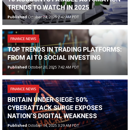
TRENDS TO WATCH IN 2025
Published
October 24, 2025 2:42 AM PDT
FINANCE NEWS
TOP TRENDS IN TRADING PLATFORMS:
FROM AI TO SOCIAL INVESTING
Published
October 20, 2025 7:42 AM PDT
FINANCE NEWS
BRITAIN UNDER SIEGE: 50%
CYBERATTACK SURGE EXPOSES
NATION’S DIGITAL WEAKNESS
Published
October 14, 2025 3:29 AM PDT