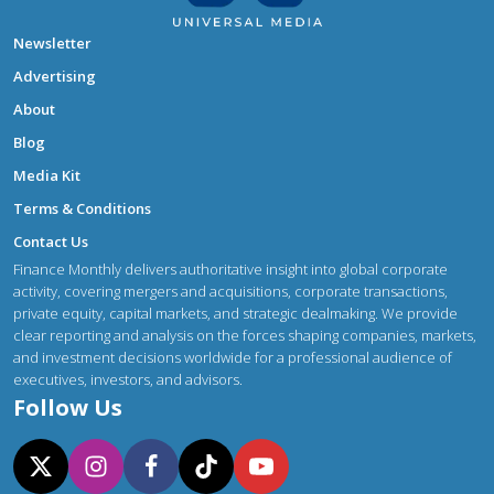
Newsletter
Advertising
About
Blog
Media Kit
Terms & Conditions
Contact Us
Finance Monthly delivers authoritative insight into global corporate
activity, covering mergers and acquisitions, corporate transactions,
private equity, capital markets, and strategic dealmaking. We provide
clear reporting and analysis on the forces shaping companies, markets,
and investment decisions worldwide for a professional audience of
executives, investors, and advisors.
Follow Us