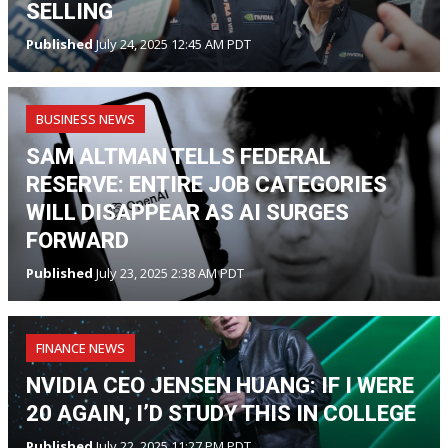
SELLING
Published
July 24, 2025 12:45 AM PDT
BUSINESS NEWS
SAM ALTMAN TELLS FEDERAL
RESERVE: ENTIRE JOB CATEGORIES
WILL DISAPPEAR AS AI SURGES
FORWARD
Published
July 23, 2025 2:38 AM PDT
FINANCE NEWS
NVIDIA CEO JENSEN HUANG: IF I WERE
20 AGAIN, I’D STUDY THIS IN COLLEGE
Published
July 22, 2025 11:27 PM PDT