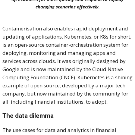
changing scenarios effectively.
Containerisation also enables rapid deployment and
updating of applications. Kubernetes, or K8s for short,
is an open-source container-orchestration system for
deploying, monitoring and managing apps and
services across clouds. It was originally designed by
Google and is now maintained by the Cloud Native
Computing Foundation (CNCF). Kubernetes is a shining
example of open source, developed by a major tech
company, but now maintained by the community for
all, including financial institutions, to adopt.
The data dilemma
The use cases for data and analytics in financial