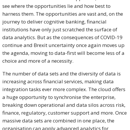
see where the opportunities lie and how best to
harness them. The opportunities are vast and, on the
journey to deliver cognitive banking, financial
institutions have only just scratched the surface of
data analytics. But as the consequences of COVID-19
continue and Brexit uncertainty once again moves up
the agenda, moving to data-first will become less of a
choice and more of a necessity.
The number of data sets and the diversity of data is
increasing across financial services, making data
integration tasks ever more complex. The cloud offers
a huge opportunity to synchronise the enterprise,
breaking down operational and data silos across risk,
finance, regulatory, customer support and more. Once
massive data sets are combined in one place, the
organisation can apply advanced analytics for