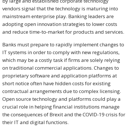
by large and established corporate technology
vendors signal that the technology is maturing into
mainstream enterprise play. Banking leaders are
adopting open innovation strategies to lower costs
and reduce time-to-market for products and services.
Banks must prepare to rapidly implement changes to
IT systems in order to comply with new regulations,
which may be a costly task if firms are solely relying
on traditional commercial applications. Changes to
proprietary software and application platforms at
short notice often have hidden costs for existing
contractual arrangements due to complex licensing.
Open source technology and platforms could play a
crucial role in helping financial institutions manage
the consequences of Brexit and the COVID-19 crisis for
their IT and digital functions.