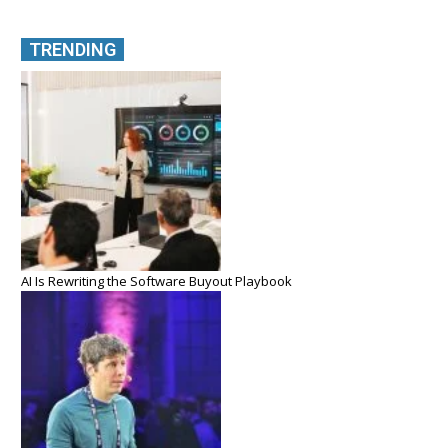
TRENDING
AI Is Rewriting the Software Buyout Playbook