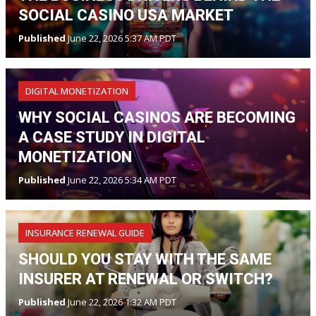
SOCIAL CASINO USA MARKET
Published
June 22, 2026 5:37 AM PDT
DIGITAL MONETIZATION
WHY SOCIAL CASINOS ARE BECOMING
A CASE STUDY IN DIGITAL
MONETIZATION
Published
June 22, 2026 5:34 AM PDT
INSURANCE RENEWAL GUIDE
SHOULD YOU STAY WITH THE SAME
INSURER AT RENEWAL OR SWITCH?
Published
June 22, 2026 1:32 AM PDT