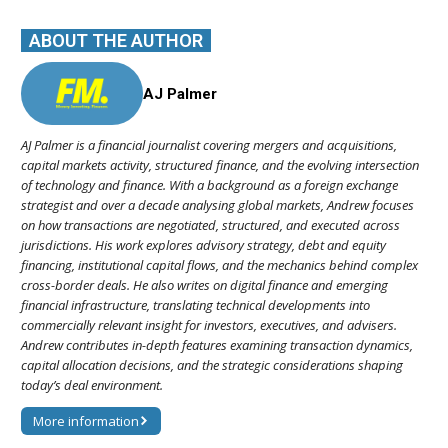
ABOUT THE AUTHOR
AJ Palmer
AJ Palmer is a financial journalist covering mergers and acquisitions,
capital markets activity, structured finance, and the evolving intersection
of technology and finance. With a background as a foreign exchange
strategist and over a decade analysing global markets, Andrew focuses
on how transactions are negotiated, structured, and executed across
jurisdictions. His work explores advisory strategy, debt and equity
financing, institutional capital flows, and the mechanics behind complex
cross-border deals. He also writes on digital finance and emerging
financial infrastructure, translating technical developments into
commercially relevant insight for investors, executives, and advisers.
Andrew contributes in-depth features examining transaction dynamics,
capital allocation decisions, and the strategic considerations shaping
today’s deal environment.
More information