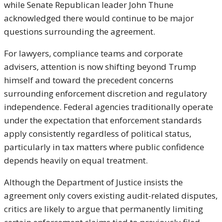
while Senate Republican leader
John Thune
acknowledged there would continue to be major
questions surrounding the agreement.
For lawyers, compliance teams and corporate
advisers, attention is now shifting beyond Trump
himself and toward the precedent concerns
surrounding enforcement discretion and regulatory
independence. Federal agencies traditionally operate
under the expectation that enforcement standards
apply consistently regardless of political status,
particularly in tax matters where public confidence
depends heavily on equal treatment.
Although the Department of Justice insists the
agreement only covers existing audit-related disputes,
critics are likely to argue that permanently limiting