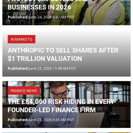
BUSINESSES IN 2026
Published
June 24, 2026 3:47 AM PDT
AI MARKETS
ANTHROPIC TO SELL SHARES AFTER
$1 TRILLION VALUATION
Published
June 23, 2026 11:38 AM PDT
FINANCE NEWS
THE £84,000 RISK HIDING IN EVERY
FOUNDER-LED FINANCE FIRM
Published
June 23, 2026 6:35 AM PDT