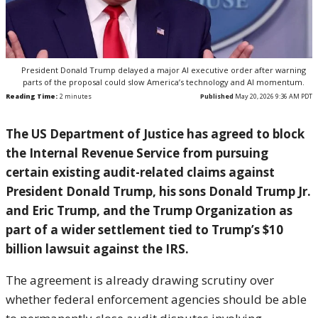
President Donald Trump delayed a major AI executive order after warning
parts of the proposal could slow America’s technology and AI momentum.
Reading Time:
2
minutes
Published
May 20, 2026 9:36 AM PDT
The US Department of Justice has agreed to block
the Internal Revenue Service from pursuing
certain existing audit-related claims against
President
Donald Trump
, his sons Donald Trump Jr.
and Eric Trump, and the Trump Organization as
part of a wider settlement tied to Trump’s $10
billion lawsuit against the IRS.
The agreement is already drawing scrutiny over
whether federal enforcement agencies should be able