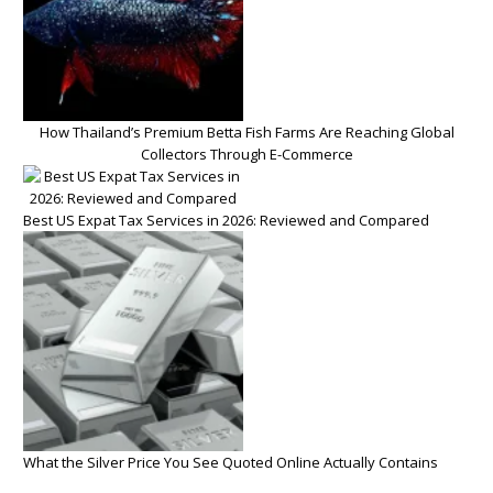
How Thailand’s Premium Betta Fish Farms Are Reaching Global
Collectors Through E-Commerce
Best US Expat Tax Services in 2026: Reviewed and Compared
What the Silver Price You See Quoted Online Actually Contains