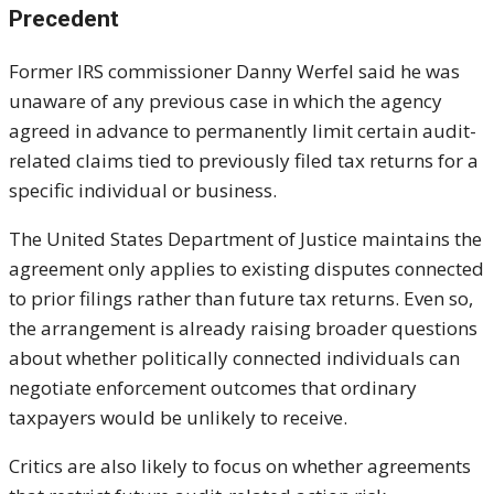
Precedent
Former IRS commissioner
Danny Werfel
said he was
unaware of any previous case in which the agency
agreed in advance to permanently limit certain audit-
related claims tied to previously filed tax returns for a
specific individual or business.
The
United States Department of Justice
maintains the
agreement only applies to existing disputes connected
to prior filings rather than future tax returns. Even so,
the arrangement is already raising broader questions
about whether politically connected individuals can
negotiate enforcement outcomes that ordinary
taxpayers would be unlikely to receive.
Critics are also likely to focus on whether agreements