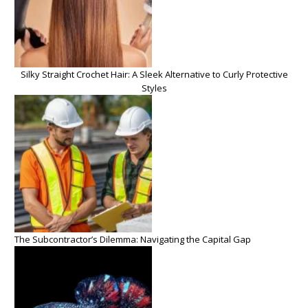
Silky Straight Crochet Hair: A Sleek Alternative to Curly Protective
Styles
The Subcontractor’s Dilemma: Navigating the Capital Gap