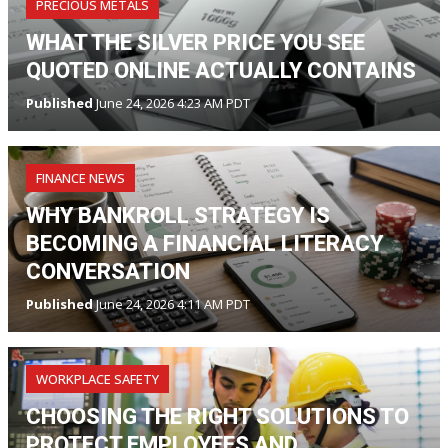
PRECIOUS METALS
WHAT THE SILVER PRICE YOU SEE
QUOTED ONLINE ACTUALLY CONTAINS
Published
June 24, 2026 4:23 AM PDT
FINANCE NEWS
WHY BANKROLL STRATEGY IS
BECOMING A FINANCIAL LITERACY
CONVERSATION
Published
June 24, 2026 4:11 AM PDT
WORKPLACE SAFETY
CHOOSING THE RIGHT SOLUTIONS TO
PROTECT EMPLOYEES AND