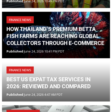
Published
June 24, 2026 10:49 PM PDT
FINANCE NEWS
HOW THAILAND’S PREMIUM BETTA
FISH FARMS ARE REACHING GLOBAL
COLLECTORS THROUGH E-COMMERCE
Published
June 24, 2026 10:41 PM PDT
FINANCE NEWS
BEST US EXPAT TAX SERVICES IN
2026: REVIEWED AND COMPARED
Published
June 24, 2026 4:47 AM PDT