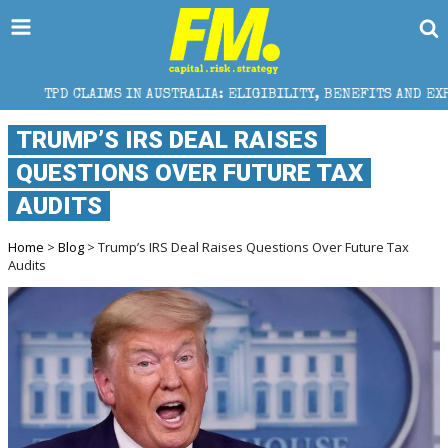
MS IN AUSTRALIA: ELIGIBILITY, BENEFITS AND EXPERT HELP
TRUMP’S IRS DEAL RAISES
QUESTIONS OVER FUTURE TAX
AUDITS
Home
>
Blog
> Trump’s IRS Deal Raises Questions Over Future Tax
Audits