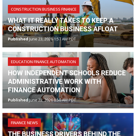
CONSTRUCTION BUSINESS FINANCE
WHAT IT REALLY TAKES TO KEEP A
CONSTRUCTION BUSINESS AFLOAT
Published
June 23, 2026 1:57 AM PDT
EDUCATION FINANCE AUTOMATION
HOW INDEPENDENT SCHOOLS REDUCE
ADMINISTRATIVE WORK WITH
FINANCE AUTOMATION
Published
June 22, 2026 8:50 AM PDT
FINANCE NEWS
THE BUSINESS DRIVERS BEHIND THE