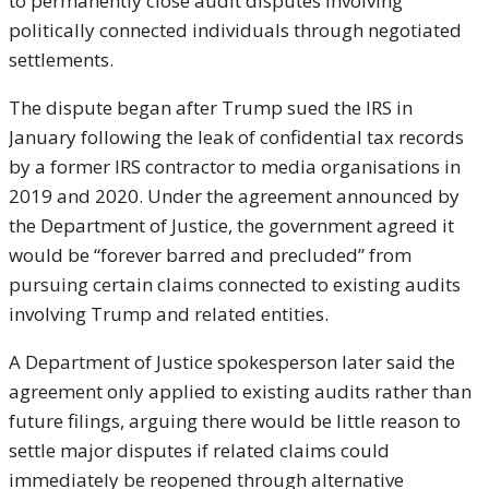
to permanently close audit disputes involving
politically connected individuals through negotiated
settlements.
The dispute began after Trump sued the IRS in
January following the leak of confidential tax records
by a former IRS contractor to media organisations in
2019 and 2020. Under the agreement announced by
the Department of Justice, the government agreed it
would be “forever barred and precluded” from
pursuing certain claims connected to existing audits
involving Trump and related entities.
A Department of Justice spokesperson later said the
agreement only applied to existing audits rather than
future filings, arguing there would be little reason to
settle major disputes if related claims could
immediately be reopened through alternative