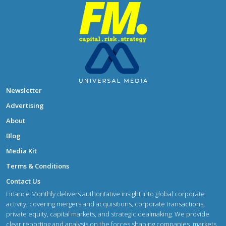
Newsletter
Advertising
About
Blog
Media Kit
Terms & Conditions
Contact Us
Finance Monthly delivers authoritative insight into global corporate
activity, covering mergers and acquisitions, corporate transactions,
private equity, capital markets, and strategic dealmaking. We provide
clear reporting and analysis on the forces shaping companies, markets,