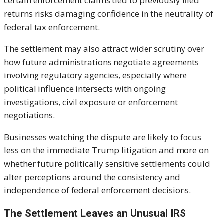
certain enforcement claims tied to previously filed
returns risks damaging confidence in the neutrality of
federal tax enforcement.
The settlement may also attract wider scrutiny over
how future administrations negotiate agreements
involving regulatory agencies, especially where
political influence intersects with ongoing
investigations, civil exposure or enforcement
negotiations.
Businesses watching the dispute are likely to focus
less on the immediate Trump litigation and more on
whether future politically sensitive settlements could
alter perceptions around the consistency and
independence of federal enforcement decisions.
The Settlement Leaves an Unusual IRS