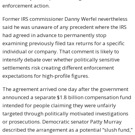
enforcement action.
Former IRS commissioner Danny Werfel nevertheless
said he was unaware of any precedent where the IRS
had agreed in advance to permanently stop
examining previously filed tax returns for a specific
individual or company. That comment is likely to
intensify debate over whether politically sensitive
settlements risk creating different enforcement
expectations for high-profile figures.
The agreement arrived one day after the government
announced a separate $1.8 billion compensation fund
intended for people claiming they were unfairly
targeted through politically motivated investigations
or prosecutions. Democratic senator
Patty Murray
described the arrangement as a potential “slush fund,”