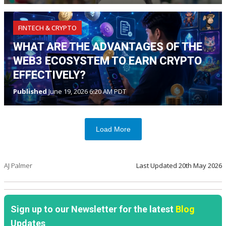
FINTECH & CRYPTO
WHAT ARE THE ADVANTAGES OF THE
WEB3 ECOSYSTEM TO EARN CRYPTO
EFFECTIVELY?
Published
June 19, 2026 6:20 AM PDT
Load More
AJ Palmer
Last Updated
20th May 2026
Sign up to our Newsletter for the latest
Blog
Updates