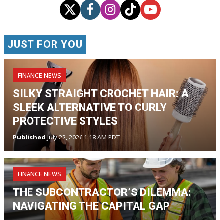
JUST FOR YOU
FINANCE NEWS
SILKY STRAIGHT CROCHET HAIR: A
SLEEK ALTERNATIVE TO CURLY
PROTECTIVE STYLES
Published
July 22, 2026 1:18 AM PDT
FINANCE NEWS
THE SUBCONTRACTOR’S DILEMMA:
NAVIGATING THE CAPITAL GAP