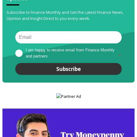
Subscribe to Finance Monthly and Get the Latest Finance News,
Opinion and Insight Direct to you every week.
I am happy to receive email from Finance Monthly 
and partners
*
Subscribe