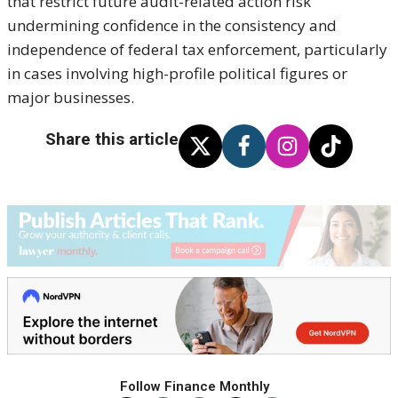
that restrict future audit-related action risk
undermining confidence in the consistency and
independence of federal tax enforcement, particularly
in cases involving high-profile political figures or
major businesses.
Share this article
Follow Finance Monthly