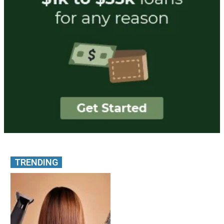
TRENDING