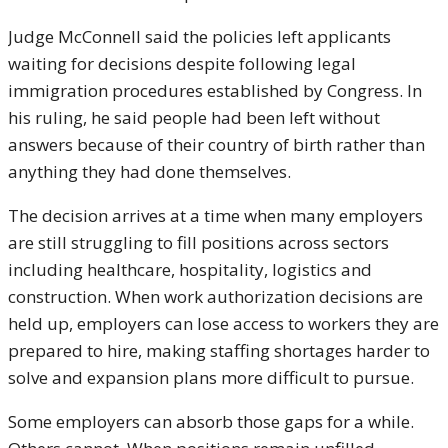
Judge McConnell said the policies left applicants
waiting for decisions despite following legal
immigration procedures established by Congress. In
his ruling, he said people had been left without
answers because of their country of birth rather than
anything they had done themselves.
The decision arrives at a time when many employers
are still struggling to fill positions across sectors
including healthcare, hospitality, logistics and
construction. When work authorization decisions are
held up, employers can lose access to workers they are
prepared to hire, making staffing shortages harder to
solve and expansion plans more difficult to pursue.
Some employers can absorb those gaps for a while.