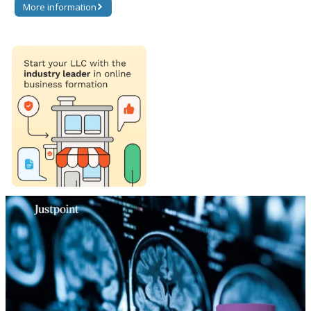
More information