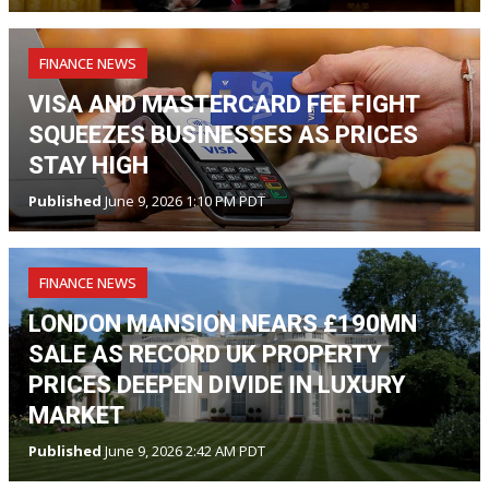
FINANCE NEWS
VISA AND MASTERCARD FEE FIGHT
SQUEEZES BUSINESSES AS PRICES
STAY HIGH
Published
June 9, 2026 1:10 PM PDT
FINANCE NEWS
LONDON MANSION NEARS £190MN
SALE AS RECORD UK PROPERTY
PRICES DEEPEN DIVIDE IN LUXURY
MARKET
Published
June 9, 2026 2:42 AM PDT