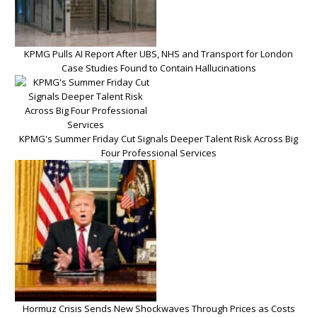
KPMG Pulls AI Report After UBS, NHS and Transport for London
Case Studies Found to Contain Hallucinations
KPMG's Summer Friday Cut Signals Deeper Talent Risk Across Big
Four Professional Services
Hormuz Crisis Sends New Shockwaves Through Prices as Costs