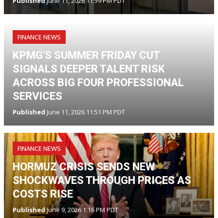
Published
June 11, 2026 11:59 PM PDT
FINANCE NEWS
KPMG'S SUMMER FRIDAY CUT
SIGNALS DEEPER TALENT RISK
ACROSS BIG FOUR PROFESSIONAL
SERVICES
Published
June 11, 2026 11:51 PM PDT
FINANCE NEWS
HORMUZ CRISIS SENDS NEW
SHOCKWAVES THROUGH PRICES AS
COSTS RISE
Published
June 9, 2026 1:16 PM PDT