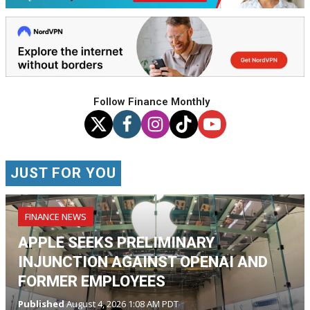
Follow Finance Monthly
JUST FOR YOU
FINANCE NEWS
APPLE SEEKS PRELIMINARY
INJUNCTION AGAINST OPENAI AND
FORMER EMPLOYEES
Published
August 4, 2026 1:08 AM PDT