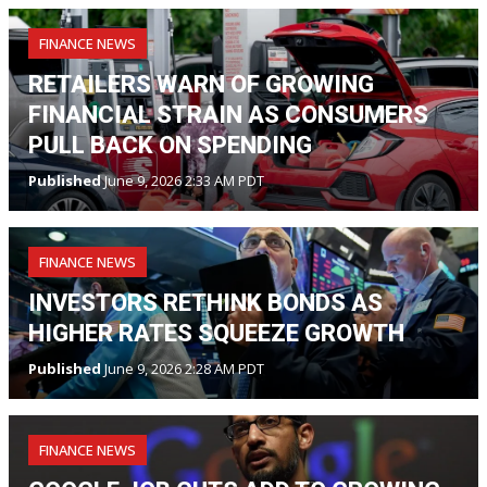
FINANCE NEWS
RETAILERS WARN OF GROWING
FINANCIAL STRAIN AS CONSUMERS
PULL BACK ON SPENDING
Published
June 9, 2026 2:33 AM PDT
FINANCE NEWS
INVESTORS RETHINK BONDS AS
HIGHER RATES SQUEEZE GROWTH
Published
June 9, 2026 2:28 AM PDT
FINANCE NEWS