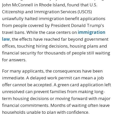
John McConnell in Rhode Island, found that U.S.
Citizenship and Immigration Services (USCIS)
unlawfully halted immigration benefit applications
from people covered by President Donald Trump's
travel bans. While the case centers on
immigration
law
, the effects have reached far beyond government
offices, touching hiring decisions, housing plans and
financial security for thousands of people still waiting
for answers.
For many applicants, the consequences have been
immediate. A delayed work permit can mean a job
offer cannot be accepted. A green card application left
unresolved can prevent families from making long-
term housing decisions or moving forward with major
financial commitments. Months of waiting often leave
households unable to plan with confidence.