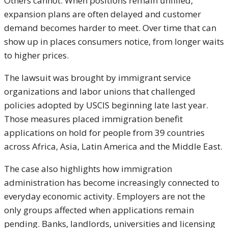
Others cannot. When positions remain unfilled,
expansion plans are often delayed and customer
demand becomes harder to meet. Over time that can
show up in places consumers notice, from longer waits
to higher prices.
The lawsuit was brought by immigrant service
organizations and labor unions that challenged
policies adopted by USCIS beginning late last year.
Those measures placed immigration benefit
applications on hold for people from 39 countries
across Africa, Asia, Latin America and the Middle East.
The case also highlights how immigration
administration has become increasingly connected to
everyday economic activity. Employers are not the
only groups affected when applications remain
pending. Banks, landlords, universities and licensing