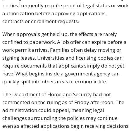
bodies frequently require proof of legal status or work
authorization before approving applications,
contracts or enrollment requests.
When approvals get held up, the effects are rarely
confined to paperwork. A job offer can expire before a
work permit arrives. Families often delay moving or
signing leases. Universities and licensing bodies can
require documents that applicants simply do not yet
have. What begins inside a government agency can
quickly spill into other areas of economic life.
The Department of Homeland Security had not
commented on the ruling as of Friday afternoon. The
administration could appeal, meaning legal
challenges surrounding the policies may continue
even as affected applications begin receiving decisions