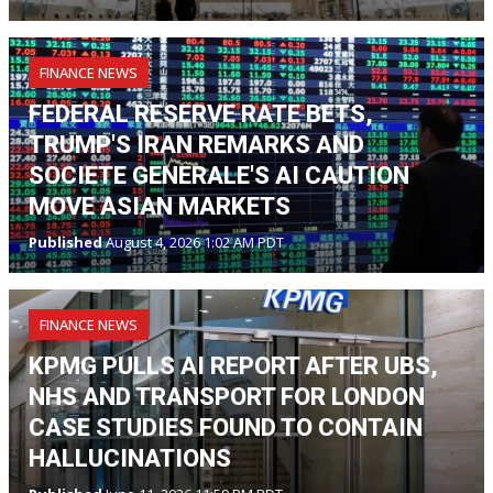
FINANCE NEWS
FEDERAL RESERVE RATE BETS,
TRUMP'S IRAN REMARKS AND
SOCIETE GENERALE'S AI CAUTION
MOVE ASIAN MARKETS
Published
August 4, 2026 1:02 AM PDT
FINANCE NEWS
KPMG PULLS AI REPORT AFTER UBS,
NHS AND TRANSPORT FOR LONDON
CASE STUDIES FOUND TO CONTAIN
HALLUCINATIONS