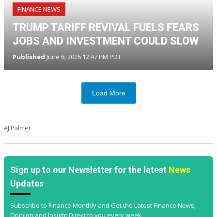
FINANCE NEWS
TRUMP TARIFF REVIVAL FUELS FEARS
JOBS AND INVESTMENT COULD SLOW
Published
June 6, 2026 12:47 PM PDT
Load More
AJ Palmer
Sign up to our Newsletter for the latest
News
Updates
Subscribe to Finance Monthly and Get the Latest Finance News,
Opinion and Insight Direct to you every week.