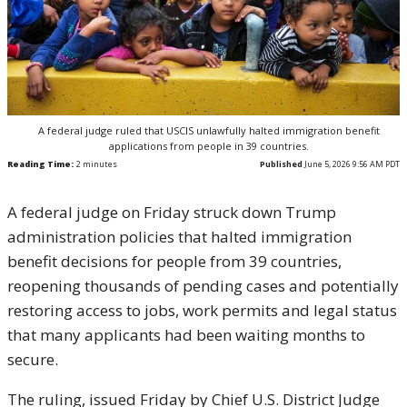
A federal judge ruled that USCIS unlawfully halted immigration benefit
applications from people in 39 countries.
Reading Time:
2
minutes
Published
June 5, 2026 9:56 AM PDT
A federal judge on Friday struck down Trump
administration policies that halted immigration
benefit decisions for people from 39 countries,
reopening thousands of pending cases and potentially
restoring access to jobs, work permits and legal status
that many applicants had been waiting months to
secure.
The ruling, issued Friday by Chief U.S. District Judge