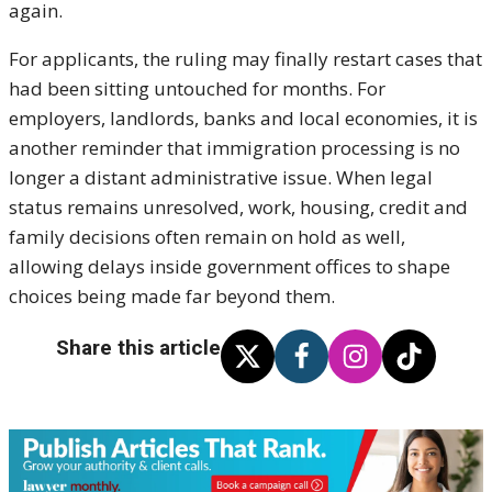
again.
For applicants, the ruling may finally restart cases that
had been sitting untouched for months. For
employers, landlords, banks and local economies, it is
another reminder that immigration processing is no
longer a distant administrative issue. When legal
status remains unresolved, work, housing, credit and
family decisions often remain on hold as well,
allowing delays inside government offices to shape
choices being made far beyond them.
Share this article