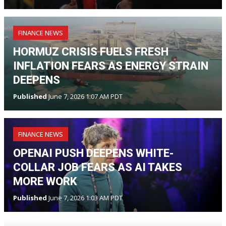
FINANCE NEWS
HORMUZ CRISIS FUELS FRESH
INFLATION FEARS AS ENERGY STRAIN
DEEPENS
Published
June 7, 2026 1:07 AM PDT
FINANCE NEWS
OPENAI PUSH DEEPENS WHITE-
COLLAR JOB FEARS AS AI TAKES
MORE WORK
Published
June 7, 2026 1:03 AM PDT