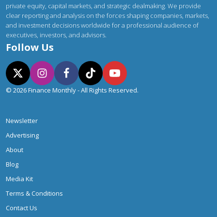
private equity, capital markets, and strategic dealmaking. We provide
clear reporting and analysis on the forces shaping companies, markets,
and investment decisions worldwide for a professional audience of
executives, investors, and advisors.
Follow Us
© 2026 Finance Monthly - All Rights Reserved.
Newsletter
Advertising
About
Blog
Media Kit
Terms & Conditions
Contact Us