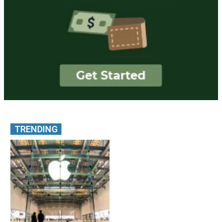
TRENDING