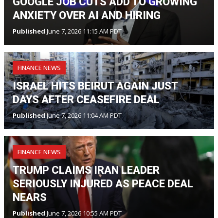
GOOGLE JOB CUTS ADD TO GROWING
ANXIETY OVER AI AND HIRING
Published
June 7, 2026 11:15 AM PDT
FINANCE NEWS
ISRAEL HITS BEIRUT AGAIN JUST
DAYS AFTER CEASEFIRE DEAL
Published
June 7, 2026 11:04 AM PDT
FINANCE NEWS
TRUMP CLAIMS IRAN LEADER
SERIOUSLY INJURED AS PEACE DEAL
NEARS
Published
June 7, 2026 10:55 AM PDT