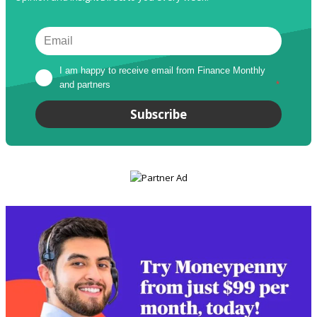
I am happy to receive email from Finance Monthly 
and partners
*
Subscribe