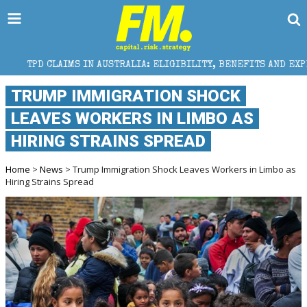
 IN AUSTRALIA: ELIGIBILITY, BENEFITS AND EXPERT HELP
TRUMP IMMIGRATION SHOCK
LEAVES WORKERS IN LIMBO AS
HIRING STRAINS SPREAD
Home
>
News
> Trump Immigration Shock Leaves Workers in Limbo as
Hiring Strains Spread