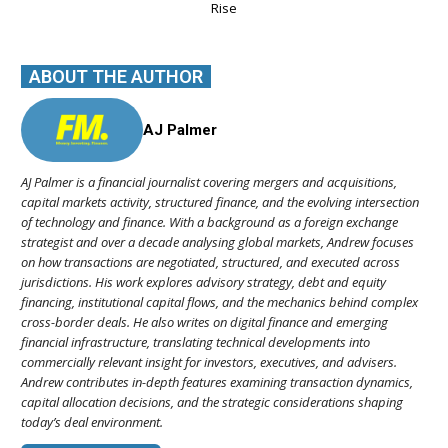
Rise
ABOUT THE AUTHOR
AJ Palmer
AJ Palmer is a financial journalist covering mergers and acquisitions,
capital markets activity, structured finance, and the evolving intersection
of technology and finance. With a background as a foreign exchange
strategist and over a decade analysing global markets, Andrew focuses
on how transactions are negotiated, structured, and executed across
jurisdictions. His work explores advisory strategy, debt and equity
financing, institutional capital flows, and the mechanics behind complex
cross-border deals. He also writes on digital finance and emerging
financial infrastructure, translating technical developments into
commercially relevant insight for investors, executives, and advisers.
Andrew contributes in-depth features examining transaction dynamics,
capital allocation decisions, and the strategic considerations shaping
today’s deal environment.