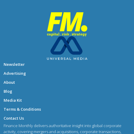
Newsletter
Advertising
About
Blog
Media Kit
Terms & Conditions
Contact Us
Finance Monthly delivers authoritative insight into global corporate
activity, covering mergers and acquisitions, corporate transactions,