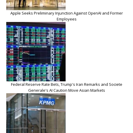
Apple Seeks Preliminary Injunction Against OpenAI and Former
Employees
Federal Reserve Rate Bets, Trump's Iran Remarks and Societe
Generale's AI Caution Move Asian Markets