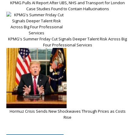
KPMG Pulls AI Report After UBS, NHS and Transport for London
Case Studies Found to Contain Hallucinations
KPMG's Summer Friday Cut Signals Deeper Talent Risk Across Big
Four Professional Services
Hormuz Crisis Sends New Shockwaves Through Prices as Costs
Rise