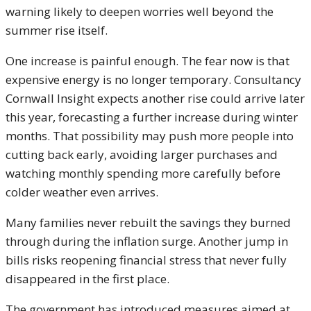
warning likely to deepen worries well beyond the
summer rise itself.
One increase is painful enough. The fear now is that
expensive energy is no longer temporary. Consultancy
Cornwall Insight expects another rise could arrive later
this year, forecasting a further increase during winter
months. That possibility may push more people into
cutting back early, avoiding larger purchases and
watching monthly spending more carefully before
colder weather even arrives.
Many families never rebuilt the savings they burned
through during the inflation surge. Another jump in
bills risks reopening financial stress that never fully
disappeared in the first place.
The government has introduced measures aimed at