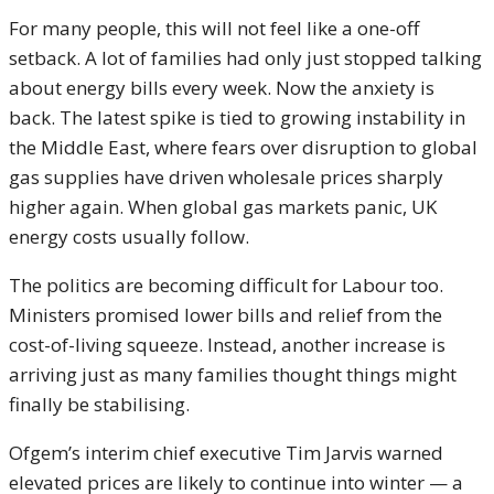
For many people, this will not feel like a one-off
setback. A lot of families had only just stopped talking
about energy bills every week. Now the anxiety is
back. The latest spike is tied to growing instability in
the Middle East, where fears over disruption to global
gas supplies have driven wholesale prices sharply
higher again. When global gas markets panic, UK
energy costs usually follow.
The politics are becoming difficult for Labour too.
Ministers promised lower bills and relief from the
cost-of-living squeeze. Instead, another increase is
arriving just as many families thought things might
finally be stabilising.
Ofgem’s interim chief executive Tim Jarvis warned
elevated prices are likely to continue into winter — a