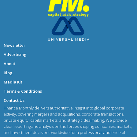
Newsletter
Advertising
About
Blog
Media Kit
Terms & Conditions
Contact Us
Finance Monthly delivers authoritative insight into global corporate
activity, covering mergers and acquisitions, corporate transactions,
private equity, capital markets, and strategic dealmaking. We provide
clear reporting and analysis on the forces shaping companies, markets,
and investment decisions worldwide for a professional audience of