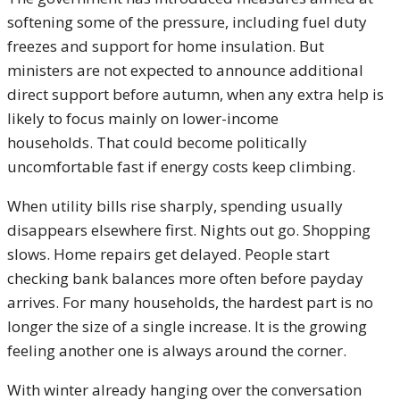
softening some of the pressure, including fuel duty
freezes and support for home insulation. But
ministers are not expected to announce additional
direct support before autumn, when any extra help is
likely to focus mainly on lower-income
households. That could become politically
uncomfortable fast if energy costs keep climbing.
When utility bills rise sharply, spending usually
disappears elsewhere first. Nights out go. Shopping
slows. Home repairs get delayed. People start
checking bank balances more often before payday
arrives. For many households, the hardest part is no
longer the size of a single increase. It is the growing
feeling another one is always around the corner.
With winter already hanging over the conversation