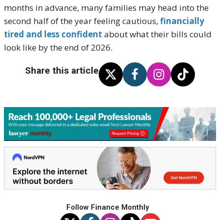
months in advance, many families may head into the
second half of the year feeling cautious,
financially
tired and less confident
about what their bills could
look like by the end of 2026.
Share this article
Follow Finance Monthly