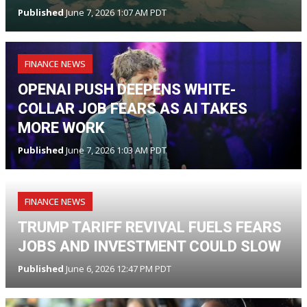
Published
June 7, 2026 1:07 AM PDT
FINANCE NEWS
OPENAI PUSH DEEPENS WHITE-
COLLAR JOB FEARS AS AI TAKES
MORE WORK
Published
June 7, 2026 1:03 AM PDT
FINANCE NEWS
TRUMP TARIFF REVIVAL FUELS FEARS
JOBS AND INVESTMENT COULD SLOW
Published
June 6, 2026 12:47 PM PDT