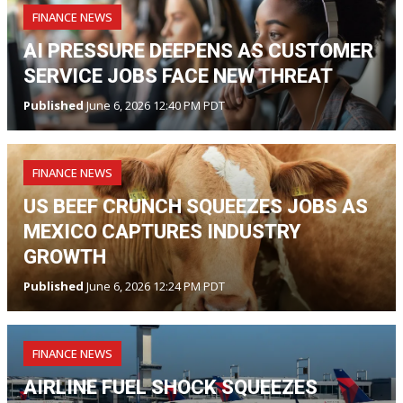
FINANCE NEWS
AI PRESSURE DEEPENS AS CUSTOMER
SERVICE JOBS FACE NEW THREAT
Published
June 6, 2026 12:40 PM PDT
FINANCE NEWS
US BEEF CRUNCH SQUEEZES JOBS AS
MEXICO CAPTURES INDUSTRY
GROWTH
Published
June 6, 2026 12:24 PM PDT
FINANCE NEWS
AIRLINE FUEL SHOCK SQUEEZES