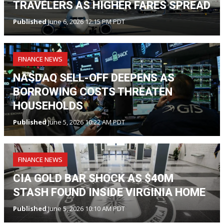
TRAVELERS AS HIGHER FARES SPREAD
Published
June 6, 2026 12:15 PM PDT
FINANCE NEWS
NASDAQ SELL-OFF DEEPENS AS
BORROWING COSTS THREATEN
HOUSEHOLDS
Published
June 5, 2026 10:22 AM PDT
FINANCE NEWS
CIA GOLD BAR SHOCK AS $40M
STASH FOUND INSIDE VIRGINIA HOME
Published
June 5, 2026 10:10 AM PDT