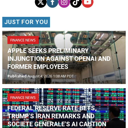
JUST FOR YOU
FINANCE NEWS
APPLE SEEKS PRELIMINARY
INJUNCTION AGAINST OPENAI AND
FORMER EMPLOYEES
Published
August 4, 2026 1:08 AM PDT
FINANCE NEWS
FEDERAL RESERVE RATE BETS,
TRUMP'S IRAN REMARKS AND
SOCIETE GENERALE'S AI CAUTION