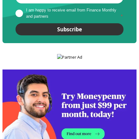
I am happy to receive email from Finance Monthly 
and partners
*
Subscribe