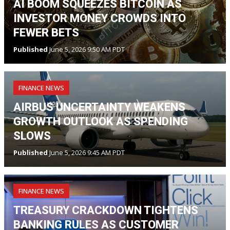
AI BOOM SQUEEZES BITCOIN AS
INVESTOR MONEY CROWDS INTO
FEWER BETS
Published
June 5, 2026 9:50 AM PDT
FINANCE NEWS
AIRBUS UNCERTAINTY WEAKENS
GROWTH OUTLOOK AS SPENDING
SLOWS
Published
June 5, 2026 9:45 AM PDT
FINANCE NEWS
TREASURY CRACKDOWN TIGHTENS
BANKING RULES AS CUSTOMER