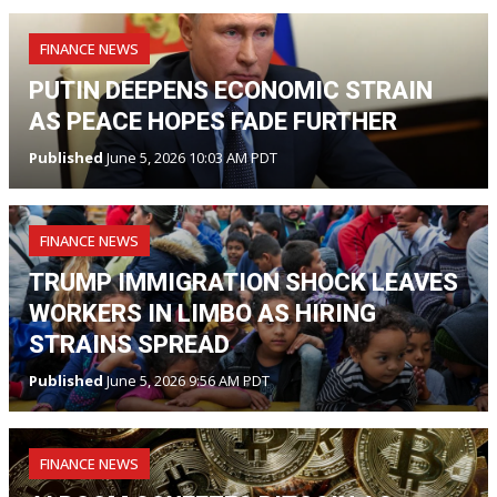
FINANCE NEWS
PUTIN DEEPENS ECONOMIC STRAIN
AS PEACE HOPES FADE FURTHER
Published
June 5, 2026 10:03 AM PDT
FINANCE NEWS
TRUMP IMMIGRATION SHOCK LEAVES
WORKERS IN LIMBO AS HIRING
STRAINS SPREAD
Published
June 5, 2026 9:56 AM PDT
FINANCE NEWS