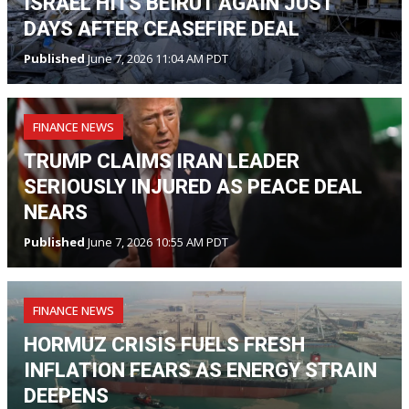
ISRAEL HITS BEIRUT AGAIN JUST
DAYS AFTER CEASEFIRE DEAL
Published
June 7, 2026 11:04 AM PDT
FINANCE NEWS
TRUMP CLAIMS IRAN LEADER
SERIOUSLY INJURED AS PEACE DEAL
NEARS
Published
June 7, 2026 10:55 AM PDT
FINANCE NEWS
HORMUZ CRISIS FUELS FRESH
INFLATION FEARS AS ENERGY STRAIN
DEEPENS