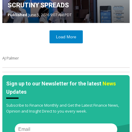
SCRUTINY SPREADS
Published
June 5, 2026 9:07 AM PDT
Load More
AJ Palmer
Sign up to our Newsletter for the latest
News
Updates
Subscribe to Finance Monthly and Get the Latest Finance News,
Opinion and Insight Direct to you every week.