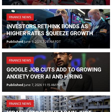
FINANCE NEWS
INVESTORS RETHINK BONDS AS
HIGHER RATES SQUEEZE GROWTH
Published
June 9, 2026 2:28 AM PDT
FINANCE NEWS
GOOGLE JOB CUTS ADD TO GROWING
ANXIETY OVER AI AND HIRING
Published
June 7, 2026 11:15 AM PDT
FINANCE NEWS