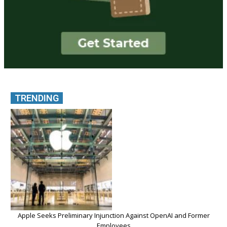
TRENDING
Apple Seeks Preliminary Injunction Against OpenAI and Former
Employees