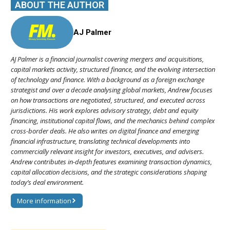
ABOUT THE AUTHOR
AJ Palmer
AJ Palmer is a financial journalist covering mergers and acquisitions,
capital markets activity, structured finance, and the evolving intersection
of technology and finance. With a background as a foreign exchange
strategist and over a decade analysing global markets, Andrew focuses
on how transactions are negotiated, structured, and executed across
jurisdictions. His work explores advisory strategy, debt and equity
financing, institutional capital flows, and the mechanics behind complex
cross-border deals. He also writes on digital finance and emerging
financial infrastructure, translating technical developments into
commercially relevant insight for investors, executives, and advisers.
Andrew contributes in-depth features examining transaction dynamics,
capital allocation decisions, and the strategic considerations shaping
today’s deal environment.
More information