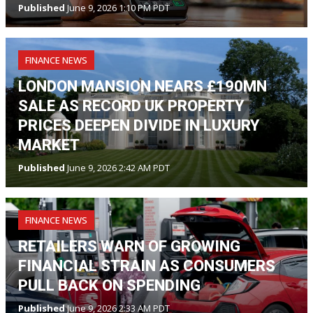
Published
June 9, 2026 1:10 PM PDT
FINANCE NEWS
LONDON MANSION NEARS £190MN
SALE AS RECORD UK PROPERTY
PRICES DEEPEN DIVIDE IN LUXURY
MARKET
Published
June 9, 2026 2:42 AM PDT
FINANCE NEWS
RETAILERS WARN OF GROWING
FINANCIAL STRAIN AS CONSUMERS
PULL BACK ON SPENDING
Published
June 9, 2026 2:33 AM PDT