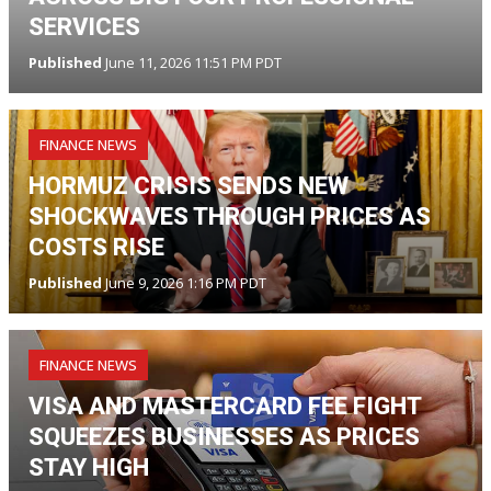
SERVICES
Published
June 11, 2026 11:51 PM PDT
FINANCE NEWS
HORMUZ CRISIS SENDS NEW
SHOCKWAVES THROUGH PRICES AS
COSTS RISE
Published
June 9, 2026 1:16 PM PDT
FINANCE NEWS
VISA AND MASTERCARD FEE FIGHT
SQUEEZES BUSINESSES AS PRICES
STAY HIGH