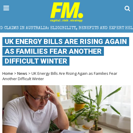
RALIA: ELIGIBILITY, BENEFITS AND EXPERT HELP
TH
UK ENERGY BILLS ARE RISING AGAIN
AS FAMILIES FEAR ANOTHER
DIFFICULT WINTER
Home
>
News
> UK Energy Bills Are Rising Again as Families Fear
Another Difficult Winter