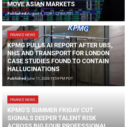
MOVE ASIAN MARKETS
Published
August 4, 2026 1:02 AM PDT
FINANCE NEWS
KPMG PULLS AI REPORT AFTER UBS,
NHS AND TRANSPORT FOR LONDON
CASE STUDIES FOUND TO CONTAIN
HALLUCINATIONS
Published
June 11, 2026 11:59 PM PDT
FINANCE NEWS
KPMG'S SUMMER FRIDAY CUT
SIGNALS DEEPER TALENT RISK
ACROSS BIG FOUR PROFESSIONAL