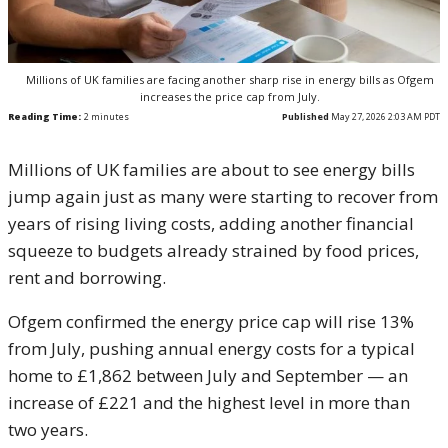
Millions of UK families are facing another sharp rise in energy bills as Ofgem
increases the price cap from July.
Reading Time:
2
minutes
Published
May 27, 2026 2:03 AM PDT
Millions of UK families are about to see energy bills
jump again just as many were starting to recover from
years of rising living costs, adding another financial
squeeze to budgets already strained by food prices,
rent and borrowing.
Ofgem confirmed the energy price cap will rise 13%
from July, pushing annual energy costs for a typical
home to £1,862 between July and September — an
increase of £221 and the highest level in more than
two years.