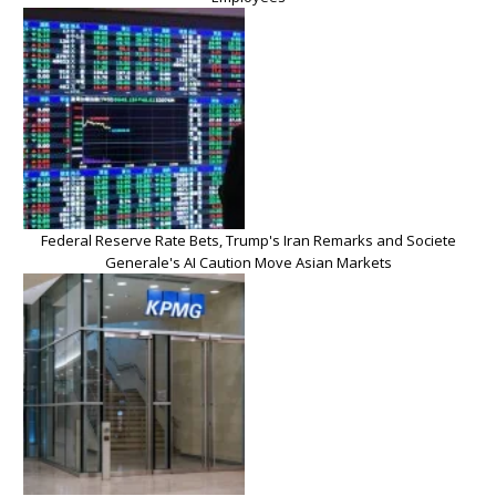
Federal Reserve Rate Bets, Trump's Iran Remarks and Societe
Generale's AI Caution Move Asian Markets