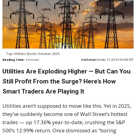
Top Utilities Stocks October 2025
Reading Time:
3
minutes
Published
October 15, 2025 9:45 AM PDT
Utilities Are Exploding Higher — But Can You
Still Profit From the Surge? Here’s How
Smart Traders Are Playing It
Utilities aren’t supposed to move like this. Yet in 2025,
they’ve suddenly become one of Wall Street’s hottest
trades — up 17.36% year-to-date, crushing the S&P
500’s 12.99% return. Once dismissed as “boring