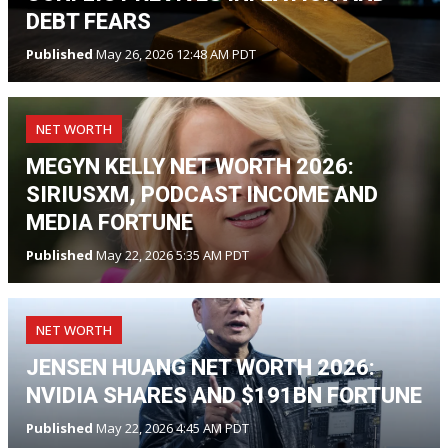
DEBT FEARS
Published
May 26, 2026 12:48 AM PDT
NET WORTH
MEGYN KELLY NET WORTH 2026:
SIRIUSXM, PODCAST INCOME AND
MEDIA FORTUNE
Published
May 22, 2026 5:35 AM PDT
NET WORTH
JENSEN HUANG NET WORTH 2026:
NVIDIA SHARES AND $191BN FORTUNE
Published
May 22, 2026 4:45 AM PDT