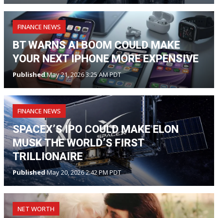
FINANCE NEWS
BT WARNS AI BOOM COULD MAKE
YOUR NEXT IPHONE MORE EXPENSIVE
Published
May 21, 2026 3:25 AM PDT
FINANCE NEWS
SPACEX’S IPO COULD MAKE ELON
MUSK THE WORLD’S FIRST
TRILLIONAIRE
Published
May 20, 2026 2:42 PM PDT
NET WORTH