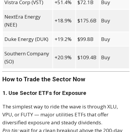
Vistra Corp (VST)
+51.4%
$72.1B
Buy
NextEra Energy
+18.9%
$175.6B
Buy
(NEE)
Duke Energy (DUK)
+19.2%
$99.8B
Buy
Southern Company
+20.9%
$109.4B
Buy
(SO)
How to Trade the Sector Now
1. Use Sector ETFs for Exposure
The simplest way to ride the wave is through XLU,
VPU, or FUTY — major utilities ETFs that offer
diversified exposure and steady dividends.
Pro tip:
wait for a clean breakout above the 200-day