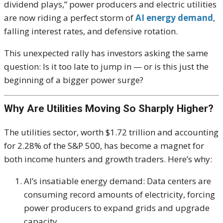
dividend plays,” power producers and electric utilities
are now riding a perfect storm of
AI energy demand
,
falling interest rates, and defensive rotation.
This unexpected rally has investors asking the same
question: Is it too late to jump in — or is this just the
beginning of a bigger power surge?
Why Are Utilities Moving So Sharply Higher?
The utilities sector, worth $1.72 trillion and accounting
for 2.28% of the S&P 500, has become a magnet for
both income hunters and growth traders. Here’s why:
AI’s insatiable energy demand: Data centers are
consuming record amounts of electricity, forcing
power producers to expand grids and upgrade
capacity.