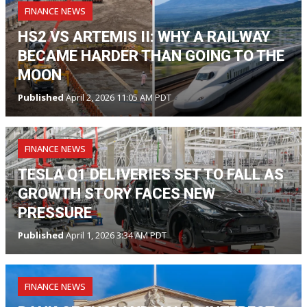
FINANCE NEWS
HS2 VS ARTEMIS II: WHY A RAILWAY
BECAME HARDER THAN GOING TO THE
MOON
Published
April 2, 2026 11:05 AM PDT
FINANCE NEWS
TESLA Q1 DELIVERIES SET TO FALL AS
GROWTH STORY FACES NEW
PRESSURE
Published
April 1, 2026 3:34 AM PDT
FINANCE NEWS