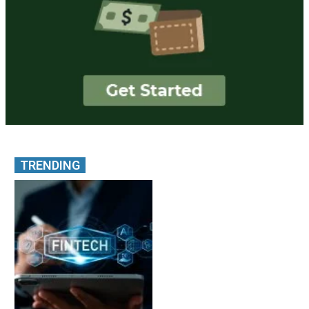
TRENDING