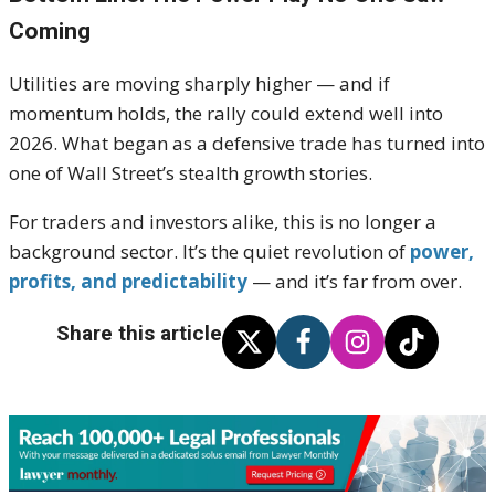
Coming
Utilities are moving sharply higher — and if
momentum holds, the rally could extend well into
2026. What began as a defensive trade has turned into
one of Wall Street’s stealth growth stories.
For traders and investors alike, this is no longer a
background sector. It’s the quiet revolution of
power,
profits, and predictability
— and it’s far from over.
Share this article