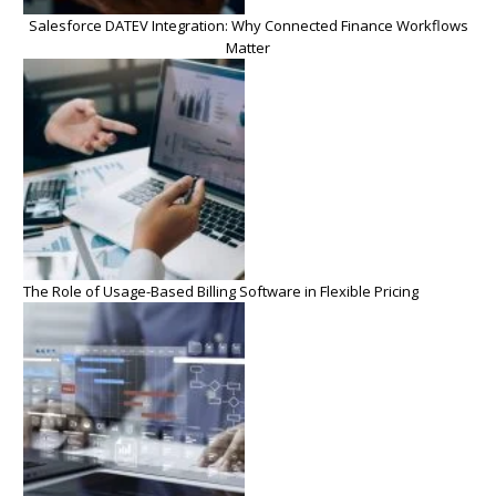
Salesforce DATEV Integration: Why Connected Finance Workflows
Matter
The Role of Usage-Based Billing Software in Flexible Pricing