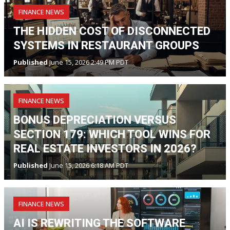
FINANCE NEWS
THE HIDDEN COST OF DISCONNECTED
SYSTEMS IN RESTAURANT GROUPS
Published
June 15, 2026 2:49 PM PDT
FINANCE NEWS
BONUS DEPRECIATION VERSUS
SECTION 179: WHICH TOOL WINS FOR
REAL ESTATE INVESTORS IN 2026?
Published
June 15, 2026 6:18 AM PDT
FINANCE NEWS
AI IS REWRITING THE SOFTWARE