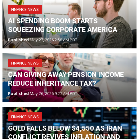
FINANCE NEWS
AI SPENDING BOOM STARTS
SQUEEZING CORPORATE AMERICA
Published
May 27, 2026 2:50 AM PDT
FINANCE NEWS
CAN GIVING AWAY PENSION INCOME
REDUCE INHERITANCE TAX?
Published
May 26, 2026 9:27 AM PDT
FINANCE NEWS
GOLD FALLS BELOW $4,550 AS IRAN
CONFLICT REVIVES INFLATION AND