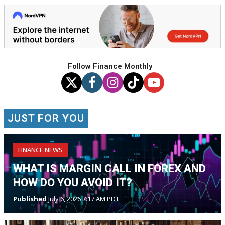
Follow Finance Monthly
JUST FOR YOU
FINANCE NEWS
WHAT IS MARGIN CALL IN FOREX AND
HOW DO YOU AVOID IT?
Published
July 6, 2026 7:17 AM PDT