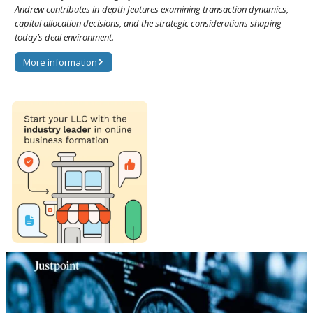
Andrew contributes in-depth features examining transaction dynamics,
capital allocation decisions, and the strategic considerations shaping
today’s deal environment.
More information