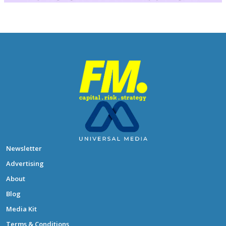
Newsletter
Advertising
About
Blog
Media Kit
Terms & Conditions