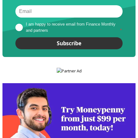
I am happy to receive email from Finance Monthly 
and partners
*
Subscribe