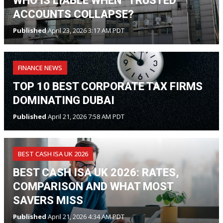
WHO IS LIABLE WHEN “TRUSTED”
ACCOUNTS COLLAPSE?
Published
April 23, 2026 3:17 AM PDT
FINANCE NEWS
TOP 10 BEST CORPORATE TAX FIRMS
DOMINATING DUBAI
Published
April 21, 2026 7:58 AM PDT
BEST CASH ISA UK 2026
BEST CASH ISA UK 2026: RATES,
COMPARISON AND WHAT MOST
SAVERS MISS
Published
April 21, 2026 4:34 AM PDT