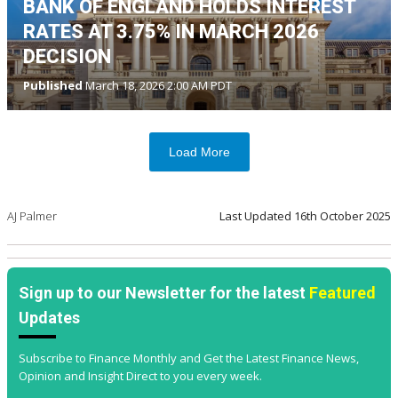
BANK OF ENGLAND HOLDS INTEREST
RATES AT 3.75% IN MARCH 2026
DECISION
Published
March 18, 2026 2:00 AM PDT
Load More
AJ Palmer
Last Updated
16th October 2025
Sign up to our Newsletter for the latest
Featured
Updates
Subscribe to Finance Monthly and Get the Latest Finance News,
Opinion and Insight Direct to you every week.