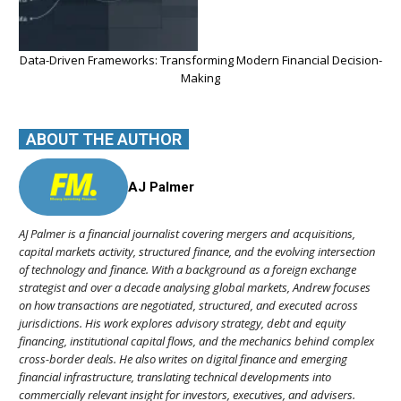
Data-Driven Frameworks: Transforming Modern Financial Decision-
Making
ABOUT THE AUTHOR
AJ Palmer
AJ Palmer is a financial journalist covering mergers and acquisitions,
capital markets activity, structured finance, and the evolving intersection
of technology and finance. With a background as a foreign exchange
strategist and over a decade analysing global markets, Andrew focuses
on how transactions are negotiated, structured, and executed across
jurisdictions. His work explores advisory strategy, debt and equity
financing, institutional capital flows, and the mechanics behind complex
cross-border deals. He also writes on digital finance and emerging
financial infrastructure, translating technical developments into
commercially relevant insight for investors, executives, and advisers.