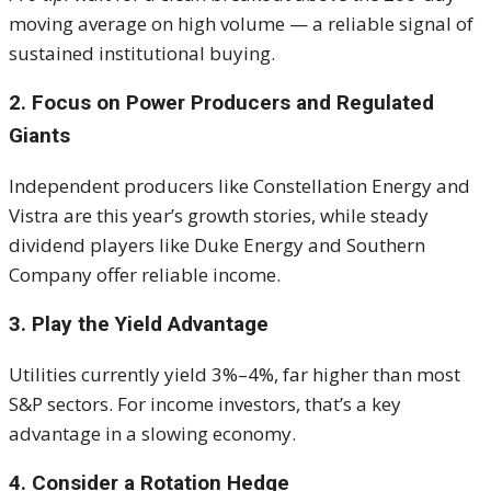
moving average on high volume — a reliable signal of
sustained institutional buying.
2. Focus on Power Producers and Regulated
Giants
Independent producers like Constellation Energy and
Vistra are this year’s growth stories, while steady
dividend players like Duke Energy and Southern
Company offer reliable income.
3. Play the Yield Advantage
Utilities currently yield 3%–4%, far higher than most
S&P sectors. For income investors, that’s a key
advantage in a slowing economy.
4. Consider a Rotation Hedge