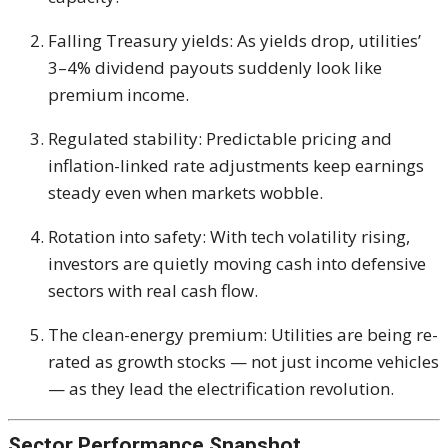
Falling Treasury yields: As yields drop, utilities’
3–4% dividend payouts suddenly look like
premium income.
Regulated stability: Predictable pricing and
inflation-linked rate adjustments keep earnings
steady even when markets wobble.
Rotation into safety: With tech volatility rising,
investors are quietly moving cash into defensive
sectors with real cash flow.
The clean-energy premium: Utilities are being re-
rated as growth stocks — not just income vehicles
— as they lead the electrification revolution.
Sector Performance Snapshot