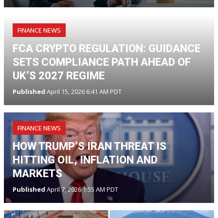
FINANCE NEWS
FCA CRYPTO REGULATION: GUIDANCE
SETS COMPLIANCE PATH AHEAD OF
UK’S 2027 REGIME
Published
April 15, 2026 6:41 AM PDT
FINANCE NEWS
HOW TRUMP’S IRAN THREAT IS
HITTING OIL, INFLATION AND
MARKETS
Published
April 7, 2026 1:55 AM PDT