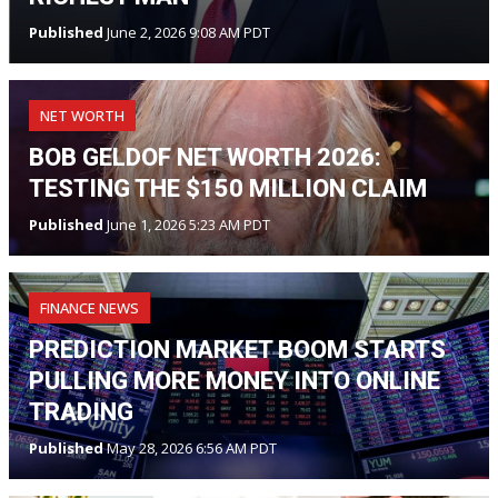
Published
June 2, 2026 9:08 AM PDT
NET WORTH
BOB GELDOF NET WORTH 2026:
TESTING THE $150 MILLION CLAIM
Published
June 1, 2026 5:23 AM PDT
FINANCE NEWS
PREDICTION MARKET BOOM STARTS
PULLING MORE MONEY INTO ONLINE
TRADING
Published
May 28, 2026 6:56 AM PDT