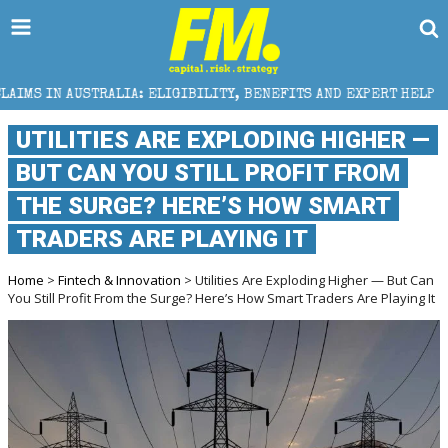
IA: ELIGIBILITY, BENEFITS AND EXPERT HELP
THE S
UTILITIES ARE EXPLODING HIGHER —
BUT CAN YOU STILL PROFIT FROM
THE SURGE? HERE’S HOW SMART
TRADERS ARE PLAYING IT
Home
>
Fintech & Innovation
> Utilities Are Exploding Higher — But Can
You Still Profit From the Surge? Here’s How Smart Traders Are Playing It