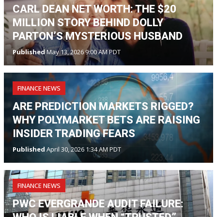
CARL DEAN NET WORTH: THE $20
MILLION STORY BEHIND DOLLY
PARTON’S MYSTERIOUS HUSBAND
Published
May 13, 2026 9:00 AM PDT
FINANCE NEWS
ARE PREDICTION MARKETS RIGGED?
WHY POLYMARKET BETS ARE RAISING
INSIDER TRADING FEARS
Published
April 30, 2026 1:34 AM PDT
FINANCE NEWS
PWC EVERGRANDE AUDIT FAILURE: