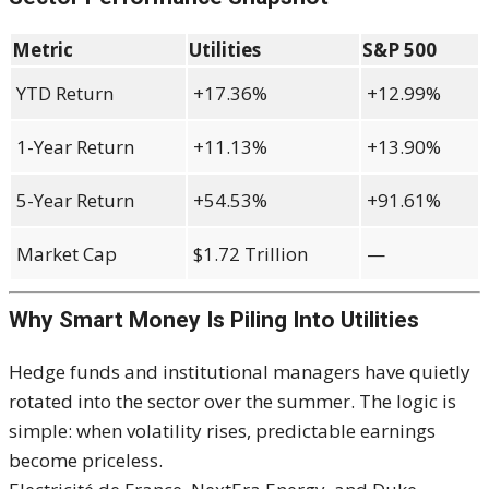
Metric
Utilities
S&P 500
YTD Return
+17.36%
+12.99%
1-Year Return
+11.13%
+13.90%
5-Year Return
+54.53%
+91.61%
Market Cap
$1.72 Trillion
—
Why Smart Money Is Piling Into Utilities
Hedge funds and institutional managers have quietly
rotated into the sector over the summer. The logic is
simple: when volatility rises, predictable earnings
become priceless.