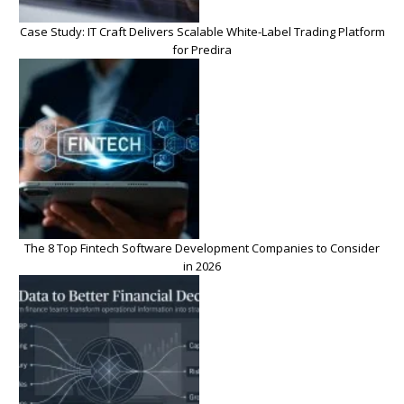
Case Study: IT Craft Delivers Scalable White-Label Trading Platform
for Predira
The 8 Top Fintech Software Development Companies to Consider
in 2026