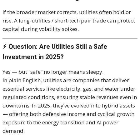
If the broader market corrects, utilities often hold or
rise. A long-utilities / short-tech pair trade can protect
capital during volatility spikes.
⚡ Question: Are Utilities Still a Safe
Investment in 2025?
Yes — but “safe” no longer means sleepy.
In plain English, utilities are companies that deliver
essential services like electricity, gas, and water under
regulated conditions, ensuring stable revenues even in
downturns. In 2025, they’ve evolved into hybrid assets
— offering both defensive income and cyclical growth
exposure to the energy transition and AI power
demand.