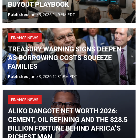
BUYOUT PLAYBOOK
Published
June 9, 2026 2:49 PM PDT
FINANCE NEWS
TREASURY WARNING SIGNS DEEPEN
AS BORROWING COSTS SQUEEZE
FAMILIES
Published
June 3, 2026 12:31 PM PDT
FINANCE NEWS
ALIKO DANGOTE NET WORTH 2026:
CEMENT, OIL REFINING AND THE $28.5
BILLION FORTUNE BEHIND AFRICA’S
RICHEST MAN