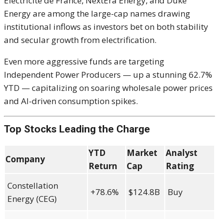
Electricité de France, NextEra Energy, and Duke
Energy are among the large-cap names drawing
institutional inflows as investors bet on both stability
and secular growth from electrification.
Even more aggressive funds are targeting
Independent Power Producers — up a stunning 62.7%
YTD — capitalizing on soaring wholesale power prices
and AI-driven consumption spikes.
Top Stocks Leading the Charge
YTD
Market
Analyst
Company
Return
Cap
Rating
Constellation
+78.6%
$124.8B
Buy
Energy (CEG)