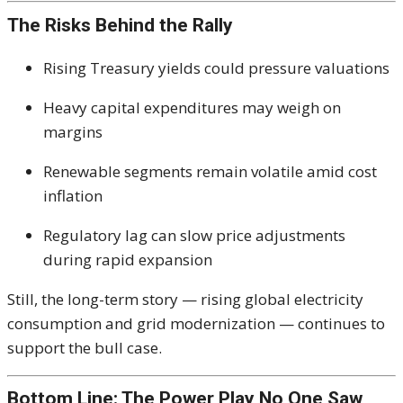
The Risks Behind the Rally
Rising Treasury yields could pressure valuations
Heavy capital expenditures may weigh on
margins
Renewable segments remain volatile amid cost
inflation
Regulatory lag can slow price adjustments
during rapid expansion
Still, the long-term story — rising global electricity
consumption and grid modernization — continues to
support the bull case.
Bottom Line: The Power Play No One Saw