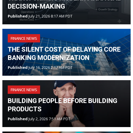
DECISION-MAKING
Published
July 21, 2026 8:17 AM PDT
FINANCE NEWS
THE SILENT COST OF DELAYING CORE
BANKING MODERNIZATION
Published
July 16, 2026 2:17 AM PDT
FINANCE NEWS
BUILDING PEOPLE BEFORE BUILDING
PRODUCTS
Published
July 2, 2026 7:51 AM PDT