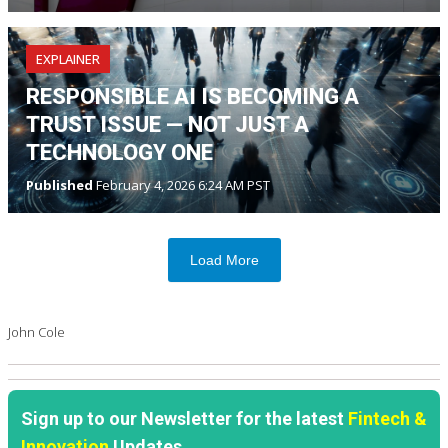
EXPLAINER
RESPONSIBLE AI IS BECOMING A
TRUST ISSUE — NOT JUST A
TECHNOLOGY ONE
Published
February 4, 2026 6:24 AM PST
Load More
John Cole
Sign up to our Newsletter for the latest
Fintech &
Innovation
Updates