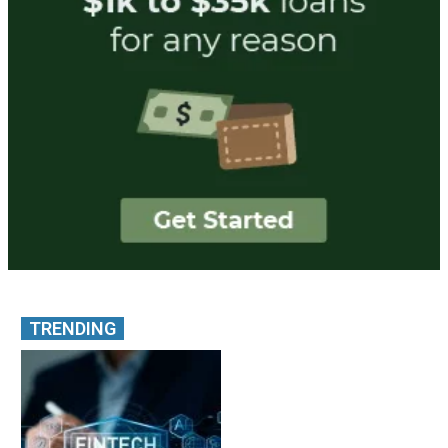
TRENDING