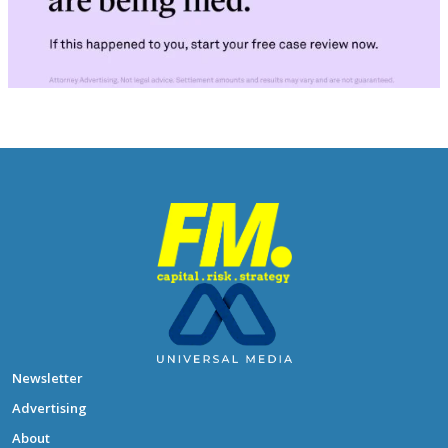
Newsletter
Advertising
About