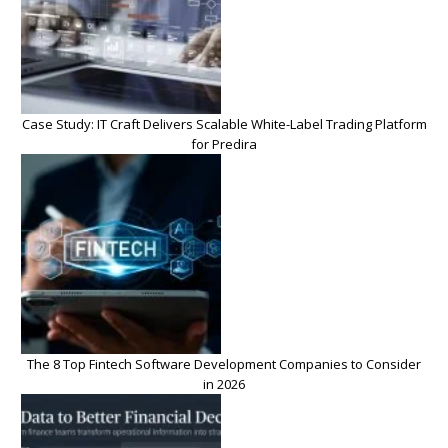
Case Study: IT Craft Delivers Scalable White-Label Trading Platform
for Predira
The 8 Top Fintech Software Development Companies to Consider
in 2026