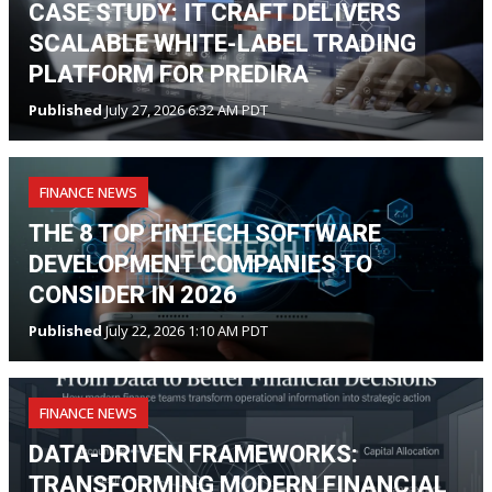
CASE STUDY: IT CRAFT DELIVERS
SCALABLE WHITE-LABEL TRADING
PLATFORM FOR PREDIRA
Published
July 27, 2026 6:32 AM PDT
FINANCE NEWS
THE 8 TOP FINTECH SOFTWARE
DEVELOPMENT COMPANIES TO
CONSIDER IN 2026
Published
July 22, 2026 1:10 AM PDT
FINANCE NEWS
DATA-DRIVEN FRAMEWORKS:
TRANSFORMING MODERN FINANCIAL