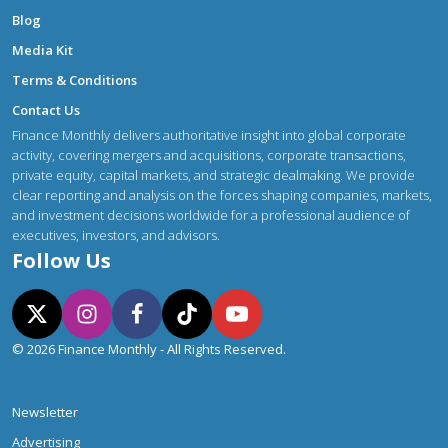
Blog
Media Kit
Terms & Conditions
Contact Us
Finance Monthly delivers authoritative insight into global corporate
activity, covering mergers and acquisitions, corporate transactions,
private equity, capital markets, and strategic dealmaking. We provide
clear reporting and analysis on the forces shaping companies, markets,
and investment decisions worldwide for a professional audience of
executives, investors, and advisors.
Follow Us
© 2026 Finance Monthly - All Rights Reserved.
Newsletter
Advertising