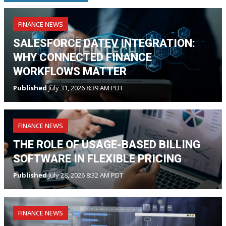
FINANCE NEWS
SALESFORCE DATEV INTEGRATION:
WHY CONNECTED FINANCE
WORKFLOWS MATTER
Published
July 31, 2026 8:39 AM PDT
FINANCE NEWS
THE ROLE OF USAGE-BASED BILLING
SOFTWARE IN FLEXIBLE PRICING
Published
July 28, 2026 8:32 AM PDT
FINANCE NEWS