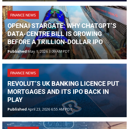
FINANCE NEWS
OPENAI STARGATE: WHY CHATGPT’S
DATA-CENTRE BILL IS GROWING
BEFORE A TRILLION-DOLLAR IPO
Published
May 1, 2026 3:09 AM PDT
FINANCE NEWS
REVOLUT’S UK BANKING LICENCE PUT
MORTGAGES AND ITS IPO BACK IN
PLAY
Published
April 23, 2026 6:55 AM PDT