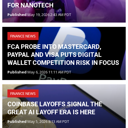
FOR NANOTECH
Published
May 19, 2026 2:43 AM PDT
FINANCE NEWS
FCA PROBE INTO MASTERCARD,
PAYPAL AND VISA PUTS DIGITAL
WALLET COMPETITION RISK IN FOCUS
Published
May 6, 2026 11:11 AM PDT
FINANCE NEWS
COINBASE LAYOFFS SIGNAL THE
GREAT AI LAYOFF ERA IS HERE
Published
May 5, 2026 8:13 AM PDT