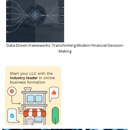
Data-Driven Frameworks: Transforming Modern Financial Decision-
Making