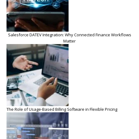
Salesforce DATEV Integration: Why Connected Finance Workflows
Matter
The Role of Usage-Based Billing Software in Flexible Pricing