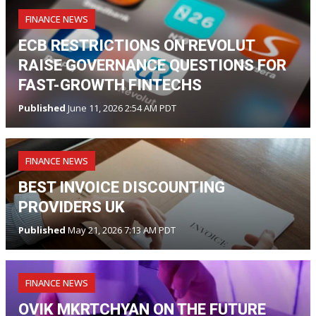
FINANCE NEWS
ECB RESTRICTIONS ON REVOLUT
RAISE GOVERNANCE QUESTIONS FOR
FAST-GROWTH FINTECHS
Published
June 11, 2026 2:54 AM PDT
FINANCE NEWS
BEST INVOICE DISCOUNTING
PROVIDERS UK
Published
May 21, 2026 7:13 AM PDT
FINANCE NEWS
OVIK MKRTCHYAN ON THE FUTURE