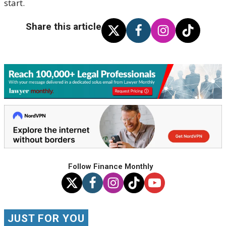
start.
Share this article
Follow Finance Monthly
JUST FOR YOU