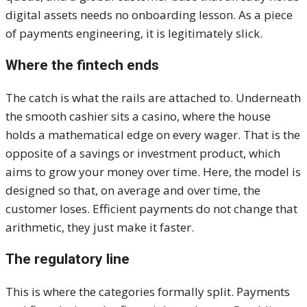
digital assets needs no onboarding lesson. As a piece
of payments engineering, it is legitimately slick.
Where the fintech ends
The catch is what the rails are attached to. Underneath
the smooth cashier sits a casino, where the house
holds a mathematical edge on every wager. That is the
opposite of a savings or investment product, which
aims to grow your money over time. Here, the model is
designed so that, on average and over time, the
customer loses. Efficient payments do not change that
arithmetic, they just make it faster.
The regulatory line
This is where the categories formally split. Payments