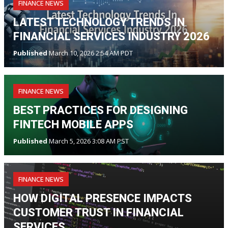
FINANCE NEWS
LATEST TECHNOLOGY TRENDS IN
FINANCIAL SERVICES INDUSTRY 2026
Published
March 10, 2026 2:54 AM PDT
FINANCE NEWS
BEST PRACTICES FOR DESIGNING
FINTECH MOBILE APPS
Published
March 5, 2026 3:08 AM PST
FINANCE NEWS
HOW DIGITAL PRESENCE IMPACTS
CUSTOMER TRUST IN FINANCIAL
SERVICES