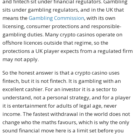
and fintech sit under financial regulators. Gambling
sits under gambling regulators, and in the UK that
means the
Gambling Commission
, with its own
licensing, consumer protections and responsible-
gambling duties. Many crypto casinos operate on
offshore licences outside that regime, so the
protections a UK player expects from a regulated firm
may not apply.
So the honest answer is that a crypto casino uses
fintech, but it is not fintech. It is gambling with an
excellent cashier. For an investor it is a sector to
understand, not a personal strategy, and for a player
it is entertainment for adults of legal age, never
income. The fastest withdrawal in the world does not
change who the maths favours, which is why the only
sound financial move here is a limit set before you