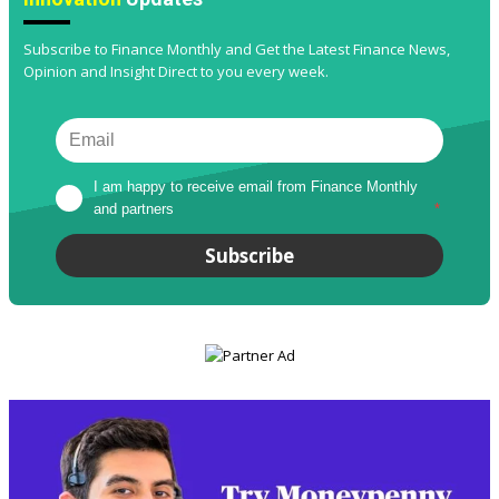
Subscribe to Finance Monthly and Get the Latest Finance News,
Opinion and Insight Direct to you every week.
I am happy to receive email from Finance Monthly 
and partners
*
Subscribe