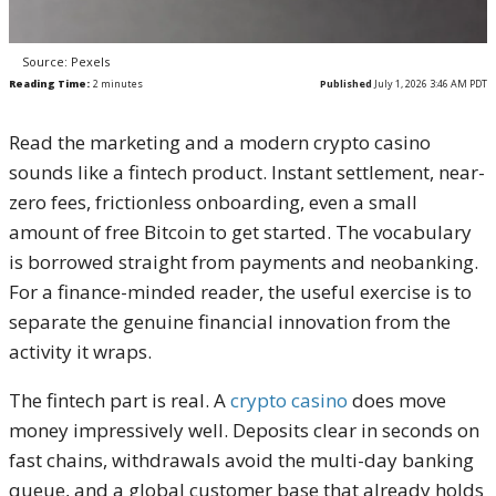
Source: Pexels
Reading Time:
2
minutes
Published
July 1, 2026 3:46 AM PDT
Read the marketing and a modern crypto casino
sounds like a fintech product. Instant settlement, near-
zero fees, frictionless onboarding, even a small
amount of free Bitcoin to get started. The vocabulary
is borrowed straight from payments and neobanking.
For a finance-minded reader, the useful exercise is to
separate the genuine financial innovation from the
activity it wraps.
The fintech part is real. A
crypto casino
does move
money impressively well. Deposits clear in seconds on
fast chains, withdrawals avoid the multi-day banking
queue, and a global customer base that already holds