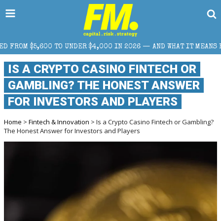
DER $4,000 IN 2026 — AND WHAT IT MEANS FOR RETAIL TRADERS
IS A CRYPTO CASINO FINTECH OR
GAMBLING? THE HONEST ANSWER
FOR INVESTORS AND PLAYERS
Home
>
Fintech & Innovation
> Is a Crypto Casino Fintech or Gambling?
The Honest Answer for Investors and Players