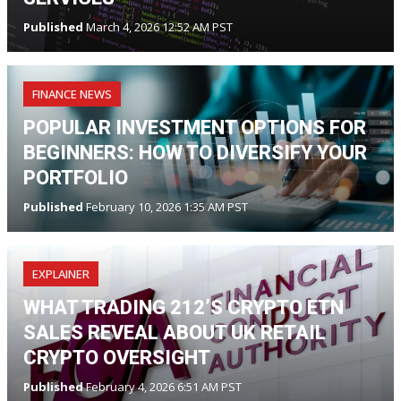
Published
March 4, 2026 12:52 AM PST
FINANCE NEWS
POPULAR INVESTMENT OPTIONS FOR
BEGINNERS: HOW TO DIVERSIFY YOUR
PORTFOLIO
Published
February 10, 2026 1:35 AM PST
EXPLAINER
WHAT TRADING 212’S CRYPTO ETN
SALES REVEAL ABOUT UK RETAIL
CRYPTO OVERSIGHT
Published
February 4, 2026 6:51 AM PST