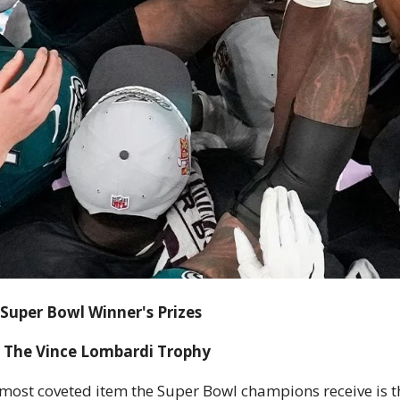
Super Bowl Winner's Prizes
The Vince Lombardi Trophy
most coveted item the Super Bowl champions receive is th