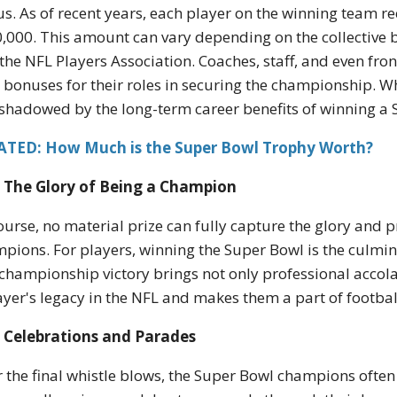
s. As of recent years, each player on the winning team r
,000. This amount can vary depending on the collective
the NFL Players Association. Coaches, staff, and even fro
 bonuses for their roles in securing the championship. Whil
shadowed by the long-term career benefits of winning a 
ATED: How Much is the Super Bowl Trophy Worth?
The Glory of Being a Champion
ourse, no material prize can fully capture the glory and
pions. For players, winning the Super Bowl is the culmina
championship victory brings not only professional accolade
ayer's legacy in the NFL and makes them a part of football
Celebrations and Parades
r the final whistle blows, the Super Bowl champions often