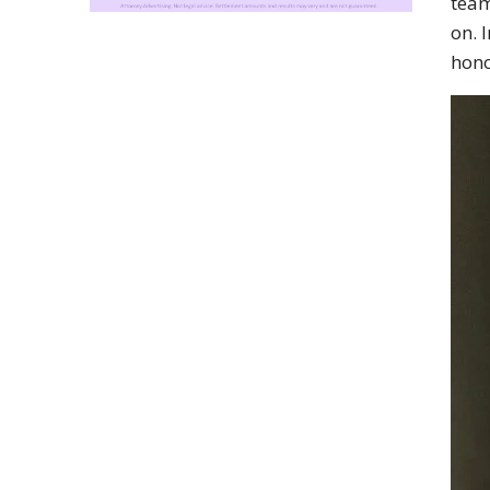
team
on. 
hono