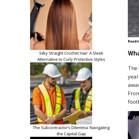
Readi
Wha
Silky Straight Crochet Hair: A Sleek
Alternative to Curly Protective Styles
The
year
awar
From
foot
The Subcontractor’s Dilemma: Navigating
the Capital Gap