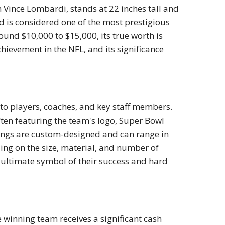
Vince Lombardi, stands at 22 inches tall and
 is considered one of the most prestigious
around $10,000 to $15,000, its true worth is
ievement in the NFL, and its significance
 to players, coaches, and key staff members.
en featuring the team's logo, Super Bowl
rings are custom-designed and can range in
ing on the size, material, and number of
e ultimate symbol of their success and hard
 winning team receives a significant cash