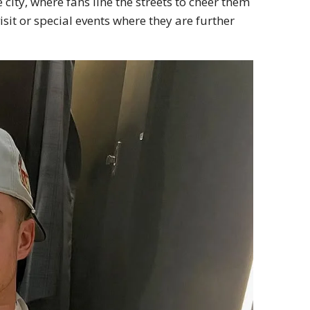
ity, where fans line the streets to cheer them
isit or special events where they are further