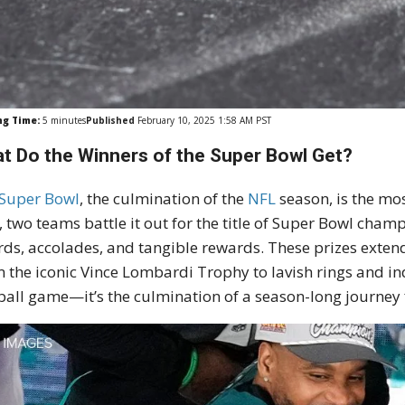
ng Time:
5
minutes
Published
February 10, 2025 1:58 AM PST
t Do the Winners of the Super Bowl Get?
Super Bowl
, the culmination of the
NFL
season, is the mos
, two teams battle it out for the title of Super Bowl cham
ds, accolades, and tangible rewards. These prizes exten
 the iconic Vince Lombardi Trophy to lavish rings and ind
ball game—it’s the culmination of a season-long journey f