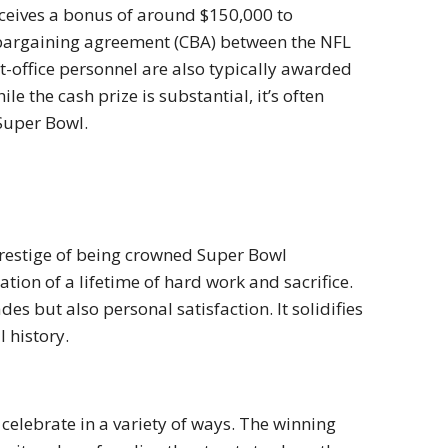
eceives a bonus of around $150,000 to
 bargaining agreement (CBA) between the NFL
nt-office personnel are also typically awarded
e the cash prize is substantial, it’s often
Super Bowl.
 prestige of being crowned Super Bowl
tion of a lifetime of hard work and sacrifice.
s but also personal satisfaction. It solidifies
 history.
 celebrate in a variety of ways. The winning