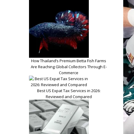
How Thailand’s Premium Betta Fish Farms
Are Reaching Global Collectors Through E-
Commerce
Best US Expat Tax Services in 2026:
Reviewed and Compared