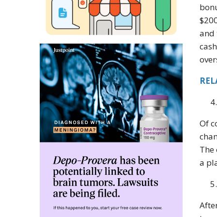
bonu
$200
and 
cash
over
REL
Of c
cham
The 
a pl
Afte