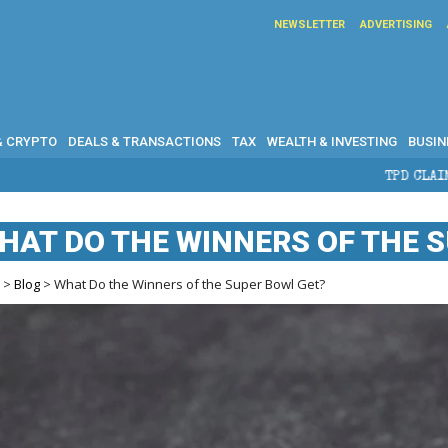
NEWSLETTER
ADVERTISING
& CRYPTO
DEALS & TRANSACTIONS
TAX
WEALTH & INVESTING
BUSIN
TPD CLAIMS IN AUSTRALIA: ELIGIBILI
HAT DO THE WINNERS OF THE 
e
>
Blog
> What Do the Winners of the Super Bowl Get?