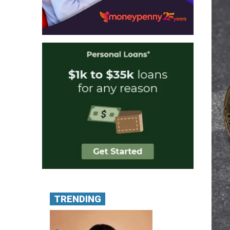
TRENDING