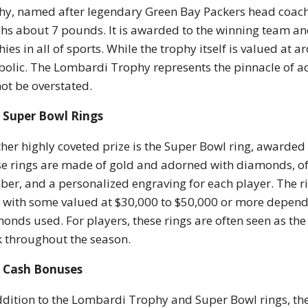
hy, named after legendary Green Bay Packers head coach 
hs about 7 pounds. It is awarded to the winning team and
hies in all of sports. While the trophy itself is valued at 
olic. The Lombardi Trophy represents the pinnacle of ach
ot be overstated.
Super Bowl Rings
her highly coveted prize is the Super Bowl ring, awarded
e rings are made of gold and adorned with diamonds, oft
er, and a personalized engraving for each player. The 
, with some valued at $30,000 to $50,000 or more depend
onds used. For players, these rings are often seen as th
 throughout the season.
Cash Bonuses
ddition to the Lombardi Trophy and Super Bowl rings, the