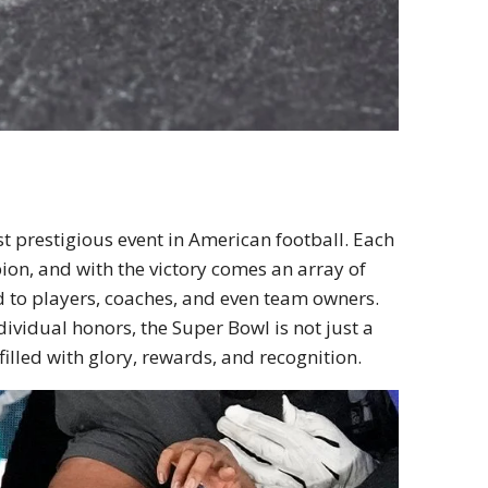
t prestigious event in American football. Each
pion, and with the victory comes an array of
d to players, coaches, and even team owners.
ividual honors, the Super Bowl is not just a
illed with glory, rewards, and recognition.