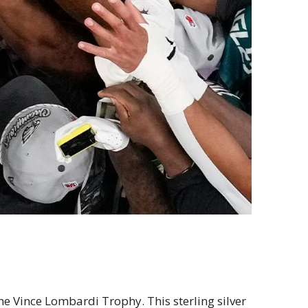
e Vince Lombardi Trophy. This sterling silver