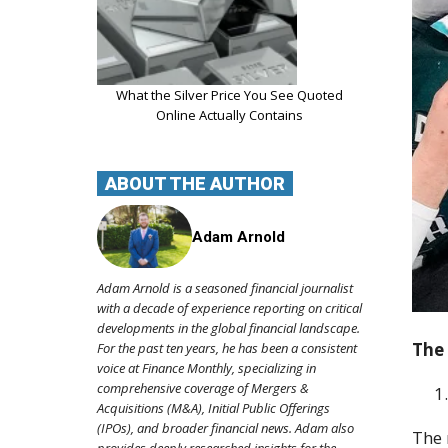
What the Silver Price You See Quoted
Online Actually Contains
ABOUT THE AUTHOR
Adam Arnold
Adam Arnold is a seasoned financial journalist
with a decade of experience reporting on critical
developments in the global financial landscape.
The 
For the past ten years, he has been a consistent
voice at Finance Monthly, specializing in
comprehensive coverage of Mergers &
Acquisitions (M&A), Initial Public Offerings
(IPOs), and broader financial news. Adam also
The 