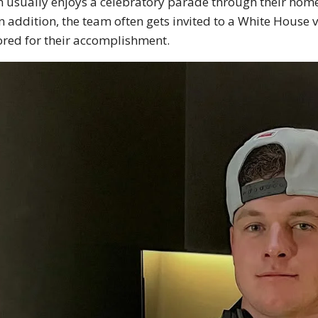
 usually enjoys a celebratory parade through their home c
In addition, the team often gets invited to a White House v
red for their accomplishment.