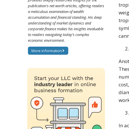
provides deeply researched insights for the
trop
publication's net worth articles, offering readers
a meticulous examination of wealth
weig
accumulation and financial standing. His deep
trop
understanding of market dynamics and
symb
corporate finance makes his insights invaluable
to readers navigating today's complex
cann
economic environment.
More information
Anot
Thes
numb
cost
diam
work
In a