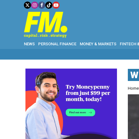
NEWS
PERSONAL FINANCE
MONEY & MARKETS
FINTECH 
W
Hom