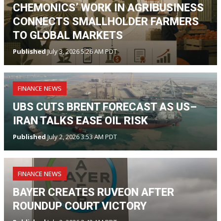
CHEMONICS’ WORK IN AGRIBUSINESS
CONNECTS SMALLHOLDER FARMERS
TO GLOBAL MARKETS
Published
July 3, 2026 5:26 AM PDT
FINANCE NEWS
UBS CUTS BRENT FORECAST AS US–
IRAN TALKS EASE OIL RISK
Published
July 2, 2026 3:53 AM PDT
FINANCE NEWS
BAYER CREATES RUVEON AFTER
ROUNDUP COURT VICTORY