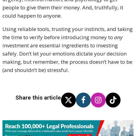
people to give them their money. And, truthfully, it
could happen to anyone.
Using reliable tools, trusting your instincts, and taking
the time to verify before introducing money to
any
investment are essential ingredients to investing
safely. Don’t let your emotions dictate your decision
making, but remember, the process doesn’t have to be
(and shouldn’t be) stressful.
Share this article