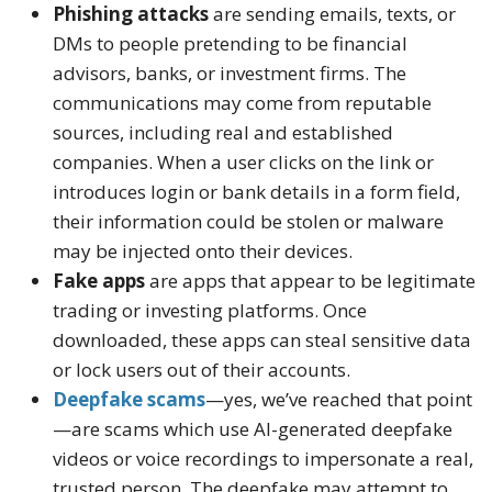
Phishing attacks
are sending emails, texts, or
DMs to people pretending to be financial
advisors, banks, or investment firms. The
communications may come from reputable
sources, including real and established
companies. When a user clicks on the link or
introduces login or bank details in a form field,
their information could be stolen or malware
may be injected onto their devices.
Fake apps
are apps that appear to be legitimate
trading or investing platforms. Once
downloaded, these apps can steal sensitive data
or lock users out of their accounts.
Deepfake scams
—yes, we’ve reached that point
—are scams which use AI-generated deepfake
videos or voice recordings to impersonate a real,
trusted person. The deepfake may attempt to