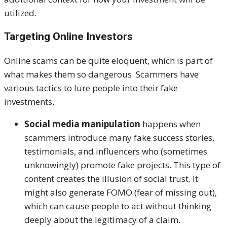
utilized.
Targeting Online Investors
Online scams can be quite eloquent, which is part of
what makes them so dangerous. Scammers have
various tactics to lure people into their fake
investments.
Social media manipulation
happens when
scammers introduce many fake success stories,
testimonials, and influencers who (sometimes
unknowingly) promote fake projects. This type of
content creates the illusion of social trust. It
might also generate FOMO (fear of missing out),
which can cause people to act without thinking
deeply about the legitimacy of a claim.