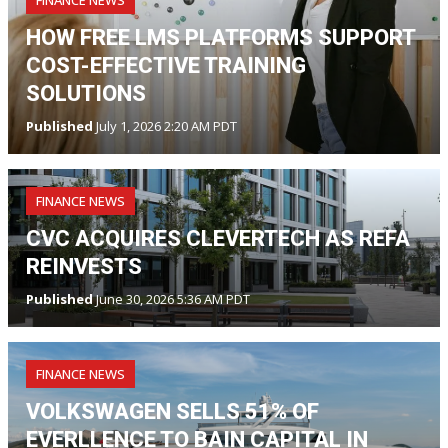
FINANCE NEWS
HOW FREE LMS PLATFORMS SUPPORT
COST-EFFECTIVE TRAINING
SOLUTIONS
Published
July 1, 2026 2:20 AM PDT
FINANCE NEWS
CVC ACQUIRES CLEVERTECH AS REFA
REINVESTS
Published
June 30, 2026 5:36 AM PDT
FINANCE NEWS
VOLKSWAGEN SELLS 51% OF
EVERLLENCE TO BAIN CAPITAL IN