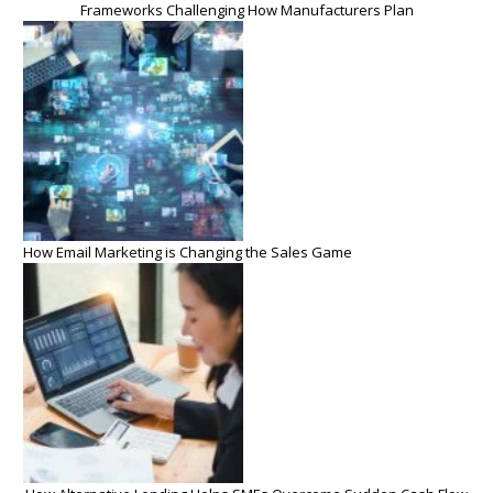
Frameworks Challenging How Manufacturers Plan
How Email Marketing is Changing the Sales Game