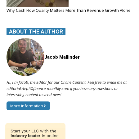
Why Cash Flow Quality Matters More Than Revenue Growth Alone
ABOUT THE AUTHOR
Jacob Mallinder
Hi, I'm Jacob, the Editor for our Online Content. Feel free to email me at
editorial.dept@finance-monthly.com if you have any questions or
interesting content to send over!
More information