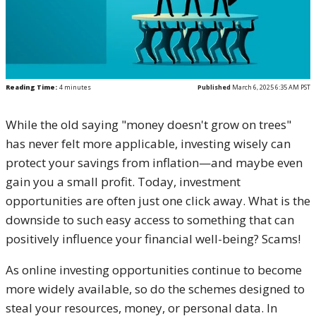
Reading Time:
4
minutes
Published
March 6, 2025 6:35 AM PST
While the old saying "money doesn't grow on trees"
has never felt more applicable, investing wisely can
protect your savings from inflation—and maybe even
gain you a small profit. Today, investment
opportunities are often just one click away. What is the
downside to such easy access to something that can
positively influence your financial well-being? Scams!
As online investing opportunities continue to become
more widely available, so do the schemes designed to
steal your resources, money, or personal data. In