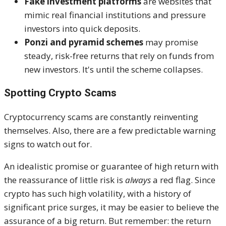
Fake investment platforms
are websites that
mimic real financial institutions and pressure
investors into quick deposits.
Ponzi and pyramid schemes
may promise
steady, risk-free returns that rely on funds from
new investors. It's until the scheme collapses.
Spotting Crypto Scams
Cryptocurrency scams are constantly reinventing
themselves. Also, there are a few predictable warning
signs to watch out for.
An idealistic promise or guarantee of high return with
the reassurance of little risk is
always
a red flag. Since
crypto has such high volatility, with a history of
significant price surges, it may be easier to believe the
assurance of a big return. But remember: the return