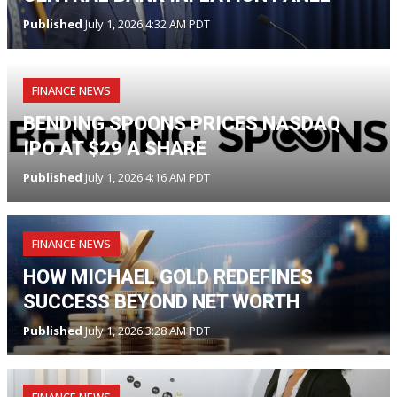
Published
July 1, 2026 4:32 AM PDT
FINANCE NEWS
BENDING SPOONS PRICES NASDAQ
IPO AT $29 A SHARE
Published
July 1, 2026 4:16 AM PDT
FINANCE NEWS
HOW MICHAEL GOLD REDEFINES
SUCCESS BEYOND NET WORTH
Published
July 1, 2026 3:28 AM PDT