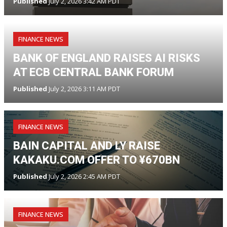
Published
July 2, 2026 3:42 AM PDT
FINANCE NEWS
BANK OF ENGLAND RAISES AI RISKS
AT ECB CENTRAL BANK FORUM
Published
July 2, 2026 3:11 AM PDT
FINANCE NEWS
BAIN CAPITAL AND LY RAISE
KAKAKU.COM OFFER TO ¥670BN
Published
July 2, 2026 2:45 AM PDT
FINANCE NEWS