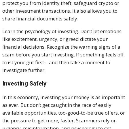
protect you from identity theft, safeguard crypto or
other investment transactions. It also allows you to
share financial documents safely.
Learn the psychology of investing. Don’t let emotions
like excitement, urgency, or greed dictate your
financial decisions. Recognize the warning signs of a
scam before you start investing. If something feels off,
trust your gut first—and then take a moment to
investigate further.
Investing Safely
In this economy, investing your money is as important
as ever. But don’t get caught in the race of easily
available opportunities, too-good-to-be true offers, or
the pressure to get more, faster. Scammers rely on
urgency, misinformation, and psychology to get