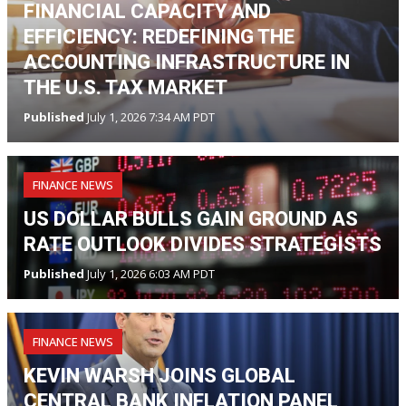
FINANCIAL CAPACITY AND
EFFICIENCY: REDEFINING THE
ACCOUNTING INFRASTRUCTURE IN
THE U.S. TAX MARKET
Published
July 1, 2026 7:34 AM PDT
FINANCE NEWS
US DOLLAR BULLS GAIN GROUND AS
RATE OUTLOOK DIVIDES STRATEGISTS
Published
July 1, 2026 6:03 AM PDT
FINANCE NEWS
KEVIN WARSH JOINS GLOBAL
CENTRAL BANK INFLATION PANEL