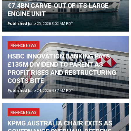
€7.4BN CARVE-OUT OF ITS LARGE-
ENGINE UNIT
Published
June 25, 2026 3:02 AM PDT
FINANCE NEWS
HSBC INNOVATION BANKING PAYS
£135M DIVIDEND TO PARENT AS
PROFIT RISES AND RESTRUCTURING
COSTS BITE
Published
June 24, 2026 4:37 AM PDT
FINANCE NEWS
KPMG AUSTRALIA CHAIR EXITS AS