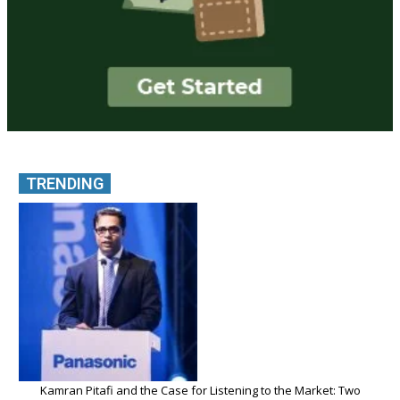
TRENDING
Kamran Pitafi and the Case for Listening to the Market: Two