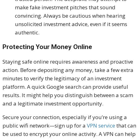
make fake investment pitches that sound
convincing. Always be cautious when hearing
unsolicited investment advice, even if it seems
authentic.
Protecting Your Money Online
Staying safe online requires awareness and proactive
action. Before depositing any money, take a few extra
minutes to verify the legitimacy of an investment
platform. A quick Google search can provide useful
results. It might help you distinguish between a scam
and a legitimate investment opportunity.
Secure your connection, especially if you’re using a
public wifi network—sign up for a
VPN service
that can
be used to encrypt your online activity. A VPN can help