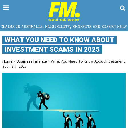
IA: ELIGIBILITY, BENEFITS AND EXPERT HELP
THE S
WHAT YOU NEED TO KNOW ABOUT
INVESTMENT SCAMS IN 2025
Home
>
Business Finance
> What You Need To Know About Investment
Scams in 2025