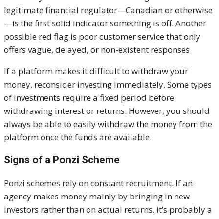
legitimate financial regulator—Canadian or otherwise
—is the first solid indicator something is off. Another
possible red flag is poor customer service that only
offers vague, delayed, or non-existent responses.
If a platform makes it difficult to withdraw your
money, reconsider investing immediately. Some types
of investments require a fixed period before
withdrawing interest or returns. However, you should
always be able to easily withdraw the money from the
platform once the funds are available.
Signs of a Ponzi Scheme
Ponzi schemes rely on constant recruitment. If an
agency makes money mainly by bringing in new
investors rather than on actual returns, it’s probably a