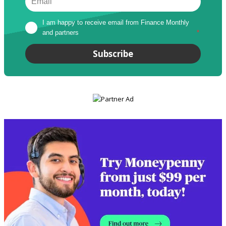
I am happy to receive email from Finance Monthly 
and partners
*
Subscribe