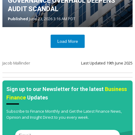
GOVERNANCE OVERHAUL DEEPENS
AUDIT SCANDAL
Published
June 23, 2026 3:16 AM PDT
Load More
Jacob Mallinder
Last Updated
19th June 2025
Sign up to our Newsletter for the latest
Business
Finance
Updates
Subscribe to Finance Monthly and Get the Latest Finance News,
Opinion and Insight Direct to you every week.