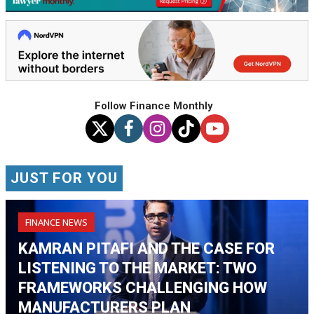
Follow Finance Monthly
JUST FOR YOU
FINANCE NEWS
KAMRAN PITAFI AND THE CASE FOR
LISTENING TO THE MARKET: TWO
FRAMEWORKS CHALLENGING HOW
MANUFACTURERS PLAN