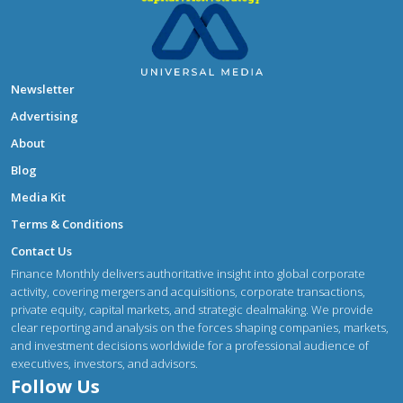
Newsletter
Advertising
About
Blog
Media Kit
Terms & Conditions
Contact Us
Finance Monthly delivers authoritative insight into global corporate
activity, covering mergers and acquisitions, corporate transactions,
private equity, capital markets, and strategic dealmaking. We provide
clear reporting and analysis on the forces shaping companies, markets,
and investment decisions worldwide for a professional audience of
executives, investors, and advisors.
Follow Us