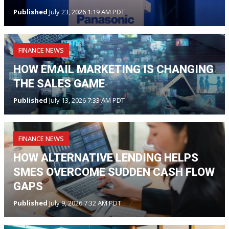
Published
July 23, 2026 1:19 AM PDT
FINANCE NEWS
HOW EMAIL MARKETING IS CHANGING
THE SALES GAME
Published
July 13, 2026 7:33 AM PDT
FINANCE NEWS
HOW ALTERNATIVE LENDING HELPS
SMES OVERCOME SUDDEN CASH FLOW
GAPS
Published
July 9, 2026 7:32 AM PDT