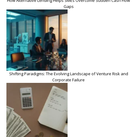
How Alternative Lending Helps SMEs Overcome Sudden Cash Flow
Gaps
Shifting Paradigms: The Evolving Landscape of Venture Risk and
Corporate Failure