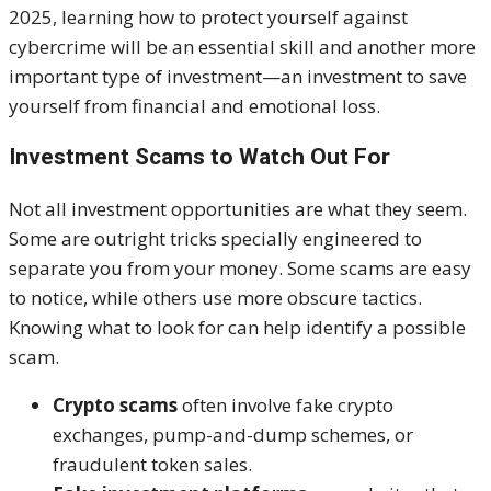
2025, learning how to protect yourself against
cybercrime will be an essential skill and another more
important type of investment—an investment to save
yourself from financial and emotional loss.
Investment Scams to Watch Out For
Not all investment opportunities are what they seem.
Some are outright tricks specially engineered to
separate you from your money. Some scams are easy
to notice, while others use more obscure tactics.
Knowing what to look for can help identify a possible
scam.
Crypto scams
often involve fake crypto
exchanges, pump-and-dump schemes, or
fraudulent token sales.