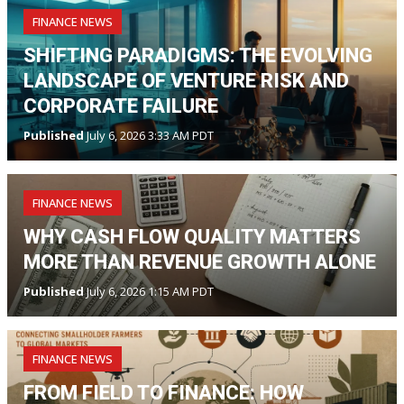
FINANCE NEWS
SHIFTING PARADIGMS: THE EVOLVING
LANDSCAPE OF VENTURE RISK AND
CORPORATE FAILURE
Published
July 6, 2026 3:33 AM PDT
FINANCE NEWS
WHY CASH FLOW QUALITY MATTERS
MORE THAN REVENUE GROWTH ALONE
Published
July 6, 2026 1:15 AM PDT
FINANCE NEWS
FROM FIELD TO FINANCE: HOW