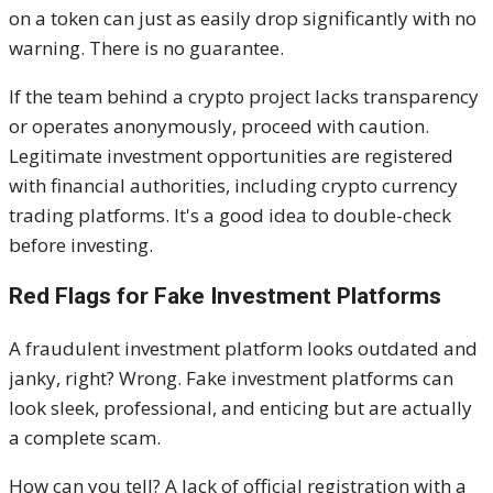
on a token can just as easily drop significantly with no
warning. There is no guarantee.
If the team behind a crypto project lacks transparency
or operates anonymously, proceed with caution.
Legitimate investment opportunities are registered
with financial authorities, including crypto currency
trading platforms. It's a good idea to double-check
before investing.
Red Flags for Fake Investment Platforms
A fraudulent investment platform looks outdated and
janky, right? Wrong. Fake investment platforms can
look sleek, professional, and enticing but are actually
a complete scam.
How can you tell? A lack of official registration with a