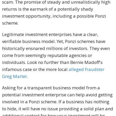
scam. The promise of steady and unrealistically high
returns is the earmark of a potentially shady
investment opportunity, including a possible Ponzi
scheme.
Legitimate investment enterprises have a clear,
verifiable business model. Yet, Ponzi schemes have
historically ensnared millions of investors. They even
come from seemingly reputable agencies or
individuals. Look no further than Bernie Madoff's
infamous case or the more local
alleged fraudster
Greg Martel
.
Asking for a transparent business model from a
potential investment enterprise can help avoid getting
involved in a Ponzi scheme. If a business has nothing
to hide, it will have no issue providing a solid plan and
additional context for how your investment will be