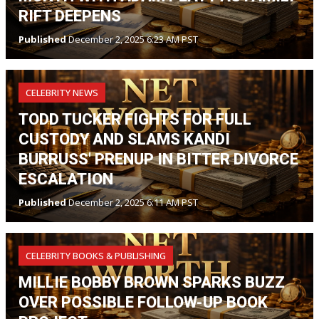
RIFT DEEPENS
Published
December 2, 2025 6:23 AM PST
CELEBRITY NEWS
TODD TUCKER FIGHTS FOR FULL
CUSTODY AND SLAMS KANDI
BURRUSS' PRENUP IN BITTER DIVORCE
ESCALATION
Published
December 2, 2025 6:11 AM PST
CELEBRITY BOOKS & PUBLISHING
MILLIE BOBBY BROWN SPARKS BUZZ
OVER POSSIBLE FOLLOW-UP BOOK