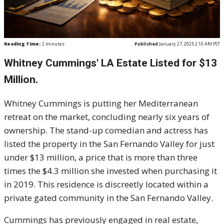
Reading Time:
2
minutes
Published
January 27, 2025 2:10 AM PST
Whitney Cummings' LA Estate Listed for $13
Million.
Whitney Cummings is putting her Mediterranean
retreat on the market, concluding nearly six years of
ownership. The stand-up comedian and actress has
listed the property in the San Fernando Valley for just
under $13 million, a price that is more than three
times the $4.3 million she invested when purchasing it
in 2019. This residence is discreetly located within a
private gated community in the San Fernando Valley.
Cummings has previously engaged in real estate,