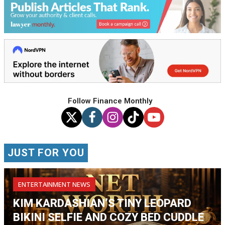
Follow Finance Monthly
JUST FOR YOU
ENTERTAINMENT NEWS
KIM KARDASHIAN’S TINY LEOPARD
BIKINI SELFIE AND COZY BED CUDDLE