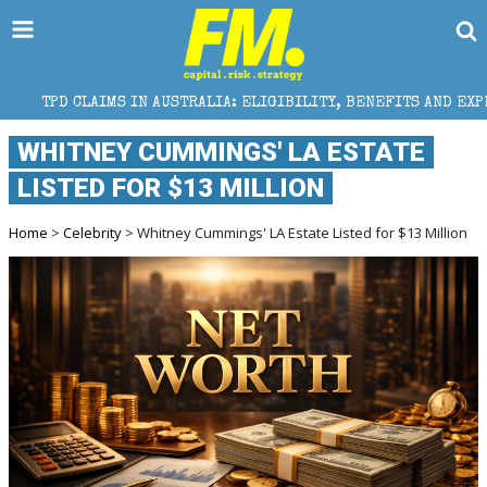
N AUSTRALIA: ELIGIBILITY, BENEFITS AND EXPERT HELP
WHITNEY CUMMINGS' LA ESTATE
LISTED FOR $13 MILLION
Home
>
Celebrity
> Whitney Cummings' LA Estate Listed for $13 Million