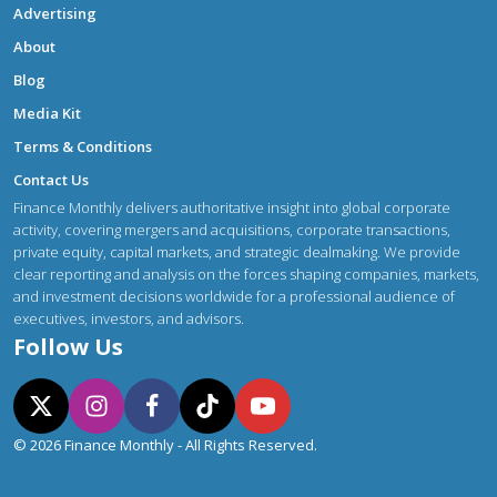
Advertising
About
Blog
Media Kit
Terms & Conditions
Contact Us
Finance Monthly delivers authoritative insight into global corporate
activity, covering mergers and acquisitions, corporate transactions,
private equity, capital markets, and strategic dealmaking. We provide
clear reporting and analysis on the forces shaping companies, markets,
and investment decisions worldwide for a professional audience of
executives, investors, and advisors.
Follow Us
© 2026 Finance Monthly - All Rights Reserved.