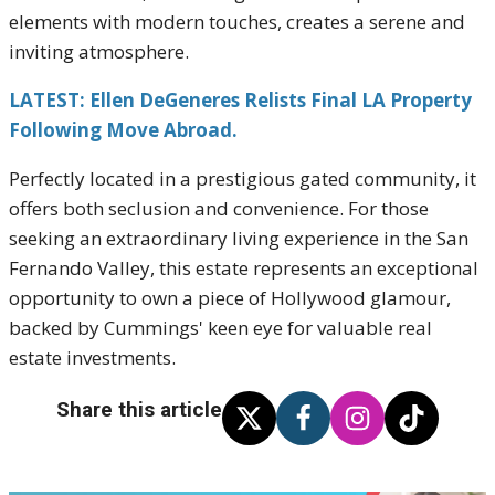
elements with modern touches, creates a serene and
inviting atmosphere.
LATEST: Ellen DeGeneres Relists Final LA Property
Following Move Abroad.
Perfectly located in a prestigious gated community, it
offers both seclusion and convenience. For those
seeking an extraordinary living experience in the San
Fernando Valley, this estate represents an exceptional
opportunity to own a piece of Hollywood glamour,
backed by Cummings' keen eye for valuable real
estate investments.
Share this article