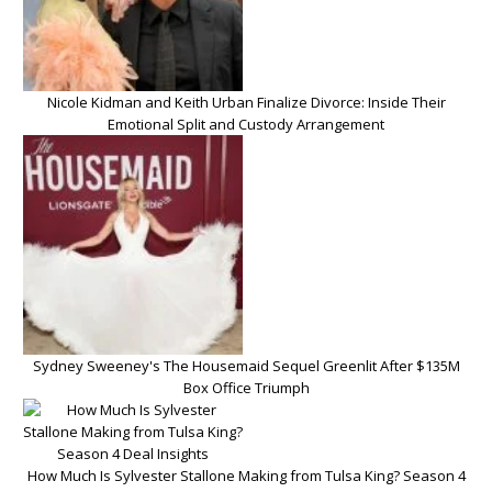
Nicole Kidman and Keith Urban Finalize Divorce: Inside Their
Emotional Split and Custody Arrangement
Sydney Sweeney's The Housemaid Sequel Greenlit After $135M
Box Office Triumph
How Much Is Sylvester Stallone Making from Tulsa King? Season 4