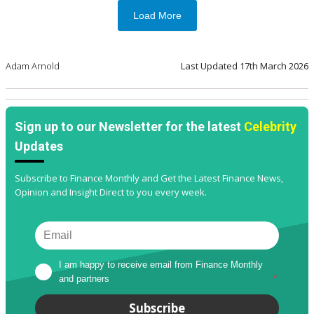
Load More
Adam Arnold
Last Updated
17th March 2026
Sign up to our Newsletter for the latest
Celebrity
Updates
Subscribe to Finance Monthly and Get the Latest Finance News,
Opinion and Insight Direct to you every week.
I am happy to receive email from Finance Monthly 
and partners
*
Subscribe