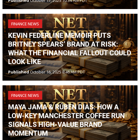
Published
October 17, 2025 10:34 AM PDT
FINANCE NEWS
KEVIN FEDERLINE MEMOIR PUTS
BRITNEY SPEARS’ BRAND AT RISK:
WHAT THE FINANCIAL FALLOUT COULD
LOOK LIKE
Published
October 16, 2025 8:46 AM PDT
FINANCE NEWS
MAYA JAMA & RÚBEN DIAS: HOW A
LOW-KEY MANCHESTER COFFEE RUN
SIGNALS HIGH-VALUE BRAND
MOMENTUM