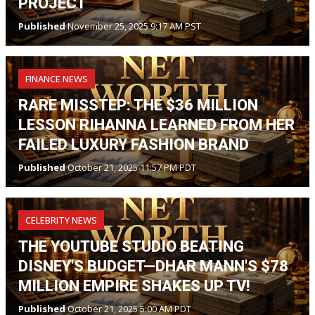
PROJECT
Published
November 25, 2025 9:17 AM PST
FINANCE NEWS
RARE MISSTEP: THE $36 MILLION
LESSON RIHANNA LEARNED FROM HER
FAILED LUXURY FASHION BRAND
Published
October 21, 2025 11:57 PM PDT
CELEBRITY NEWS
THE YOUTUBE STUDIO BEATING
DISNEY'S BUDGET—DHAR MANN'S $78
MILLION EMPIRE SHAKES UP TV!
Published
October 21, 2025 5:00 AM PDT