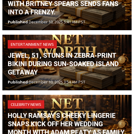
WITH BRITNEY SPEARS SENDS FANS
INTO A FRENZY.
Published
December 10, 2025 5:41 AM PST
ENTERTAINMENT NEWS
JEWEL, 51, STUNS IN ZEBRA-PRINT
BIKINI DURING SUN-SOAKED ISLAND
GETAWAY
Published
December 10, 2025 3:54 AM PST
CELEBRITY NEWS
HOLLY RAMSAY'S CHEEKY LINGERIE
SNAPS KICK OFF HER WEDDING
MONTH WITH ADAM PEATY AS FAMILY