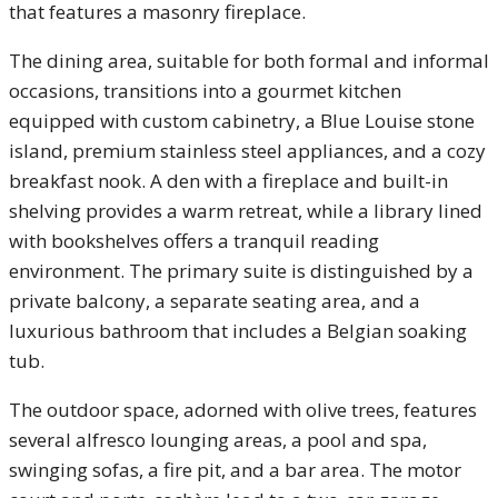
that features a masonry fireplace.
The dining area, suitable for both formal and informal
occasions, transitions into a gourmet kitchen
equipped with custom cabinetry, a Blue Louise stone
island, premium stainless steel appliances, and a cozy
breakfast nook. A den with a fireplace and built-in
shelving provides a warm retreat, while a library lined
with bookshelves offers a tranquil reading
environment. The primary suite is distinguished by a
private balcony, a separate seating area, and a
luxurious bathroom that includes a Belgian soaking
tub.
The outdoor space, adorned with olive trees, features
several alfresco lounging areas, a pool and spa,
swinging sofas, a fire pit, and a bar area. The motor