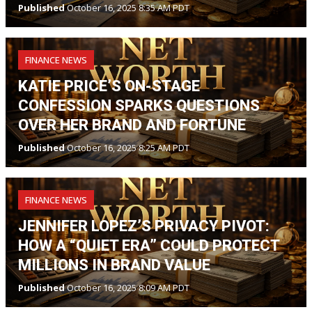
Published
October 16, 2025 8:35 AM PDT
FINANCE NEWS
KATIE PRICE’S ON-STAGE
CONFESSION SPARKS QUESTIONS
OVER HER BRAND AND FORTUNE
Published
October 16, 2025 8:25 AM PDT
FINANCE NEWS
JENNIFER LOPEZ’S PRIVACY PIVOT:
HOW A “QUIET ERA” COULD PROTECT
MILLIONS IN BRAND VALUE
Published
October 16, 2025 8:09 AM PDT