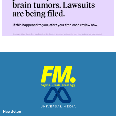
Newsletter