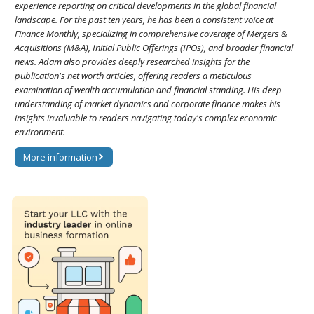
experience reporting on critical developments in the global financial
landscape. For the past ten years, he has been a consistent voice at
Finance Monthly, specializing in comprehensive coverage of Mergers &
Acquisitions (M&A), Initial Public Offerings (IPOs), and broader financial
news. Adam also provides deeply researched insights for the
publication's net worth articles, offering readers a meticulous
examination of wealth accumulation and financial standing. His deep
understanding of market dynamics and corporate finance makes his
insights invaluable to readers navigating today's complex economic
environment.
More information