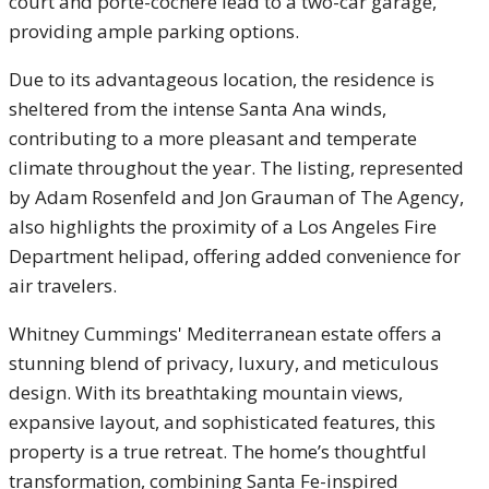
court and porte-cochère lead to a two-car garage,
providing ample parking options.
Due to its advantageous location, the residence is
sheltered from the intense Santa Ana winds,
contributing to a more pleasant and temperate
climate throughout the year. The listing, represented
by Adam Rosenfeld and Jon Grauman of The Agency,
also highlights the proximity of a Los Angeles Fire
Department helipad, offering added convenience for
air travelers.
Whitney Cummings' Mediterranean estate offers a
stunning blend of privacy, luxury, and meticulous
design. With its breathtaking mountain views,
expansive layout, and sophisticated features, this
property is a true retreat. The home’s thoughtful
transformation, combining Santa Fe-inspired