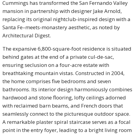
Cummings has transformed the San Fernando Valley
mansion in partnership with designer Jake Arnold,
replacing its original nightclub-inspired design with a
Santa Fe–meets-monastery aesthetic, as noted by
Architectural Digest.
The expansive 6,800-square-foot residence is situated
behind gates at the end of a private cul-de-sac,
ensuring seclusion on a four-acre estate with
breathtaking mountain vistas. Constructed in 2004,
the home comprises five bedrooms and seven
bathrooms. Its interior design harmoniously combines
hardwood and stone flooring, lofty ceilings adorned
with reclaimed barn beams, and French doors that
seamlessly connect to the picturesque outdoor space.
A remarkable plaster spiral staircase serves as a focal
point in the entry foyer, leading to a bright living room