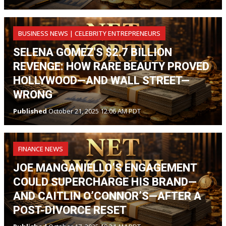
BUSINESS NEWS | CELEBRITY ENTREPRENEURS
SELENA GOMEZ'S $2.7 BILLION
REVENGE: HOW RARE BEAUTY PROVED
HOLLYWOOD—AND WALL STREET—
WRONG
Published
October 21, 2025 12:06 AM PDT
FINANCE NEWS
JOE MANGANIELLO’S ENGAGEMENT
COULD SUPERCHARGE HIS BRAND—
AND CAITLIN O’CONNOR’S—AFTER A
POST-DIVORCE RESET