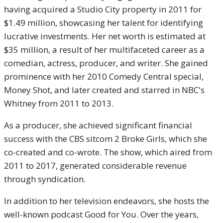
having acquired a Studio City property in 2011 for
$1.49 million, showcasing her talent for identifying
lucrative investments. Her net worth is estimated at
$35 million, a result of her multifaceted career as a
comedian, actress, producer, and writer. She gained
prominence with her 2010 Comedy Central special,
Money Shot, and later created and starred in NBC's
Whitney from 2011 to 2013.
As a producer, she achieved significant financial
success with the CBS sitcom 2 Broke Girls, which she
co-created and co-wrote. The show, which aired from
2011 to 2017, generated considerable revenue
through syndication.
In addition to her television endeavors, she hosts the
well-known podcast Good for You. Over the years,