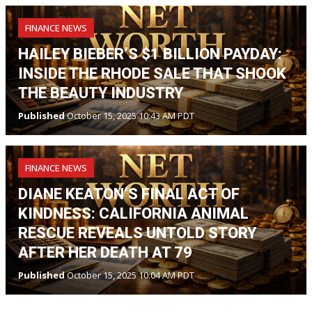
FINANCE NEWS
HAILEY BIEBER’S $1 BILLION PAYDAY:
INSIDE THE RHODE SALE THAT SHOOK
THE BEAUTY INDUSTRY
Published
October 15, 2025 10:43 AM PDT
FINANCE NEWS
DIANE KEATON’S FINAL ACT OF
KINDNESS: CALIFORNIA ANIMAL
RESCUE REVEALS UNTOLD STORY
AFTER HER DEATH AT 79
Published
October 15, 2025 10:04 AM PDT