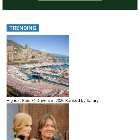
TRENDING
Highest-Paid F1 Drivers in 2026 Ranked by Salary