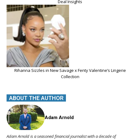
Deal Insights
Rihanna Sizzles in New Savage x Fenty Valentine’s Lingerie
Collection
ABOUT THE AUTHOR
Adam Arnold
Adam Arnold is a seasoned financial journalist with a decade of