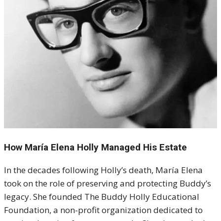
How María Elena Holly Managed His Estate
In the decades following Holly’s death, María Elena
took on the role of preserving and protecting Buddy’s
legacy. She founded The Buddy Holly Educational
Foundation, a non-profit organization dedicated to