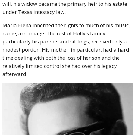
will, his widow became the primary heir to his estate
under Texas intestacy law.
María Elena inherited the rights to much of his music,
name, and image. The rest of Holly’s family,
particularly his parents and siblings, received only a
modest portion. His mother, in particular, had a hard
time dealing with both the loss of her son and the
relatively limited control she had over his legacy
afterward.