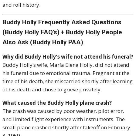
and roll history.
Buddy Holly Frequently Asked Questions
(Buddy Holly FAQ's) + Buddy Holly People
Also Ask (Buddy Holly PAA)
Why did Buddy Holly's wife not attend his funeral?
Buddy Holly’s wife, María Elena Holly, did not attend
his funeral due to emotional trauma. Pregnant at the
time of his death, she miscarried shortly after learning
of his death and chose to grieve privately.
What caused the Buddy Holly plane crash?
The crash was caused by poor weather, pilot error,
and limited flight experience with instruments. The
small plane crashed shortly after takeoff on February
3, 1959.