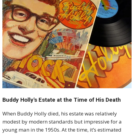
Buddy Holly's Estate at the Time of His Death
When Buddy Holly died, his estate was relatively
modest by modern standards but impressive for a
young man in the 1950s. At the time, it’s estimated