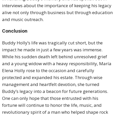
interviews about the importance of keeping his legacy
alive not only through business but through education
and music outreach.
Conclusion
Buddy Holly’s life was tragically cut short, but the
impact he made in just a few years was immense.
While his sudden death left behind unresolved grief
and a young widow with a heavy responsibility, María
Elena Holly rose to the occasion and carefully
protected and expanded his estate. Through wise
management and heartfelt devotion, she turned
Buddy’s legacy into a beacon for future generations.
One can only hope that those entrusted with his
fortune will continue to honor the life, music, and
revolutionary spirit of a man who helped shape rock