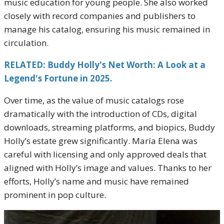
music education for young people. She also worked
closely with record companies and publishers to
manage his catalog, ensuring his music remained in
circulation.
RELATED: Buddy Holly's Net Worth: A Look at a
Legend's Fortune in 2025.
Over time, as the value of music catalogs rose
dramatically with the introduction of CDs, digital
downloads, streaming platforms, and biopics, Buddy
Holly’s estate grew significantly. María Elena was
careful with licensing and only approved deals that
aligned with Holly’s image and values. Thanks to her
efforts, Holly’s name and music have remained
prominent in pop culture.