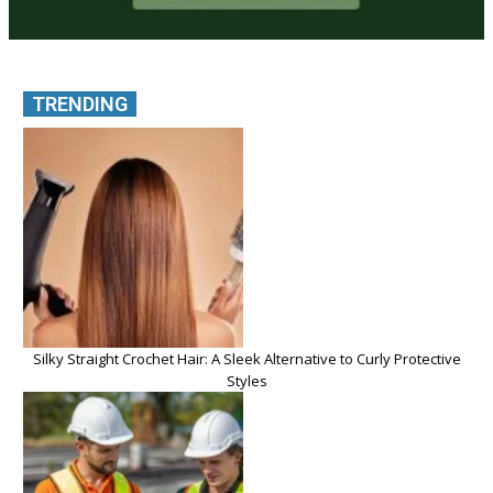
TRENDING
Silky Straight Crochet Hair: A Sleek Alternative to Curly Protective
Styles