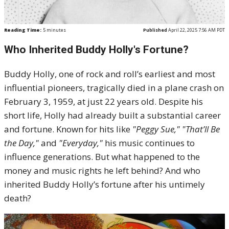
Reading Time:
5
minutes
Published
April 22, 2025 7:56 AM PDT
Who Inherited Buddy Holly's Fortune?
Buddy Holly, one of rock and roll’s earliest and most
influential pioneers, tragically died in a plane crash on
February 3, 1959, at just 22 years old. Despite his
short life, Holly had already built a substantial career
and fortune. Known for hits like
"Peggy Sue,"
"That’ll Be
the Day,"
and
"Everyday,"
his music continues to
influence generations. But what happened to the
money and music rights he left behind? And who
inherited Buddy Holly’s fortune after his untimely
death?