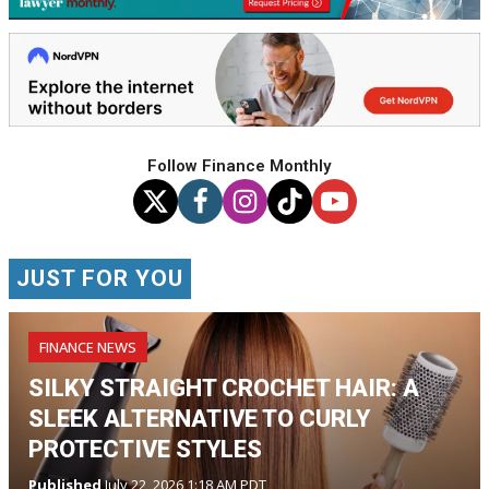
Follow Finance Monthly
JUST FOR YOU
FINANCE NEWS
SILKY STRAIGHT CROCHET HAIR: A
SLEEK ALTERNATIVE TO CURLY
PROTECTIVE STYLES
Published
July 22, 2026 1:18 AM PDT