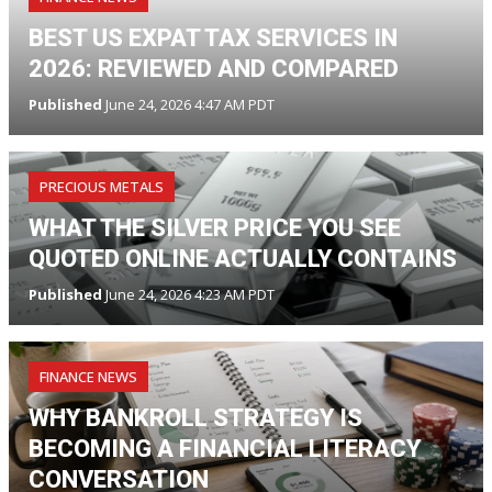
BEST US EXPAT TAX SERVICES IN
2026: REVIEWED AND COMPARED
Published
June 24, 2026 4:47 AM PDT
PRECIOUS METALS
WHAT THE SILVER PRICE YOU SEE
QUOTED ONLINE ACTUALLY CONTAINS
Published
June 24, 2026 4:23 AM PDT
FINANCE NEWS
WHY BANKROLL STRATEGY IS
BECOMING A FINANCIAL LITERACY
CONVERSATION