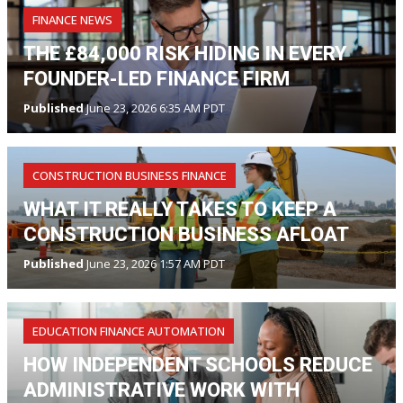
FINANCE NEWS
THE £84,000 RISK HIDING IN EVERY
FOUNDER-LED FINANCE FIRM
Published
June 23, 2026 6:35 AM PDT
CONSTRUCTION BUSINESS FINANCE
WHAT IT REALLY TAKES TO KEEP A
CONSTRUCTION BUSINESS AFLOAT
Published
June 23, 2026 1:57 AM PDT
EDUCATION FINANCE AUTOMATION
HOW INDEPENDENT SCHOOLS REDUCE
ADMINISTRATIVE WORK WITH