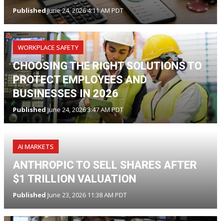
Published
June 24, 2026 4:11 AM PDT
WORKPLACE SAFETY
CHOOSING THE RIGHT SOLUTIONS TO
PROTECT EMPLOYEES AND
BUSINESSES IN 2026
Published
June 24, 2026 3:47 AM PDT
AI MARKETS
ANTHROPIC TO SELL SHARES AFTER
$1 TRILLION VALUATION
Published
June 23, 2026 11:38 AM PDT