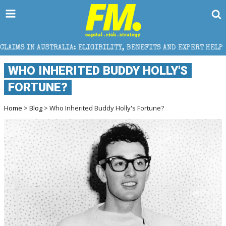
 ELIGIBILITY, BENEFITS AND EXPERT HELP
THE SEC 
WHO INHERITED BUDDY HOLLY'S
FORTUNE?
Home
>
Blog
> Who Inherited Buddy Holly's Fortune?