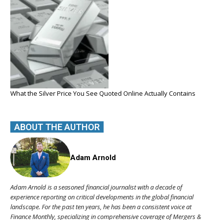
What the Silver Price You See Quoted Online Actually Contains
ABOUT THE AUTHOR
Adam Arnold
Adam Arnold is a seasoned financial journalist with a decade of
experience reporting on critical developments in the global financial
landscape. For the past ten years, he has been a consistent voice at
Finance Monthly, specializing in comprehensive coverage of Mergers &