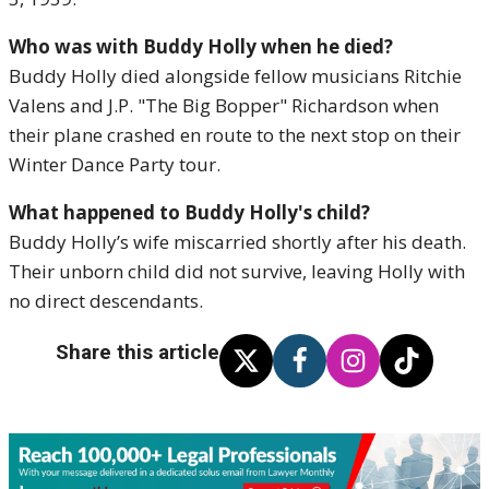
Who was with Buddy Holly when he died?
Buddy Holly died alongside fellow musicians Ritchie
Valens and J.P. "The Big Bopper" Richardson when
their plane crashed en route to the next stop on their
Winter Dance Party tour.
What happened to Buddy Holly's child?
Buddy Holly’s wife miscarried shortly after his death.
Their unborn child did not survive, leaving Holly with
no direct descendants.
Share this article