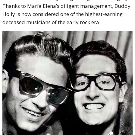
Thanks to María Elena’s diligent management, Buddy
Holly is now considered one of the highest-earning
deceased musicians of the early rock era.