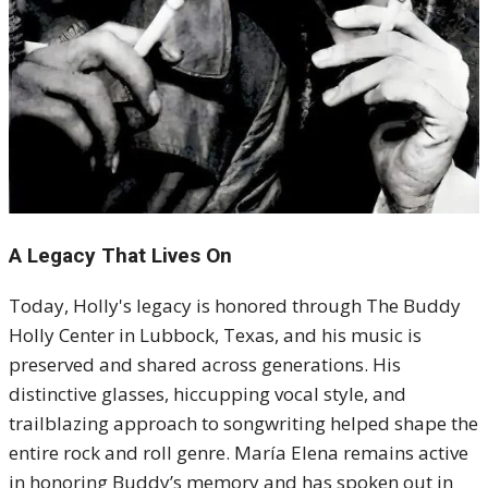
A Legacy That Lives On
Today, Holly's legacy is honored through The Buddy
Holly Center in Lubbock, Texas, and his music is
preserved and shared across generations. His
distinctive glasses, hiccupping vocal style, and
trailblazing approach to songwriting helped shape the
entire rock and roll genre. María Elena remains active
in honoring Buddy’s memory and has spoken out in