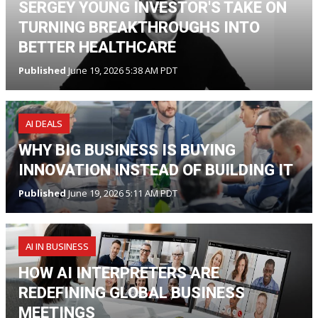
SERGEY YOUNG INVESTOR'S TAKE ON
TURNING BREAKTHROUGHS INTO
BETTER HEALTHCARE
Published
June 19, 2026 5:38 AM PDT
AI DEALS
WHY BIG BUSINESS IS BUYING
INNOVATION INSTEAD OF BUILDING IT
Published
June 19, 2026 5:11 AM PDT
AI IN BUSINESS
HOW AI INTERPRETERS ARE
REDEFINING GLOBAL BUSINESS
MEETINGS