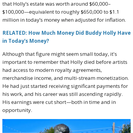
that Holly’s estate was worth around $60,000–
$100,000—equivalent to roughly $650,000 to $1.1
million in today’s money when adjusted for inflation.
RELATED: How Much Money Did Buddy Holly Have
in Today’s Money?
Although that figure might seem small today, it's
important to remember that Holly died before artists
had access to modern royalty agreements,
merchandise income, and multi-stream monetization.
He had just started receiving significant payments for
his work, and his career was still ascending rapidly.
His earnings were cut short—both in time and in
opportunity.