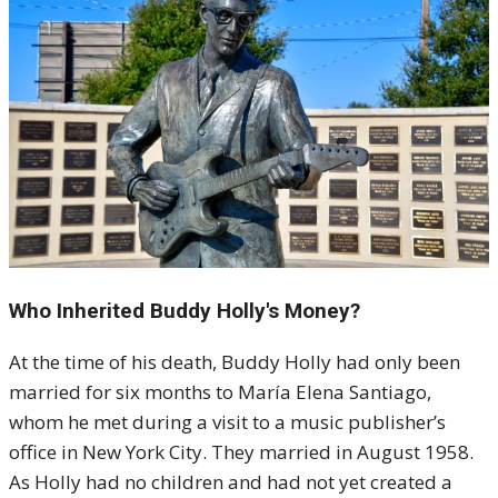
Who Inherited Buddy Holly's Money?
At the time of his death, Buddy Holly had only been
married for six months to María Elena Santiago,
whom he met during a visit to a music publisher’s
office in New York City. They married in August 1958.
As Holly had no children and had not yet created a