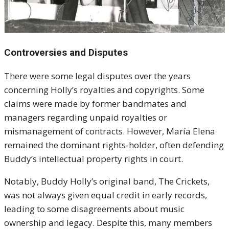
Controversies and Disputes
There were some legal disputes over the years
concerning Holly’s royalties and copyrights. Some
claims were made by former bandmates and
managers regarding unpaid royalties or
mismanagement of contracts. However, María Elena
remained the dominant rights-holder, often defending
Buddy’s intellectual property rights in court.
Notably, Buddy Holly’s original band, The Crickets,
was not always given equal credit in early records,
leading to some disagreements about music
ownership and legacy. Despite this, many members