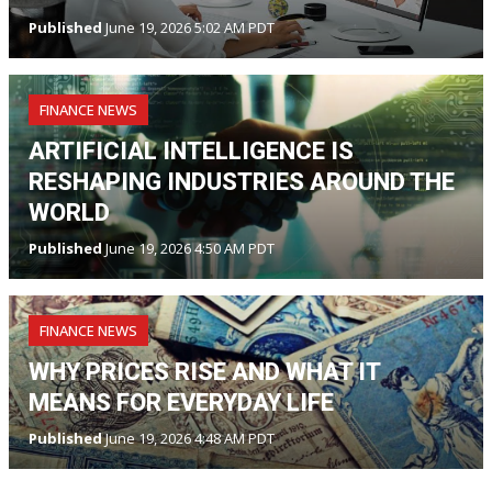
Published
June 19, 2026 5:02 AM PDT
FINANCE NEWS
ARTIFICIAL INTELLIGENCE IS
RESHAPING INDUSTRIES AROUND THE
WORLD
Published
June 19, 2026 4:50 AM PDT
FINANCE NEWS
WHY PRICES RISE AND WHAT IT
MEANS FOR EVERYDAY LIFE
Published
June 19, 2026 4:48 AM PDT