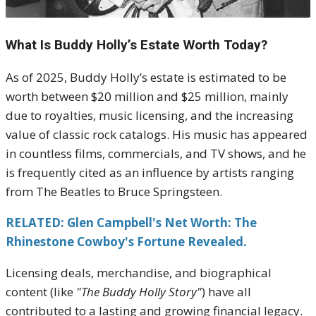
What Is Buddy Holly’s Estate Worth Today?
As of 2025, Buddy Holly’s estate is estimated to be
worth between $20 million and $25 million, mainly
due to royalties, music licensing, and the increasing
value of classic rock catalogs. His music has appeared
in countless films, commercials, and TV shows, and he
is frequently cited as an influence by artists ranging
from The Beatles to Bruce Springsteen.
RELATED: Glen Campbell's Net Worth: The
Rhinestone Cowboy's Fortune Revealed.
Licensing deals, merchandise, and biographical
content (like
"The Buddy Holly Story"
) have all
contributed to a lasting and growing financial legacy.