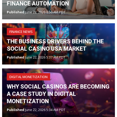
FINANCE AUTOMATION
Published
June 22, 2026 8:50 AM PDT
FINANCE NEWS
THE BUSINESS DRIVERS BEHIND THE
SOCIAL CASINO USA MARKET
Published
June 22, 2026 5:37 AM PDT
DIGITAL MONETIZATION
WHY SOCIAL CASINOS ARE BECOMING
A CASE STUDY IN DIGITAL
MONETIZATION
Published
June 22, 2026 5:34 AM PDT