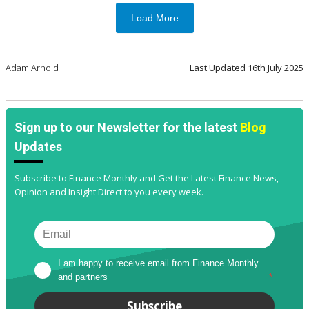
Load More
Adam Arnold
Last Updated
16th July 2025
Sign up to our Newsletter for the latest
Blog
Updates
Subscribe to Finance Monthly and Get the Latest Finance News,
Opinion and Insight Direct to you every week.
I am happy to receive email from Finance Monthly 
and partners
*
Subscribe