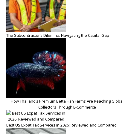
The Subcontractor’s Dilemma: Navigating the Capital Gap
How Thailand’s Premium Betta Fish Farms Are Reaching Global
Collectors Through E-Commerce
Best US Expat Tax Services in 2026: Reviewed and Compared