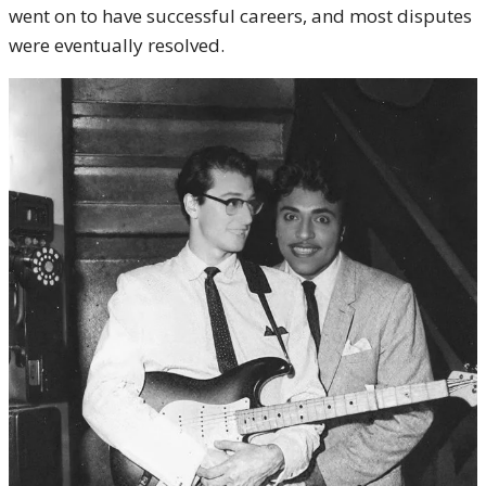
went on to have successful careers, and most disputes
were eventually resolved.