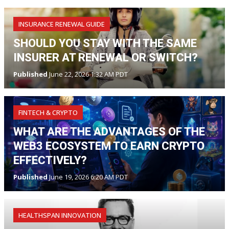
INSURANCE RENEWAL GUIDE
SHOULD YOU STAY WITH THE SAME
INSURER AT RENEWAL OR SWITCH?
Published
June 22, 2026 1:32 AM PDT
FINTECH & CRYPTO
WHAT ARE THE ADVANTAGES OF THE
WEB3 ECOSYSTEM TO EARN CRYPTO
EFFECTIVELY?
Published
June 19, 2026 6:20 AM PDT
HEALTHSPAN INNOVATION