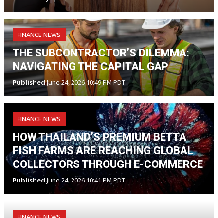
FINANCE NEWS
THE SUBCONTRACTOR’S DILEMMA:
NAVIGATING THE CAPITAL GAP
Published
June 24, 2026 10:49 PM PDT
FINANCE NEWS
HOW THAILAND’S PREMIUM BETTA
FISH FARMS ARE REACHING GLOBAL
COLLECTORS THROUGH E-COMMERCE
Published
June 24, 2026 10:41 PM PDT
FINANCE NEWS