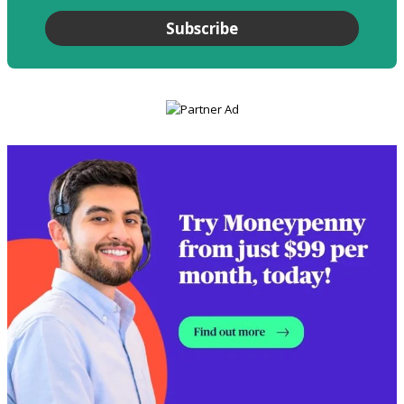
Subscribe