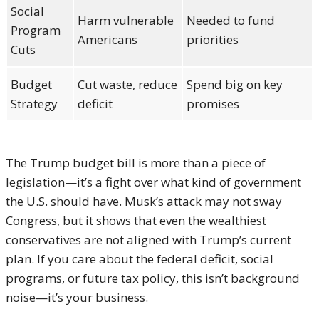
Social
Harm vulnerable
Needed to fund
Program
Americans
priorities
Cuts
Budget
Cut waste, reduce
Spend big on key
Strategy
deficit
promises
The Trump budget bill is more than a piece of
legislation—it’s a fight over what kind of government
the U.S. should have. Musk’s attack may not sway
Congress, but it shows that even the wealthiest
conservatives are not aligned with Trump’s current
plan. If you care about the federal deficit, social
programs, or future tax policy, this isn’t background
noise—it’s your business.