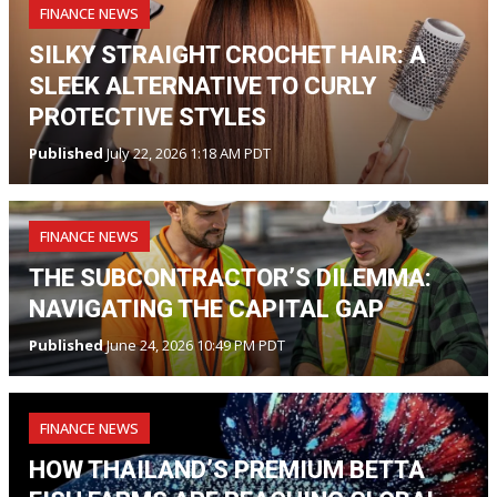
FINANCE NEWS
SILKY STRAIGHT CROCHET HAIR: A
SLEEK ALTERNATIVE TO CURLY
PROTECTIVE STYLES
Published
July 22, 2026 1:18 AM PDT
FINANCE NEWS
THE SUBCONTRACTOR’S DILEMMA:
NAVIGATING THE CAPITAL GAP
Published
June 24, 2026 10:49 PM PDT
FINANCE NEWS
HOW THAILAND’S PREMIUM BETTA