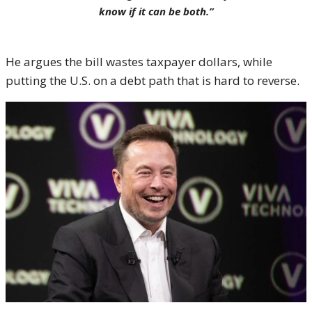
know if it can be both.”
He argues the bill wastes taxpayer dollars, while
putting the U.S. on a debt path that is hard to reverse.