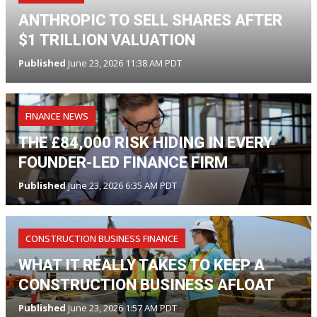
ANTHROPIC TO SELL SHARES AFTER
$1 TRILLION VALUATION
Published
June 23, 2026 11:38 AM PDT
FINANCE NEWS
THE £84,000 RISK HIDING IN EVERY
FOUNDER-LED FINANCE FIRM
Published
June 23, 2026 6:35 AM PDT
CONSTRUCTION BUSINESS FINANCE
WHAT IT REALLY TAKES TO KEEP A
CONSTRUCTION BUSINESS AFLOAT
Published
June 23, 2026 1:57 AM PDT