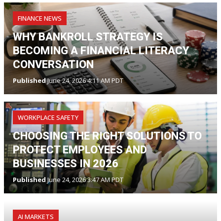
FINANCE NEWS
WHY BANKROLL STRATEGY IS
BECOMING A FINANCIAL LITERACY
CONVERSATION
Published
June 24, 2026 4:11 AM PDT
WORKPLACE SAFETY
CHOOSING THE RIGHT SOLUTIONS TO
PROTECT EMPLOYEES AND
BUSINESSES IN 2026
Published
June 24, 2026 3:47 AM PDT
AI MARKETS