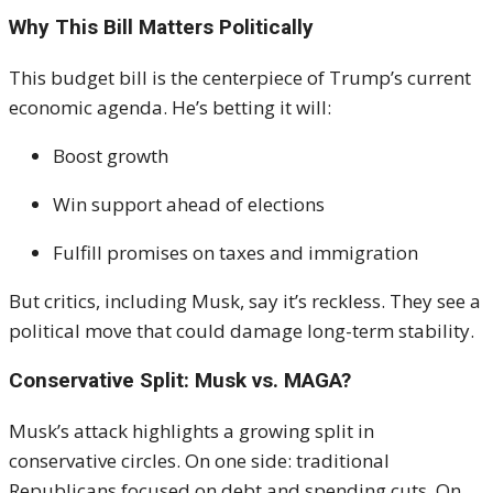
Why This Bill Matters Politically
This budget bill is the centerpiece of Trump’s current
economic agenda. He’s betting it will:
Boost growth
Win support ahead of elections
Fulfill promises on taxes and immigration
But critics, including Musk, say it’s reckless. They see a
political move that could damage long-term stability.
Conservative Split: Musk vs. MAGA?
Musk’s attack highlights a growing split in
conservative circles. On one side: traditional
Republicans focused on debt and spending cuts. On