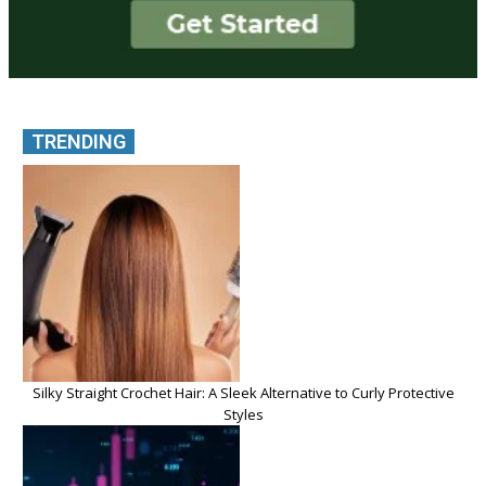
TRENDING
Silky Straight Crochet Hair: A Sleek Alternative to Curly Protective
Styles