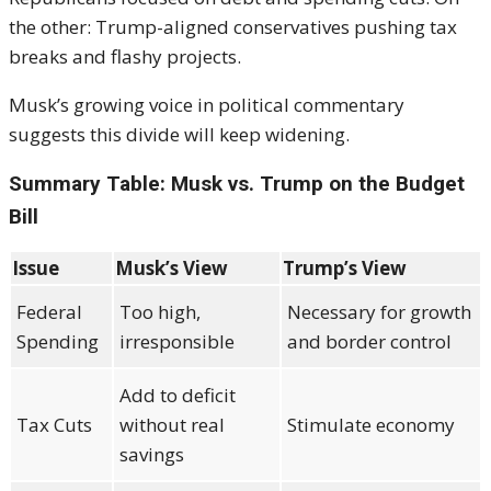
the other: Trump-aligned conservatives pushing tax
breaks and flashy projects.
Musk’s growing voice in political commentary
suggests this divide will keep widening.
Summary Table: Musk vs. Trump on the Budget
Bill
Issue
Musk’s View
Trump’s View
Federal
Too high,
Necessary for growth
Spending
irresponsible
and border control
Add to deficit
Tax Cuts
without real
Stimulate economy
savings