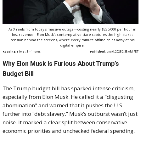
As X reels from today's massive outage—costing nearly $285,000 per hour in
lost revenue—Elon Musk's contemplative stare captures the high-stakes
tension behind the screens, where every minute offline chips away at his
digital empire.
Reading Time:
3
minutes
Published
June 6, 2025 2:38 AM PDT
Why Elon Musk Is Furious About Trump’s
Budget Bill
The Trump budget bill has sparked intense criticism,
especially from Elon Musk. He called it a "disgusting
abomination" and warned that it pushes the U.S.
further into “debt slavery.” Musk’s outburst wasn’t just
noise. It marked a clear split between conservative
economic priorities and unchecked federal spending.