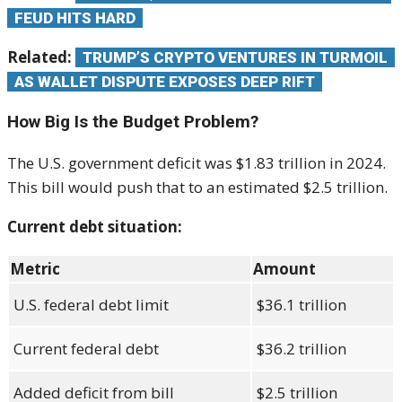
FEUD HITS HARD
Related:
TRUMP’S CRYPTO VENTURES IN TURMOIL
AS WALLET DISPUTE EXPOSES DEEP RIFT
How Big Is the Budget Problem?
The U.S. government deficit was $1.83 trillion in 2024.
This bill would push that to an estimated $2.5 trillion.
Current debt situation:
Metric
Amount
U.S. federal debt limit
$36.1 trillion
Current federal debt
$36.2 trillion
Added deficit from bill
$2.5 trillion