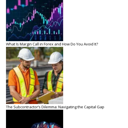
What Is Margin Call in Forex and How Do You Avoid It?
The Subcontractor’s Dilemma: Navigating the Capital Gap