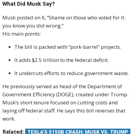
What Did Musk Say?
Musk posted on X, “Shame on those who voted for it:
you know you did wrong.”
His main points:
The bill is packed with “pork-barrel” projects.
It adds $2.5 trillion to the federal deficit.
It undercuts efforts to reduce government waste.
He previously served as head of the Department of
Government Efficiency (DOGE), created under Trump.
Musk’s short tenure focused on cutting costs and
laying off federal staff. He says this bill reverses that
work.
Related:
TESLA'S $150B CRASH: MUSK VS. TRUMP