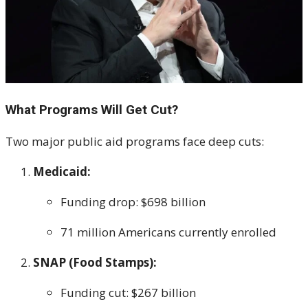
What Programs Will Get Cut?
Two major public aid programs face deep cuts:
Medicaid:
Funding drop: $698 billion
71 million Americans currently enrolled
SNAP (Food Stamps):
Funding cut: $267 billion