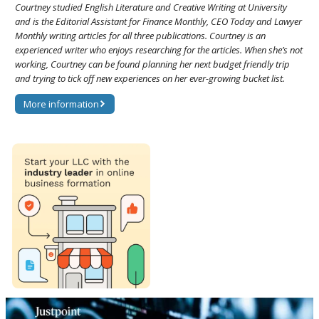
Courtney studied English Literature and Creative Writing at University
and is the Editorial Assistant for Finance Monthly, CEO Today and Lawyer
Monthly writing articles for all three publications. Courtney is an
experienced writer who enjoys researching for the articles. When she’s not
working, Courtney can be found planning her next budget friendly trip
and trying to tick off new experiences on her ever-growing bucket list.
More information