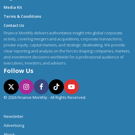
Media Kit
Terms & Conditions
Contact Us
Finance Monthly delivers authoritative insight into global corporate
activity, covering mergers and acquisitions, corporate transactions,
private equity, capital markets, and strategic dealmaking. We provide
clear reporting and analysis on the forces shaping companies, markets,
and investment decisions worldwide for a professional audience of
executives, investors, and advisors.
Follow Us
© 2026 Finance Monthly - All Rights Reserved.
Newsletter
Advertising
About