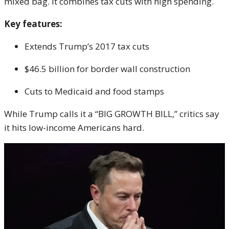
mixed bag. It combines tax cuts with high spending.
Key features:
Extends Trump’s 2017 tax cuts
$46.5 billion for border wall construction
Cuts to Medicaid and food stamps
While Trump calls it a “BIG GROWTH BILL,” critics say
it hits low-income Americans hard.