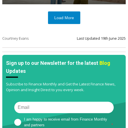
Load More
Courtney Evans
Last Updated
19th June 2025
Sign up to our Newsletter for the latest
Blog
Updates
Subscribe to Finance Monthly and Get the Latest Finance News,
Opinion and Insight Direct to you every week.
I am happy to receive email from Finance Monthly 
and partners
*