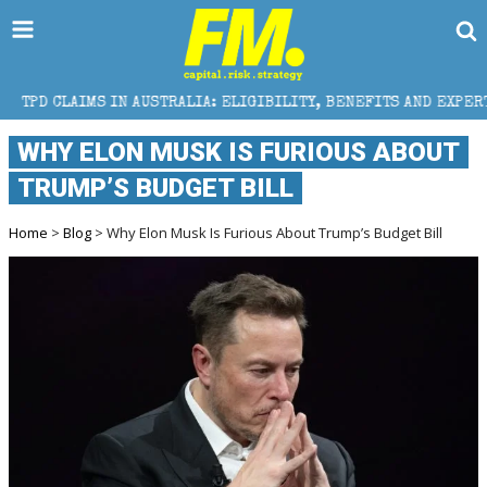
IN AUSTRALIA: ELIGIBILITY, BENEFITS AND EXPERT HELP
WHY ELON MUSK IS FURIOUS ABOUT
TRUMP’S BUDGET BILL
Home
>
Blog
> Why Elon Musk Is Furious About Trump’s Budget Bill