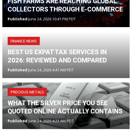
FISH FARMS ARE REACHING GLOBAL
COLLECTORS THROUGH E-COMMERCE
Published
June 24, 2026 10:41 PM PDT
FINANCE NEWS
BEST US EXPAT TAX SERVICES IN
2026: REVIEWED AND COMPARED
Published
June 24, 2026 4:47 AM PDT
PRECIOUS METALS
WHAT THE SILVER PRICE YOU SEE
QUOTED ONLINE ACTUALLY CONTAINS
Published
June 24, 2026 4:23 AM PDT