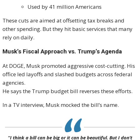
Used by 41 million Americans
These cuts are aimed at offsetting tax breaks and
other spending. But they hit basic services that many
rely on daily.
Musk’s Fiscal Approach vs. Trump’s Agenda
At DOGE, Musk promoted aggressive cost-cutting. His
office led layoffs and slashed budgets across federal
agencies.
He says the Trump budget bill reverses these efforts.
In a TV interview, Musk mocked the bill’s name.
“I think a bill can be big or it can be beautiful. But I don’t