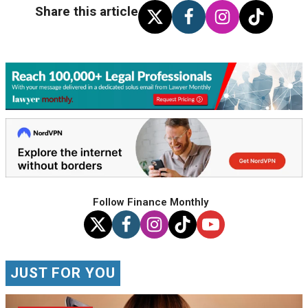
Share this article
Follow Finance Monthly
JUST FOR YOU