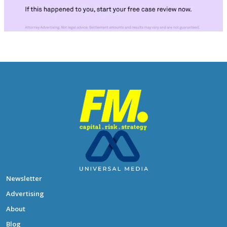
Newsletter
Advertising
About
Blog