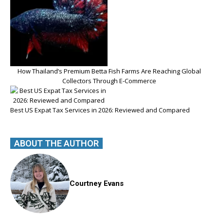
How Thailand’s Premium Betta Fish Farms Are Reaching Global
Collectors Through E-Commerce
Best US Expat Tax Services in 2026: Reviewed and Compared
ABOUT THE AUTHOR
Courtney Evans