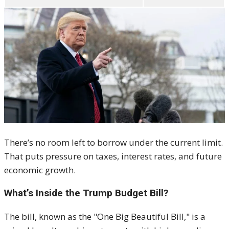
There’s no room left to borrow under the current limit.
That puts pressure on taxes, interest rates, and future
economic growth.
What’s Inside the Trump Budget Bill?
The bill, known as the "One Big Beautiful Bill," is a