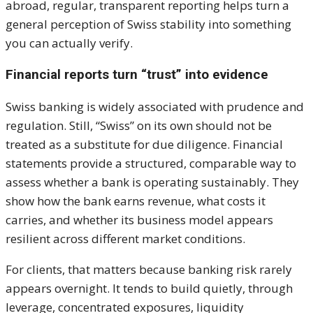
abroad, regular, transparent reporting helps turn a
general perception of Swiss stability into something
you can actually verify.
Financial reports turn “trust” into evidence
Swiss banking is widely associated with prudence and
regulation. Still, “Swiss” on its own should not be
treated as a substitute for due diligence. Financial
statements provide a structured, comparable way to
assess whether a bank is operating sustainably. They
show how the bank earns revenue, what costs it
carries, and whether its business model appears
resilient across different market conditions.
For clients, that matters because banking risk rarely
appears overnight. It tends to build quietly, through
leverage, concentrated exposures, liquidity