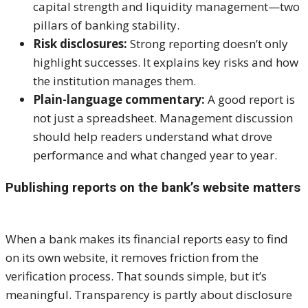
capital strength and liquidity management—two
pillars of banking stability.
Risk disclosures:
Strong reporting doesn’t only
highlight successes. It explains key risks and how
the institution manages them.
Plain-language commentary:
A good report is
not just a spreadsheet. Management discussion
should help readers understand what drove
performance and what changed year to year.
Publishing reports on the bank’s website matters
When a bank makes its financial reports easy to find
on its own website, it removes friction from the
verification process. That sounds simple, but it’s
meaningful. Transparency is partly about disclosure