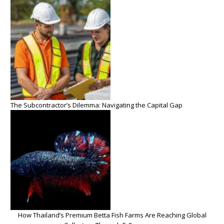
The Subcontractor’s Dilemma: Navigating the Capital Gap
How Thailand’s Premium Betta Fish Farms Are Reaching Global