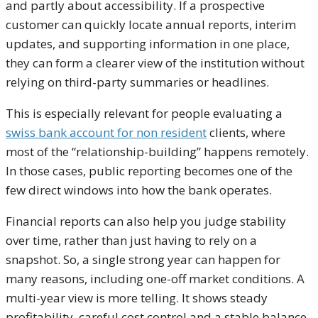
and partly about accessibility. If a prospective
customer can quickly locate annual reports, interim
updates, and supporting information in one place,
they can form a clearer view of the institution without
relying on third-party summaries or headlines.
This is especially relevant for people evaluating a
swiss bank account for non resident
clients, where
most of the “relationship-building” happens remotely.
In those cases, public reporting becomes one of the
few direct windows into how the bank operates.
Financial reports can also help you judge stability
over time, rather than just having to rely on a
snapshot. So, a single strong year can happen for
many reasons, including one-off market conditions. A
multi-year view is more telling. It shows steady
profitability, careful cost control and a stable balance