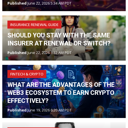
Published
June 22, 2026 5:34 AM PDT
INSURANCE RENEWAL GUIDE
SHOULD YOU STAY WITH THE SAME
INSURER AT RENEWAL OR SWITCH?
Published
June 22, 2026 1:32 AM PDT
FINTECH & CRYPTO
WHAT ARE THE ADVANTAGES OF THE
WEB3 ECOSYSTEM TO EARN CRYPTO
EFFECTIVELY?
Published
June 19, 2026 6:20 AM PDT