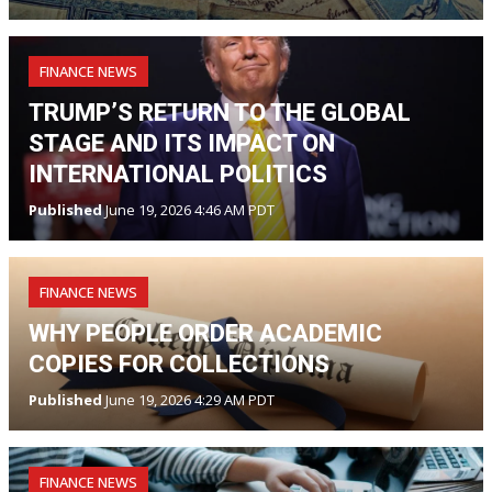
FINANCE NEWS
TRUMP’S RETURN TO THE GLOBAL
STAGE AND ITS IMPACT ON
INTERNATIONAL POLITICS
Published
June 19, 2026 4:46 AM PDT
FINANCE NEWS
WHY PEOPLE ORDER ACADEMIC
COPIES FOR COLLECTIONS
Published
June 19, 2026 4:29 AM PDT
FINANCE NEWS