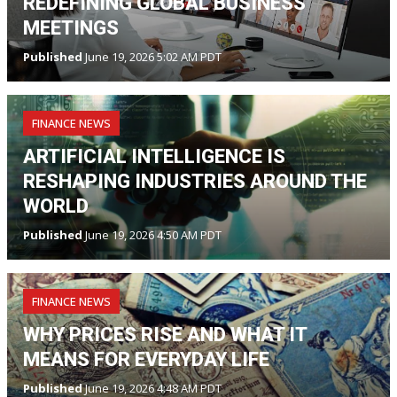
REDEFINING GLOBAL BUSINESS
MEETINGS
Published
June 19, 2026 5:02 AM PDT
FINANCE NEWS
ARTIFICIAL INTELLIGENCE IS
RESHAPING INDUSTRIES AROUND THE
WORLD
Published
June 19, 2026 4:50 AM PDT
FINANCE NEWS
WHY PRICES RISE AND WHAT IT
MEANS FOR EVERYDAY LIFE
Published
June 19, 2026 4:48 AM PDT