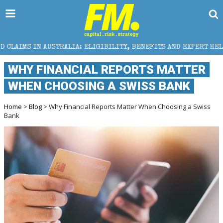
LIA: ELIGIBILITY, BENEFITS AND EXPERT HELP
THE 
WHY FINANCIAL REPORTS MATTER
WHEN CHOOSING A SWISS BANK
Home
>
Blog
> Why Financial Reports Matter When Choosing a Swiss
Bank