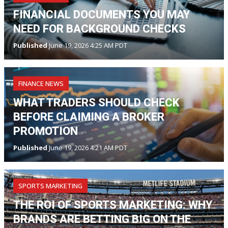
FINANCIAL DOCUMENTS YOU MAY
NEED FOR BACKGROUND CHECKS
Published
June 19, 2026 4:25 AM PDT
FINANCE NEWS
WHAT TRADERS SHOULD CHECK
BEFORE CLAIMING A BROKER
PROMOTION
Published
June 19, 2026 4:21 AM PDT
SPORTS MARKETING
THE ROI OF SPORTS MARKETING: WHY
BRANDS ARE BETTING BIG ON THE