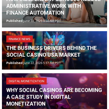
ADMINISTRATIVE WORK WITH
FINANCE AUTOMATION
Published
June 22, 2026 8:50 AM PDT
FINANCE NEWS
THE BUSINESS DRIVERS BEHIND THE
SOCIAL CASINO USA MARKET
Published
June 22, 2026 5:37 AM PDT
DIGITAL MONETIZATION
WHY SOCIAL CASINOS ARE BECOMING
A CASE STUDY IN DIGITAL
MONETIZATION