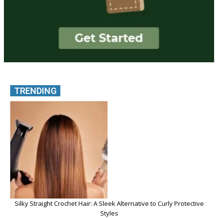
TRENDING
Silky Straight Crochet Hair: A Sleek Alternative to Curly Protective
Styles