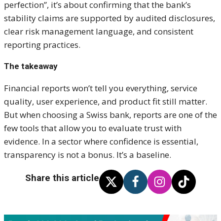
perfection”, it’s about confirming that the bank’s
stability claims are supported by audited disclosures,
clear risk management language, and consistent
reporting practices.
The takeaway
Financial reports won’t tell you everything, service
quality, user experience, and product fit still matter.
But when choosing a Swiss bank, reports are one of the
few tools that allow you to evaluate trust with
evidence. In a sector where confidence is essential,
transparency is not a bonus. It’s a baseline.
Share this article