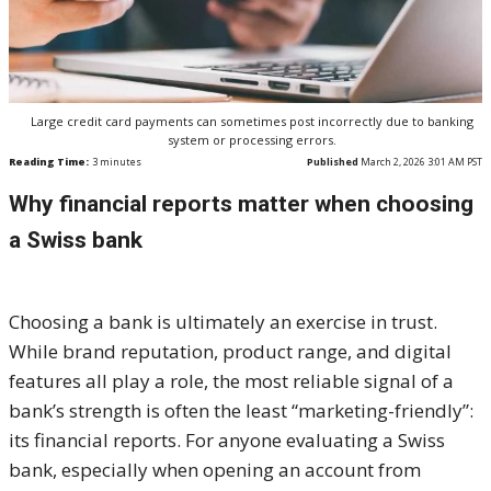
Large credit card payments can sometimes post incorrectly due to banking
system or processing errors.
Reading Time:
3
minutes
Published
March 2, 2026 3:01 AM PST
Why financial reports matter when choosing
a Swiss bank
Choosing a bank is ultimately an exercise in trust.
While brand reputation, product range, and digital
features all play a role, the most reliable signal of a
bank’s strength is often the least “marketing-friendly”:
its financial reports. For anyone evaluating a Swiss
bank, especially when opening an account from