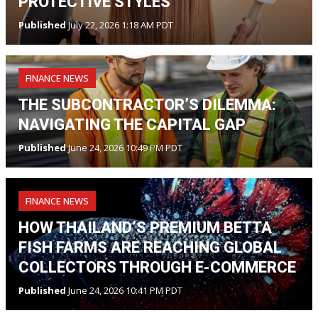
PROTECTIVE STYLES
Published
July 22, 2026 1:18 AM PDT
FINANCE NEWS
THE SUBCONTRACTOR’S DILEMMA:
NAVIGATING THE CAPITAL GAP
Published
June 24, 2026 10:49 PM PDT
FINANCE NEWS
HOW THAILAND’S PREMIUM BETTA
FISH FARMS ARE REACHING GLOBAL
COLLECTORS THROUGH E-COMMERCE
Published
June 24, 2026 10:41 PM PDT