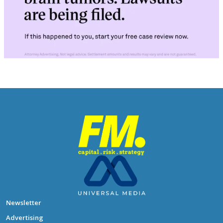
Newsletter
Advertising