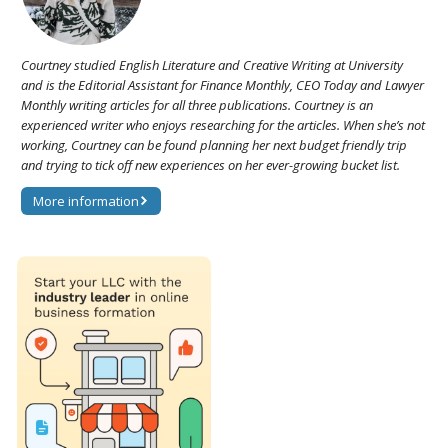
Courtney studied English Literature and Creative Writing at University
and is the Editorial Assistant for Finance Monthly, CEO Today and Lawyer
Monthly writing articles for all three publications. Courtney is an
experienced writer who enjoys researching for the articles. When she’s not
working, Courtney can be found planning her next budget friendly trip
and trying to tick off new experiences on her ever-growing bucket list.
More information