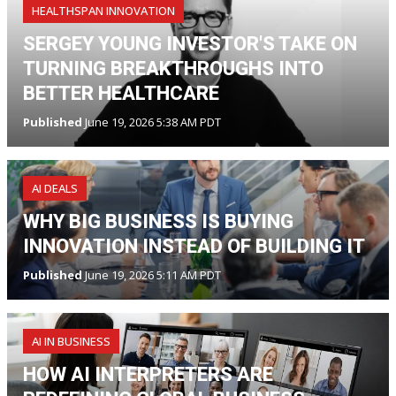
HEALTHSPAN INNOVATION
SERGEY YOUNG INVESTOR'S TAKE ON
TURNING BREAKTHROUGHS INTO
BETTER HEALTHCARE
Published
June 19, 2026 5:38 AM PDT
AI DEALS
WHY BIG BUSINESS IS BUYING
INNOVATION INSTEAD OF BUILDING IT
Published
June 19, 2026 5:11 AM PDT
AI IN BUSINESS
HOW AI INTERPRETERS ARE