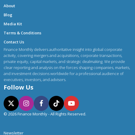
About
Blog
Media Kit
Terms & Conditions
Contact Us
Finance Monthly delivers authoritative insight into global corporate
activity, covering mergers and acquisitions, corporate transactions,
private equity, capital markets, and strategic dealmaking. We provide
clear reporting and analysis on the forces shaping companies, markets,
and investment decisions worldwide for a professional audience of
executives, investors, and advisors.
Follow Us
© 2026 Finance Monthly - All Rights Reserved.
Newsletter