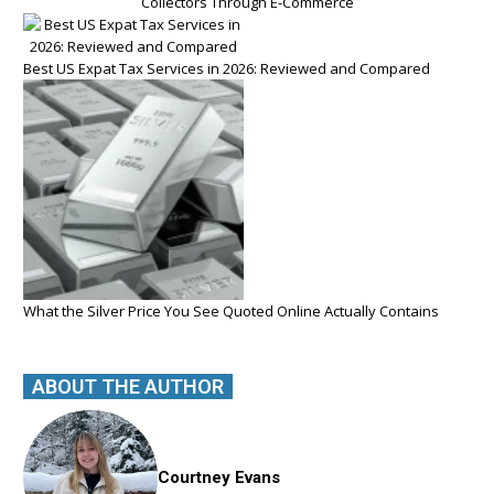
Collectors Through E-Commerce
Best US Expat Tax Services in 2026: Reviewed and Compared
What the Silver Price You See Quoted Online Actually Contains
ABOUT THE AUTHOR
Courtney Evans