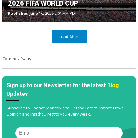
2026 FIFA WORLD CUP
Published
June 16, 2026 2:01 AM PDT
Load More
Courtney Evans
Sign up to our Newsletter for the latest
Blog
Updates
Subscribe to Finance Monthly and Get the Latest Finance News,
Opinion and Insight Direct to you every week.