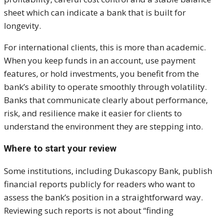
sheet which can indicate a bank that is built for
longevity.
For international clients, this is more than academic.
When you keep funds in an account, use payment
features, or hold investments, you benefit from the
bank’s ability to operate smoothly through volatility.
Banks that communicate clearly about performance,
risk, and resilience make it easier for clients to
understand the environment they are stepping into.
Where to start your review
Some institutions, including Dukascopy Bank, publish
financial reports publicly for readers who want to
assess the bank’s position in a straightforward way.
Reviewing such reports is not about “finding