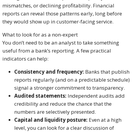
mismatches, or declining profitability. Financial
reports can reveal those patterns early, long before
they would show up in customer-facing service.
What to look for as a non-expert
You don’t need to be an analyst to take something
useful from a bank’s reporting. A few practical
indicators can help:
Consistency and frequency:
Banks that publish
reports regularly (and on a predictable schedule)
signal a stronger commitment to transparency.
Audited statements:
Independent audits add
credibility and reduce the chance that the
numbers are selectively presented.
Capital and liquidity posture:
Even at a high
level, you can look for a clear discussion of