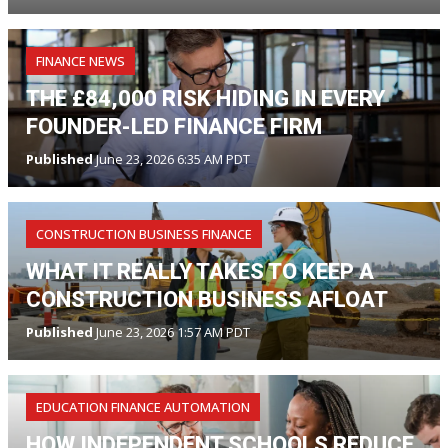
FINANCE NEWS
THE £84,000 RISK HIDING IN EVERY
FOUNDER-LED FINANCE FIRM
Published
June 23, 2026 6:35 AM PDT
CONSTRUCTION BUSINESS FINANCE
WHAT IT REALLY TAKES TO KEEP A
CONSTRUCTION BUSINESS AFLOAT
Published
June 23, 2026 1:57 AM PDT
EDUCATION FINANCE AUTOMATION
HOW INDEPENDENT SCHOOLS REDUCE