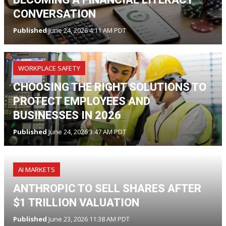
CONVERSATION
Published
June 24, 2026 4:11 AM PDT
WORKPLACE SAFETY
CHOOSING THE RIGHT SOLUTIONS TO
PROTECT EMPLOYEES AND
BUSINESSES IN 2026
Published
June 24, 2026 3:47 AM PDT
AI MARKETS
ANTHROPIC TO SELL SHARES AFTER
$1 TRILLION VALUATION
Published
June 23, 2026 11:38 AM PDT