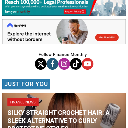
Follow Finance Monthly
JUST FOR YOU
FINANCE NEWS
SILKY STRAIGHT CROCHET HAIR: A
SLEEK ALTERNATIVE TO CURLY