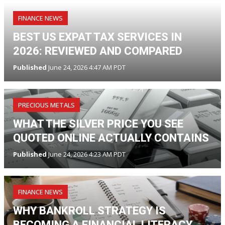
FINANCE NEWS
BEST US EXPAT TAX SERVICES IN
2026: REVIEWED AND COMPARED
Published
June 24, 2026 4:47 AM PDT
PRECIOUS METALS
WHAT THE SILVER PRICE YOU SEE
QUOTED ONLINE ACTUALLY CONTAINS
Published
June 24, 2026 4:23 AM PDT
FINANCE NEWS
WHY BANKROLL STRATEGY IS
BECOMING A FINANCIAL LITERACY