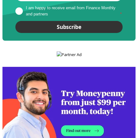
I am happy to receive email from Finance Monthly 
and partners
*
Subscribe