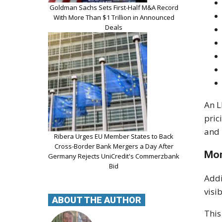
Goldman Sachs Sets First-Half M&A Record
With More Than $1 Trillion in Announced
Deals
An L
pric
and 
Ribera Urges EU Member States to Back
Cross-Border Bank Mergers a Day After
Mor
Germany Rejects UniCredit's Commerzbank
Bid
Addi
visi
ABOUT THE AUTHOR
This