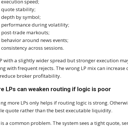
execution speed;
quote stability;
depth by symbol;
performance during volatility;
post-trade markouts;
behavior around news events;
consistency across sessions.
P with a slightly wider spread but stronger execution ma
ing with frequent rejects. The wrong LP mix can increase 
reduce broker profitability.
e LPs can weaken routing if logic is poor
ng more LPs only helps if routing logic is strong. Otherw
ble quote rather than the best executable liquidity.
 is a common problem. The system sees a tight quote, sends