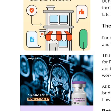
Duri
incr
late
The
For 
and 
This
for 
abil
work
As b
brid
how 
Bet