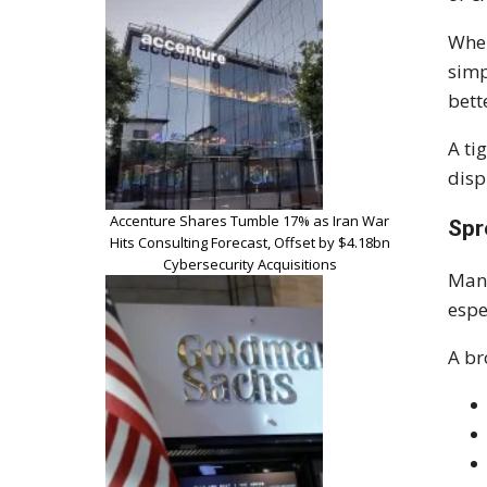
When
simp
bett
A ti
disp
Accenture Shares Tumble 17% as Iran War
Spr
Hits Consulting Forecast, Offset by $4.18bn
Cybersecurity Acquisitions
Many
espe
A br