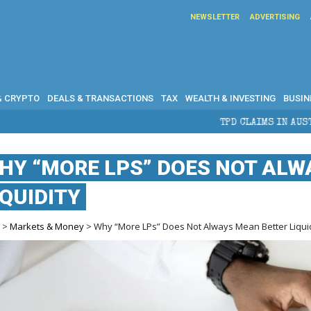
NEWSLETTER
ADVERTISING
& CRYPTO
DEALS & TRANSACTIONS
TAX
WEALTH & INVESTING
BUSIN
TPD CLAIMS IN AUSTRALIA: ELIGIBILI
HY “MORE LPS” DOES NOT ALW
IQUIDITY
e
>
Markets & Money
> Why “More LPs” Does Not Always Mean Better Liqui