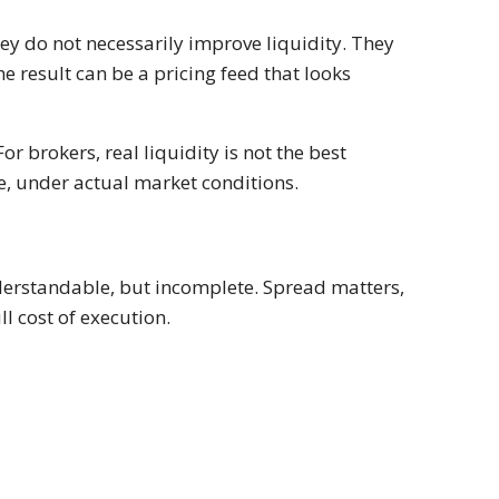
ey do not necessarily improve liquidity. They
 result can be a pricing feed that looks
For brokers, real liquidity is not the best
size, under actual market conditions.
nderstandable, but incomplete. Spread matters,
ll cost of execution.