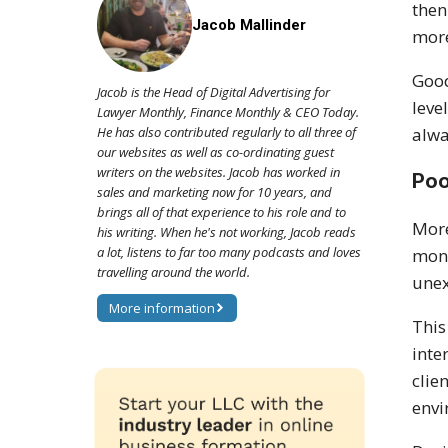
then
Jacob Mallinder
more
Good
Jacob is the Head of Digital Advertising for
leve
Lawyer Monthly, Finance Monthly & CEO Today.
alwa
He has also contributed regularly to all three of
our websites as well as co-ordinating guest
writers on the websites. Jacob has worked in
Poo
sales and marketing now for 10 years, and
brings all of that experience to his role and to
More
his writing. When he's not working, Jacob reads
a lot, listens to far too many podcasts and loves
moni
travelling around the world.
unex
More information
This
inte
clie
envi