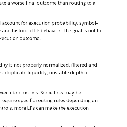
ate a worse final outcome than routing to a
d account for execution probability, symbol-
 and historical LP behavior. The goal is not to
 execution outcome.
ity is not properly normalized, filtered and
s, duplicate liquidity, unstable depth or
 execution models. Some flow may be
require specific routing rules depending on
ontrols, more LPs can make the execution