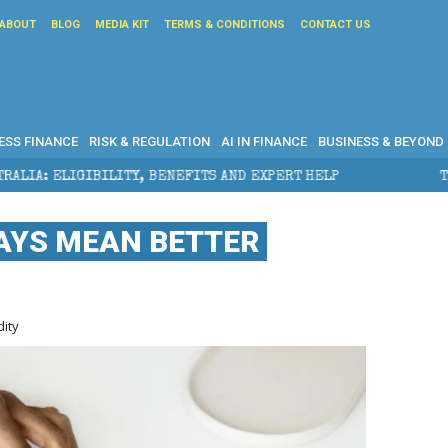
ABOUT
BLOG
MEDIA KIT
TERMS & CONDITIONS
CONTACT US
ESS FINANCE
RISK & REGULATION
AI IN FINANCE
BUSINESS & BEYOND
TY, BENEFITS AND EXPERT HELP
THE SEC BREAKAWAY
AYS MEAN BETTER
dity