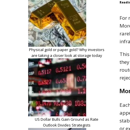
Readi
For 
More
rare
infr
Physical gold or paper gold? Why investors
This
are taking a closer look at storage today
they
rout
reje
Mor
Each
appe
US Dollar Bulls Gain Ground as Rate
stab
Outlook Divides Strategists
or e