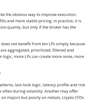
ike the obvious way to improve execution.
ls and more stable pricing. In practice, it is
on quality, but only if the broker has the
r does not benefit from ten LPs simply because
re aggregated, prioritized, filtered and
n logic, more LPs can create more noise, more
y
tterns, last-look logic, latency profile and risk
 often during volatility. Another may offer
l on majors but poorly on metals, crypto CFDs