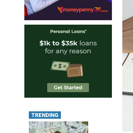
TRENDING