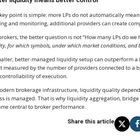
key point is simple: more LPs do not automatically mean 
ing and monitoring, additional providers can create com
brokers, the better question is not “How many LPs do we 
ity, for which symbols, under which market conditions, and 
aller, better-managed liquidity setup can outperform a l
ot measured by the number of providers connected to a bro
controllability of execution.
odern brokerage infrastructure, liquidity quality depen
ss is managed. That is why liquidity aggregation, bridg
me central to broker performance.
Share this article