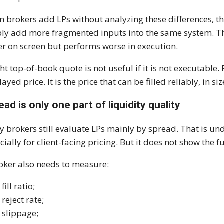
 brokers add LPs without analyzing these differences, th
ly add more fragmented inputs into the same system. The
er on screen but performs worse in execution.
ght top-of-book quote is not useful if it is not executable. 
layed price. It is the price that can be filled reliably, in 
ead is only one part of liquidity quality
 brokers still evaluate LPs mainly by spread. That is u
cially for client-facing pricing. But it does not show the fu
oker also needs to measure:
fill ratio;
reject rate;
slippage;