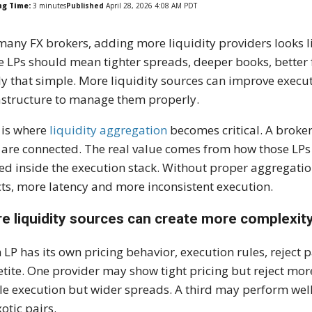
ng Time:
3
minutes
Published
April 28, 2026 4:08 AM PDT
many FX brokers, adding more liquidity providers looks l
 LPs should mean tighter spreads, deeper books, better fil
ly that simple. More liquidity sources can improve executi
astructure to manage them properly.
 is where
liquidity aggregation
becomes critical. A broke
 are connected. The real value comes from how those LPs a
ed inside the execution stack. Without proper aggregatio
cts, more latency and more inconsistent execution.
e liquidity sources can create more complexit
 LP has its own pricing behavior, execution rules, reject pa
tite. One provider may show tight pricing but reject more
le execution but wider spreads. A third may perform wel
xotic pairs.