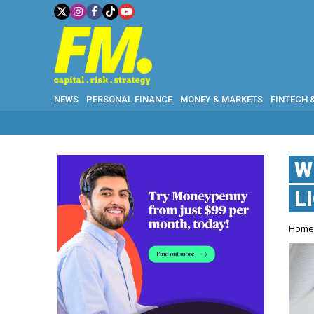
NEWS
PERSONAL FINANCE
MONEY & MARKETS
FINTECH 
W
L
Hom