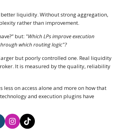
better liquidity. Without strong aggregation,
plexity rather than improvement.
have?” but:
"Which LPs improve execution
through which routing logic"?
arger but poorly controlled one. Real liquidity
ker. It is measured by the quality, reliability
ds less on access alone and more on how that
e technology and execution plugins have