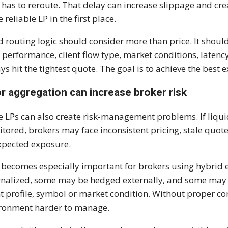
 has to reroute. That delay can increase slippage and cre
 reliable LP in the first place.
 routing logic should consider more than price. It shoul
l performance, client flow type, market conditions, latency
ys hit the tightest quote. The goal is to achieve the best
r aggregation can increase broker risk
 LPs can also create risk-management problems. If liquid
tored, brokers may face inconsistent pricing, stale quote
pected exposure.
 becomes especially important for brokers using hybrid
rnalized, some may be hedged externally, and some may 
nt profile, symbol or market condition. Without proper c
ronment harder to manage.