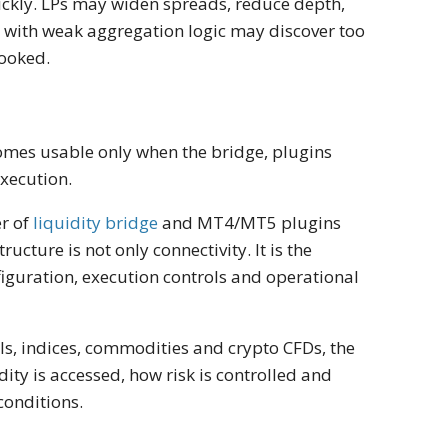
ickly. LPs may widen spreads, reduce depth,
er with weak aggregation logic may discover too
looked.
becomes usable only when the bridge, plugins
xecution.
er of
liquidity bridge
and MT4/MT5 plugins
tructure is not only connectivity. It is the
nfiguration, execution controls and operational
ls, indices, commodities and crypto CFDs, the
ity is accessed, how risk is controlled and
conditions.