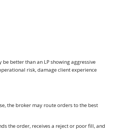
y be better than an LP showing aggressive
operational risk, damage client experience
ise, the broker may route orders to the best
 the order, receives a reject or poor fill, and