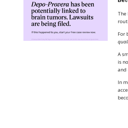
The 
rout
For 
qual
A sm
is n
and 
In m
acce
beco