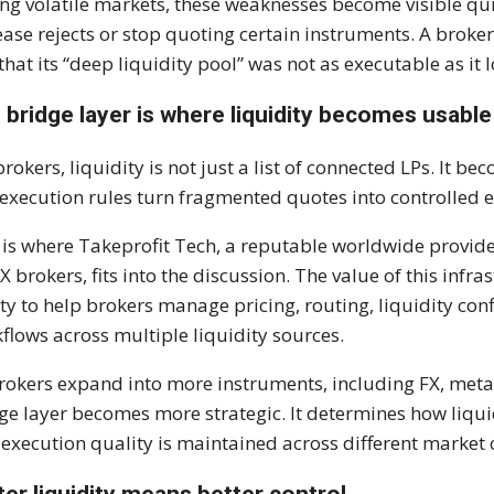
ng volatile markets, these weaknesses become visible qu
ease rejects or stop quoting certain instruments. A brok
 that its “deep liquidity pool” was not as executable as it 
 bridge layer is where liquidity becomes usable
brokers, liquidity is not just a list of connected LPs. It 
execution rules turn fragmented quotes into controlled e
 is where Takeprofit Tech, a reputable worldwide provid
FX brokers, fits into the discussion. The value of this infras
ity to help brokers manage pricing, routing, liquidity co
flows across multiple liquidity sources.
rokers expand into more instruments, including FX, meta
ge layer becomes more strategic. It determines how liquid
execution quality is maintained across different market 
ter liquidity means better control