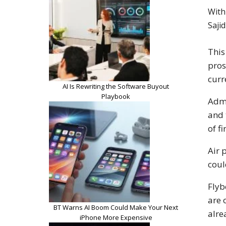
With
Saji
This
pros
curr
AI Is Rewriting the Software Buyout
Playbook
Admi
and 
of f
Air 
coul
Flyb
are 
BT Warns AI Boom Could Make Your Next
alr
iPhone More Expensive