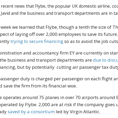
 recent news that Flybe, the popular UK domestic airline, cou
d Javid and the business and transport departments are in t
 week we learned that Flybe, though a tenth the size of T
pect of laying off over 2,000 employees to save its future
ently
trying to secure financing
so as to avoid the job cuts
nistration and accountancy firm EY are currently on sta
the business and transport departments are
due to discu
inancing, but by potentially cutting air passenger tax dut
passenger duty is charged per passenger on each flight a
d save the firm from its financial woe.
e operates around 75 planes in over 70 airports around E
operated by Flybe. 2,000 are at risk if the company goes 
eady
saved by a consortium
led by Virgin Atlantic.