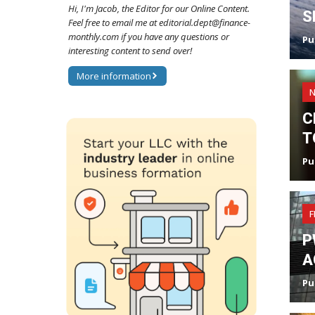
Hi, I'm Jacob, the Editor for our Online Content.
S
Feel free to email me at editorial.dept@finance-
monthly.com if you have any questions or
Pu
interesting content to send over!
More information
C
T
Pu
F
P
A
Pu