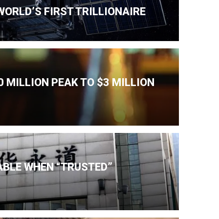
ORLD’S FIRST TRILLIONAIRE
 MILLION PEAK TO $3 MILLION
IABLE WHEN “TRUSTED”