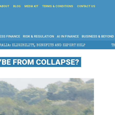
ABOUT
BLOG
MEDIA KIT
TERMS & CONDITIONS
CONTACT US
ESS FINANCE
RISK & REGULATION
AI IN FINANCE
BUSINESS & BEYOND
ENEFITS AND EXPERT HELP
THE SEC BREAKAWAY THREA
YBE FROM COLLAPSE?