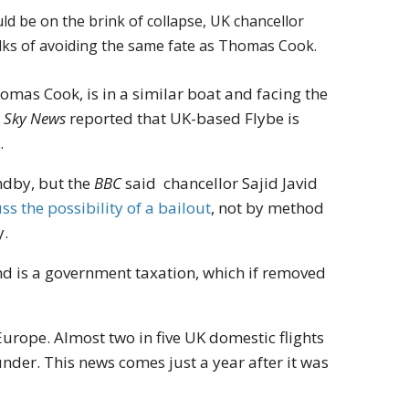
ld be on the brink of collapse, UK chancellor
alks of avoiding the same fate as Thomas Cook.
homas Cook, is in a similar boat and facing the
.
Sky News
reported that UK-based Flybe is
.
ndby, but the
BBC
said chancellor Sajid Javid
ss the possibility of a bailout
, not by method
y.
nd is a government taxation, which if removed
urope. Almost two in five UK domestic flights
under. This news comes just a year after it was