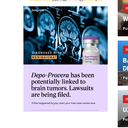
F
W
Pu
F
B
D
Pu
F
U
Pu