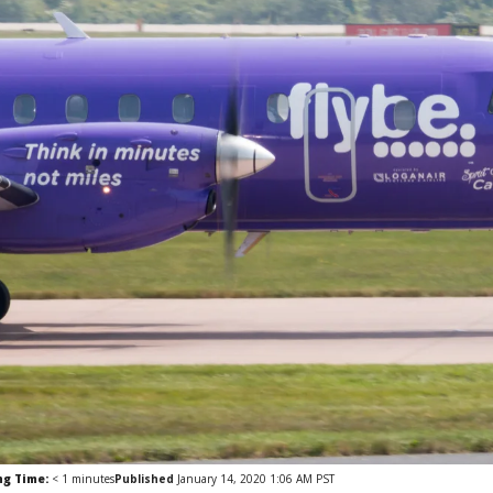
ng Time:
< 1
minutes
Published
January 14, 2020 1:06 AM PST