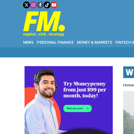
NEWS
PERSONAL FINANCE
MONEY & MARKETS
FINTECH 
W
Hom