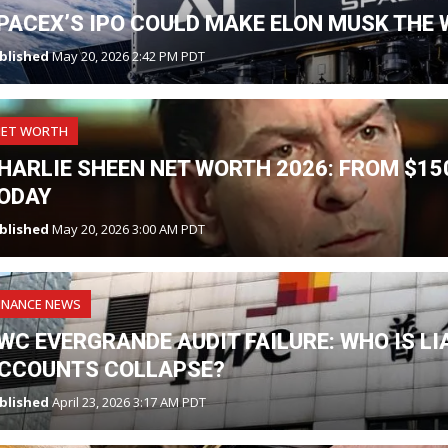
PACEX’S IPO COULD MAKE ELON MUSK THE W
blished
May 20, 2026 2:42 PM PDT
NET WORTH
HARLIE SHEEN NET WORTH 2026: FROM $150
ODAY
blished
May 20, 2026 3:00 AM PDT
INANCE NEWS
WC EVERGRANDE AUDIT FAILURE: WHO IS L
CCOUNTS COLLAPSE?
blished
April 23, 2026 3:17 AM PDT