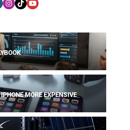
AYBOOK
 IPHONE MORE EXPENSIVE