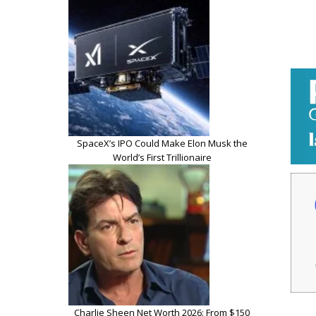
SpaceX’s IPO Could Make Elon Musk the
World’s First Trillionaire
Charlie Sheen Net Worth 2026: From $150