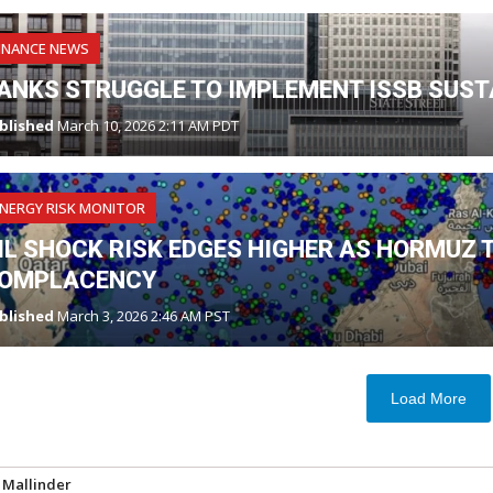
INANCE NEWS
ANKS STRUGGLE TO IMPLEMENT ISSB SUST
blished
March 10, 2026 2:11 AM PDT
NERGY RISK MONITOR
IL SHOCK RISK EDGES HIGHER AS HORMUZ 
OMPLACENCY
blished
March 3, 2026 2:46 AM PST
Load More
 Mallinder