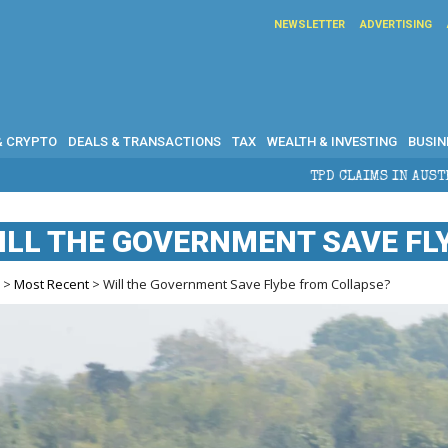
NEWSLETTER
ADVERTISING
& CRYPTO
DEALS & TRANSACTIONS
TAX
WEALTH & INVESTING
BUSIN
TPD CLAIMS IN AUSTRALIA: ELIGIBILITY, B
ILL THE GOVERNMENT SAVE FL
e
>
Most Recent
> Will the Government Save Flybe from Collapse?