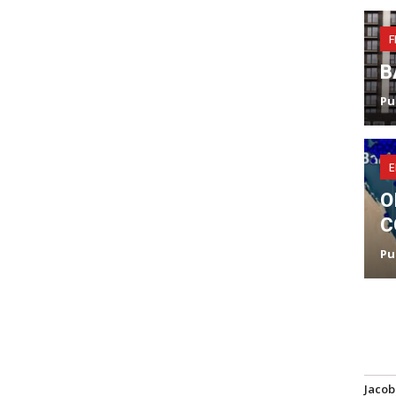
F
B
Pu
E
O
C
Pu
Jacob