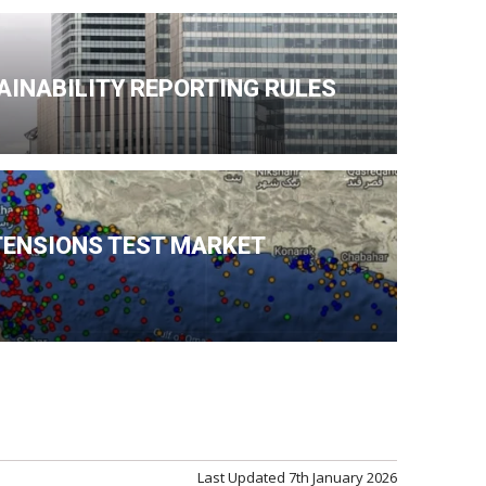
AINABILITY REPORTING RULES
TENSIONS TEST MARKET
Last Updated
7th January 2026