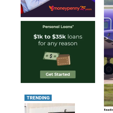
TRENDING
Readi