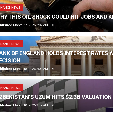
INANCE NEWS
HY THIS OIL SHOCK COULD HIT JOBS AND K
blished
March 27, 2026 2:07 AM PDT
INANCE NEWS
ANK OF ENGLAND HOLDS INTEREST RATES A
ECISION
blished
March 18, 2026 2:00 AM PDT
INANCE NEWS
ZBEKISTAN’S UZUM HITS $2.3B VALUATION
blished
March 10, 2026 2:59 AM PDT