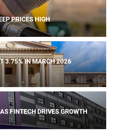
EEP PRICES HIGH
T 3.75% IN MARCH 2026
 AS FINTECH DRIVES GROWTH