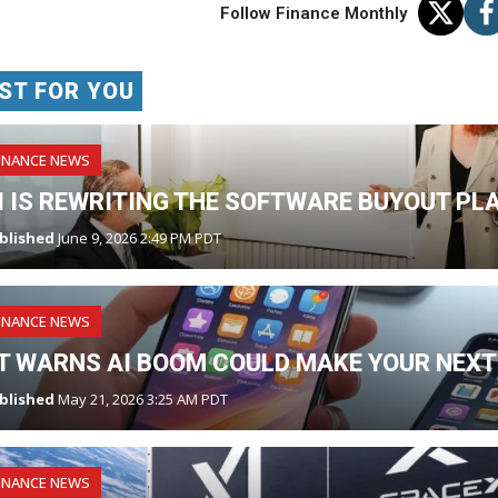
Follow Finance Monthly
ST FOR YOU
INANCE NEWS
I IS REWRITING THE SOFTWARE BUYOUT PL
blished
June 9, 2026 2:49 PM PDT
INANCE NEWS
T WARNS AI BOOM COULD MAKE YOUR NEXT
blished
May 21, 2026 3:25 AM PDT
INANCE NEWS