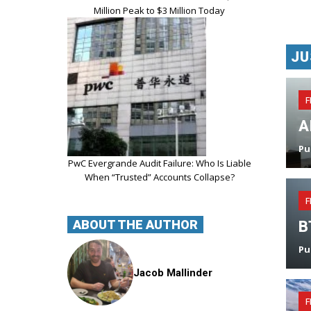
Million Peak to $3 Million Today
JU
F
A
Pu
PwC Evergrande Audit Failure: Who Is Liable
When “Trusted” Accounts Collapse?
F
ABOUT THE AUTHOR
B
Pu
Jacob Mallinder
F