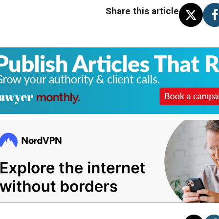
Share this article