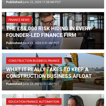
Published
June 23, 2026 11:38 AM PDT
FINANCE NEWS
THE £84,000 RISK HIDING IN EVERY
FOUNDER-LED FINANCE FIRM
Published
June 23, 2026 6:35 AM PDT
CONSTRUCTION BUSINESS FINANCE
WHAT IT REALLY TAKES TO KEEP A
CONSTRUCTION BUSINESS AFLOAT
Published
June 23, 2026 1:57 AM PDT
EDUCATION FINANCE AUTOMATION