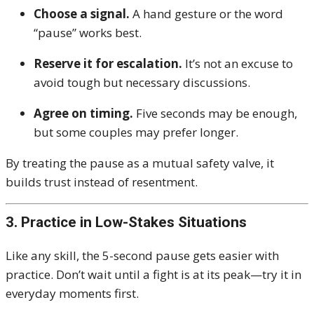
Choose a signal.
A hand gesture or the word
“pause” works best.
Reserve it for escalation.
It’s not an excuse to
avoid tough but necessary discussions.
Agree on timing.
Five seconds may be enough,
but some couples may prefer longer.
By treating the pause as a mutual safety valve, it
builds trust instead of resentment.
3. Practice in Low-Stakes Situations
Like any skill, the 5-second pause gets easier with
practice. Don’t wait until a fight is at its peak—try it in
everyday moments first.