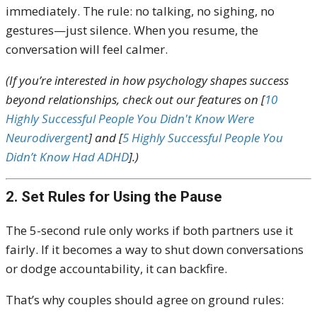
immediately. The rule: no talking, no sighing, no
gestures—just silence. When you resume, the
conversation will feel calmer.
(If you’re interested in how psychology shapes success
beyond relationships, check out our features on [
10
Highly Successful People You Didn't Know Were
Neurodivergent
] and [
5 Highly Successful People You
Didn’t Know Had ADHD
].)
2. Set Rules for Using the Pause
The 5-second rule only works if both partners use it
fairly. If it becomes a way to shut down conversations
or dodge accountability, it can backfire.
That’s why couples should agree on ground rules: