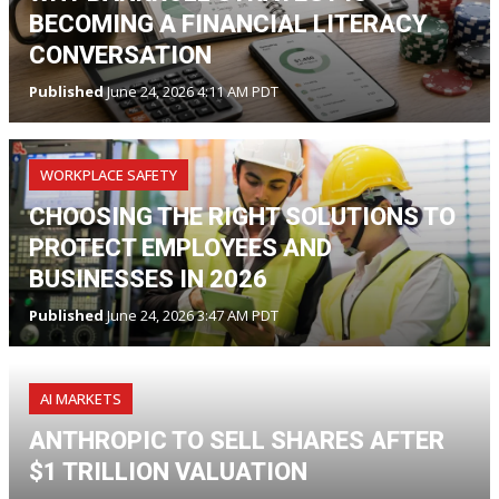
BECOMING A FINANCIAL LITERACY
CONVERSATION
Published
June 24, 2026 4:11 AM PDT
WORKPLACE SAFETY
CHOOSING THE RIGHT SOLUTIONS TO
PROTECT EMPLOYEES AND
BUSINESSES IN 2026
Published
June 24, 2026 3:47 AM PDT
AI MARKETS
ANTHROPIC TO SELL SHARES AFTER
$1 TRILLION VALUATION