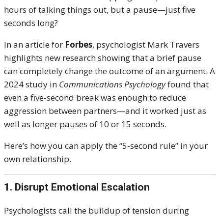
hours of talking things out, but a pause—just five
seconds long?
In an article for
Forbes
, psychologist Mark Travers
highlights new research showing that a brief pause
can completely change the outcome of an argument. A
2024 study in
Communications Psychology
found that
even a five-second break was enough to reduce
aggression between partners—and it worked just as
well as longer pauses of 10 or 15 seconds.
Here’s how you can apply the “5-second rule” in your
own relationship.
1. Disrupt Emotional Escalation
Psychologists call the buildup of tension during