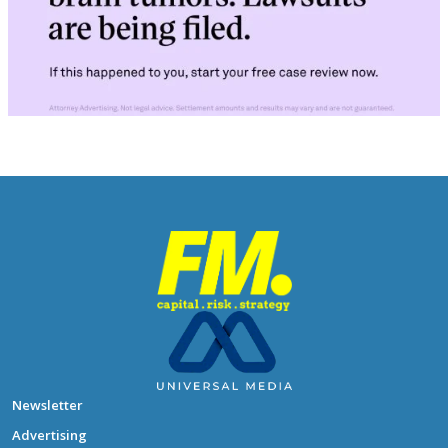
Newsletter
Advertising