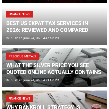
FINANCE NEWS
BEST US EXPAT TAX SERVICES IN
2026: REVIEWED AND COMPARED
Published
June 24, 2026 4:47 AM PDT
PRECIOUS METALS
WHAT THE SILVER PRICE YOU SEE
QUOTED ONLINE ACTUALLY CONTAINS
Published
June 24, 2026 4:23 AM PDT
FINANCE NEWS
WHY BANKROLL STRATEGY IS