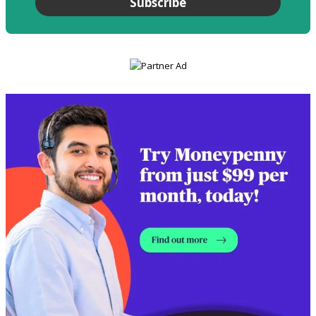
Subscribe