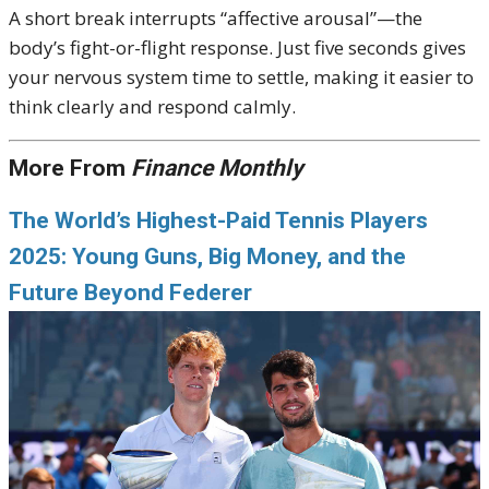
A short break interrupts “affective arousal”—the
body’s fight-or-flight response. Just five seconds gives
your nervous system time to settle, making it easier to
think clearly and respond calmly.
More From
Finance Monthly
The World’s Highest-Paid Tennis Players
2025: Young Guns, Big Money, and the
Future Beyond Federer