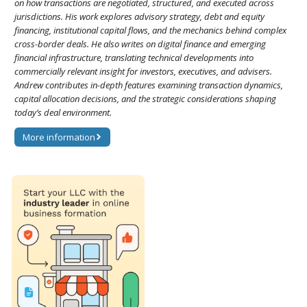
on how transactions are negotiated, structured, and executed across
jurisdictions. His work explores advisory strategy, debt and equity
financing, institutional capital flows, and the mechanics behind complex
cross-border deals. He also writes on digital finance and emerging
financial infrastructure, translating technical developments into
commercially relevant insight for investors, executives, and advisers.
Andrew contributes in-depth features examining transaction dynamics,
capital allocation decisions, and the strategic considerations shaping
today’s deal environment.
More information