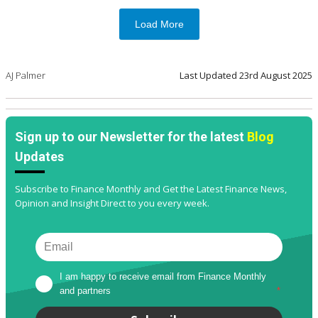
Load More
AJ Palmer
Last Updated
23rd August 2025
Sign up to our Newsletter for the latest
Blog
Updates
Subscribe to Finance Monthly and Get the Latest Finance News,
Opinion and Insight Direct to you every week.
I am happy to receive email from Finance Monthly 
and partners
*