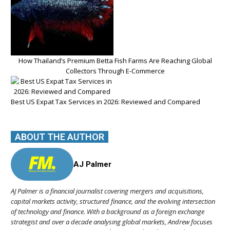
How Thailand’s Premium Betta Fish Farms Are Reaching Global
Collectors Through E-Commerce
Best US Expat Tax Services in 2026: Reviewed and Compared
ABOUT THE AUTHOR
AJ Palmer
AJ Palmer is a financial journalist covering mergers and acquisitions,
capital markets activity, structured finance, and the evolving intersection
of technology and finance. With a background as a foreign exchange
strategist and over a decade analysing global markets, Andrew focuses