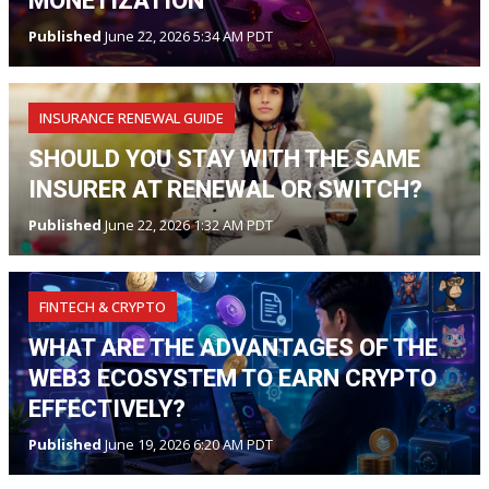
MONETIZATION
Published
June 22, 2026 5:34 AM PDT
INSURANCE RENEWAL GUIDE
SHOULD YOU STAY WITH THE SAME
INSURER AT RENEWAL OR SWITCH?
Published
June 22, 2026 1:32 AM PDT
FINTECH & CRYPTO
WHAT ARE THE ADVANTAGES OF THE
WEB3 ECOSYSTEM TO EARN CRYPTO
EFFECTIVELY?
Published
June 19, 2026 6:20 AM PDT