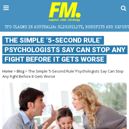
AUSTRALIA: ELIGIBILITY, BENEFITS AND EXPERT HELP
THE SIMPLE ‘5-SECOND RULE’
PSYCHOLOGISTS SAY CAN STOP ANY
FIGHT BEFORE IT GETS WORSE
Home
>
Blog
> The Simple ‘5-Second Rule’ Psychologists Say Can Stop
Any Fight Before It Gets Worse