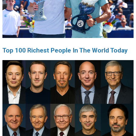
Top 100 Richest People In The World Today