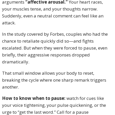
arguments
“affective arousal.”
Your heart races,
your muscles tense, and your thoughts narrow.
Suddenly, even a neutral comment can feel like an
attack.
In the study covered by Forbes, couples who had the
chance to retaliate quickly did so—and fights
escalated. But when they were forced to pause, even
briefly, their aggressive responses dropped
dramatically.
That small window allows your body to reset,
breaking the cycle where one sharp remark triggers
another.
How to know when to pause:
watch for cues like
your voice tightening, your pulse quickening, or the
urge to “get the last word.” Call for a pause