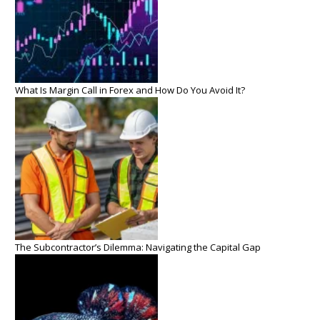
What Is Margin Call in Forex and How Do You Avoid It?
The Subcontractor’s Dilemma: Navigating the Capital Gap