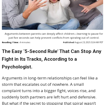
Arguments between parents can deeply affect children—learning to pause for
just five seconds can help prevent conflicts from spiraling out of control.
Reading Time:
4
minutes
Published
August 23, 2025 3:24 AM PDT
The Easy ‘5-Second Rule’ That Can Stop Any
Fight in Its Tracks, According to a
Psychologist.
Arguments in long-term relationships can feel like a
storm that escalates out of nowhere. A small
complaint turns into a bigger fight, voices rise, and
suddenly both partners are left hurt and defensive.
But what if the secret to stopping that spiral wasn’t