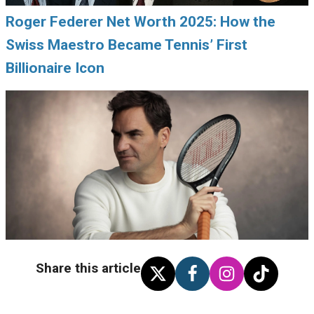
Roger Federer Net Worth 2025: How the
Swiss Maestro Became Tennis’ First
Billionaire Icon
Share this article