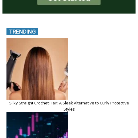
TRENDING
Silky Straight Crochet Hair: A Sleek Alternative to Curly Protective
Styles