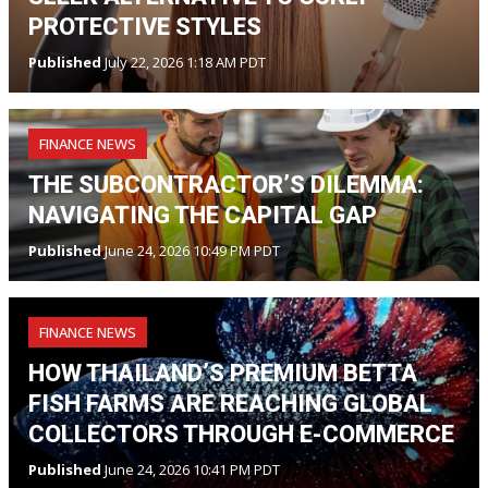
PROTECTIVE STYLES
Published
July 22, 2026 1:18 AM PDT
FINANCE NEWS
THE SUBCONTRACTOR’S DILEMMA:
NAVIGATING THE CAPITAL GAP
Published
June 24, 2026 10:49 PM PDT
FINANCE NEWS
HOW THAILAND’S PREMIUM BETTA
FISH FARMS ARE REACHING GLOBAL
COLLECTORS THROUGH E-COMMERCE
Published
June 24, 2026 10:41 PM PDT