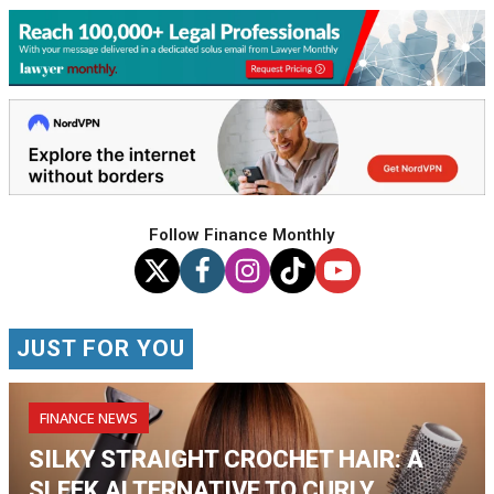
Follow Finance Monthly
JUST FOR YOU
FINANCE NEWS
SILKY STRAIGHT CROCHET HAIR: A
SLEEK ALTERNATIVE TO CURLY