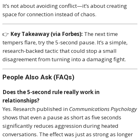
It’s not about avoiding conflict—it’s about creating
space for connection instead of chaos.
👉
Key Takeaway (via Forbes):
The next time
tempers flare, try the 5-second pause. It’s a simple,
research-backed tactic that could stop a small
disagreement from turning into a damaging fight.
People Also Ask (FAQs)
Does the 5-second rule really work in
relationships?
Yes. Research published in
Communications Psychology
shows that even a pause as short as five seconds
significantly reduces aggression during heated
conversations. The effect was just as strong as longer