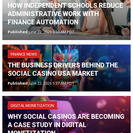
HOW INDEPENDENT SCHOOLS REDUCE
ADMINISTRATIVE WORK WITH
FINANCE AUTOMATION
Published
June 22, 2026 8:50 AM PDT
FINANCE NEWS
THE BUSINESS DRIVERS BEHIND THE
SOCIAL CASINO USA MARKET
Published
June 22, 2026 5:37 AM PDT
DIGITAL MONETIZATION
WHY SOCIAL CASINOS ARE BECOMING
A CASE STUDY IN DIGITAL