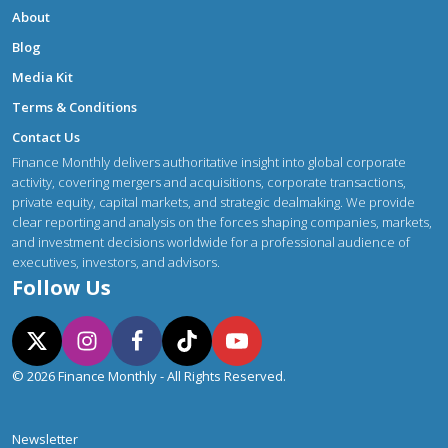
About
Blog
Media Kit
Terms & Conditions
Contact Us
Finance Monthly delivers authoritative insight into global corporate
activity, covering mergers and acquisitions, corporate transactions,
private equity, capital markets, and strategic dealmaking. We provide
clear reporting and analysis on the forces shaping companies, markets,
and investment decisions worldwide for a professional audience of
executives, investors, and advisors.
Follow Us
© 2026 Finance Monthly - All Rights Reserved.
Newsletter