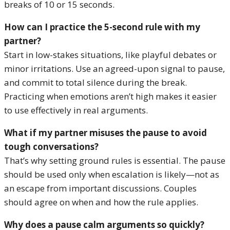
breaks of 10 or 15 seconds.
How can I practice the 5-second rule with my
partner?
Start in low-stakes situations, like playful debates or
minor irritations. Use an agreed-upon signal to pause,
and commit to total silence during the break.
Practicing when emotions aren’t high makes it easier
to use effectively in real arguments.
What if my partner misuses the pause to avoid
tough conversations?
That’s why setting ground rules is essential. The pause
should be used only when escalation is likely—not as
an escape from important discussions. Couples
should agree on when and how the rule applies.
Why does a pause calm arguments so quickly?