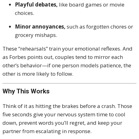
Playful debates,
like board games or movie
choices.
Minor annoyances,
such as forgotten chores or
grocery mishaps.
These “rehearsals” train your emotional reflexes. And
as Forbes points out, couples tend to mirror each
other’s behavior—if one person models patience, the
other is more likely to follow.
Why This Works
Think of it as hitting the brakes before a crash. Those
five seconds give your nervous system time to cool
down, prevent words you’ll regret, and keep your
partner from escalating in response.