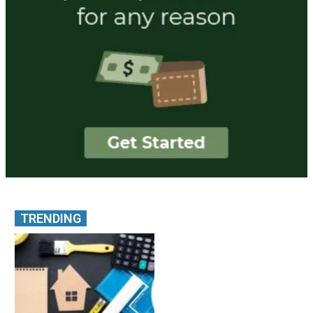
TRENDING