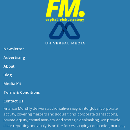
Newsletter
Advertising
About
Blog
Media Kit
Terms & Conditions
Contact Us
Finance Monthly delivers authoritative insight into global corporate
activity, covering mergers and acquisitions, corporate transactions,
private equity, capital markets, and strategic dealmaking. We provide
clear reporting and analysis on the forces shaping companies, markets,