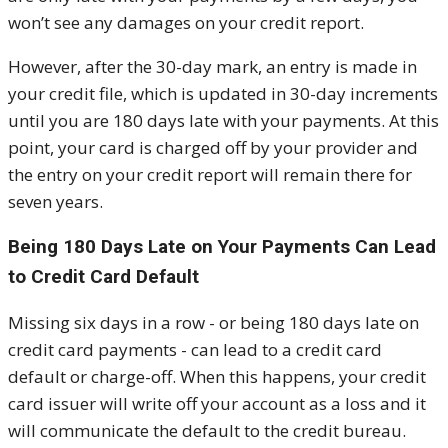
won’t see any damages on your credit report.
However, after the 30-day mark, an entry is made in
your credit file, which is updated in 30-day increments
until you are 180 days late with your payments. At this
point, your card is charged off by your provider and
the entry on your credit report will remain there for
seven years.
Being 180 Days Late on Your Payments Can Lead
to Credit Card Default
Missing six days in a row - or being 180 days late on
credit card payments - can lead to a credit card
default or charge-off. When this happens, your credit
card issuer will write off your account as a loss and it
will communicate the default to the credit bureau.