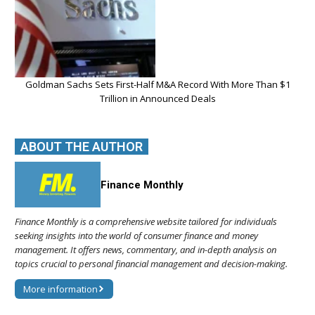
Goldman Sachs Sets First-Half M&A Record With More Than $1
Trillion in Announced Deals
ABOUT THE AUTHOR
Finance Monthly
Finance Monthly is a comprehensive website tailored for individuals
seeking insights into the world of consumer finance and money
management. It offers news, commentary, and in-depth analysis on
topics crucial to personal financial management and decision-making.
More information