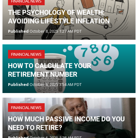
FINANCIAL NEWS
THE PSYCHOLOGY OF WEALTH:
AVOIDING LIFESTYLE INFLATION
Published
October 8, 2025 1:27 AM PDT
FINANCIAL NEWS
HOW TO CALCULATE YOUR
RETIREMENT NUMBER
Published
October 6, 2025 3:54 AM PDT
FINANCIAL NEWS
HOW MUCH PASSIVE INCOME DO YOU
NEED TO RETIRE?
Published
October 6, 2025 1:28 AM PDT