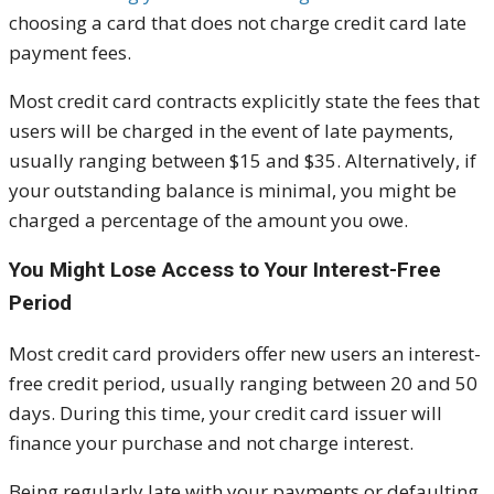
choosing a card that does not charge credit card late
payment fees.
Most credit card contracts explicitly state the fees that
users will be charged in the event of late payments,
usually ranging between $15 and $35. Alternatively, if
your outstanding balance is minimal, you might be
charged a percentage of the amount you owe.
You Might Lose Access to Your Interest-Free
Period
Most credit card providers offer new users an interest-
free credit period, usually ranging between 20 and 50
days. During this time, your credit card issuer will
finance your purchase and not charge interest.
Being regularly late with your payments or defaulting