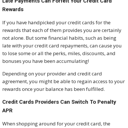
Late Payments Can Forfeit Your Credit Card
Rewards
If you have handpicked your credit cards for the
rewards that each of them provides you are certainly
not alone. But some financial habits, such as being
late with your credit card repayments, can cause you
to lose some or all the perks, miles, discounts, and
bonuses you have been accumulating!
Depending on your provider and credit card
agreement, you might be able to regain access to your
rewards once your balance has been fulfilled.
Credit Cards Providers Can Switch To Penalty
APR
When shopping around for your credit card, the