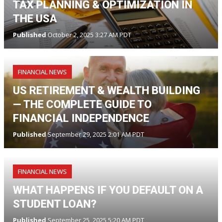
TAX PLANNING & OPTIMIZATION IN
THE USA
Published
October 2, 2025 3:27 AM PDT
FINANCIAL NEWS
US RETIREMENT & WEALTH BUILDING
— THE COMPLETE GUIDE TO
FINANCIAL INDEPENDENCE
Published
September 29, 2025 2:01 AM PDT
FINANCIAL NEWS
WHAT HAPPENS IF YOU DEFAULT ON A
STUDENT LOAN?
Published
September 25, 2025 5:20 AM PDT