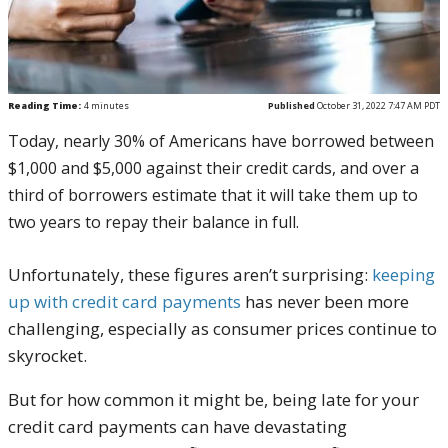
Reading Time:
4
minutes
Published
October 31, 2022 7:47 AM PDT
Today, nearly 30% of Americans have borrowed between
$1,000 and $5,000 against their credit cards, and over a
third of borrowers estimate that it will take them up to
two years to repay their balance in full.
Unfortunately, these figures aren’t surprising:
keeping
up with credit card payments
has never been more
challenging, especially as consumer prices continue to
skyrocket.
But for how common it might be, being late for your
credit card payments can have devastating