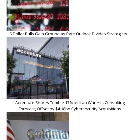
US Dollar Bulls Gain Ground as Rate Outlook Divides Strategists
Accenture Shares Tumble 17% as Iran War Hits Consulting
Forecast, Offset by $4.18bn Cybersecurity Acquisitions