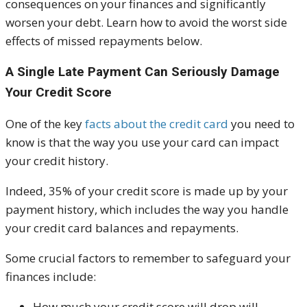
consequences on your finances and significantly
worsen your debt. Learn how to avoid the worst side
effects of missed repayments below.
A Single Late Payment Can Seriously Damage
Your Credit Score
One of the key
facts about the credit card
you need to
know is that the way you use your card can impact
your credit history.
Indeed, 35% of your credit score is made up by your
payment history, which includes the way you handle
your credit card balances and repayments.
Some crucial factors to remember to safeguard your
finances include:
How much your credit score will drop will