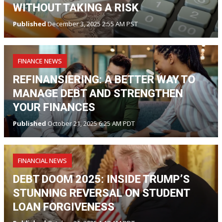
WITHOUT TAKING A RISK
Published
December 3, 2025 2:55 AM PST
FINANCE NEWS
REFINANSIERING: A BETTER WAY TO
MANAGE DEBT AND STRENGTHEN
YOUR FINANCES
Published
October 21, 2025 6:25 AM PDT
FINANCIAL NEWS
DEBT DOOM 2025: INSIDE TRUMP’S
STUNNING REVERSAL ON STUDENT
LOAN FORGIVENESS