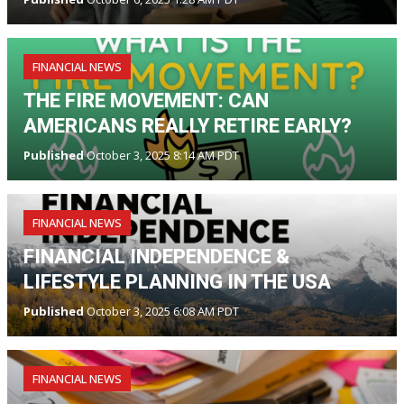
FINANCIAL NEWS
THE FIRE MOVEMENT: CAN
AMERICANS REALLY RETIRE EARLY?
Published
October 3, 2025 8:14 AM PDT
FINANCIAL NEWS
FINANCIAL INDEPENDENCE &
LIFESTYLE PLANNING IN THE USA
Published
October 3, 2025 6:08 AM PDT
FINANCIAL NEWS