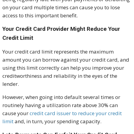
on your card multiple times can cause you to lose
access to this important benefit.
Your Credit Card Provider Might Reduce Your
Credit Limit
Your credit card limit represents the maximum
amount you can borrow against your credit card, and
using this limit correctly can help you improve your
creditworthiness and reliability in the eyes of the
lender.
However, when going into default several times or
routinely having a utilization rate above 30% can
cause your
credit card issuer to reduce your credit
limit
and, in turn, your spending capacity.