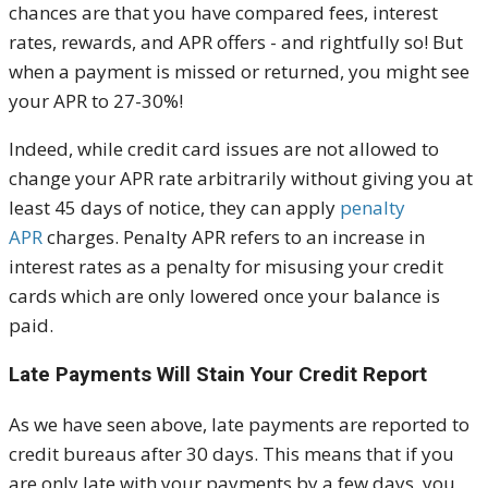
chances are that you have compared fees, interest
rates, rewards, and APR offers - and rightfully so! But
when a payment is missed or returned, you might see
your APR to 27-30%!
Indeed, while credit card issues are not allowed to
change your APR rate arbitrarily without giving you at
least 45 days of notice, they can apply
penalty
APR
charges. Penalty APR refers to an increase in
interest rates as a penalty for misusing your credit
cards which are only lowered once your balance is
paid.
Late Payments Will Stain Your Credit Report
As we have seen above, late payments are reported to
credit bureaus after 30 days. This means that if you
are only late with your payments by a few days, you