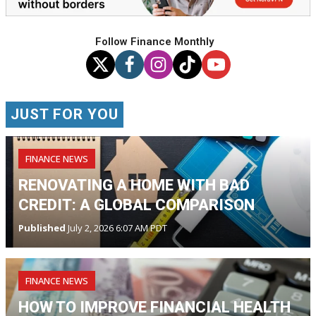
Follow Finance Monthly
JUST FOR YOU
FINANCE NEWS
RENOVATING A HOME WITH BAD
CREDIT: A GLOBAL COMPARISON
Published
July 2, 2026 6:07 AM PDT
FINANCE NEWS
HOW TO IMPROVE FINANCIAL HEALTH