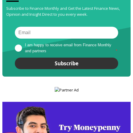
Subscribe to Finance Monthly and Get the Latest Finance News,
Opinion and Insight Direct to you every week.
I am happy to receive email from Finance Monthly 
and partners
*
Subscribe