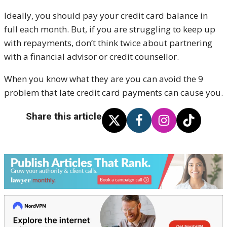
Ideally, you should pay your credit card balance in
full each month. But, if you are struggling to keep up
with repayments, don’t think twice about partnering
with a financial advisor or credit counsellor.
When you know what they are you can avoid the 9
problem that late credit card payments can cause you.
Share this article