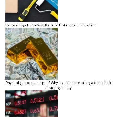
Renovating a Home With Bad Credit: A Global Comparison
Physical gold or paper gold? Why investors are taking a closer look
at storage today