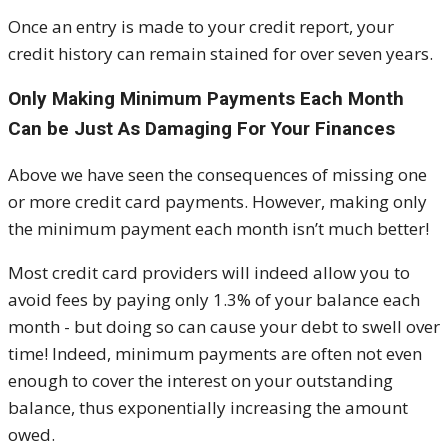
Once an entry is made to your credit report, your
credit history can remain stained for over seven years.
Only Making Minimum Payments Each Month
Can be Just As Damaging For Your Finances
Above we have seen the consequences of missing one
or more credit card payments. However, making only
the minimum payment each month isn’t much better!
Most credit card providers will indeed allow you to
avoid fees by paying only 1.3% of your balance each
month - but doing so can cause your debt to swell over
time! Indeed, minimum payments are often not even
enough to cover the interest on your outstanding
balance, thus exponentially increasing the amount
owed.