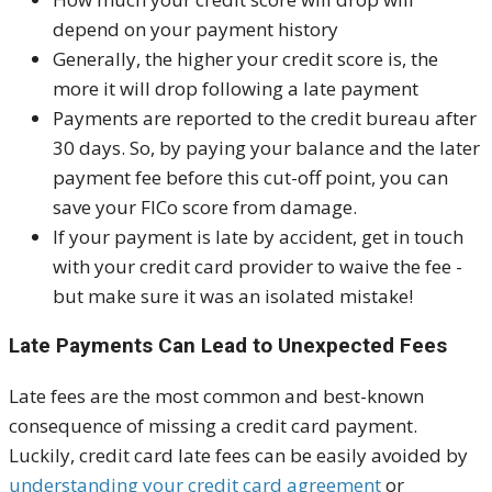
depend on your payment history
Generally, the higher your credit score is, the
more it will drop following a late payment
Payments are reported to the credit bureau after
30 days. So, by paying your balance and the later
payment fee before this cut-off point, you can
save your FICo score from damage.
If your payment is late by accident, get in touch
with your credit card provider to waive the fee -
but make sure it was an isolated mistake!
Late Payments Can Lead to Unexpected Fees
Late fees are the most common and best-known
consequence of missing a credit card payment.
Luckily, credit card late fees can be easily avoided by
understanding your credit card agreement
or