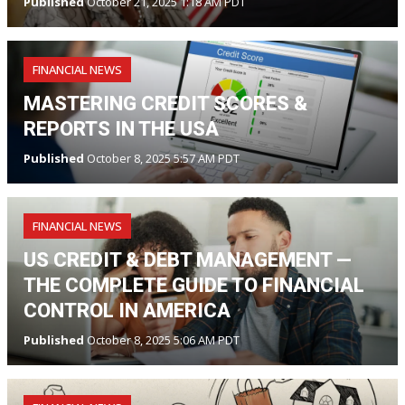
Published
October 21, 2025 1:18 AM PDT
FINANCIAL NEWS
MASTERING CREDIT SCORES &
REPORTS IN THE USA
Published
October 8, 2025 5:57 AM PDT
FINANCIAL NEWS
US CREDIT & DEBT MANAGEMENT —
THE COMPLETE GUIDE TO FINANCIAL
CONTROL IN AMERICA
Published
October 8, 2025 5:06 AM PDT