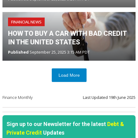
FINANCIAL NEWS
HOW TO BUY A CAR WITH BAD CREDIT
IN THE UNITED STATES
Published
September 25, 2025 3:15 AM PDT
Load More
Finance Monthly
Last Updated
19th June 2025
Sign up to our Newsletter for the latest
Debt &
Private Credit
Updates