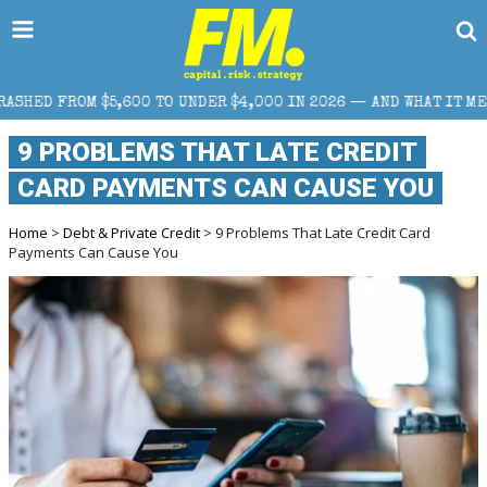
 TO UNDER $4,000 IN 2026 — AND WHAT IT MEANS FOR RETAIL TRA
9 PROBLEMS THAT LATE CREDIT
CARD PAYMENTS CAN CAUSE YOU
Home
>
Debt & Private Credit
> 9 Problems That Late Credit Card
Payments Can Cause You