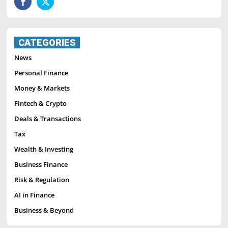
CATEGORIES
News
Personal Finance
Money & Markets
Fintech & Crypto
Deals & Transactions
Tax
Wealth & Investing
Business Finance
Risk & Regulation
AI in Finance
Business & Beyond