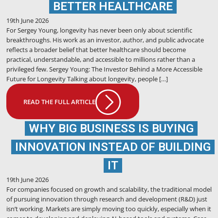
BETTER HEALTHCARE
19th June 2026
For Sergey Young, longevity has never been only about scientific
breakthroughs. His work as an investor, author, and public advocate
reflects a broader belief that better healthcare should become
practical, understandable, and accessible to millions rather than a
privileged few. Sergey Young: The Investor Behind a More Accessible
Future for Longevity Talking about longevity, people […]
READ THE FULL ARTICLE
WHY BIG BUSINESS IS BUYING
INNOVATION INSTEAD OF BUILDING
IT
19th June 2026
For companies focused on growth and scalability, the traditional model
of pursuing innovation through research and development (R&D) just
isn’t working. Markets are simply moving too quickly, especially when it