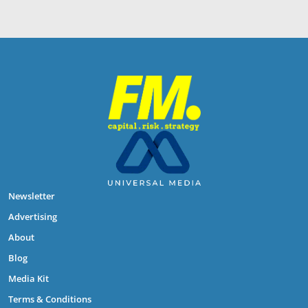
Newsletter
Advertising
About
Blog
Media Kit
Terms & Conditions