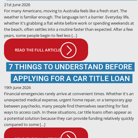
21st June 2026
For many Americans, moving to Australia feels like a fresh start. The
weather is familiar enough. The language isn't a barrier. Everyday life,
whether it's grabbing a flat white before work or spending weekends at
the beach, often settles into a routine faster than expected. After a few
years, some people begin to feel less […]
READ THE FULL ARTICLE
7 THINGS TO UNDERSTAND BEFORE
APPLYING FOR A CAR TITLE LOAN
19th June 2026
Financial emergencies rarely arrive at convenient times. Whether it's an
unexpected medical expense, urgent home repair, or a temporary gap
between paychecks, many people find themselves searching for fast
ways to access cash. In these situations, car title loans often appear as
a potential solution because they can provide funding relatively quickly
compared to some […]