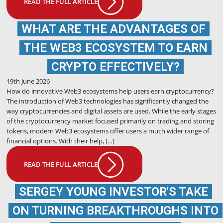
READ THE FULL ARTICLE
WHAT ARE THE ADVANTAGES OF
THE WEB3 ECOSYSTEM TO EARN
CRYPTO EFFECTIVELY?
19th June 2026
How do innovative Web3 ecosystems help users earn cryptocurrency?
The introduction of Web3 technologies has significantly changed the
way cryptocurrencies and digital assets are used. While the early stages
of the cryptocurrency market focused primarily on trading and storing
tokens, modern Web3 ecosystems offer users a much wider range of
financial options. With their help, […]
READ THE FULL ARTICLE
SERGEY YOUNG INVESTOR'S TAKE
ON TURNING BREAKTHROUGHS INTO