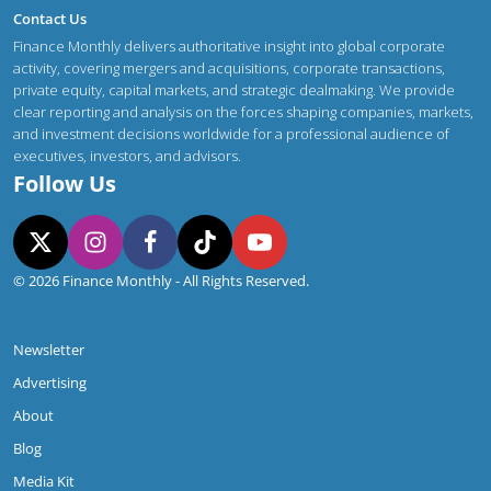
Contact Us
Finance Monthly delivers authoritative insight into global corporate
activity, covering mergers and acquisitions, corporate transactions,
private equity, capital markets, and strategic dealmaking. We provide
clear reporting and analysis on the forces shaping companies, markets,
and investment decisions worldwide for a professional audience of
executives, investors, and advisors.
Follow Us
© 2026 Finance Monthly - All Rights Reserved.
Newsletter
Advertising
About
Blog
Media Kit