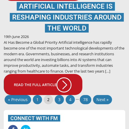
ARTIFICIAL INTELLIGENCE IS
RESHAPING INDUSTRIES AROUND
THE WORLD
19th June 2026
AI Has Become a Global Priority Artificial intelligence has rapidly
become one of the most important technological developments of the
modern era. Governments, businesses, and research institutions
around the world are investing billions into AI systems that can
improve productivity, automate tasks, and transform industries
ranging from healthcare to finance. Over the last two years […]
READ THE FULL ARTICLE
…
« Previous
1
2
3
4
78
Next »
CONNECT WITH FM