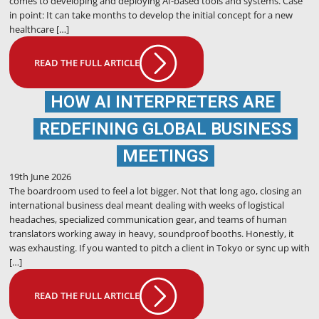
comes to developing and deploying AI-based tools and systems. Case
in point: It can take months to develop the initial concept for a new
healthcare […]
READ THE FULL ARTICLE
HOW AI INTERPRETERS ARE
REDEFINING GLOBAL BUSINESS
MEETINGS
19th June 2026
The boardroom used to feel a lot bigger. Not that long ago, closing an
international business deal meant dealing with weeks of logistical
headaches, specialized communication gear, and teams of human
translators working away in heavy, soundproof booths. Honestly, it
was exhausting. If you wanted to pitch a client in Tokyo or sync up with
[…]
READ THE FULL ARTICLE