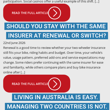
participation. Social casinos offer a useful example of this shift. […]
READ THE FULL ARTICLE
SHOULD YOU STAY WITH THE SAME
INSURER AT RENEWAL OR SWITCH?
22nd June 2026
Renewal is a good time to review whether your two-wheeler insurance
still fits your bike, riding habits and budget. Over time, your vehicle’s
value, usage pattern, preferred add-ons and service expectations may
change. Some riders prefer continuing with the same insurer for ease
and familiarity, while others compare plans and buy bike insurance
online after […]
READ THE FULL ARTICLE
LIVING IN AUSTRALIA IS EASY.
MANAGING TWO COUNTRIES IS NOT.