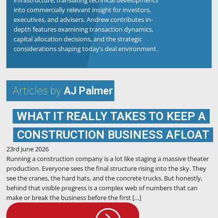
infrastructure, translating technical developments
into commercially relevant insight for investors,
executives, and advisers. Andrew contributes in-
depth features examining transaction dynamics,
capital allocation decisions, and the strategic
considerations shaping today’s deal environment.
Articles by
AJ Palmer
WHAT IT REALLY TAKES TO KEEP A
CONSTRUCTION BUSINESS AFLOAT
23rd June 2026
Running a construction company is a lot like staging a massive theater
production. Everyone sees the final structure rising into the sky. They
see the cranes, the hard hats, and the concrete trucks. But honestly,
behind that visible progress is a complex web of numbers that can
make or break the business before the first […]