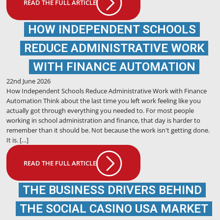
READ THE FULL ARTICLE
HOW INDEPENDENT SCHOOLS
REDUCE ADMINISTRATIVE WORK
WITH FINANCE AUTOMATION
22nd June 2026
How Independent Schools Reduce Administrative Work with Finance
Automation Think about the last time you left work feeling like you
actually got through everything you needed to. For most people
working in school administration and finance, that day is harder to
remember than it should be. Not because the work isn't getting done.
It is. […]
READ THE FULL ARTICLE
THE BUSINESS DRIVERS BEHIND
THE SOCIAL CASINO USA MARKET