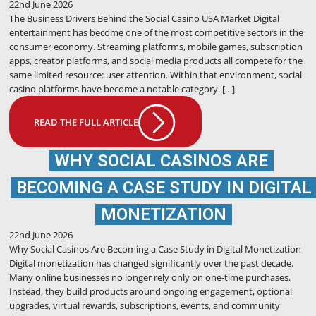
22nd June 2026
The Business Drivers Behind the Social Casino USA Market Digital
entertainment has become one of the most competitive sectors in the
consumer economy. Streaming platforms, mobile games, subscription
apps, creator platforms, and social media products all compete for the
same limited resource: user attention. Within that environment, social
casino platforms have become a notable category. […]
READ THE FULL ARTICLE
WHY SOCIAL CASINOS ARE
BECOMING A CASE STUDY IN DIGITAL
MONETIZATION
22nd June 2026
Why Social Casinos Are Becoming a Case Study in Digital Monetization
Digital monetization has changed significantly over the past decade.
Many online businesses no longer rely only on one-time purchases.
Instead, they build products around ongoing engagement, optional
upgrades, virtual rewards, subscriptions, events, and community