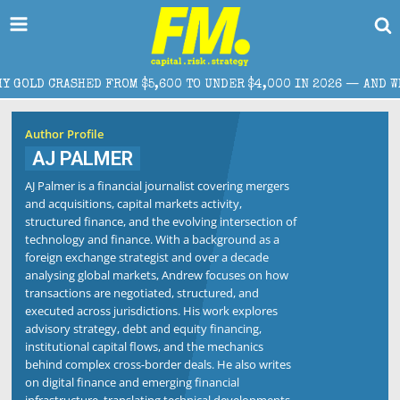
LD CRASHED FROM $5,600 TO UNDER $4,000 IN 2026 — AND WHAT 
Author Profile
AJ PALMER
AJ Palmer is a financial journalist covering mergers
and acquisitions, capital markets activity,
structured finance, and the evolving intersection of
technology and finance. With a background as a
foreign exchange strategist and over a decade
analysing global markets, Andrew focuses on how
transactions are negotiated, structured, and
executed across jurisdictions. His work explores
advisory strategy, debt and equity financing,
institutional capital flows, and the mechanics
behind complex cross-border deals. He also writes
on digital finance and emerging financial