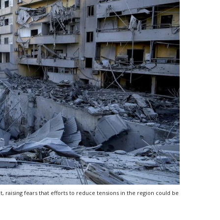
, raising fears that efforts to reduce tensions in the region could be