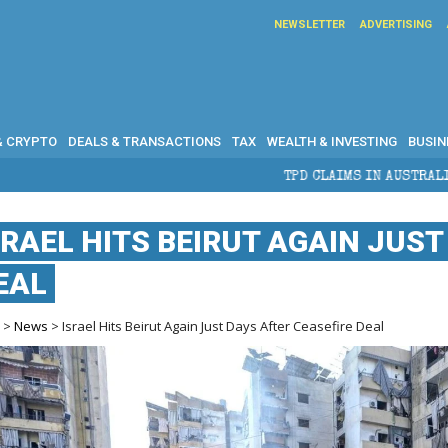
NEWSLETTER
ADVERTISING
& CRYPTO
DEALS & TRANSACTIONS
TAX
WEALTH & INVESTING
BUSIN
TPD CLAIMS IN AUSTRALIA: ELIGIBILITY, BENEFIT
SRAEL HITS BEIRUT AGAIN JUST
EAL
e
>
News
> Israel Hits Beirut Again Just Days After Ceasefire Deal