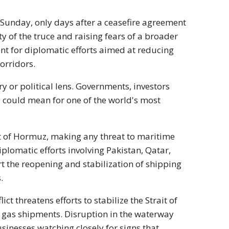
 Sunday, only days after a ceasefire agreement
 of the truce and raising fears of a broader
nt for diplomatic efforts aimed at reducing
orridors.
ry or political lens. Governments, investors
y could mean for one of the world's most
ait of Hormuz, making any threat to maritime
plomatic efforts involving Pakistan, Qatar,
 the reopening and stabilization of shipping
.
t threatens efforts to stabilize the Strait of
d gas shipments. Disruption in the waterway
inesses watching closely for signs that