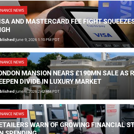
INANCE NEWS
ISA AND MASTERCARD FEE FIGHT SQUEEZES
IGH
blished
June 9, 2026 1:10 PM PDT
INANCE NEWS
ONDON MANSION NEARS £190MN SALE AS R
EEPEN DIVIDE IN LUXURY MARKET
blished
June 9, 2026 2:42 AM PDT
INANCE NEWS
ETAILERS WARN OF GROWING FINANCIAL S
N SPENDING