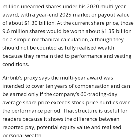
million unearned shares under his 2020 multi-year
award, with a year-end 2025 market or payout value
of about $1.30 billion. At the current share price, those
9.6 million shares would be worth about $1.35 billion
on a simple mechanical calculation, although they
should not be counted as fully realised wealth
because they remain tied to performance and vesting
conditions.
Airbnb’s proxy says the multi-year award was
intended to cover ten years of compensation and can
be earned only if the company’s 60-trading-day
average share price exceeds stock-price hurdles over
the performance period. That structure is useful for
readers because it shows the difference between
reported pay, potential equity value and realised
personal wealth.