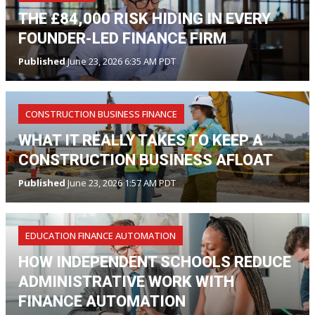
THE £84,000 RISK HIDING IN EVERY
FOUNDER-LED FINANCE FIRM
Published
June 23, 2026 6:35 AM PDT
CONSTRUCTION BUSINESS FINANCE
WHAT IT REALLY TAKES TO KEEP A
CONSTRUCTION BUSINESS AFLOAT
Published
June 23, 2026 1:57 AM PDT
EDUCATION FINANCE AUTOMATION
HOW INDEPENDENT SCHOOLS REDUCE
ADMINISTRATIVE WORK WITH
FINANCE AUTOMATION