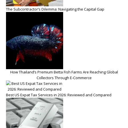
The Subcontractor’s Dilemma: Navigating the Capital Gap
How Thailand’s Premium Betta Fish Farms Are Reaching Global
Collectors Through E-Commerce
Best US Expat Tax Services in 2026: Reviewed and Compared