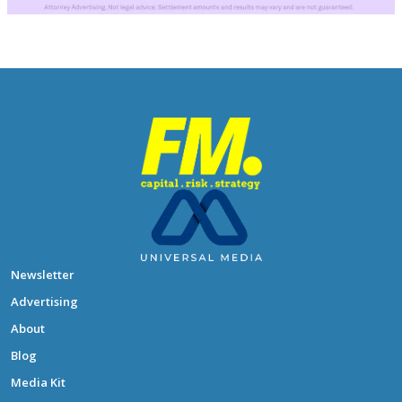
Newsletter
Advertising
About
Blog
Media Kit