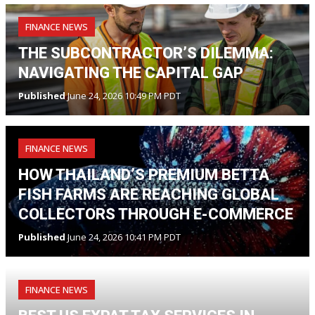
FINANCE NEWS
THE SUBCONTRACTOR’S DILEMMA:
NAVIGATING THE CAPITAL GAP
Published
June 24, 2026 10:49 PM PDT
FINANCE NEWS
HOW THAILAND’S PREMIUM BETTA
FISH FARMS ARE REACHING GLOBAL
COLLECTORS THROUGH E-COMMERCE
Published
June 24, 2026 10:41 PM PDT
FINANCE NEWS