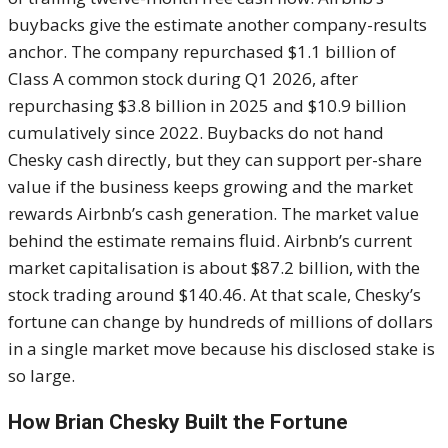
buybacks give the estimate another company-results
anchor. The company repurchased $1.1 billion of
Class A common stock during Q1 2026, after
repurchasing $3.8 billion in 2025 and $10.9 billion
cumulatively since 2022. Buybacks do not hand
Chesky cash directly, but they can support per-share
value if the business keeps growing and the market
rewards Airbnb’s cash generation. The market value
behind the estimate remains fluid. Airbnb’s current
market capitalisation is about $87.2 billion, with the
stock trading around $140.46. At that scale, Chesky’s
fortune can change by hundreds of millions of dollars
in a single market move because his disclosed stake is
so large.
How Brian Chesky Built the Fortune