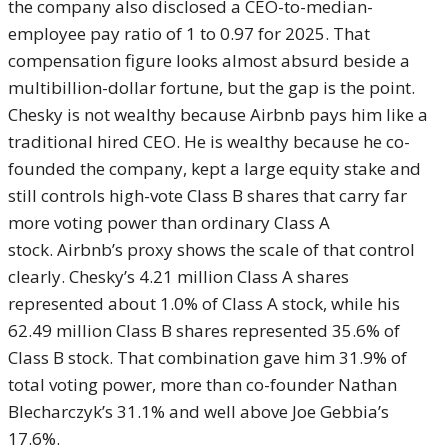
the company also disclosed a CEO-to-median-
employee pay ratio of 1 to 0.97 for 2025. That
compensation figure looks almost absurd beside a
multibillion-dollar fortune, but the gap is the point.
Chesky is not wealthy because Airbnb pays him like a
traditional hired CEO. He is wealthy because he co-
founded the company, kept a large equity stake and
still controls high-vote Class B shares that carry far
more voting power than ordinary Class A
stock. Airbnb’s proxy shows the scale of that control
clearly. Chesky’s 4.21 million Class A shares
represented about 1.0% of Class A stock, while his
62.49 million Class B shares represented 35.6% of
Class B stock. That combination gave him 31.9% of
total voting power, more than co-founder Nathan
Blecharczyk’s 31.1% and well above Joe Gebbia’s
17.6%.