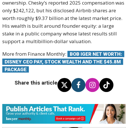
ownership. Chesky’s reported 2025 compensation was
only $242,122, but his disclosed Airbnb shares are
worth roughly $9.37 billion at the latest market price.
His wealth is built around founder equity: a large
stake in a public company whose latest results still
support a multibillion-dollar valuation.
More from Finance Monthly:
BOB IGER NET WORTH:
DISNEY CEO PAY, STOCK WEALTH AND THE $45.8M
PACKAGE
Share this article