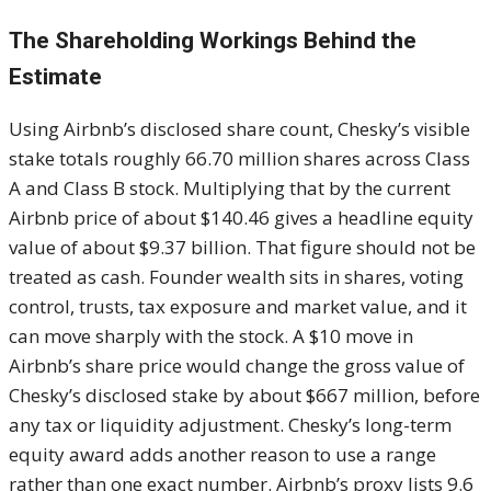
The Shareholding Workings Behind the
Estimate
Using Airbnb’s disclosed share count, Chesky’s visible
stake totals roughly 66.70 million shares across Class
A and Class B stock. Multiplying that by the current
Airbnb price of about $140.46 gives a headline equity
value of about $9.37 billion. That figure should not be
treated as cash. Founder wealth sits in shares, voting
control, trusts, tax exposure and market value, and it
can move sharply with the stock. A $10 move in
Airbnb’s share price would change the gross value of
Chesky’s disclosed stake by about $667 million, before
any tax or liquidity adjustment. Chesky’s long-term
equity award adds another reason to use a range
rather than one exact number. Airbnb’s proxy lists 9.6