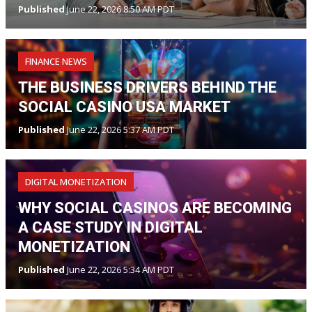
Published
June 22, 2026 8:50 AM PDT
FINANCE NEWS
THE BUSINESS DRIVERS BEHIND THE
SOCIAL CASINO USA MARKET
Published
June 22, 2026 5:37 AM PDT
DIGITAL MONETIZATION
WHY SOCIAL CASINOS ARE BECOMING
A CASE STUDY IN DIGITAL
MONETIZATION
Published
June 22, 2026 5:34 AM PDT