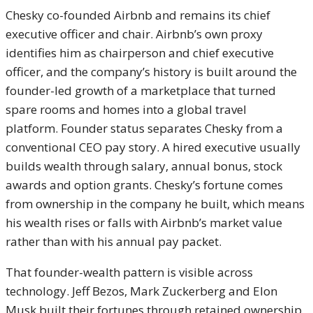
Chesky co-founded Airbnb and remains its chief
executive officer and chair. Airbnb’s own proxy
identifies him as chairperson and chief executive
officer, and the company’s history is built around the
founder-led growth of a marketplace that turned
spare rooms and homes into a global travel
platform. Founder status separates Chesky from a
conventional CEO pay story. A hired executive usually
builds wealth through salary, annual bonus, stock
awards and option grants. Chesky’s fortune comes
from ownership in the company he built, which means
his wealth rises or falls with Airbnb’s market value
rather than with his annual pay packet.
That founder-wealth pattern is visible across
technology. Jeff Bezos, Mark Zuckerberg and Elon
Musk built their fortunes through retained ownership