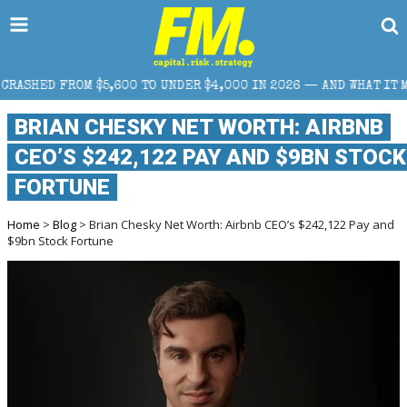
00 TO UNDER $4,000 IN 2026 — AND WHAT IT MEANS FOR RETAIL 
BRIAN CHESKY NET WORTH: AIRBNB
CEO’S $242,122 PAY AND $9BN STOCK
FORTUNE
Home
>
Blog
> Brian Chesky Net Worth: Airbnb CEO’s $242,122 Pay and
$9bn Stock Fortune