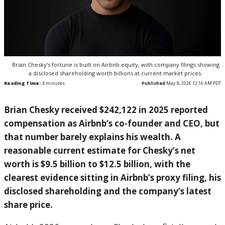
Brian Chesky’s fortune is built on Airbnb equity, with company filings showing
a disclosed shareholding worth billions at current market prices.
Reading Time:
4
minutes
Published
May 8, 2026 12:16 AM PDT
Brian Chesky received $242,122 in 2025 reported
compensation as Airbnb’s co-founder and CEO, but
that number barely explains his wealth. A
reasonable current estimate for Chesky’s net
worth is $9.5 billion to $12.5 billion, with the
clearest evidence sitting in Airbnb’s proxy filing, his
disclosed shareholding and the company’s latest
share price.