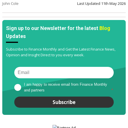
John Cole
Last Updated
11th May 2026
Sign up to our Newsletter for the latest
Blog
Updates
Subscribe to Finance Monthly and Get the Latest Finance News,
Opinion and Insight Direct to you every week.
I am happy to receive email from Finance Monthly 
and partners
*
Subscribe