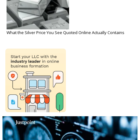
What the Silver Price You See Quoted Online Actually Contains