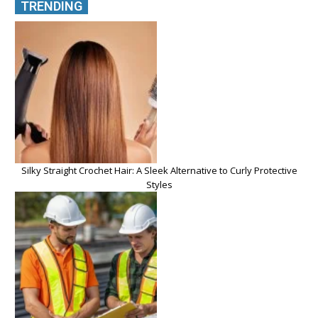
TRENDING
Silky Straight Crochet Hair: A Sleek Alternative to Curly Protective
Styles