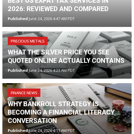
BEST US EXPAT TAX SERVICES IN
2026: REVIEWED AND COMPARED
Published
June 24, 2026 4:47 AM PDT
PRECIOUS METALS
WHAT THE SILVER PRICE YOU SEE
QUOTED ONLINE ACTUALLY CONTAINS
Published
June 24, 2026 4:23 AM PDT
FINANCE NEWS
WHY BANKROLL STRATEGY IS
BECOMING A FINANCIAL LITERACY
CONVERSATION
Published
June 24, 2026 4:11 AM PDT