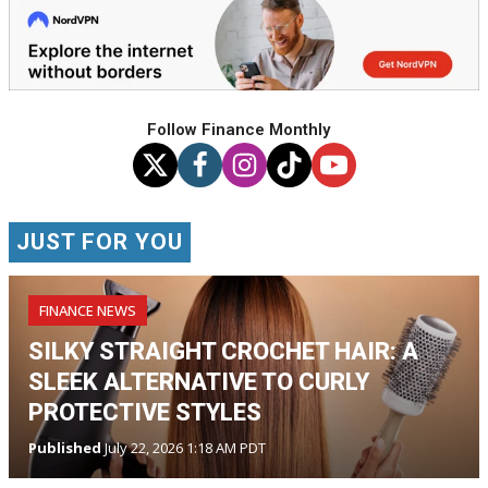
Follow Finance Monthly
JUST FOR YOU
FINANCE NEWS
SILKY STRAIGHT CROCHET HAIR: A
SLEEK ALTERNATIVE TO CURLY
PROTECTIVE STYLES
Published
July 22, 2026 1:18 AM PDT