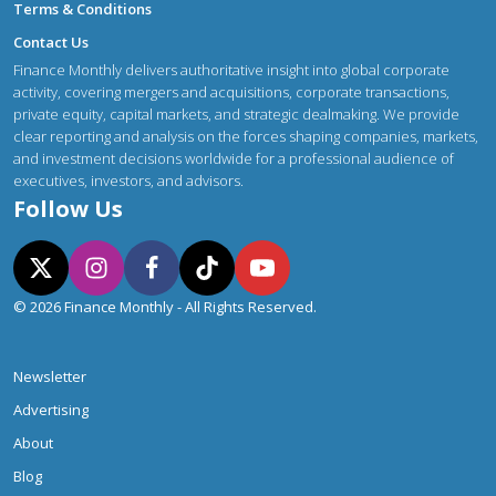
Terms & Conditions
Contact Us
Finance Monthly delivers authoritative insight into global corporate
activity, covering mergers and acquisitions, corporate transactions,
private equity, capital markets, and strategic dealmaking. We provide
clear reporting and analysis on the forces shaping companies, markets,
and investment decisions worldwide for a professional audience of
executives, investors, and advisors.
Follow Us
© 2026 Finance Monthly - All Rights Reserved.
Newsletter
Advertising
About
Blog