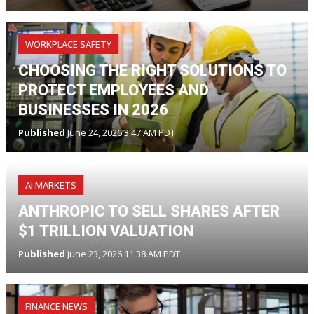
WORKPLACE SAFETY
CHOOSING THE RIGHT SOLUTIONS TO
PROTECT EMPLOYEES AND
BUSINESSES IN 2026
Published
June 24, 2026 3:47 AM PDT
AI MARKETS
ANTHROPIC TO SELL SHARES AFTER
$1 TRILLION VALUATION
Published
June 23, 2026 11:38 AM PDT
FINANCE NEWS