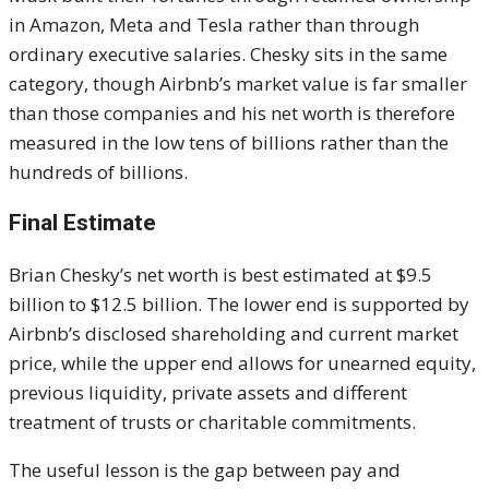
in Amazon, Meta and Tesla rather than through
ordinary executive salaries. Chesky sits in the same
category, though Airbnb’s market value is far smaller
than those companies and his net worth is therefore
measured in the low tens of billions rather than the
hundreds of billions.
Final Estimate
Brian Chesky’s net worth is best estimated at $9.5
billion to $12.5 billion. The lower end is supported by
Airbnb’s disclosed shareholding and current market
price, while the upper end allows for unearned equity,
previous liquidity, private assets and different
treatment of trusts or charitable commitments.
The useful lesson is the gap between pay and