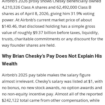
Airbnb’s 2026 proxy shows Chesky beneficially owned
4,210,326 Class A shares and 62,492,000 Class B
shares as of April 8, 2026, giving him 31.9% voting
power. At Airbnb’s current market price of about
$140.46, that disclosed holding has a simple gross
value of roughly $9.37 billion before taxes, liquidity,
trusts, charitable commitments or any discount for the
way founder shares are held.
Why Brian Chesky’s Pay Does Not Explain His
Wealth
Airbnb’s 2025 pay table makes the salary figure
almost irrelevant. Chesky’s salary was listed at $1, with
no bonus, no new stock awards, no option awards and
no non-equity incentive pay. Almost all of the reported
$242,122 total came from other compensation, while