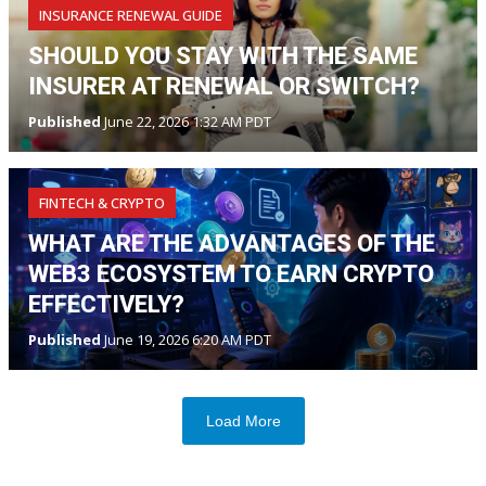
INSURANCE RENEWAL GUIDE
SHOULD YOU STAY WITH THE SAME
INSURER AT RENEWAL OR SWITCH?
Published
June 22, 2026 1:32 AM PDT
FINTECH & CRYPTO
WHAT ARE THE ADVANTAGES OF THE
WEB3 ECOSYSTEM TO EARN CRYPTO
EFFECTIVELY?
Published
June 19, 2026 6:20 AM PDT
Load More