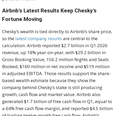
Airbnb’s Latest Results Keep Chesky’s
Fortune Moving
Chesky’s wealth is tied directly to Airbnb’s share price,
so the
latest company results
are central to the
calculation. Airbnb reported $2.7 billion in Q1 2026
revenue, up 18% year-on-year, with $29.2 billion in
Gross Booking Value, 156.2 million Nights and Seats
Booked, $160 million in net income and $519 million
in adjusted EBITDA. Those results support the share-
based wealth estimate because they show the
company behind Chesky’s stake is still producing
growth, cash flow and market value. Airbnb also
generated $1.7 billion of free cash flow in Q1, equal to
a 64% free cash flow margin, and reported $4.5 billion
of trailing twelve-month free cash flow. Airbnb’s