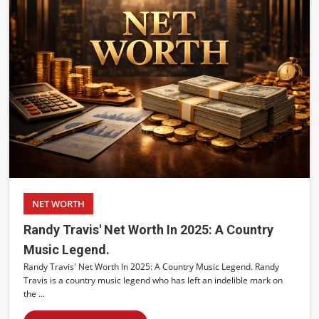
NET WORTH
Randy Travis' Net Worth In 2025: A Country
Music Legend.
Randy Travis' Net Worth In 2025: A Country Music Legend. Randy
Travis is a country music legend who has left an indelible mark on
the ...