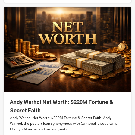
Andy Warhol Net Worth: $220M Fortune &
Secret Faith
Andy Warhol Net Worth: $220M Fortune & Secret Faith. Andy
Warhol, the pop art icon synonymous with Campbell's soup cans,
Marilyn Monroe, and his enigmatic ...