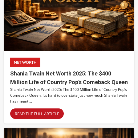
NET WORTH
Shania Twain Net Worth 2025: The $400
Million Life of Country Pop’s Comeback Queen
Shania Twain Net Worth 2025: The $400 Million Life of Country Pop’s
Comeback Queen. It’s hard to overstate just how much Shania Twain
has meant ...
READ THE FULL ARTICLE