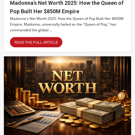
Madonna's Net Worth 2025: How the Queen of
Pop Built Her $850M Empire
Madonna's Net Worth 2025: How the Queen of Pop Built Her $850M
Empire. Madonna, universally hailed as the "Queen of Pop," has
commanded the global ...
READ THE FULL ARTICLE