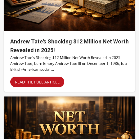
Andrew Tate's Shocking $12 Million Net Worth
Revealed in 2025!
Andrew Tate's Shocking $12 Million Net Worth Revealed in 2025!
Andrew Tate, born Emory Andrew Tate III on December 1, 1986, is a
British-American social ...
READ THE FULL ARTICLE