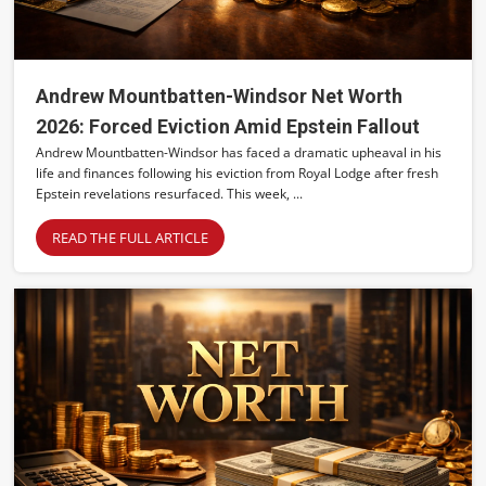
Andrew Mountbatten-Windsor Net Worth
2026: Forced Eviction Amid Epstein Fallout
Andrew Mountbatten-Windsor has faced a dramatic upheaval in his
life and finances following his eviction from Royal Lodge after fresh
Epstein revelations resurfaced. This week, ...
READ THE FULL ARTICLE