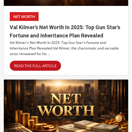
NET WORTH
Val Kilmer's Net Worth In 2025: Top Gun Star's
Fortune and Inheritance Plan Revealed
Val Kilmer's Net Worth In 2025: Top Gun Star's Fortune and
Inheritance Plan Revealed. ​Val Kilmer, the charismatic and versatile
actor renowned for his ...
READ THE FULL ARTICLE