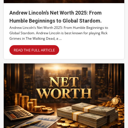
Andrew Lincoln’s Net Worth 2025: From
Humble Beginnings to Global Stardom.
Andrew Lincoln’s Net Worth 2025: From Humble Beginnings to
Global Stardom. Andrew Lincoln is best known for playing Rick
Grimes in The Walking Dead, a ...
READ THE FULL ARTICLE