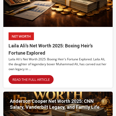
NET WORTH
Laila Ali's Net Worth 2025: Boxing Heir's
Fortune Explored
Laila Ali's Net Worth 2025: Boxing Heir's Fortune Explored. Laila Ali,
the daughter of legendary boxer Muhammad Ali, has carved out her
own legacy in ...
READ THE FULL ARTICLE
Anderson Cooper Net Worth 2025: CNN
Salary, Vanderbilt Legacy, and Family Life