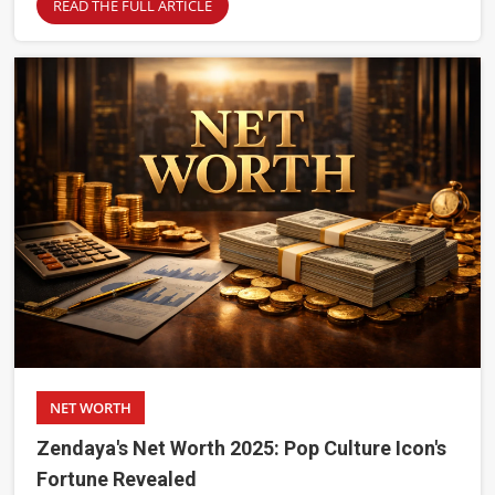
READ THE FULL ARTICLE
NET WORTH
Zendaya's Net Worth 2025: Pop Culture Icon's
Fortune Revealed