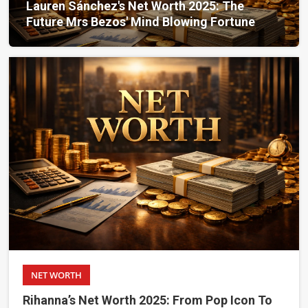
Lauren Sánchez's Net Worth 2025: The
Future Mrs Bezos' Mind Blowing Fortune
NET WORTH
Rihanna’s Net Worth 2025: From Pop Icon To