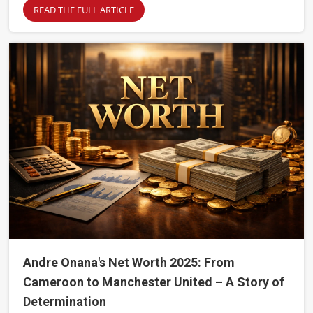
READ THE FULL ARTICLE
Andre Onana's Net Worth 2025: From
Cameroon to Manchester United – A Story of
Determination