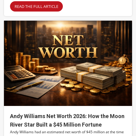
READ THE FULL ARTICLE
Andy Williams Net Worth 2026: How the Moon
River Star Built a $45 Million Fortune
Andy Williams had an estimated net worth of $45 million at the time