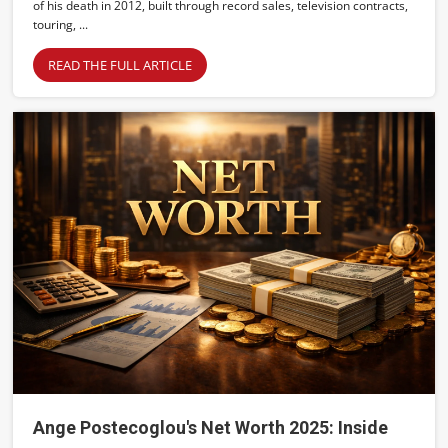
of his death in 2012, built through record sales, television contracts,
touring, ...
READ THE FULL ARTICLE
Ange Postecoglou's Net Worth 2025: Inside