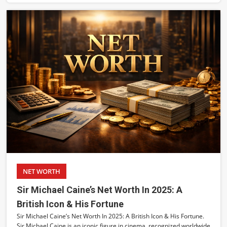
NET WORTH
Sir Michael Caine’s Net Worth In 2025: A
British Icon & His Fortune
Sir Michael Caine’s Net Worth In 2025: A British Icon & His Fortune.
Sir Michael Caine is an iconic figure in cinema, recognized worldwide