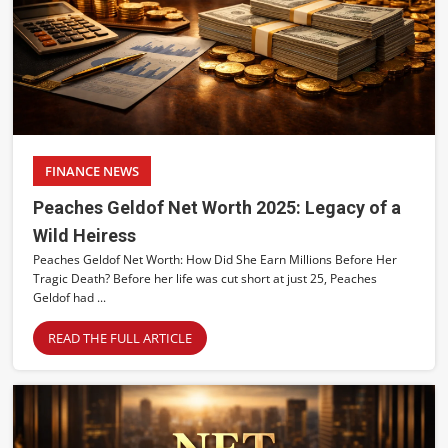
FINANCE NEWS
Peaches Geldof Net Worth 2025: Legacy of a
Wild Heiress
Peaches Geldof Net Worth: How Did She Earn Millions Before Her
Tragic Death? Before her life was cut short at just 25, Peaches
Geldof had ...
READ THE FULL ARTICLE