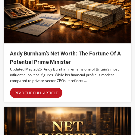
Andy Burnham’s Net Worth: The Fortune Of A
Potential Prime Minister
Updated May 2026 Andy Burnham remains one of Britain’s most
influential political figures. While his financial profile is modest
compared to private-sector CEOs, it reflects ...
READ THE FULL ARTICLE