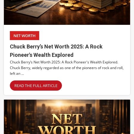
NET WORTH
Chuck Berry’s Net Worth 2025: A Rock
Pioneer's Wealth Explored
Chuck Berry’s Net Worth 2025: A Rock Pioneer's Wealth Explored.
Chuck Berry, widely regarded as one of the pioneers of rock and roll,
left an ...
READ THE FULL ARTICLE