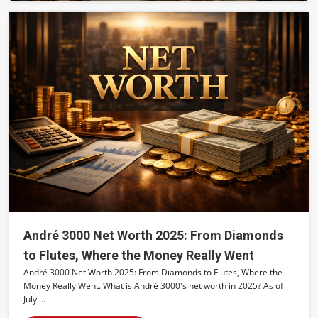
André 3000 Net Worth 2025: From Diamonds
to Flutes, Where the Money Really Went
André 3000 Net Worth 2025: From Diamonds to Flutes, Where the
Money Really Went. What is André 3000's net worth in 2025? As of
July ...