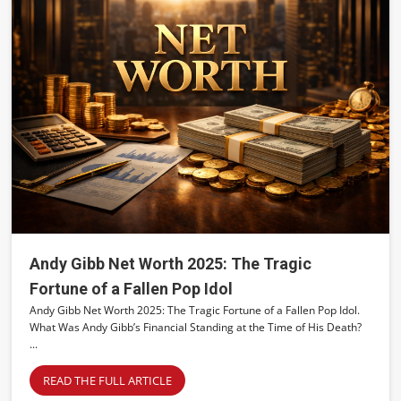
Andy Gibb Net Worth 2025: The Tragic
Fortune of a Fallen Pop Idol
Andy Gibb Net Worth 2025: The Tragic Fortune of a Fallen Pop Idol.
What Was Andy Gibb’s Financial Standing at the Time of His Death?
...
READ THE FULL ARTICLE