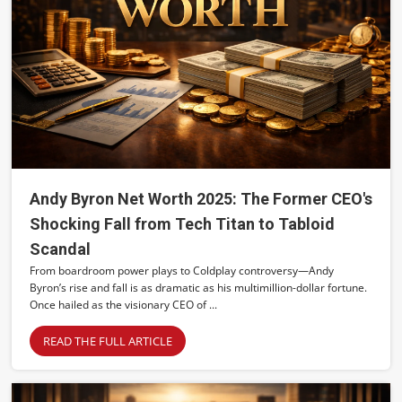
Andy Byron Net Worth 2025: The Former CEO's
Shocking Fall from Tech Titan to Tabloid
Scandal
From boardroom power plays to Coldplay controversy—Andy
Byron’s rise and fall is as dramatic as his multimillion-dollar fortune.
Once hailed as the visionary CEO of ...
READ THE FULL ARTICLE