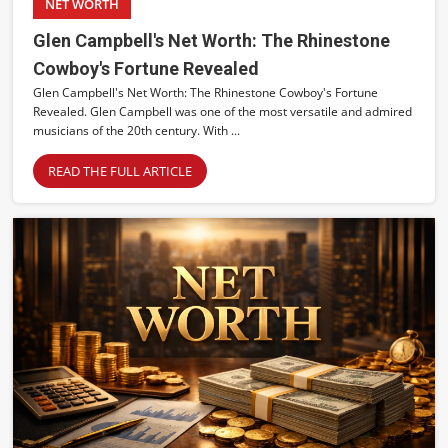
NET WORTH
Glen Campbell's Net Worth: The Rhinestone
Cowboy's Fortune Revealed
Glen Campbell's Net Worth: The Rhinestone Cowboy's Fortune
Revealed. Glen Campbell was one of the most versatile and admired
musicians of the 20th century. With ...
READ THE FULL ARTICLE