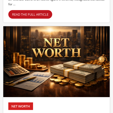
for ...
READ THE FULL ARTICLE
NET WORTH