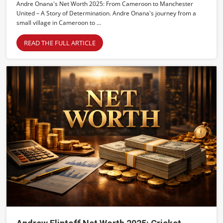
Andre Onana's Net Worth 2025: From Cameroon to Manchester
United – A Story of Determination. Andre Onana's journey from a
small village in Cameroon to ...
READ THE FULL ARTICLE