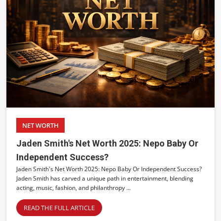
NET WORTH
Jaden Smith's Net Worth 2025: Nepo Baby Or
Independent Success?
Jaden Smith's Net Worth 2025: Nepo Baby Or Independent Success?
Jaden Smith has carved a unique path in entertainment, blending
acting, music, fashion, and philanthropy ...
READ THE FULL ARTICLE