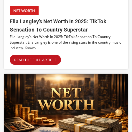
NET WORTH
Ella Langley’s Net Worth In 2025: TikTok
Sensation To Country Superstar
Ella Langley’s Net Worth In 2025: TikTok Sensation To Country
Superstar. Ella Langley is one of the rising stars in the country music
industry. Known ...
READ THE FULL ARTICLE