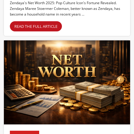
Zendaya's Net Worth 2025: Pop Culture Icon's Fortune Revealed.
Zendaya Maree Stoermer Coleman, better known as Zendaya, has
become a household name in recent years ...
READ THE FULL ARTICLE