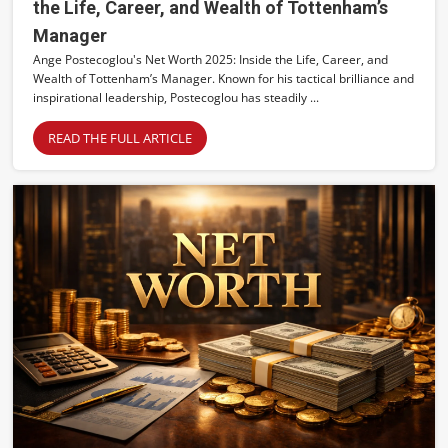
the Life, Career, and Wealth of Tottenham’s
Manager
Ange Postecoglou's Net Worth 2025: Inside the Life, Career, and
Wealth of Tottenham’s Manager. Known for his tactical brilliance and
inspirational leadership, Postecoglou has steadily ...
READ THE FULL ARTICLE