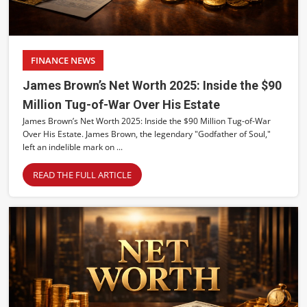
FINANCE NEWS
James Brown’s Net Worth 2025: Inside the $90
Million Tug-of-War Over His Estate
James Brown’s Net Worth 2025: Inside the $90 Million Tug-of-War
Over His Estate. James Brown, the legendary "Godfather of Soul,"
left an indelible mark on ...
READ THE FULL ARTICLE