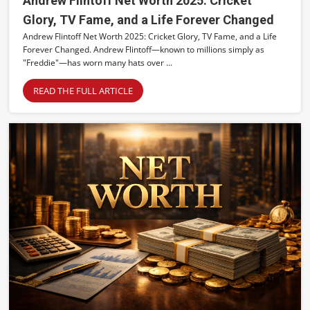
Andrew Flintoff Net Worth 2025: Cricket
Glory, TV Fame, and a Life Forever Changed
Andrew Flintoff Net Worth 2025: Cricket Glory, TV Fame, and a Life
Forever Changed. Andrew Flintoff—known to millions simply as
"Freddie"—has worn many hats over ...
READ THE FULL ARTICLE