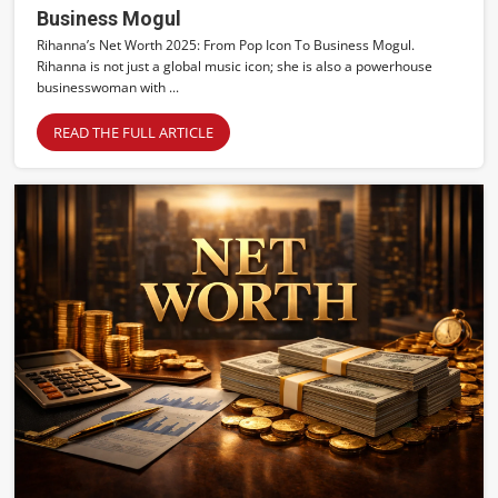
Business Mogul
Rihanna’s Net Worth 2025: From Pop Icon To Business Mogul.
Rihanna is not just a global music icon; she is also a powerhouse
businesswoman with ...
READ THE FULL ARTICLE