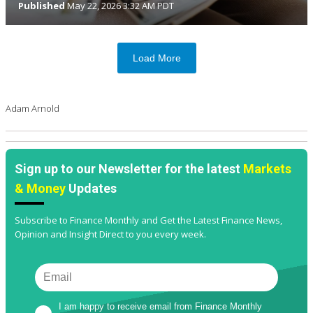
Published
May 22, 2026 3:32 AM PDT
Load More
Adam Arnold
Sign up to our Newsletter for the latest
Markets
& Money
Updates
Subscribe to Finance Monthly and Get the Latest Finance News,
Opinion and Insight Direct to you every week.
I am happy to receive email from Finance Monthly 