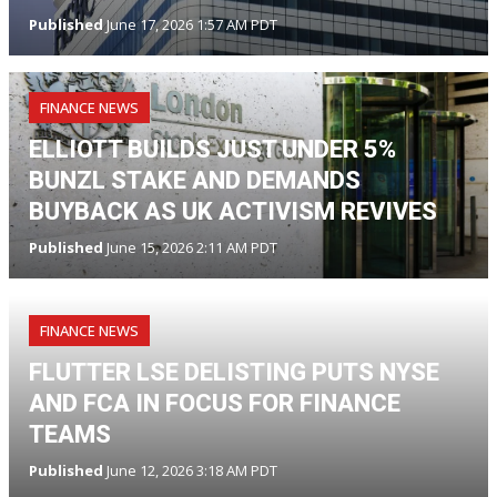
Published
June 17, 2026 1:57 AM PDT
FINANCE NEWS
ELLIOTT BUILDS JUST UNDER 5%
BUNZL STAKE AND DEMANDS
BUYBACK AS UK ACTIVISM REVIVES
Published
June 15, 2026 2:11 AM PDT
FINANCE NEWS
FLUTTER LSE DELISTING PUTS NYSE
AND FCA IN FOCUS FOR FINANCE
TEAMS
Published
June 12, 2026 3:18 AM PDT