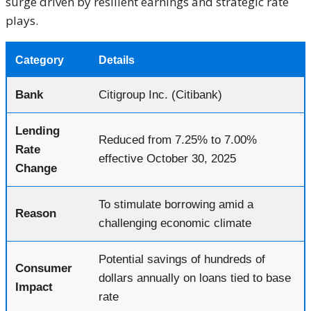
surge driven by resilient earnings and strategic rate
plays.
Category
Details
Bank
Citigroup Inc. (Citibank)
Lending
Reduced from 7.25% to 7.00%
Rate
effective October 30, 2025
Change
To stimulate borrowing amid a
Reason
challenging economic climate
Potential savings of hundreds of
Consumer
dollars annually on loans tied to base
Impact
rate