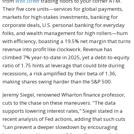
from
Wall Street
trading floors to your corner ATM.
Their five core units—services for global payments,
markets for high-stakes investments, banking for
corporate deals, U.S. personal banking for everyday
folks, and wealth management for high rollers—hum
with efficiency, boasting a 19.5% net margin that turns
revenue into profit like clockwork. Revenue has
climbed 7% year-to-date in 2025, yet a debt-to-equity
ratio of 1.75 hints at leverage that could bite during
recessions, a risk amplified by their beta of 1.36,
making shares swing harder than the S&P 500.
Jeremy Siegel, renowned Wharton finance professor,
cuts to the chase on these maneuvers. "The data
supports lowering interest rates," Siegel stated in a
recent analysis of Fed actions, adding that such cuts
"can prevent a deeper slowdown by encouraging