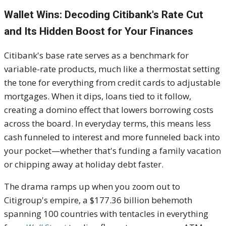
Wallet Wins: Decoding Citibank's Rate Cut
and Its Hidden Boost for Your Finances
Citibank's base rate serves as a benchmark for
variable-rate products, much like a thermostat setting
the tone for everything from credit cards to adjustable
mortgages. When it dips, loans tied to it follow,
creating a domino effect that lowers borrowing costs
across the board. In everyday terms, this means less
cash funneled to interest and more funneled back into
your pocket—whether that's funding a family vacation
or chipping away at holiday debt faster.
The drama ramps up when you zoom out to
Citigroup's empire, a $177.36 billion behemoth
spanning 100 countries with tentacles in everything