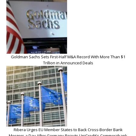
Goldman Sachs Sets First-Half M&A Record With More Than $1
Trillion in Announced Deals
Ribera Urges EU Member States to Back Cross-Border Bank
Mergers a Day After Germany Rejects UniCredit's Commerzbank