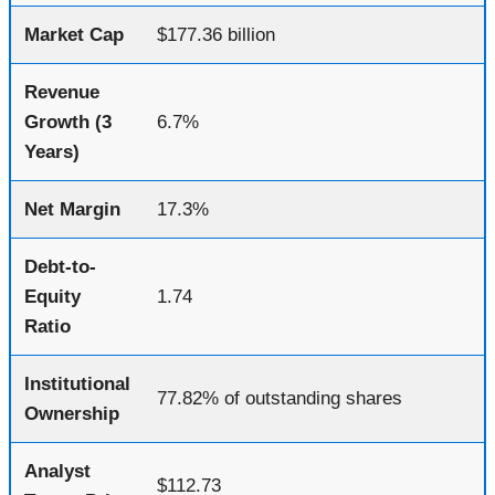
Market Cap
$177.36 billion
Revenue
Growth (3
6.7%
Years)
Net Margin
17.3%
Debt-to-
Equity
1.74
Ratio
Institutional
77.82% of outstanding shares
Ownership
Analyst
$112.73