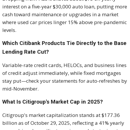
interest on a five-year $30,000 auto loan, putting more
cash toward maintenance or upgrades in a market
where used car prices linger 15% above pre-pandemic
levels.
Which Citibank Products Tie Directly to the Base
Lending Rate Cut?
Variable-rate credit cards, HELOCs, and business lines
of credit adjust immediately, while fixed mortgages
stay put—check your statements for auto-refreshes by
mid-November.
What Is Citigroup's Market Cap in 2025?
Citigroup's market capitalization stands at $177.36
billion as of October 29, 2025, reflecting a 41% yearly