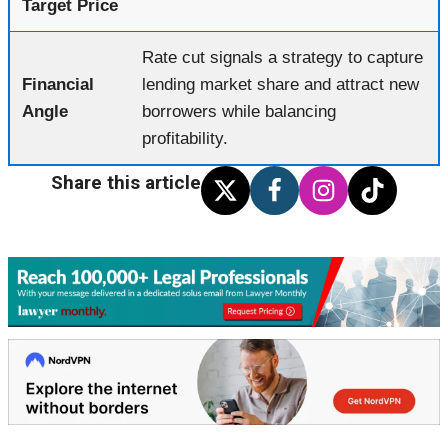
Target Price
Rate cut signals a strategy to capture
Financial
lending market share and attract new
Angle
borrowers while balancing
profitability.
Share this article