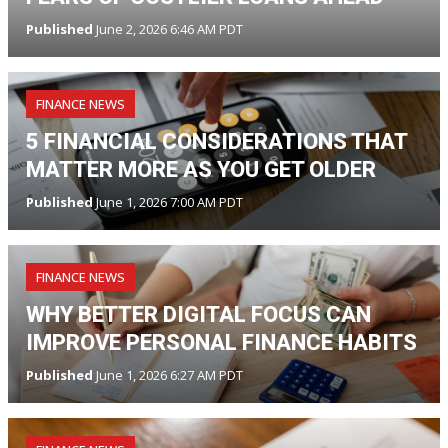
Published
June 2, 2026 6:46 AM PDT
FINANCE NEWS
5 FINANCIAL CONSIDERATIONS THAT
MATTER MORE AS YOU GET OLDER
Published
June 1, 2026 7:00 AM PDT
FINANCE NEWS
WHY BETTER DIGITAL FOCUS CAN
IMPROVE PERSONAL FINANCE HABITS
Published
June 1, 2026 6:27 AM PDT