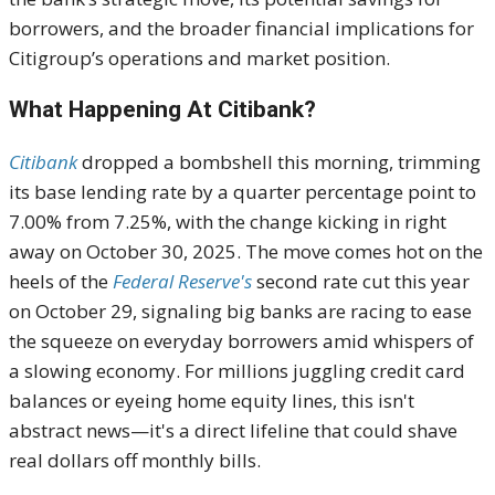
borrowers, and the broader financial implications for
Citigroup’s operations and market position.
What Happening At Citibank?
Citibank
dropped a bombshell this morning, trimming
its base lending rate by a quarter percentage point to
7.00% from 7.25%, with the change kicking in right
away on October 30, 2025. The move comes hot on the
heels of the
Federal Reserve's
second rate cut this year
on October 29, signaling big banks are racing to ease
the squeeze on everyday borrowers amid whispers of
a slowing economy. For millions juggling credit card
balances or eyeing home equity lines, this isn't
abstract news—it's a direct lifeline that could shave
real dollars off monthly bills.