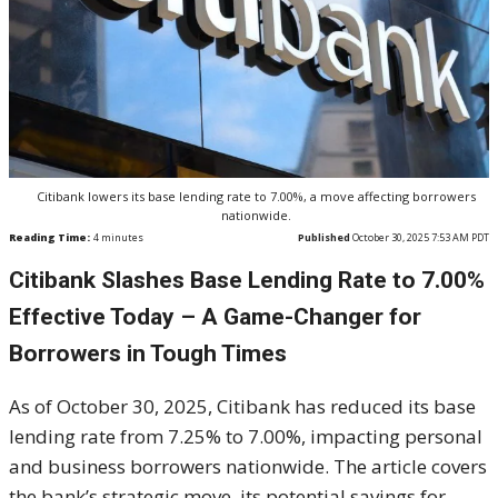
Citibank lowers its base lending rate to 7.00%, a move affecting borrowers
nationwide.
Reading Time:
4
minutes
Published
October 30, 2025 7:53 AM PDT
Citibank Slashes Base Lending Rate to 7.00%
Effective Today – A Game-Changer for
Borrowers in Tough Times
As of October 30, 2025, Citibank has reduced its base
lending rate from 7.25% to 7.00%, impacting personal
and business borrowers nationwide. The article covers
the bank’s strategic move, its potential savings for