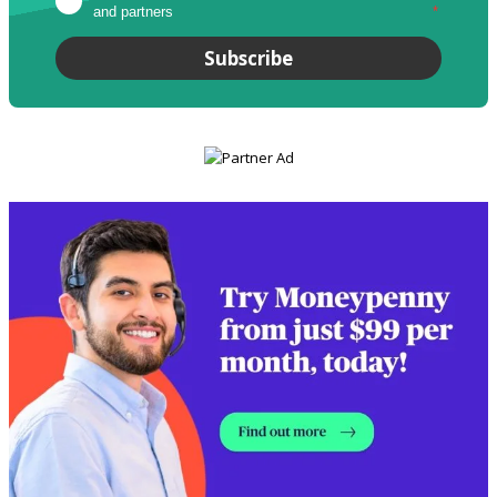
and partners
*
Subscribe