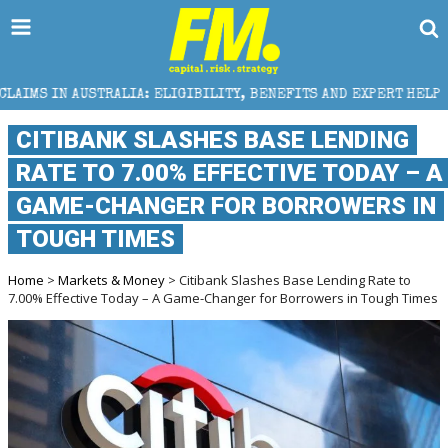
: ELIGIBILITY, BENEFITS AND EXPERT HELP
THE SEC
CITIBANK SLASHES BASE LENDING
RATE TO 7.00% EFFECTIVE TODAY – A
GAME-CHANGER FOR BORROWERS IN
TOUGH TIMES
Home
>
Markets & Money
> Citibank Slashes Base Lending Rate to
7.00% Effective Today – A Game-Changer for Borrowers in Tough Times