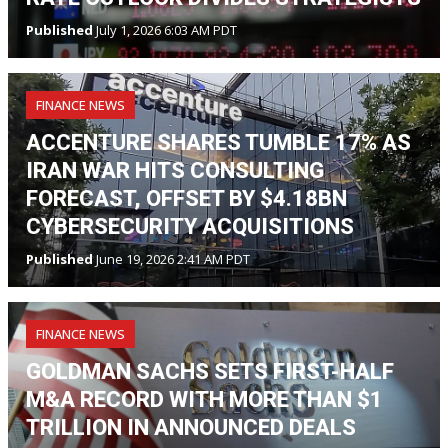
Published
July 1, 2026 6:03 AM PDT
FINANCE NEWS
ACCENTURE SHARES TUMBLE 17% AS
IRAN WAR HITS CONSULTING
FORECAST, OFFSET BY $4.18BN
CYBERSECURITY ACQUISITIONS
Published
June 19, 2026 2:41 AM PDT
FINANCE NEWS
GOLDMAN SACHS SETS FIRST-HALF
M&A RECORD WITH MORE THAN $1
TRILLION IN ANNOUNCED DEALS