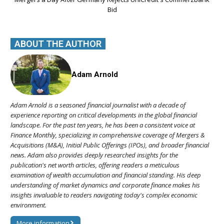
Bid
ABOUT THE AUTHOR
Adam Arnold
Adam Arnold is a seasoned financial journalist with a decade of
experience reporting on critical developments in the global financial
landscape. For the past ten years, he has been a consistent voice at
Finance Monthly, specializing in comprehensive coverage of Mergers &
Acquisitions (M&A), Initial Public Offerings (IPOs), and broader financial
news. Adam also provides deeply researched insights for the
publication's net worth articles, offering readers a meticulous
examination of wealth accumulation and financial standing. His deep
understanding of market dynamics and corporate finance makes his
insights invaluable to readers navigating today's complex economic
environment.
More information