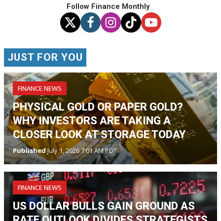
Follow Finance Monthly
JUST FOR YOU
FINANCE NEWS
PHYSICAL GOLD OR PAPER GOLD?
WHY INVESTORS ARE TAKING A
CLOSER LOOK AT STORAGE TODAY
Published
July 1, 2026 7:01 AM PDT
FINANCE NEWS
US DOLLAR BULLS GAIN GROUND AS
RATE OUTLOOK DIVIDES STRATEGISTS