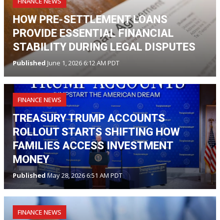
FINANCE NEWS
HOW PRE-SETTLEMENT LOANS
PROVIDE ESSENTIAL FINANCIAL
STABILITY DURING LEGAL DISPUTES
Published
June 1, 2026 6:12 AM PDT
FINANCE NEWS
TREASURY TRUMP ACCOUNTS
ROLLOUT STARTS SHIFTING HOW
FAMILIES ACCESS INVESTMENT
MONEY
Published
May 28, 2026 6:51 AM PDT
FINANCE NEWS