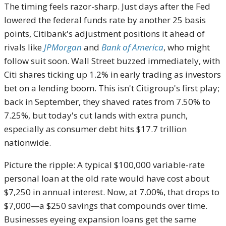
The timing feels razor-sharp. Just days after the Fed
lowered the federal funds rate by another 25 basis
points, Citibank's adjustment positions it ahead of
rivals like
JPMorgan
and
Bank of America
, who might
follow suit soon. Wall Street buzzed immediately, with
Citi shares ticking up 1.2% in early trading as investors
bet on a lending boom. This isn't Citigroup's first play;
back in September, they shaved rates from 7.50% to
7.25%, but today's cut lands with extra punch,
especially as consumer debt hits $17.7 trillion
nationwide.
Picture the ripple: A typical $100,000 variable-rate
personal loan at the old rate would have cost about
$7,250 in annual interest. Now, at 7.00%, that drops to
$7,000—a $250 savings that compounds over time.
Businesses eyeing expansion loans get the same