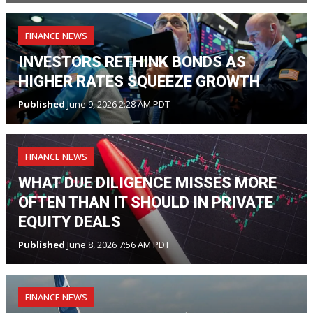
FINANCE NEWS
INVESTORS RETHINK BONDS AS
HIGHER RATES SQUEEZE GROWTH
Published
June 9, 2026 2:28 AM PDT
FINANCE NEWS
WHAT DUE DILIGENCE MISSES MORE
OFTEN THAN IT SHOULD IN PRIVATE
EQUITY DEALS
Published
June 8, 2026 7:56 AM PDT
FINANCE NEWS