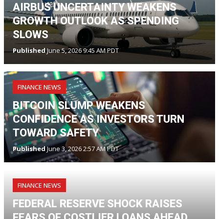
AIRBUS UNCERTAINTY WEAKENS
GROWTH OUTLOOK AS SPENDING
SLOWS
Published
June 5, 2026 9:45 AM PDT
FINANCE NEWS
BITCOIN SLUMP WEAKENS
CONFIDENCE AS INVESTORS TURN
TOWARD SAFETY
Published
June 3, 2026 2:57 AM PDT
FINANCE NEWS
FEDERAL RESERVE SHOCK RAISES
FEARS OF COSTLIER LOANS AHEAD