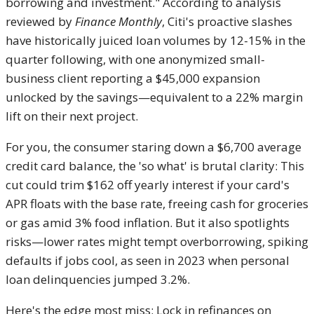
borrowing and investment." According to analysis
reviewed by
Finance Monthly
, Citi's proactive slashes
have historically juiced loan volumes by 12-15% in the
quarter following, with one anonymized small-
business client reporting a $45,000 expansion
unlocked by the savings—equivalent to a 22% margin
lift on their next project.
For you, the consumer staring down a $6,700 average
credit card balance, the 'so what' is brutal clarity: This
cut could trim $162 off yearly interest if your card's
APR floats with the base rate, freeing cash for groceries
or gas amid 3% food inflation. But it also spotlights
risks—lower rates might tempt overborrowing, spiking
defaults if jobs cool, as seen in 2023 when personal
loan delinquencies jumped 3.2%.
Here's the edge most miss: Lock in refinances on