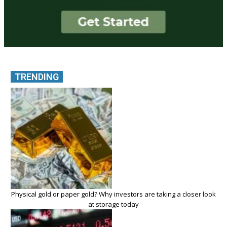
TRENDING
Physical gold or paper gold? Why investors are taking a closer look
at storage today