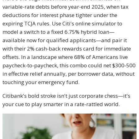
variable-rate debts before year-end 2025, when tax
deductions for interest phase tighter under the
expiring TCJA rules. Use Citi's online simulator to
model a switch to a fixed 6.75% hybrid loan—
available now for qualified applicants—and pair it
with their 2% cash-back rewards card for immediate
offsets. In a landscape where 68% of Americans live
paycheck-to-paycheck, this combo could net $300-500
in effective relief annually, per borrower data, without
touching your emergency fund.
Citibank's bold stroke isn't just corporate chess—it's
your cue to play smarter in a rate-rattled world.