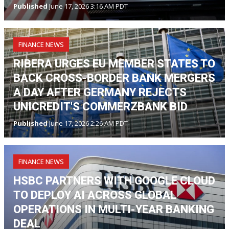
Published
June 17, 2026 3:16 AM PDT
FINANCE NEWS
RIBERA URGES EU MEMBER STATES TO
BACK CROSS-BORDER BANK MERGERS
A DAY AFTER GERMANY REJECTS
UNICREDIT'S COMMERZBANK BID
Published
June 17, 2026 2:26 AM PDT
FINANCE NEWS
HSBC PARTNERS WITH GOOGLE CLOUD
TO DEPLOY AI ACROSS GLOBAL
OPERATIONS IN MULTI-YEAR BANKING
DEAL