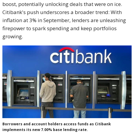
boost, potentially unlocking deals that were on ice.
Citibank's push underscores a broader trend: With
inflation at 3% in September, lenders are unleashing
firepower to spark spending and keep portfolios
growing.
Borrowers and account holders access funds as Citibank
implements its new 7.00% base lending rate.