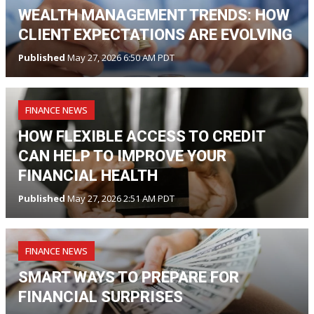
WEALTH MANAGEMENT TRENDS: HOW
CLIENT EXPECTATIONS ARE EVOLVING
Published
May 27, 2026 6:50 AM PDT
FINANCE NEWS
HOW FLEXIBLE ACCESS TO CREDIT
CAN HELP TO IMPROVE YOUR
FINANCIAL HEALTH
Published
May 27, 2026 2:51 AM PDT
FINANCE NEWS
SMART WAYS TO PREPARE FOR
FINANCIAL SURPRISES