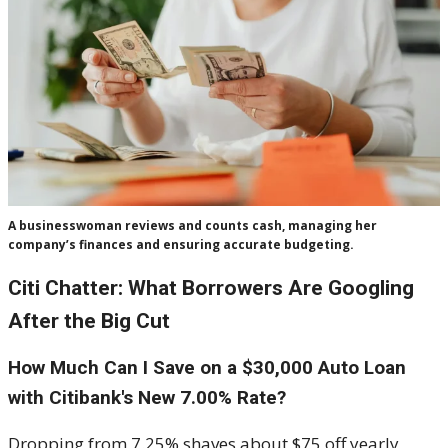
A businesswoman reviews and counts cash, managing her
company’s finances and ensuring accurate budgeting.
Citi Chatter: What Borrowers Are Googling
After the Big Cut
How Much Can I Save on a $30,000 Auto Loan
with Citibank's New 7.00% Rate?
Dropping from 7.25% shaves about $75 off yearly