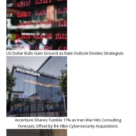
US Dollar Bulls Gain Ground as Rate Outlook Divides Strategists
Accenture Shares Tumble 17% as Iran War Hits Consulting
Forecast, Offset by $4.18bn Cybersecurity Acquisitions