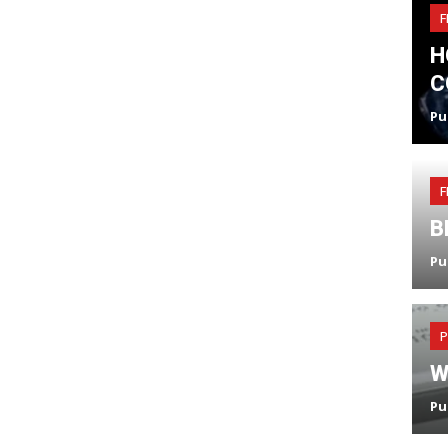
F
H
C
Pu
F
B
Pu
P
W
Pu