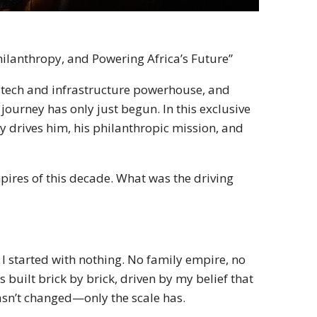
hilanthropy, and Powering Africa’s Future”
on tech and infrastructure powerhouse, and
 journey has only just begun. In this exclusive
y drives him, his philanthropic mission, and
mpires of this decade. What was the driving
 I started with nothing. No family empire, no
 built brick by brick, driven by my belief that
hasn’t changed—only the scale has.