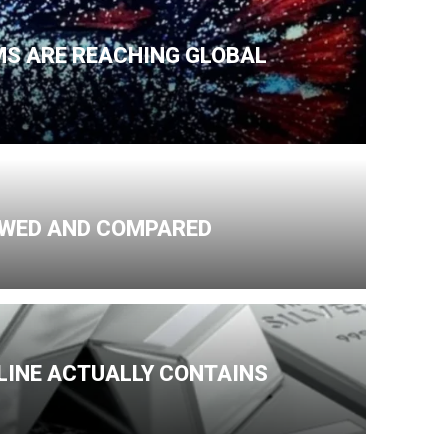
MS ARE REACHING GLOBAL
IEWED AND COMPARED
NLINE ACTUALLY CONTAINS