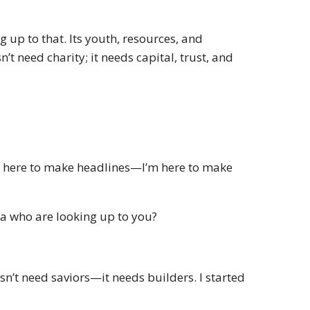
 up to that. Its youth, resources, and
n’t need charity; it needs capital, trust, and
ot here to make headlines—I’m here to make
ca who are looking up to you?
oesn’t need saviors—it needs builders. I started