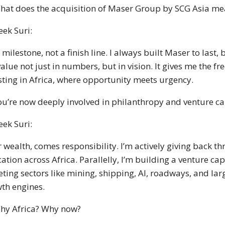
hat does the acquisition of Maser Group by SCG Asia me
eek Suri:
 a milestone, not a finish line. I always built Maser to last
value not just in numbers, but in vision. It gives me the 
sting in Africa, where opportunity meets urgency.
ou’re now deeply involved in philanthropy and venture cap
eek Suri:
r wealth, comes responsibility. I’m actively giving back t
ation across Africa. Parallelly, I’m building a venture ca
eting sectors like mining, shipping, AI, roadways, and larg
th engines.
hy Africa? Why now?