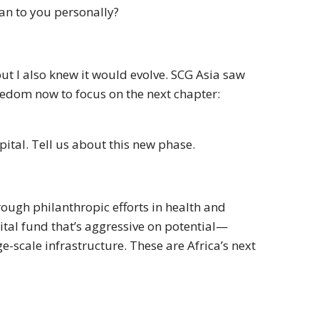
an to you personally?
, but I also knew it would evolve. SCG Asia saw
freedom now to focus on the next chapter:
ital. Tell us about this new phase.
hrough philanthropic efforts in health and
pital fund that’s aggressive on potential—
e-scale infrastructure. These are Africa’s next