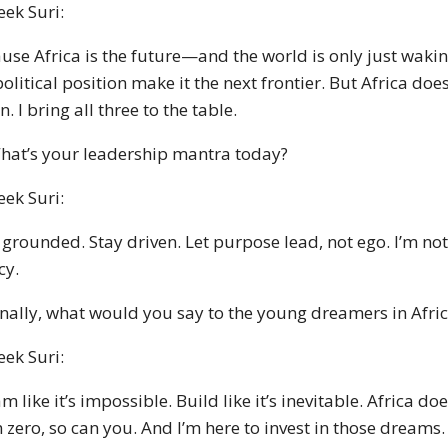
eek Suri:
use Africa is the future—and the world is only just waking
olitical position make it the next frontier. But Africa does
n. I bring all three to the table.
hat’s your leadership mantra today?
eek Suri:
 grounded. Stay driven. Let purpose lead, not ego. I’m n
cy.
inally, what would you say to the young dreamers in Afri
eek Suri:
m like it’s impossible. Build like it’s inevitable. Africa d
 zero, so can you. And I’m here to invest in those dreams.