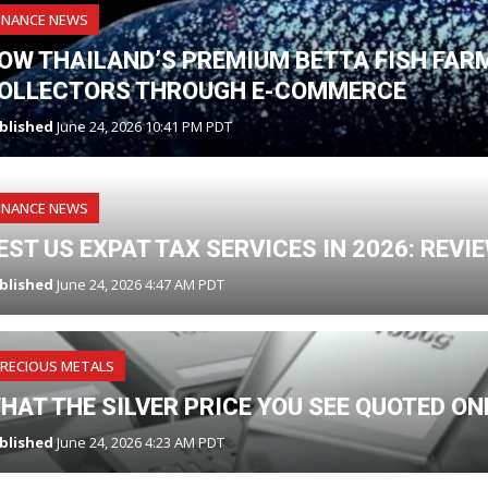
INANCE NEWS
OW THAILAND’S PREMIUM BETTA FISH FAR
OLLECTORS THROUGH E-COMMERCE
blished
June 24, 2026 10:41 PM PDT
INANCE NEWS
EST US EXPAT TAX SERVICES IN 2026: REV
blished
June 24, 2026 4:47 AM PDT
RECIOUS METALS
HAT THE SILVER PRICE YOU SEE QUOTED O
blished
June 24, 2026 4:23 AM PDT