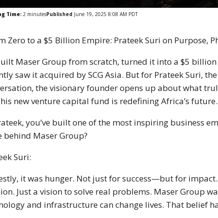
ng Time:
2
minutes
Published
June 19, 2025 8:08 AM PDT
m Zero to a $5 Billion Empire: Prateek Suri on Purpose, P
uilt Maser Group from scratch, turned it into a $5 billi
ntly saw it acquired by SCG Asia. But for Prateek Suri, the
ersation, the visionary founder opens up about what trul
his new venture capital fund is redefining Africa’s future.
rateek, you’ve built one of the most inspiring business e
e behind Maser Group?
eek Suri:
stly, it was hunger. Not just for success—but for impact.
ion. Just a vision to solve real problems. Maser Group was
nology and infrastructure can change lives. That belief 