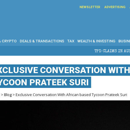
NEWSLETTER
ADVERTISING
& CRYPTO
DEALS & TRANSACTIONS
TAX
WEALTH & INVESTING
BUSIN
TPD CLAIMS IN AUSTRALIA: ELIGIBILITY, 
XCLUSIVE CONVERSATION WITH
YCOON PRATEEK SURI
e
>
Blog
> Exclusive Conversation With African based Tycoon Prateek Suri