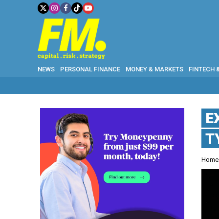
NEWS
PERSONAL FINANCE
MONEY & MARKETS
FINTECH 
E
T
Hom