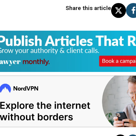
Share this article