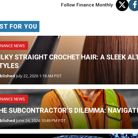
Follow Finance Monthly
ST FOR YOU
INANCE NEWS
ILKY STRAIGHT CROCHET HAIR: A SLEEK AL
TYLES
blished
July 22, 2026 1:18 AM PDT
INANCE NEWS
HE SUBCONTRACTOR’S DILEMMA: NAVIGATI
blished
June 24, 2026 10:49 PM PDT