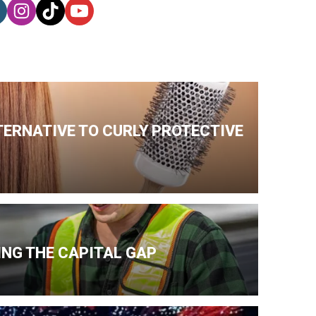
TERNATIVE TO CURLY PROTECTIVE
NG THE CAPITAL GAP