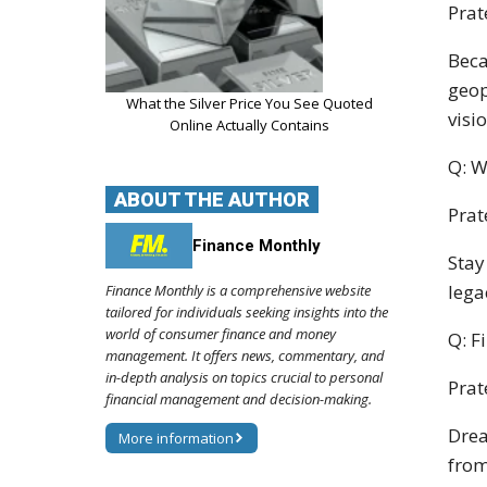
Prat
Beca
geop
What the Silver Price You See Quoted
visio
Online Actually Contains
Q: W
ABOUT THE AUTHOR
Prat
Finance Monthly
Stay
lega
Finance Monthly is a comprehensive website
tailored for individuals seeking insights into the
world of consumer finance and money
Q: F
management. It offers news, commentary, and
in-depth analysis on topics crucial to personal
Prat
financial management and decision-making.
Drea
More information
from