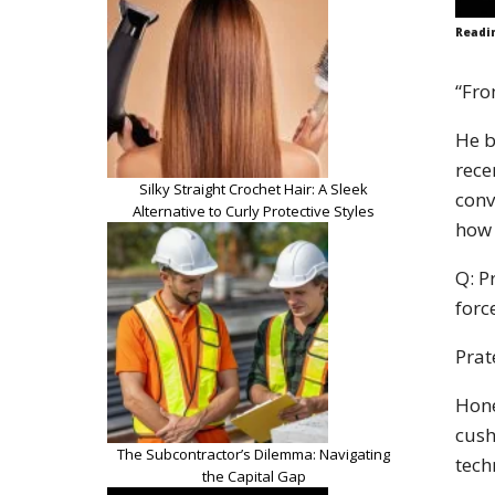
Readi
“Fro
He b
rece
Silky Straight Crochet Hair: A Sleek
conv
Alternative to Curly Protective Styles
how 
Q: P
forc
Prat
Hone
cush
The Subcontractor’s Dilemma: Navigating
tech
the Capital Gap