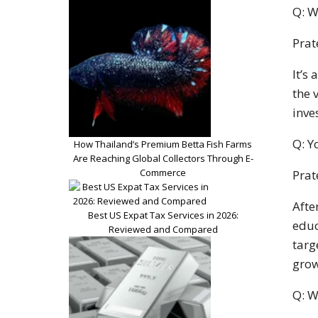
Q: W
Prat
It’s
the 
inve
Q: Y
How Thailand’s Premium Betta Fish Farms
Are Reaching Global Collectors Through E-
Commerce
Prat
Afte
Best US Expat Tax Services in 2026:
educ
Reviewed and Compared
targ
grow
Q: W