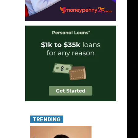
TRENDING