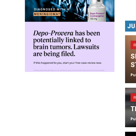
JU
F
S
S
Pu
F
T
Pu