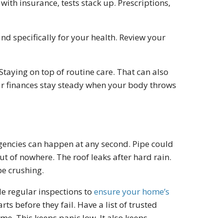
ith insurance, tests stack up. Prescriptions,
d specifically for your health. Review your
Staying on top of routine care. That can also
ur finances stay steady when your body throws
rgencies can happen at any second. Pipe could
t of nowhere. The roof leaks after hard rain.
be crushing.
e regular inspections to
ensure your home’s
ts before they fail. Have a list of trusted
e. This keeps panic low. It also keeps