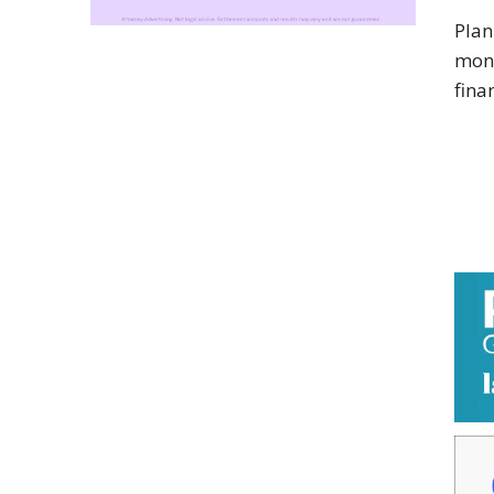
Plan
mone
fina