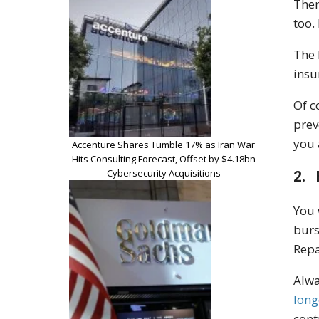
Ther
too.
The 
insu
Of c
prev
you 
Accenture Shares Tumble 17% as Iran War
Hits Consulting Forecast, Offset by $4.18bn
Cybersecurity Acquisitions
2. 
You 
burs
Repa
Alwa
long
cont