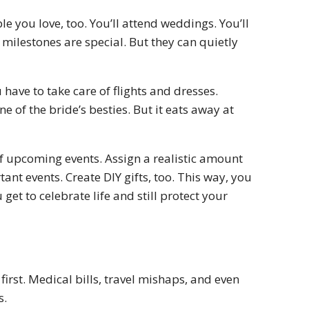
ple you love, too. You’ll attend weddings. You’ll
 milestones are special. But they can quietly
 have to take care of flights and dresses.
ne of the bride’s besties. But it eats away at
 of upcoming events. Assign a realistic amount
nt events. Create DIY gifts, too. This way, you
get to celebrate life and still protect your
rst. Medical bills, travel mishaps, and even
s.