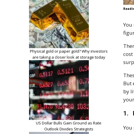
Readi
You 
figu
Then
Physical gold or paper gold? Why investors
cost
are taking a closer look at storage today
surp
Thes
But 
by l
your
1. 
US Dollar Bulls Gain Ground as Rate
You 
Outlook Divides Strategists