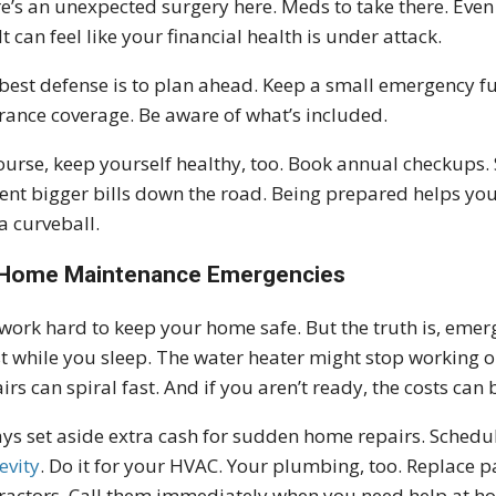
e’s an unexpected surgery here. Meds to take there. Even w
 It can feel like your financial health is under attack.
best defense is to plan ahead. Keep a small emergency fun
rance coverage. Be aware of what’s included.
ourse, keep yourself healthy, too. Book annual checkups. 
ent bigger bills down the road. Being prepared helps yo
a curveball.
Home Maintenance Emergencies
work hard to keep your home safe. But the truth is, eme
t while you sleep. The water heater might stop working ou
irs can spiral fast. And if you aren’t ready, the costs can 
ys set aside extra cash for sudden home repairs. Schedul
evity
. Do it for your HVAC. Your plumbing, too. Replace par
ractors. Call them immediately when you need help at hom