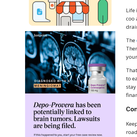
Life
coo 
drai
The
Ther
your
That
to e
stay
fina
Con
Keep
road