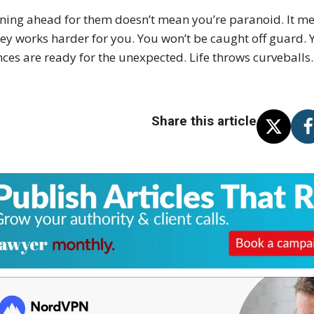
ning ahead for them doesn’t mean you’re paranoid. It me
y works harder for you. You won’t be caught off guard. Y
nces are ready for the unexpected. Life throws curveballs.
Share this article