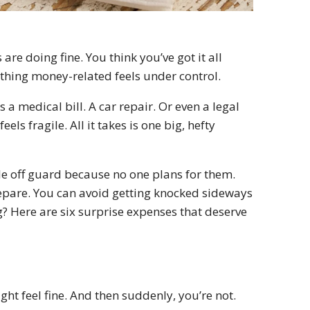
e doing fine. You think you’ve got it all
thing money-related feels under control.
a medical bill. A car repair. Or even a legal
ls fragile. All it takes is one big, hefty
le off guard because no one plans for them.
pare. You can avoid getting knocked sideways
ing? Here are six surprise expenses that deserve
t feel fine. And then suddenly, you’re not.