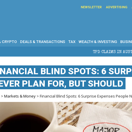
NEWSLETTER
ADVERTISING
& CRYPTO
DEALS & TRANSACTIONS
TAX
WEALTH & INVESTING
BUSIN
TPD CLAIMS IN AUSTRALIA: ELIGIBILITY, 
INANCIAL BLIND SPOTS: 6 SUR
EVER PLAN FOR, BUT SHOULD
e
>
Markets & Money
> Financial Blind Spots: 6 Surprise Expenses People N