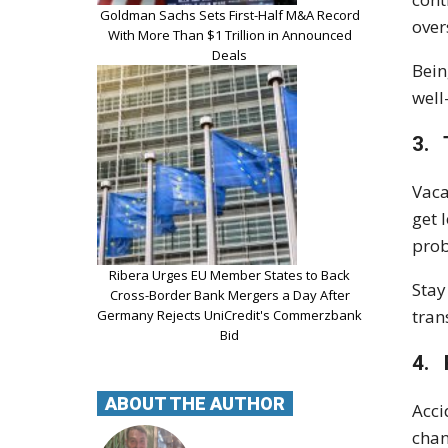
Goldman Sachs Sets First-Half M&A Record
over
With More Than $1 Trillion in Announced
Deals
Bein
well
3. 
Vaca
get 
prob
Ribera Urges EU Member States to Back
Stay
Cross-Border Bank Mergers a Day After
tran
Germany Rejects UniCredit's Commerzbank
Bid
4. 
ABOUT THE AUTHOR
Acci
chan