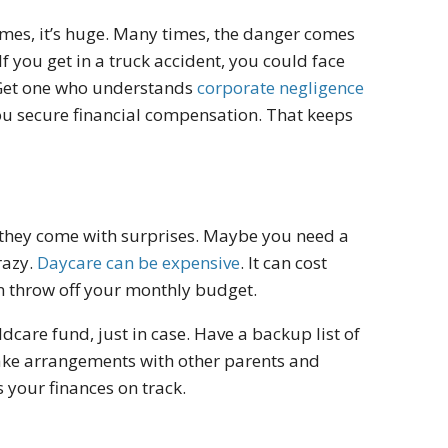
times, it’s huge. Many times, the danger comes
f you get in a truck accident, you could face
. Get one who understands
corporate negligence
you secure financial compensation. That keeps
se they come with surprises. Maybe you need a
razy.
Daycare can be expensive
. It can cost
 throw off your monthly budget.
dcare fund, just in case. Have a backup list of
make arrangements with other parents and
 your finances on track.