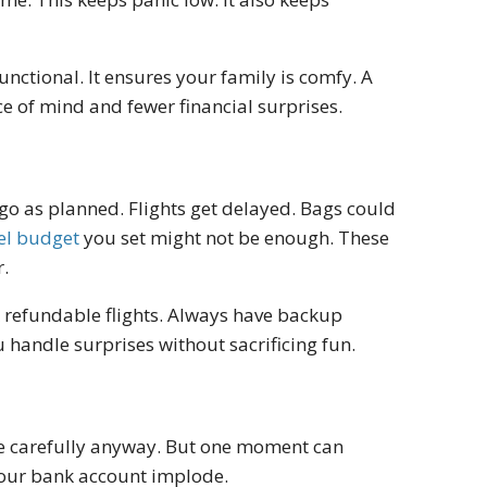
ctional. It ensures your family is comfy. A
e of mind and fewer financial surprises.
go as planned. Flights get delayed. Bags could
el budget
you set might not be enough. These
r.
 refundable flights. Always have backup
u handle surprises without sacrificing fun.
ive carefully anyway. But one moment can
 your bank account implode.