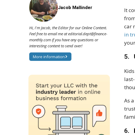
Jacob Mallinder
It c
from
car 
Hi, I'm Jacob, the Editor for our Online Content.
Feel free to email me at editorial.dept@finance-
in t
monthly.com if you have any questions or
your
interesting content to send over!
5. 
More information
Kids
last
thou
As a
trus
fami
6. 