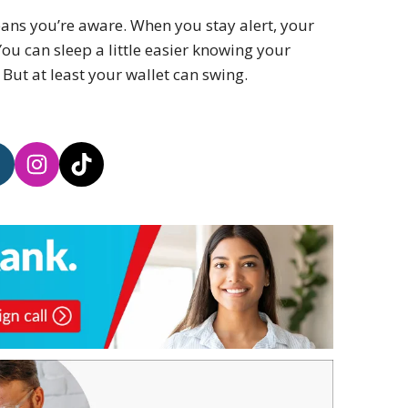
ans you’re aware. When you stay alert, your
ou can sleep a little easier knowing your
 But at least your wallet can swing.