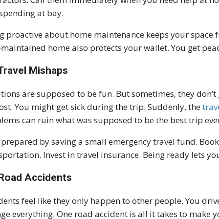
spending at bay.
g proactive about home maintenance keeps your space fun
-maintained home also protects your wallet. You get peac
Travel Mishaps
tions are supposed to be fun. But sometimes, they don’t 
lost. You might get sick during the trip. Suddenly, the
trav
lems can ruin what was supposed to be the best trip eve
 prepared by saving a small emergency travel fund. Book
sportation. Invest in travel insurance. Being ready lets yo
Road Accidents
dents feel like they only happen to other people. You dr
ge everything. One road accident is all it takes to make