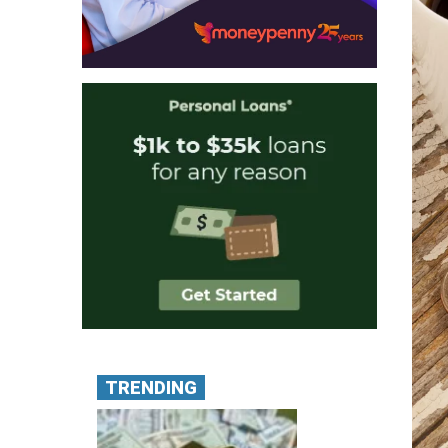
TRENDING