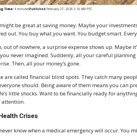
ng Time:
4
minutes
Published
February 27, 2026 5:16 AM PST
might be great at saving money. Maybe your investments ar
red out. You buy what you want. You budget smart. Every
, out of nowhere, a surprise expense shows up. Maybe it’s 
 you never imagined. Suddenly, all your careful planning fee
rise. Then, all your money’s gone.
e are called financial blind spots. They catch many peop
everyone should. Being aware of them means you can pre
ife’s little shocks. Want to be financially ready for anyth
 attention.
Health Crises
never know when a medical emergency will occur. You migh