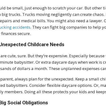
ould be small, just enough to scratch your car. But other 
 big trucks. Trucks moving negligently can create chaos. I
repairs and medical bills. You might also need a lawyer
rucking accidents
. They can fight big companies to help 
 finances secure.
Unexpected Childcare Needs
 are cute, sure. But they’re expensive. Especially becau
-minute babysitter. Or extra daycare days when work is c
sands of dollars a month. These unplanned expenses can
 parent, always plan for the unexpected. Keep a small chil
ted babysitters. Consider flexible daycare options. Or, 
ly members. Doing all these protects your kids and keeps
Big Social Obligations