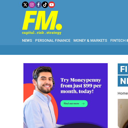
NEWS
PERSONAL FINANCE
MONEY & MARKETS
FINTECH 
F
N
Hom