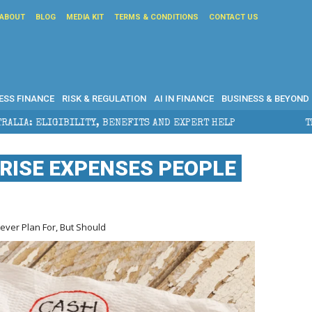
ABOUT
BLOG
MEDIA KIT
TERMS & CONDITIONS
CONTACT US
ESS FINANCE
RISK & REGULATION
AI IN FINANCE
BUSINESS & BEYOND
BENEFITS AND EXPERT HELP
THE SEC BREAKAWAY THR
PRISE EXPENSES PEOPLE
ever Plan For, But Should