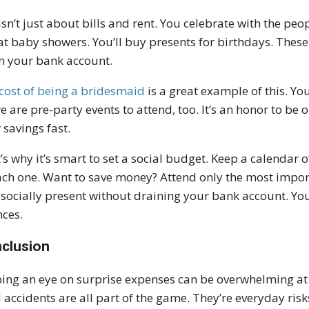
 isn’t just about bills and rent. You celebrate with the peo
at baby showers. You’ll buy presents for birthdays. These
n your bank account.
cost of being a bridesmaid
is a great example of this. You
e are pre-party events to attend, too. It’s an honor to be o
 savings fast.
’s why it’s smart to set a social budget. Keep a calendar
ach one. Want to save money? Attend only the most importa
 socially present without draining your bank account. You 
nces.
clusion
ing an eye on surprise expenses can be overwhelming at fi
 accidents are all part of the game. They’re everyday risk