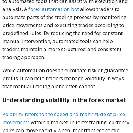
to automated tools that can assist with execution and
analysis. A
forex automation bot
allows traders to
automate parts of the trading process by monitoring
price movements and executing trades according to
predefined rules. By reducing the need for constant
manual intervention, automated tools can help
traders maintain a more structured and consistent
trading approach.
While automation doesn't eliminate risk or guarantee
profits, it can help traders manage volatility in ways
that manual trading alone often cannot.
Understanding volatility in the forex market
Volatility refers to the speed and magnitude of price
movements
within a market. In forex trading, currency
pairs can move rapidly when important economic