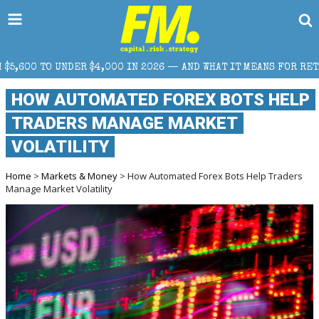
N 2026 — AND WHAT IT MEANS FOR RETAIL TRADERS
HOW AUTOMATED FOREX BOTS HELP
TRADERS MANAGE MARKET
VOLATILITY
Home
>
Markets & Money
> How Automated Forex Bots Help Traders
Manage Market Volatility