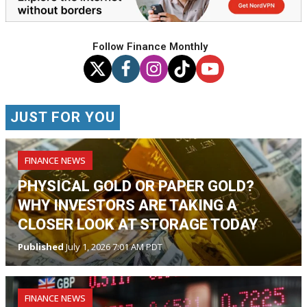
Follow Finance Monthly
JUST FOR YOU
FINANCE NEWS
PHYSICAL GOLD OR PAPER GOLD?
WHY INVESTORS ARE TAKING A
CLOSER LOOK AT STORAGE TODAY
Published
July 1, 2026 7:01 AM PDT
FINANCE NEWS