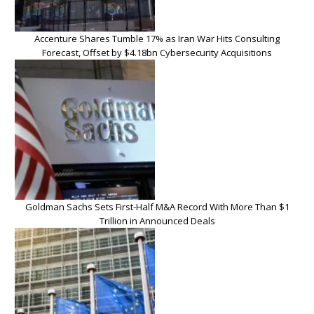
Accenture Shares Tumble 17% as Iran War Hits Consulting
Forecast, Offset by $4.18bn Cybersecurity Acquisitions
Goldman Sachs Sets First-Half M&A Record With More Than $1
Trillion in Announced Deals