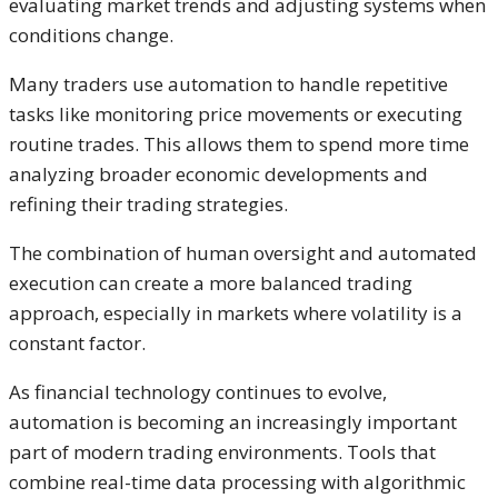
evaluating market trends and adjusting systems when
conditions change.
Many traders use automation to handle repetitive
tasks like monitoring price movements or executing
routine trades. This allows them to spend more time
analyzing broader economic developments and
refining their trading strategies.
The combination of human oversight and automated
execution can create a more balanced trading
approach, especially in markets where volatility is a
constant factor.
As financial technology continues to evolve,
automation is becoming an increasingly important
part of modern trading environments. Tools that
combine real-time data processing with algorithmic