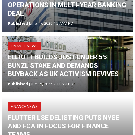
OPERATIONS IN MULTI-YEAR BANKING
DEAL
Published
June 17, 2026 1:57 AM PDT
FINANCE NEWS
ELLIOTT BUILDS JUST UNDER 5%
BUNZL STAKE AND DEMANDS
BUYBACK AS UK ACTIVISM REVIVES
Published
June 15, 2026 2:11 AM PDT
FINANCE NEWS
FLUTTER LSE DELISTING PUTS NYSE
AND FCA IN FOCUS FOR FINANCE
TEAMS