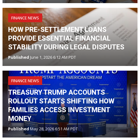
FINANCE NEWS
HOW PRE-SETTLEMENT LOANS
PROVIDE ESSENTIAL FINANCIAL
STABILITY DURING LEGAL DISPUTES
Published
June 1, 2026 6:12 AM PDT
FINANCE NEWS
TREASURY TRUMP ACCOUNTS
ROLLOUT STARTS SHIFTING HOW
FAMILIES ACCESS INVESTMENT
MONEY
Published
May 28, 2026 6:51 AM PDT