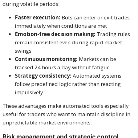
during volatile periods:
Faster execution:
Bots can enter or exit trades
immediately when conditions are met
Emotion-free decision making:
Trading rules
remain consistent even during rapid market
swings
Continuous monitoring:
Markets can be
tracked 24 hours a day without fatigue
Strategy consistency:
Automated systems
follow predefined logic rather than reacting
impulsively.
These advantages make automated tools especially
useful for traders who want to maintain discipline in
unpredictable market environments.
Risk management and strategic control