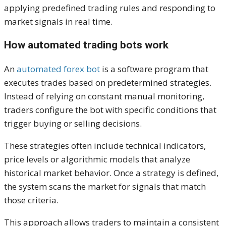
applying predefined trading rules and responding to
market signals in real time.
How automated trading bots work
An
automated forex bot
is a software program that
executes trades based on predetermined strategies.
Instead of relying on constant manual monitoring,
traders configure the bot with specific conditions that
trigger buying or selling decisions.
These strategies often include technical indicators,
price levels or algorithmic models that analyze
historical market behavior. Once a strategy is defined,
the system scans the market for signals that match
those criteria.
This approach allows traders to maintain a consistent