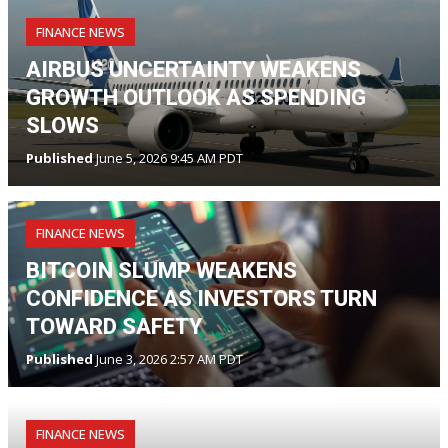
FINANCE NEWS
AIRBUS UNCERTAINTY WEAKENS
GROWTH OUTLOOK AS SPENDING
SLOWS
Published
June 5, 2026 9:45 AM PDT
FINANCE NEWS
BITCOIN SLUMP WEAKENS
CONFIDENCE AS INVESTORS TURN
TOWARD SAFETY
Published
June 3, 2026 2:57 AM PDT
FINANCE NEWS