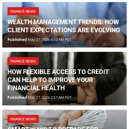
FINANCE NEWS
WEALTH MANAGEMENT TRENDS: HOW
CLIENT EXPECTATIONS ARE EVOLVING
Published
May 27, 2026 6:50 AM PDT
FINANCE NEWS
HOW FLEXIBLE ACCESS TO CREDIT
CAN HELP TO IMPROVE YOUR
FINANCIAL HEALTH
Published
May 27, 2026 2:51 AM PDT
FINANCE NEWS