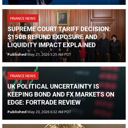
FINANCE NEWS
SUPREME COURT TARIFF DECISION:
$150B REFUND EXPOSURE AND
LIQUIDITY IMPACT EXPLAINED
Published
May 21, 2026 5:25 AM PDT
FINANCE NEWS
UK POLITICAL UNCERTAINTY IS
KEEPING BOND AND FX MARKETS ON
EDGE: FORTRADE REVIEW
Published
May 20, 2026 6:32 AM PDT