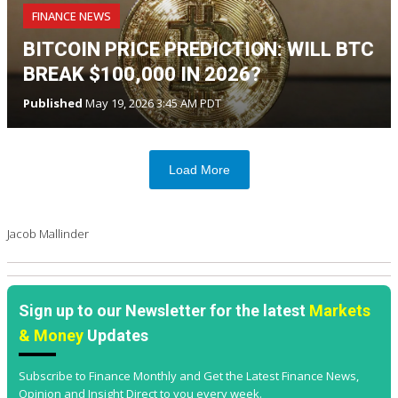
FINANCE NEWS
BITCOIN PRICE PREDICTION: WILL BTC
BREAK $100,000 IN 2026?
Published
May 19, 2026 3:45 AM PDT
Load More
Jacob Mallinder
Sign up to our Newsletter for the latest
Markets
& Money
Updates
Subscribe to Finance Monthly and Get the Latest Finance News,
Opinion and Insight Direct to you every week.