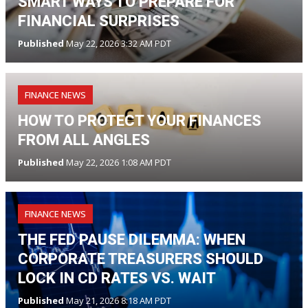
SMART WAYS TO PREPARE FOR
FINANCIAL SURPRISES
Published
May 22, 2026 3:32 AM PDT
FINANCE NEWS
HOW TO PROTECT YOUR FINANCES
FROM ALL ANGLES
Published
May 22, 2026 1:08 AM PDT
FINANCE NEWS
THE FED PAUSE DILEMMA: WHEN
CORPORATE TREASURERS SHOULD
LOCK IN CD RATES VS. WAIT
Published
May 21, 2026 8:18 AM PDT