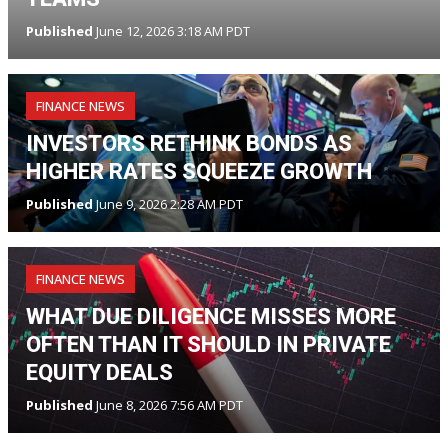
Published
June 12, 2026 3:18 AM PDT
FINANCE NEWS
INVESTORS RETHINK BONDS AS
HIGHER RATES SQUEEZE GROWTH
Published
June 9, 2026 2:28 AM PDT
FINANCE NEWS
WHAT DUE DILIGENCE MISSES MORE
OFTEN THAN IT SHOULD IN PRIVATE
EQUITY DEALS
Published
June 8, 2026 7:56 AM PDT