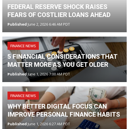
FEDERAL RESERVE SHOCK RAISES
FEARS OF COSTLIER LOANS AHEAD
Published
June 2, 2026 6:46 AM PDT
FINANCE NEWS
5 FINANCIAL CONSIDERATIONS THAT
MATTER MORE AS YOU GET OLDER
Published
June 1, 2026 7:00 AM PDT
FINANCE NEWS
WHY BETTER DIGITAL FOCUS CAN
IMPROVE PERSONAL FINANCE HABITS
Published
June 1, 2026 6:27 AM PDT