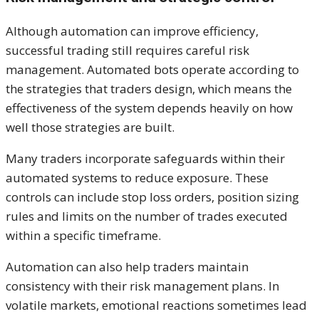
Although automation can improve efficiency,
successful trading still requires careful risk
management. Automated bots operate according to
the strategies that traders design, which means the
effectiveness of the system depends heavily on how
well those strategies are built.
Many traders incorporate safeguards within their
automated systems to reduce exposure. These
controls can include stop loss orders, position sizing
rules and limits on the number of trades executed
within a specific timeframe.
Automation can also help traders maintain
consistency with their risk management plans. In
volatile markets, emotional reactions sometimes lead