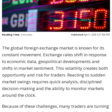
Reading Time:
3
minutes
Published
April 1, 2026 5:27 AM PDT
The global foreign exchange market is known for its
constant movement. Exchange rates shift in response
to economic data, geopolitical developments and
shifts in market sentiment. This volatility creates both
opportunity and risk for traders. Reacting to sudden
market swings requires quick analysis, disciplined
decision-making and the ability to monitor markets
around the clock.
Because of these challenges, many traders are turning