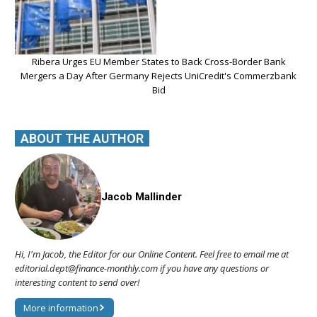
Ribera Urges EU Member States to Back Cross-Border Bank
Mergers a Day After Germany Rejects UniCredit's Commerzbank
Bid
ABOUT THE AUTHOR
Jacob Mallinder
Hi, I'm Jacob, the Editor for our Online Content. Feel free to email me at
editorial.dept@finance-monthly.com if you have any questions or
interesting content to send over!
More information