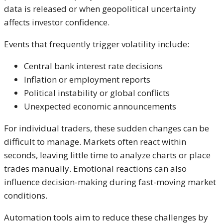
data is released or when geopolitical uncertainty
affects investor confidence.
Events that frequently trigger volatility include:
Central bank interest rate decisions
Inflation or employment reports
Political instability or global conflicts
Unexpected economic announcements
For individual traders, these sudden changes can be
difficult to manage. Markets often react within
seconds, leaving little time to analyze charts or place
trades manually. Emotional reactions can also
influence decision-making during fast-moving market
conditions.
Automation tools aim to reduce these challenges by