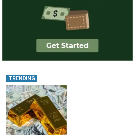
TRENDING