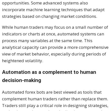
opportunities. Some advanced systems also
incorporate machine learning techniques that adapt
strategies based on changing market conditions.
While human traders may focus on a small number of
indicators or charts at once, automated systems can
process many variables at the same time. This
analytical capacity can provide a more comprehensive
view of market behavior, especially during periods of
heightened volatility.
Automation as a complement to human
decision-making
Automated forex bots are best viewed as tools that
complement human traders rather than replace them.
Traders still play a critical role in designing strategies,