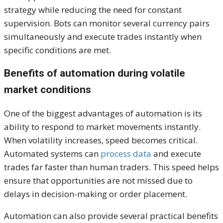
strategy while reducing the need for constant
supervision. Bots can monitor several currency pairs
simultaneously and execute trades instantly when
specific conditions are met.
Benefits of automation during volatile
market conditions
One of the biggest advantages of automation is its
ability to respond to market movements instantly.
When volatility increases, speed becomes critical.
Automated systems can
process data
and execute
trades far faster than human traders. This speed helps
ensure that opportunities are not missed due to
delays in decision-making or order placement.
Automation can also provide several practical benefits