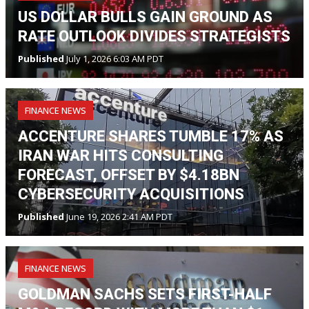
US DOLLAR BULLS GAIN GROUND AS
RATE OUTLOOK DIVIDES STRATEGISTS
Published
July 1, 2026 6:03 AM PDT
FINANCE NEWS
ACCENTURE SHARES TUMBLE 17% AS
IRAN WAR HITS CONSULTING
FORECAST, OFFSET BY $4.18BN
CYBERSECURITY ACQUISITIONS
Published
June 19, 2026 2:41 AM PDT
FINANCE NEWS
GOLDMAN SACHS SETS FIRST-HALF