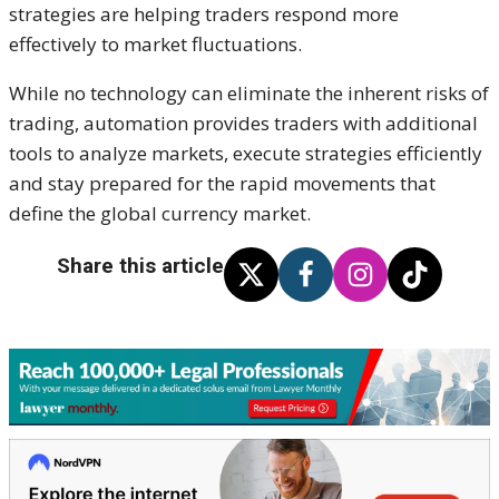
strategies are helping traders respond more
effectively to market fluctuations.
While no technology can eliminate the inherent risks of
trading, automation provides traders with additional
tools to analyze markets, execute strategies efficiently
and stay prepared for the rapid movements that
define the global currency market.
Share this article