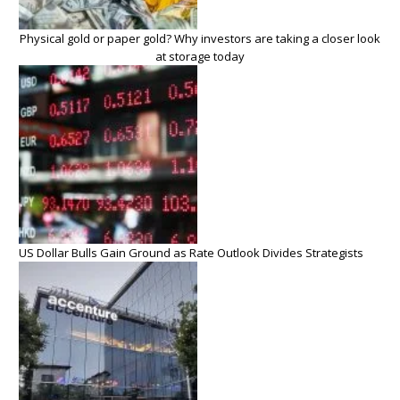
Physical gold or paper gold? Why investors are taking a closer look
at storage today
US Dollar Bulls Gain Ground as Rate Outlook Divides Strategists