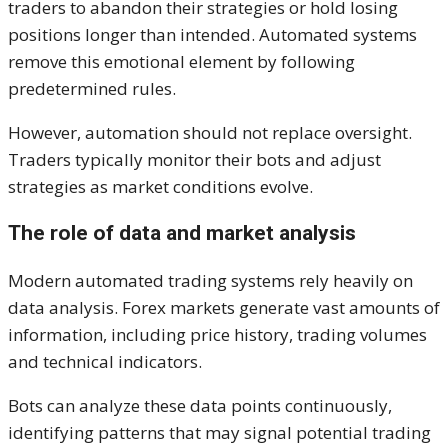
traders to abandon their strategies or hold losing
positions longer than intended. Automated systems
remove this emotional element by following
predetermined rules.
However, automation should not replace oversight.
Traders typically monitor their bots and adjust
strategies as market conditions evolve.
The role of data and market analysis
Modern automated trading systems rely heavily on
data analysis. Forex markets generate vast amounts of
information, including price history, trading volumes
and technical indicators.
Bots can analyze these data points continuously,
identifying patterns that may signal potential trading