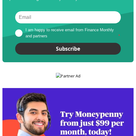
I am happy to receive email from Finance Monthly 
and partners
*
Subscribe