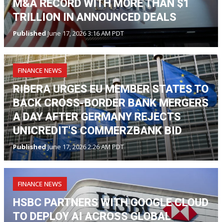
M&A RECORD WITH MORE THAN $1
TRILLION IN ANNOUNCED DEALS
Published
June 17, 2026 3:16 AM PDT
FINANCE NEWS
RIBERA URGES EU MEMBER STATES TO
BACK CROSS-BORDER BANK MERGERS
A DAY AFTER GERMANY REJECTS
UNICREDIT'S COMMERZBANK BID
Published
June 17, 2026 2:26 AM PDT
FINANCE NEWS
HSBC PARTNERS WITH GOOGLE CLOUD
TO DEPLOY AI ACROSS GLOBAL