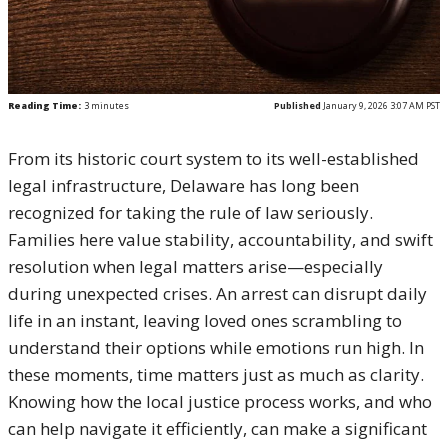
Reading Time:
3
minutes
Published
January 9, 2026 3:07 AM PST
From its historic court system to its well-established
legal infrastructure, Delaware has long been
recognized for taking the rule of law seriously.
Families here value stability, accountability, and swift
resolution when legal matters arise—especially
during unexpected crises. An arrest can disrupt daily
life in an instant, leaving loved ones scrambling to
understand their options while emotions run high. In
these moments, time matters just as much as clarity.
Knowing how the local justice process works, and who
can help navigate it efficiently, can make a significant