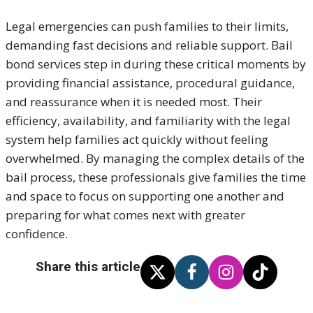
Legal emergencies can push families to their limits,
demanding fast decisions and reliable support. Bail
bond services step in during these critical moments by
providing financial assistance, procedural guidance,
and reassurance when it is needed most. Their
efficiency, availability, and familiarity with the legal
system help families act quickly without feeling
overwhelmed. By managing the complex details of the
bail process, these professionals give families the time
and space to focus on supporting one another and
preparing for what comes next with greater
confidence.
Share this article