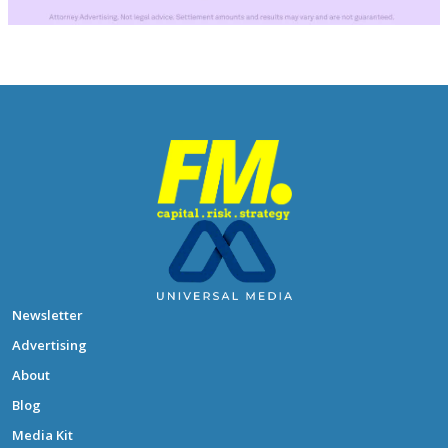
Newsletter
Advertising
About
Blog
Media Kit