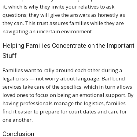
it, which is why they invite your relatives to ask
questions; they will give the answers as honestly as
they can. This trust assures families while they are
navigating an uncertain environment.
Helping Families Concentrate on the Important
Stuff
Families want to rally around each other during a
legal crisis — not worry about language. Bail bond
services take care of the specifics, which in turn allows
loved ones to focus on being an emotional support. By
having professionals manage the logistics, families
find it easier to prepare for court dates and care for
one another.
Conclusion