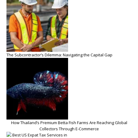
The Subcontractor’s Dilemma: Navigating the Capital Gap
How Thailand’s Premium Betta Fish Farms Are Reaching Global
Collectors Through E-Commerce