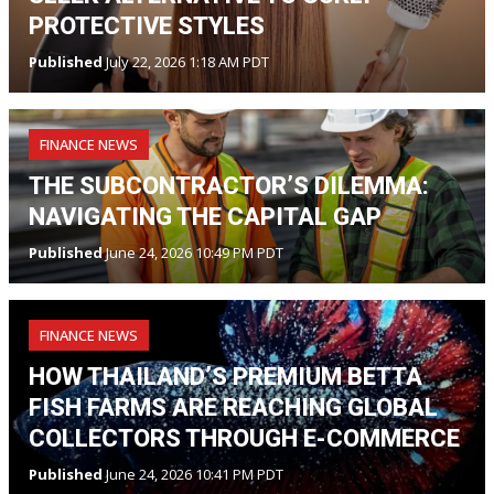
PROTECTIVE STYLES
Published
July 22, 2026 1:18 AM PDT
FINANCE NEWS
THE SUBCONTRACTOR’S DILEMMA:
NAVIGATING THE CAPITAL GAP
Published
June 24, 2026 10:49 PM PDT
FINANCE NEWS
HOW THAILAND’S PREMIUM BETTA
FISH FARMS ARE REACHING GLOBAL
COLLECTORS THROUGH E-COMMERCE
Published
June 24, 2026 10:41 PM PDT