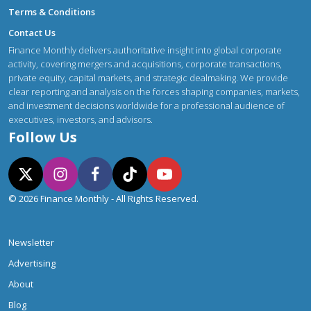
Terms & Conditions
Contact Us
Finance Monthly delivers authoritative insight into global corporate
activity, covering mergers and acquisitions, corporate transactions,
private equity, capital markets, and strategic dealmaking. We provide
clear reporting and analysis on the forces shaping companies, markets,
and investment decisions worldwide for a professional audience of
executives, investors, and advisors.
Follow Us
© 2026 Finance Monthly - All Rights Reserved.
Newsletter
Advertising
About
Blog