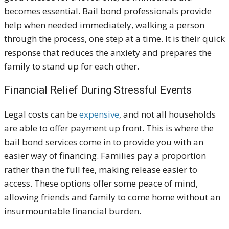
becomes essential. Bail bond professionals provide
help when needed immediately, walking a person
through the process, one step at a time. It is their quick
response that reduces the anxiety and prepares the
family to stand up for each other.
Financial Relief During Stressful Events
Legal costs can be
expensive
, and not all households
are able to offer payment up front. This is where the
bail bond services come in to provide you with an
easier way of financing. Families pay a proportion
rather than the full fee, making release easier to
access. These options offer some peace of mind,
allowing friends and family to come home without an
insurmountable financial burden.