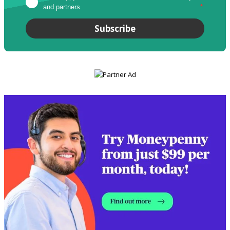
and partners
*
Subscribe