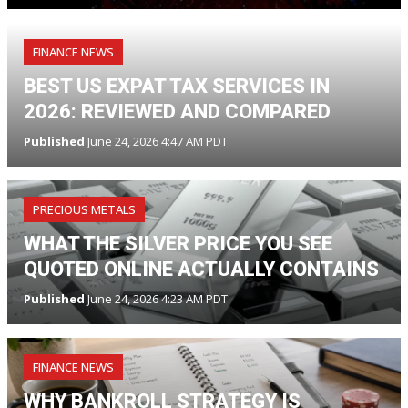
FINANCE NEWS
BEST US EXPAT TAX SERVICES IN
2026: REVIEWED AND COMPARED
Published
June 24, 2026 4:47 AM PDT
PRECIOUS METALS
WHAT THE SILVER PRICE YOU SEE
QUOTED ONLINE ACTUALLY CONTAINS
Published
June 24, 2026 4:23 AM PDT
FINANCE NEWS
WHY BANKROLL STRATEGY IS