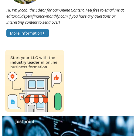
Hi, I'm Jacob, the Editor for our Online Content. Feel free to email me at
editorial.dept@finance-monthly.com if you have any questions or
interesting content to send over!
More information