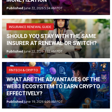
Published
June 22, 2026 5:34 AM PDT
INSURANCE RENEWAL GUIDE
SHOULD YOU STAY WITH THE SAME
INSURER AT RENEWAL OR SWITCH?
Published
June 22, 2026 1:32 AM PDT
FINTECH & CRYPTO
WHAT ARE THE ADVANTAGES OF THE
WEB3 ECOSYSTEM TO EARN CRYPTO
EFFECTIVELY?
Published
June 19, 2026 6:20 AM PDT