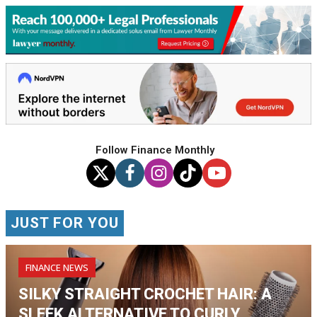
Follow Finance Monthly
JUST FOR YOU
FINANCE NEWS
SILKY STRAIGHT CROCHET HAIR: A
SLEEK ALTERNATIVE TO CURLY