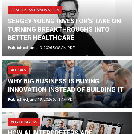
HEALTHSPAN INNOVATION
SERGEY YOUNG INVESTOR'S TAKE ON
TURNING BREAKTHROUGHS INTO
BETTER HEALTHCARE
Published
June 19, 2026 5:38 AM PDT
AI DEALS
WHY BIG BUSINESS IS BUYING
INNOVATION INSTEAD OF BUILDING IT
Published
June 19, 2026 5:11 AM PDT
AI IN BUSINESS
HOW AI INTERPRETERS ARE