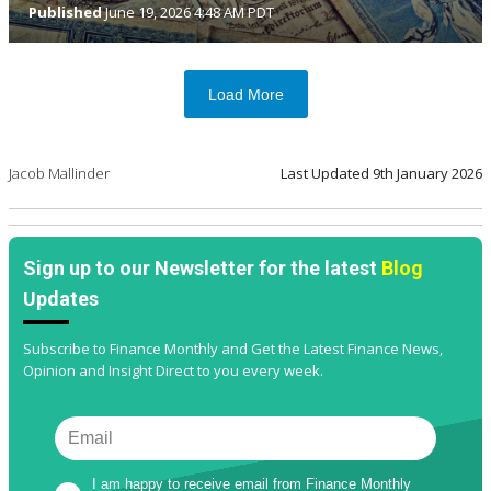
Published
June 19, 2026 4:48 AM PDT
Load More
Jacob Mallinder
Last Updated
9th January 2026
Sign up to our Newsletter for the latest
Blog
Updates
Subscribe to Finance Monthly and Get the Latest Finance News,
Opinion and Insight Direct to you every week.
I am happy to receive email from Finance Monthly 