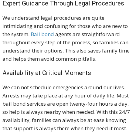
Expert Guidance Through Legal Procedures
We understand legal procedures are quite
intimidating and confusing for those who are new to
the system.
Bail bond
agents are straightforward
throughout every step of the process, so families can
understand their options. This also saves family time
and helps them avoid common pitfalls.
Availability at Critical Moments
We can not schedule emergencies around our lives.
Arrests may take place at any hour of daily life. Most
bail bond services are open twenty-four hours a day,
so help is always nearby when needed. With this 24/7
availability, families can always be at ease knowing
that support is always there when they need it most.