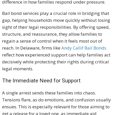
difference in how families respond under pressure.
Bail bond services play a crucial role in bridging that
gap, helping households move quickly without losing
sight of their legal responsibilities. By offering speed,
structure, and reassurance, they allow families to
regain a sense of control when it feels most out of
reach. In Delaware, firms like
Andy Callif Bail Bonds
reflect how experienced support can help families act
decisively while protecting their rights during critical
legal moments.
The Immediate Need for Support
A single arrest sends these families into chaos.
Tensions flare, as do emotions, and confusion usually
ensues. This is especially relevant for those aiming to
get a release for a loved one, as immediate aid