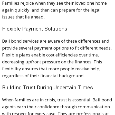
Families rejoice when they see their loved one home
again quickly, and then can prepare for the legal
issues that lie ahead.
Flexible Payment Solutions
Bail bond services are aware of these differences and
provide several payment options to fit different needs.
Flexible plans enable cost efficiencies over time,
decreasing upfront pressure on the finances. This
flexibility ensures that more people receive help,
regardless of their financial background.
Building Trust During Uncertain Times
When families are in crisis, trust is essential. Bail bond
agents earn their confidence through communication
with respect for every case. They are professionals at