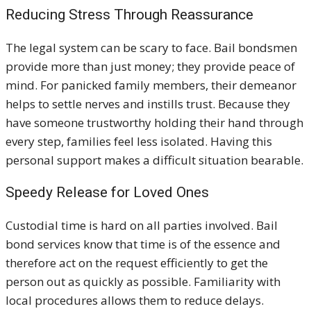
Reducing Stress Through Reassurance
The legal system can be scary to face. Bail bondsmen
provide more than just money; they provide peace of
mind. For panicked family members, their demeanor
helps to settle nerves and instills trust. Because they
have someone trustworthy holding their hand through
every step, families feel less isolated. Having this
personal support makes a difficult situation bearable.
Speedy Release for Loved Ones
Custodial time is hard on all parties involved. Bail
bond services know that time is of the essence and
therefore act on the request efficiently to get the
person out as quickly as possible. Familiarity with
local procedures allows them to reduce delays.