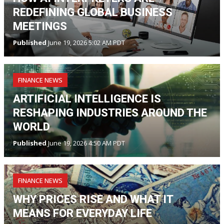
REDEFINING GLOBAL BUSINESS
MEETINGS
Published
June 19, 2026 5:02 AM PDT
FINANCE NEWS
ARTIFICIAL INTELLIGENCE IS
RESHAPING INDUSTRIES AROUND THE
WORLD
Published
June 19, 2026 4:50 AM PDT
FINANCE NEWS
WHY PRICES RISE AND WHAT IT
MEANS FOR EVERYDAY LIFE