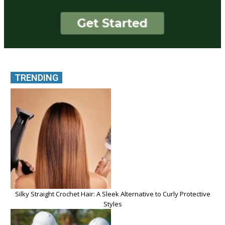
TRENDING
Silky Straight Crochet Hair: A Sleek Alternative to Curly Protective
Styles