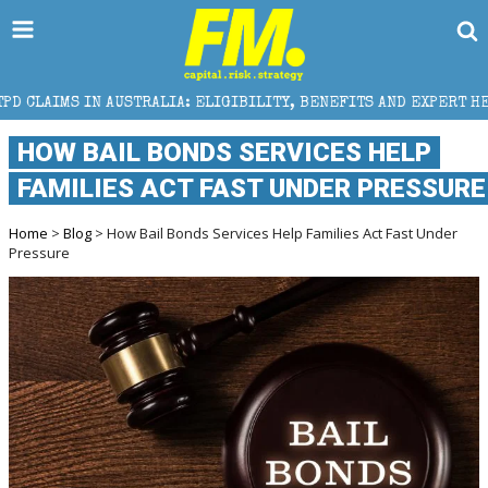
STRALIA: ELIGIBILITY, BENEFITS AND EXPERT HELP
HOW BAIL BONDS SERVICES HELP
FAMILIES ACT FAST UNDER PRESSURE
Home
>
Blog
> How Bail Bonds Services Help Families Act Fast Under
Pressure