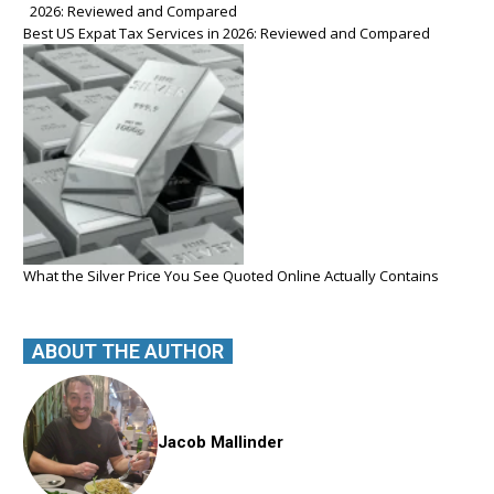
Best US Expat Tax Services in 2026: Reviewed and Compared
What the Silver Price You See Quoted Online Actually Contains
ABOUT THE AUTHOR
Jacob Mallinder