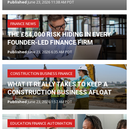
Published
June 23, 2026 11:38 AM PDT
FINANCE NEWS
THE £84,000 RISK HIDING IN EVERY
FOUNDER-LED FINANCE FIRM
Published
June 23, 2026 6:35 AM PDT
CONSTRUCTION BUSINESS FINANCE
WHAT IT REALLY TAKES TO KEEP A
CONSTRUCTION BUSINESS AFLOAT
Published
June 23, 2026 1:57 AM PDT
EDUCATION FINANCE AUTOMATION