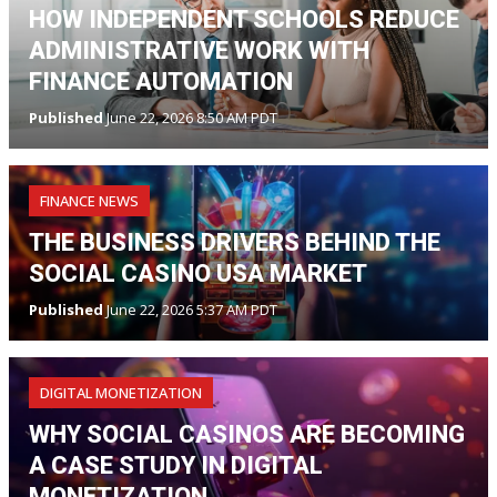
HOW INDEPENDENT SCHOOLS REDUCE
ADMINISTRATIVE WORK WITH
FINANCE AUTOMATION
Published
June 22, 2026 8:50 AM PDT
FINANCE NEWS
THE BUSINESS DRIVERS BEHIND THE
SOCIAL CASINO USA MARKET
Published
June 22, 2026 5:37 AM PDT
DIGITAL MONETIZATION
WHY SOCIAL CASINOS ARE BECOMING
A CASE STUDY IN DIGITAL
MONETIZATION