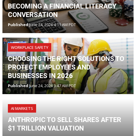
BECOMING A FINANCIAL LITERACY
CONVERSATION
Published
June 24, 2026 4:11 AM PDT
WORKPLACE SAFETY
CHOOSING THE RIGHT SOLUTIONS TO
PROTECT EMPLOYEES AND
BUSINESSES IN 2026
Published
June 24, 2026 3:47 AM PDT
AI MARKETS
ANTHROPIC TO SELL SHARES AFTER
$1 TRILLION VALUATION