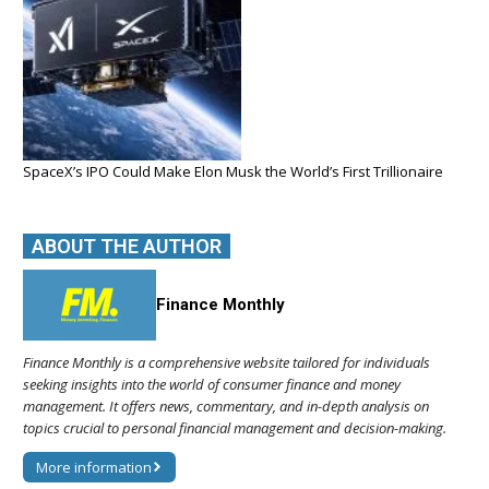
SpaceX’s IPO Could Make Elon Musk the World’s First Trillionaire
ABOUT THE AUTHOR
Finance Monthly
Finance Monthly is a comprehensive website tailored for individuals
seeking insights into the world of consumer finance and money
management. It offers news, commentary, and in-depth analysis on
topics crucial to personal financial management and decision-making.
More information