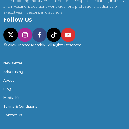
clear reporting and analysis on the forces shaping companies, markets,
and investment decisions worldwide for a professional audience of
executives, investors, and advisors.
Follow Us
© 2026 Finance Monthly - All Rights Reserved.
Newsletter
Advertising
About
Blog
Media Kit
Terms & Conditions
Contact Us