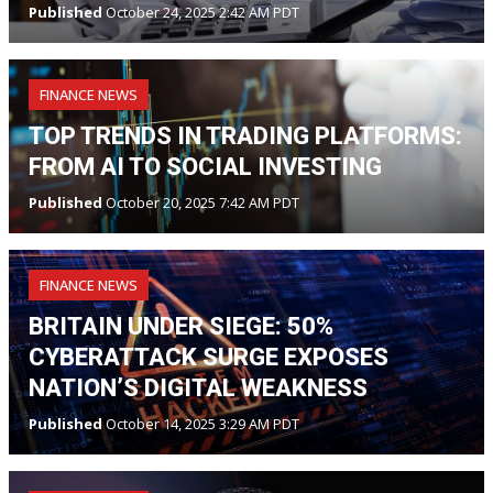
Published
October 24, 2025 2:42 AM PDT
FINANCE NEWS
TOP TRENDS IN TRADING PLATFORMS:
FROM AI TO SOCIAL INVESTING
Published
October 20, 2025 7:42 AM PDT
FINANCE NEWS
BRITAIN UNDER SIEGE: 50%
CYBERATTACK SURGE EXPOSES
NATION’S DIGITAL WEAKNESS
Published
October 14, 2025 3:29 AM PDT