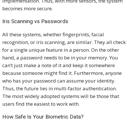
implementation. Thus, with more sensors, the system
becomes more secure.
Iris Scanning vs Passwords
All these systems, whether fingerprints, facial
recognition, or iris scanning, are similar. They all check
for a single unique feature in a person. On the other
hand, a password needs to be in your memory. You
can’t just make a note of it and keep it somewhere
because someone might find it. Furthermore, anyone
who has your password can assume your identity.
Thus, the future lies in multi-factor authentication.
The most widely adopted systems will be those that
users find the easiest to work with.
How Safe Is Your Biometric Data?