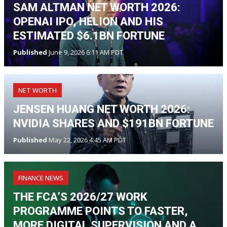
SAM ALTMAN NET WORTH 2026:
OPENAI IPO, HELION AND HIS
ESTIMATED $6.1BN FORTUNE
Published
June 9, 2026 6:11 AM PDT
NET WORTH
JENSEN HUANG NET WORTH 2026:
NVIDIA SHARES AND $191BN FORTUNE
Published
May 22, 2026 4:45 AM PDT
FINANCE NEWS
THE FCA’S 2026/27 WORK
PROGRAMME POINTS TO FASTER,
MORE DIGITAL SUPERVISION AND A