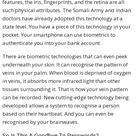
features, the iris, fingerprints, and the retina are all
such physical attributes. The Somali Army and Indian
doctors have already adopted this technology at a
state level. You have a piece of this technology in your
pocket. Your smartphone can use biometrics to
authenticate you into your bank account.
There are biometric technologies that can even peek
underneath your skin. It can recognise the pattern of
veins in your palm. When blood is deprived of oxygen
in veins, it absorbs more infrared light than other
tissues surrounding it. That is how your vein pattern
can be recorded. New cutting-edge technology being
developed allows a system to recognise a person
based on their heartbeat. And you can even be
recognised by your brainwaves.
So Is This A Goodbye To Passwords?