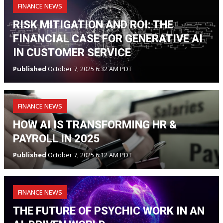
FINANCE NEWS
RISK MITIGATION AND ROI: THE
FINANCIAL CASE FOR GENERATIVE AI
IN CUSTOMER SERVICE
Published
October 7, 2025 6:32 AM PDT
FINANCE NEWS
HOW AI IS TRANSFORMING HR &
PAYROLL IN 2025
Published
October 7, 2025 6:12 AM PDT
FINANCE NEWS
THE FUTURE OF PSYCHIC WORK IN AN