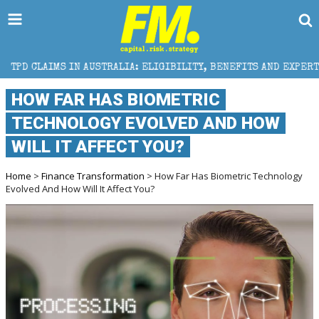
AUSTRALIA: ELIGIBILITY, BENEFITS AND EXPERT HELP
HOW FAR HAS BIOMETRIC
TECHNOLOGY EVOLVED AND HOW
WILL IT AFFECT YOU?
Home
>
Finance Transformation
> How Far Has Biometric Technology
Evolved And How Will It Affect You?