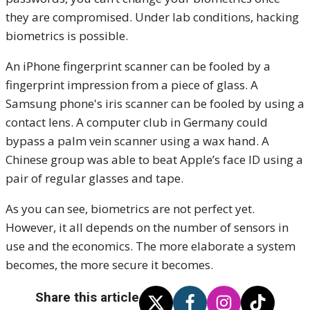
they are compromised. Under lab conditions, hacking
biometrics is possible.
An iPhone fingerprint scanner can be fooled by a
fingerprint impression from a piece of glass. A
Samsung phone's iris scanner can be fooled by using a
contact lens. A computer club in Germany could
bypass a palm vein scanner using a wax hand. A
Chinese group was able to beat Apple’s face ID using a
pair of regular glasses and tape.
As you can see, biometrics are not perfect yet.
However, it all depends on the number of sensors in
use and the economics. The more elaborate a system
becomes, the more secure it becomes.
Share this article