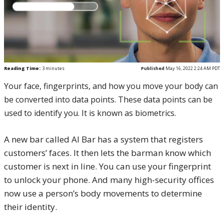
Reading Time:
3
minutes
Published
May 16, 2022 2:24 AM PDT
Your face, fingerprints, and how you move your body can
be converted into data points. These data points can be
used to identify you. It is known as biometrics.
A new bar called AI Bar has a system that registers
customers’ faces. It then lets the barman know which
customer is next in line. You can use your fingerprint
to unlock your phone. And many high-security offices
now use a person’s body movements to determine
their identity.