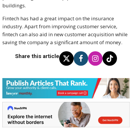
buildings.
Fintech has had a great impact on the insurance
industry. Apart from improving customer service,
fintech can also aid in new customer acquisition while
saving the company a significant amount of money.
Share this article