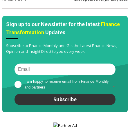
Sign up to our Newsletter for the latest
Finance
Transformation
Updates
Subscribe to Finance Monthly and Get the Latest Finance News,
Opinion and Insight Direct to you every week.
I am happy to receive email from Finance Monthly 
and partners
*
Subscribe