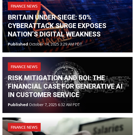
FINANCE NEWS
BRITAIN UNDER SIEGE: 50%
CYBERATTACK SURGE EXPOSES
NATION’S DIGITAL WEAKNESS
Published
October 14, 2025 3:29 AM PDT
FINANCE NEWS
RISK MITIGATION AND ROI: THE
FINANCIAL CASE FOR GENERATIVE AI
IN CUSTOMER SERVICE
Published
October 7, 2025 6:32 AM PDT
FINANCE NEWS