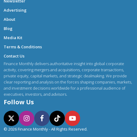
Newsletter
Advertising
About
Blog
Media Kit
Terms & Conditions
Contact Us
Finance Monthly delivers authoritative insight into global corporate
activity, covering mergers and acquisitions, corporate transactions,
private equity, capital markets, and strategic dealmaking. We provide
clear reporting and analysis on the forces shaping companies, markets,
and investment decisions worldwide for a professional audience of
executives, investors, and advisors.
Follow Us
© 2026 Finance Monthly - All Rights Reserved.