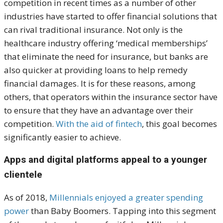
competition in recent times as a number of other
industries have started to offer financial solutions that
can rival traditional insurance. Not only is the
healthcare industry offering ‘medical memberships’
that eliminate the need for insurance, but banks are
also quicker at providing loans to help remedy
financial damages. It is for these reasons, among
others, that operators within the insurance sector have
to ensure that they have an advantage over their
competition.
With the aid of fintech
, this goal becomes
significantly easier to achieve.
Apps and digital platforms appeal to a younger
clientele
As of 2018,
Millennials enjoyed a greater spending
power
than Baby Boomers. Tapping into this segment