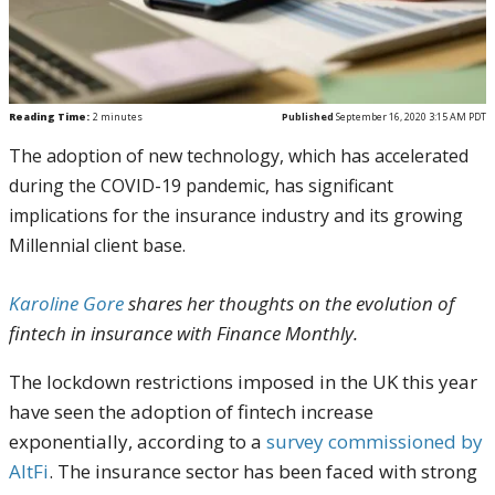
Reading Time:
2
minutes
Published
September 16, 2020 3:15 AM PDT
The adoption of new technology, which has accelerated
during the COVID-19 pandemic, has significant
implications for the insurance industry and its growing
Millennial client base.
Karoline Gore
shares her thoughts on the evolution of
fintech in insurance with Finance Monthly.
The lockdown restrictions imposed in the UK this year
have seen the adoption of fintech increase
exponentially, according to a
survey commissioned by
AltFi
. The insurance sector has been faced with strong