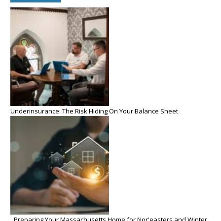
Underinsurance: The Risk Hiding On Your Balance Sheet
Preparing Your Massachusetts Home for Nor'easters and Winter