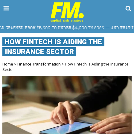
5,600 TO UNDER $4,000 IN 2026 — AND WHAT IT MEANS FOR RETA
HOW FINTECH IS AIDING THE
INSURANCE SECTOR
Home
>
Finance Transformation
> How Fintech is Aiding the Insurance
Sector