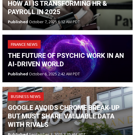
HOW AI IS TRANSFORMING HR &
PAYROLL IN 2025
Published
October 7, 2025 6:12 AM PDT
FINANCE NEWS
THE FUTURE OF PSYCHIC WORK IN AN
AI-DRIVEN WORLD
Published
October 6, 2025 2:42 AM PDT
BUSINESS NEWS
GOOGLE AVOIDS CHROME BREAK-UP
BUT MUST SHARE VALUABLE DATA
WITH RIVALS
Published
September 3, 2025 3:35 AM PDT