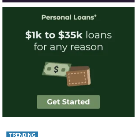
TRENDING