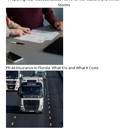
Storms
FR-44 Insurance In Florida: What It Is and What It Costs