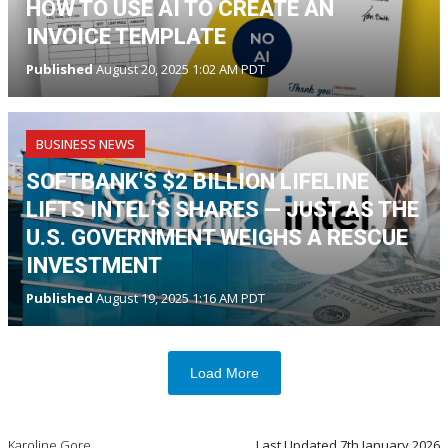
HOW TO USE AI TO CREATE AN
INVOICE TEMPLATE
Published
August 20, 2025 1:02 AM PDT
BUSINESS NEWS
SOFTBANK'S $2 BILLION LIFELINE
LIFTS INTEL’S SHARES — JUST AS THE
U.S. GOVERNMENT WEIGHS A RESCUE
INVESTMENT
Published
August 19, 2025 1:16 AM PDT
Load More
Karoline Gore
Last Updated
7th January 2026