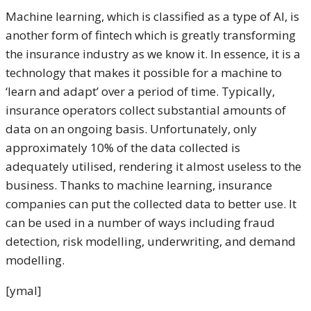
Machine learning, which is classified as a type of AI, is
another form of fintech which is greatly transforming
the insurance industry as we know it. In essence, it is a
technology that makes it possible for a machine to
‘learn and adapt’ over a period of time. Typically,
insurance operators collect substantial amounts of
data on an ongoing basis. Unfortunately, only
approximately 10% of the data collected is
adequately utilised, rendering it almost useless to the
business. Thanks to machine learning, insurance
companies can put the collected data to better use. It
can be used in a number of ways including fraud
detection, risk modelling, underwriting, and demand
modelling.
[ymal]