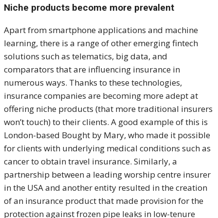
Niche products become more prevalent
Apart from smartphone applications and machine
learning, there is a range of other emerging fintech
solutions such as telematics, big data, and
comparators that are influencing insurance in
numerous ways. Thanks to these technologies,
insurance companies are becoming more adept at
offering niche products (that more traditional insurers
won’t touch) to their clients. A good example of this is
London-based Bought by Mary, who made it possible
for clients with underlying medical conditions such as
cancer to obtain travel insurance. Similarly, a
partnership between a leading worship centre insurer
in the USA and another entity resulted in the creation
of an insurance product that made provision for the
protection against frozen pipe leaks in low-tenure