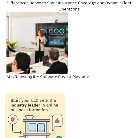
Differences Between Static Insurance Coverage and Dynamic Fleet
Operations
AI Is Rewriting the Software Buyout Playbook