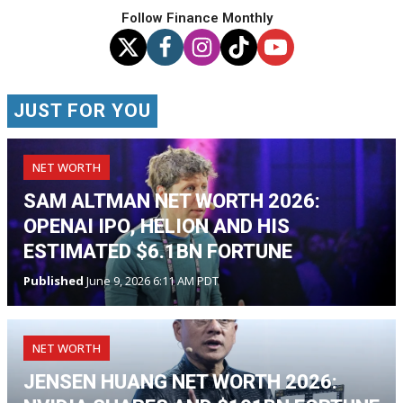
Follow Finance Monthly
JUST FOR YOU
NET WORTH
SAM ALTMAN NET WORTH 2026:
OPENAI IPO, HELION AND HIS
ESTIMATED $6.1BN FORTUNE
Published
June 9, 2026 6:11 AM PDT
NET WORTH
JENSEN HUANG NET WORTH 2026: