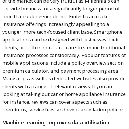
of the market can be very fruitful as Millennials can
provide business for a significantly longer period of
time than older generations. Fintech can make
insurance offerings increasingly appealing to a
younger, more tech-focused client base. Smartphone
applications can be designed with businesses, their
clients, or both in mind and can streamline traditional
insurance processes considerably. Popular features of
mobile applications include a policy overview section,
premium calculator, and payment processing area.
Many apps as well as dedicated websites also provide
clients with a range of relevant reviews. If you are
looking at taking out car or home appliance insurance,
for instance, reviews can cover aspects such as
premiums, service fees, and even cancellation policies.
Machine learning improves data utilisation