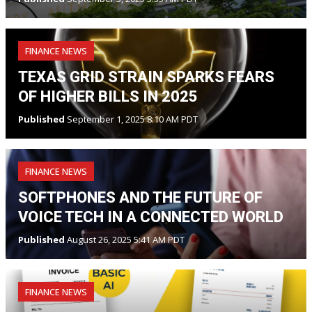
FINANCE NEWS
TEXAS GRID STRAIN SPARKS FEARS
OF HIGHER BILLS IN 2025
Published
September 1, 2025 8:10 AM PDT
FINANCE NEWS
SOFTPHONES AND THE FUTURE OF
VOICE TECH IN A CONNECTED WORLD
Published
August 26, 2025 5:41 AM PDT
FINANCE NEWS