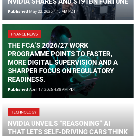
NVIDIA SHARES AND $191BN FORTUNE
Published
May 22, 2026 4:45 AM PDT
FINANCE NEWS
THE FCA’S 2026/27 WORK
PROGRAMME POINTS TO FASTER,
MORE DIGITAL SUPERVISION AND A
SHARPER FOCUS ON REGULATORY
READINESS.
Published
April 17, 2026 4:38 AM PDT
TECHNOLOGY
NVIDIA UNVEILS “REASONING” AI
THAT LETS SELF-DRIVING CARS THINK