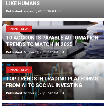
LIKE HUMANS
Published
January 6, 2026 5:39 AM PST
FINANCE NEWS
10 ACCOUNTS PAYABLE AUTOMATION
TRENDS TO WATCH IN 2025
Published
October 24, 2025 2:42 AM PDT
FINANCE NEWS
TOP TRENDS IN TRADING PLATFORMS:
FROM AI TO SOCIAL INVESTING
Published
October 20, 2025 7:42 AM PDT