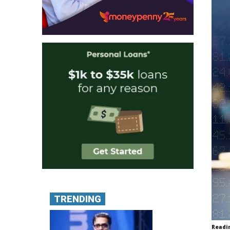
TRENDING
Readi