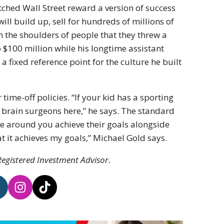
hed Wall Street reward a version of success
ill build up, sell for hundreds of millions of
on the shoulders of people that they threw a
o $100 million while his longtime assistant
 fixed reference point for the culture he built
time-off policies. “If your kid has a sporting
ot brain surgeons here,” he says. The standard
e around you achieve their goals alongside
hat it achieves my goals,” Michael Gold says.
egistered Investment Advisor.