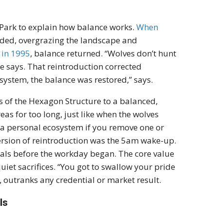
 Park to explain how balance works.
When
loded, overgrazing the landscape and
 in 1995
, balance returned. “Wolves don’t hunt
 he says. That reintroduction corrected
system, the balance was restored,” says.
ts of the Hexagon Structure to a balanced,
eas for too long, just like when the wolves
 a personal ecosystem if you remove one or
version of reintroduction was the 5am wake-up.
tials before the workday began. The core value
iet sacrifices. “You got to swallow your pride
, outranks any credential or market result.
ls