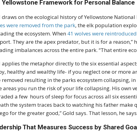
 Yellowstone Framework for Personal Balance
 draws on the ecological history of Yellowstone National
es were removed from the park
, the elk population exp
ading the ecosystem. When
41 wolves were reintroduced
sport. They are the apex predator, but it is for a reason,”
ading imbalances across the entire park. “That entire eco
 applies the metaphor directly to the six essential aspec
y, healthy and wealthy life- if you neglect one or more ar
 removed resulting in the parks ecosystem collapsing, in
 areas you run the risk of your life collapsing. His own 
raded a few hours of sleep for focus across all six essen
ath the system traces back to watching his father make qu
ego for the greater good,” Gold says. That lesson, he says
dership That Measures Success by Shared Goa