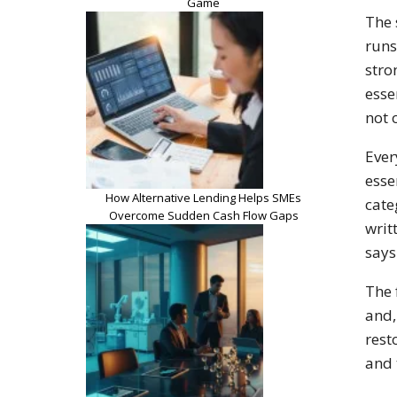
Game
The 
runs
stro
esse
not 
Ever
esse
How Alternative Lending Helps SMEs
cate
Overcome Sudden Cash Flow Gaps
writ
says
The 
and,
rest
and 