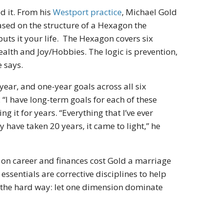
d it. From his
Westport practice
, Michael Gold
ased on the structure of a Hexagon the
puts it your life. The Hexagon covers six
 health and Joy/Hobbies. The logic is prevention,
 says.
year, and one-year goals across all six
. “I have long-term goals for each of these
g it for years. “Everything that I’ve ever
 have taken 20 years, it came to light,” he
on career and finances cost Gold a marriage
essentials are corrective disciplines to help
d the hard way: let one dimension dominate