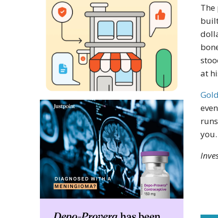
The 
buil
doll
bone
stoo
at h
Gold
even
runs
you.
Inve