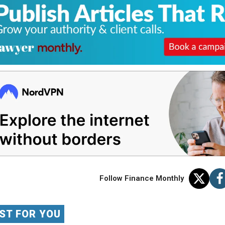
Follow Finance Monthly
ST FOR YOU