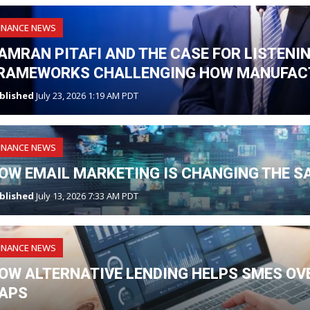
INANCE NEWS
AMRAN PITAFI AND THE CASE FOR LISTENI
RAMEWORKS CHALLENGING HOW MANUFAC
blished
July 23, 2026 1:19 AM PDT
INANCE NEWS
OW EMAIL MARKETING IS CHANGING THE S
blished
July 13, 2026 7:33 AM PDT
INANCE NEWS
OW ALTERNATIVE LENDING HELPS SMES O
APS