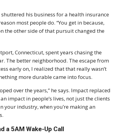
shuttered his business for a health insurance
 reason most people do. “You get in because,
n the other side of that pursuit changed the
port, Connecticut, spent years chasing the
ar. The better neighborhood. The escape from
ss early on, I realized that that really wasn’t
mething more durable came into focus.
oped over the years,” he says. Impact replaced
 impact in people’s lives, not just the clients
s in your industry, when you’re making an
s.
and a 5AM Wake-Up Call