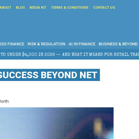
ABOUT
BLOG
MEDIA KIT
TERMS & CONDITIONS
CONTACT US
ESS FINANCE
RISK & REGULATION
AI IN FINANCE
BUSINESS & BEYOND
AND WHAT IT MEANS FOR RETAIL TRADERS
CORPORATE
SUCCESS BEYOND NET
Worth