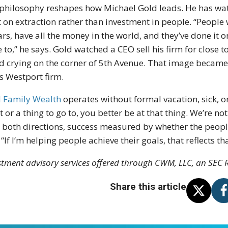
philosophy reshapes how Michael Gold leads. He has watc
t on extraction rather than investment in people. “People w
ars, have all the money in the world, and they’ve done it 
 to,” he says. Gold watched a CEO sell his firm for close t
d crying on the corner of 5th Avenue. That image became a
is Westport firm.
 Family Wealth
operates without formal vacation, sick, or 
t or a thing to go to, you better be at that thing. We’re n
 both directions, success measured by whether the peopl
 “If I’m helping people achieve their goals, that reflects t
stment advisory services offered through CWM, LLC, an SEC R
Share this article