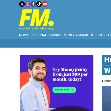
NEWS
PERSONAL FINANCE
MONEY & MARKETS
FINTECH 
H
W
Hom