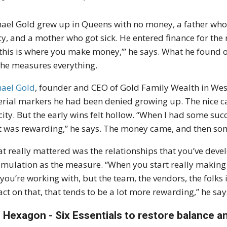
ael Gold grew up in Queens with no money, a father who 
cy, and a mother who got sick. He entered finance for the
 this is where you make money,’” he says. What he found o
he measures everything.
ael Gold
, founder and CEO of Gold Family Wealth in West
rial markers he had been denied growing up. The nice c
city. But the early wins felt hollow. “When I had some succe
 was rewarding,” he says. The money came, and then so
t really mattered was the relationships that you’ve devel
mulation as the measure. “When you start really making an
 you’re working with, but the team, the vendors, the folk
ct on that, that tends to be a lot more rewarding,” he say
 Hexagon - Six Essentials to restore balance 