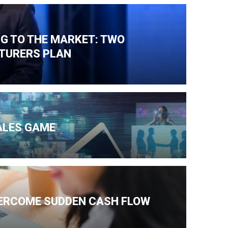
NG TO THE MARKET: TWO
TURERS PLAN
ALES GAME
VERCOME SUDDEN CASH FLOW