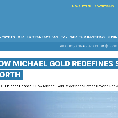
NEWSLETTER
ADVERTISING
& CRYPTO
DEALS & TRANSACTIONS
TAX
WEALTH & INVESTING
BUSIN
WHY GOLD CRASHED FROM $5,600 TO UNDER $4,000 IN 2026 — 
OW MICHAEL GOLD REDEFINES 
ORTH
e
>
Business Finance
> How Michael Gold Redefines Success Beyond Net 