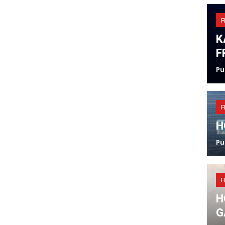
F
K
F
Pu
F
H
Pu
F
H
G