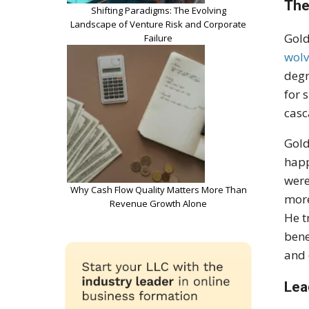
The
Shifting Paradigms: The Evolving
Landscape of Venture Risk and Corporate
Gold
Failure
wolv
degr
for 
casc
Gold
happ
were
Why Cash Flow Quality Matters More Than
more
Revenue Growth Alone
He t
bene
and 
Lea