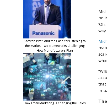
Mich
poli
‘Oh,
way 
Mich
Kamran Pitafi and the Case for Listening to
the Market: Two Frameworks Challenging
mate
How Manufacturers Plan
scar
what
“Wha
accu
that
impa
The
How Email Marketing is Changing the Sales