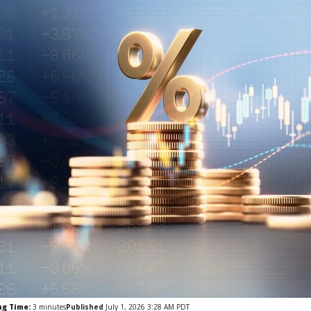
ng Time:
3
minutes
Published
July 1, 2026 3:28 AM PDT