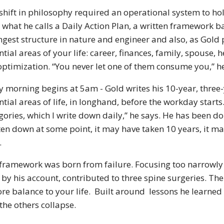
shift in philosophy required an operational system to hol
 what he calls a Daily Action Plan, a written framework b
ngest structure in nature and engineer and also, as Gold 
ntial areas of your life: career, finances, family, spouse,
optimization. “You never let one of them consume you,” he
y morning begins at 5am - Gold writes his 10-year, three-
ntial areas of life, in longhand, before the workday starts
gories, which I write down daily,” he says. He has been doin
ten down at some point, it may have taken 10 years, it may
.
framework was born from failure. Focusing too narrowly 
 by his account, contributed to three spine surgeries. The 
ore balance to your life. Built around lessons he learne
the others collapse.