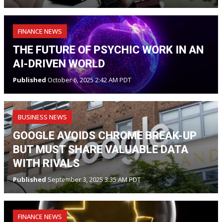
FINANCE NEWS
THE FUTURE OF PSYCHIC WORK IN AN
AI-DRIVEN WORLD
Published
October 6, 2025 2:42 AM PDT
BUSINESS NEWS
GOOGLE AVOIDS CHROME BREAK-UP
BUT MUST SHARE VALUABLE DATA
WITH RIVALS
Published
September 3, 2025 3:35 AM PDT
FINANCE NEWS