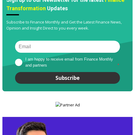
Transformation
Updates
Subscribe to Finance Monthly and Get the Latest Finance News,
Opinion and Insight Direct to you every week.
I am happy to receive email from Finance Monthly 
and partners
*
Subscribe