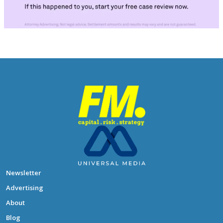
Newsletter
Advertising
About
Blog