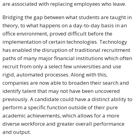
are associated with replacing employees who leave.
Bridging the gap between what students are taught in
theory, to what happens on a day-to-day basis in an
office environment, proved difficult before the
implementation of certain technologies. Technology
has enabled the disruption of traditional recruitment
paths of many major financial institutions which often
recruit from only a select few universities and use
rigid, automated processes. Along with this,
companies are now able to broaden their search and
identify talent that may not have been uncovered
previously. A candidate could have a distinct ability to
perform a specific function outside of their pure
academic achievements, which allows for a more
diverse workforce and greater overall performance
and output.