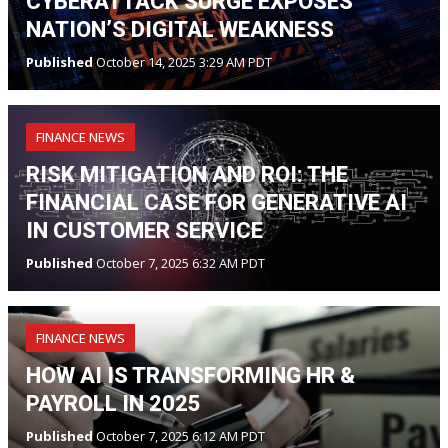
CYBERATTACK SURGE EXPOSES
NATION’S DIGITAL WEAKNESS
Published
October 14, 2025 3:29 AM PDT
FINANCE NEWS
RISK MITIGATION AND ROI: THE
FINANCIAL CASE FOR GENERATIVE AI
IN CUSTOMER SERVICE
Published
October 7, 2025 6:32 AM PDT
FINANCE NEWS
HOW AI IS TRANSFORMING HR &
PAYROLL IN 2025
Published
October 7, 2025 6:12 AM PDT