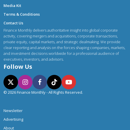
Media Kit
Terms & Conditions
Contact Us
Finance Monthly delivers authoritative insight into global corporate
activity, covering mergers and acquisitions, corporate transactions,
private equity, capital markets, and strategic dealmaking. We provide
clear reporting and analysis on the forces shaping companies, markets,
and investment decisions worldwide for a professional audience of
executives, investors, and advisors.
Follow Us
© 2026 Finance Monthly - All Rights Reserved.
Newsletter
Advertising
About