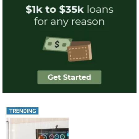
TRENDING