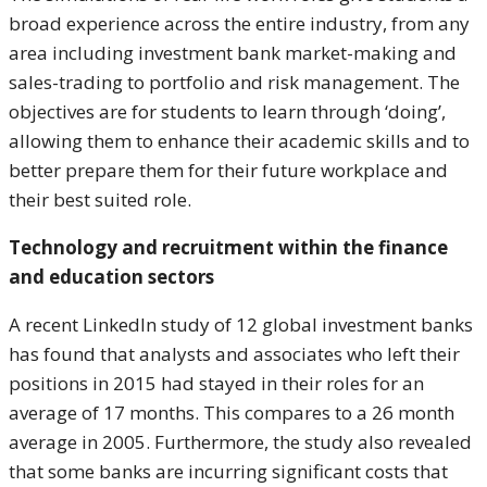
broad experience across the entire industry, from any
area including investment bank market-making and
sales-trading to portfolio and risk management. The
objectives are for students to learn through ‘doing’,
allowing them to enhance their academic skills and to
better prepare them for their future workplace and
their best suited role.
Technology and recruitment within the finance
and education sectors
A recent LinkedIn study of 12 global investment banks
has found that analysts and associates who left their
positions in 2015 had stayed in their roles for an
average of 17 months. This compares to a 26 month
average in 2005. Furthermore, the study also revealed
that some banks are incurring significant costs that