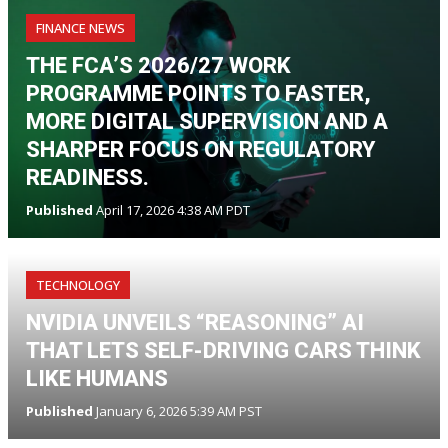
FINANCE NEWS
THE FCA’S 2026/27 WORK
PROGRAMME POINTS TO FASTER,
MORE DIGITAL SUPERVISION AND A
SHARPER FOCUS ON REGULATORY
READINESS.
Published
April 17, 2026 4:38 AM PDT
TECHNOLOGY
NVIDIA UNVEILS “REASONING” AI
THAT LETS SELF-DRIVING CARS THINK
LIKE HUMANS
Published
January 6, 2026 5:39 AM PST