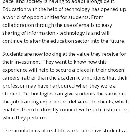
pace, and society is having to adapt alongside it.
Education with the help of technology has opened up
a world of opportunities for students. From
collaboration through the use of emails to easy
sharing of information - technology is and will
continue to alter the education sector into the future.
Students are now looking at the value they receive for
their investment. They want to know how this
experience will help to secure a place in their chosen
careers, rather than the academic ambitions that their
professor may have harboured when they were a
student. Technologies can give students the same on-
the-job training experiences delivered to clients, which
enables them to directly connect with such institutions
when they perform.
The simulations of real-life work roles give students a