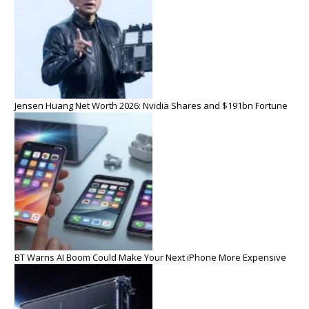
Jensen Huang Net Worth 2026: Nvidia Shares and $191bn Fortune
BT Warns AI Boom Could Make Your Next iPhone More Expensive