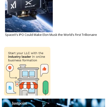
SpaceX’s IPO Could Make Elon Musk the World’s First Trillionaire