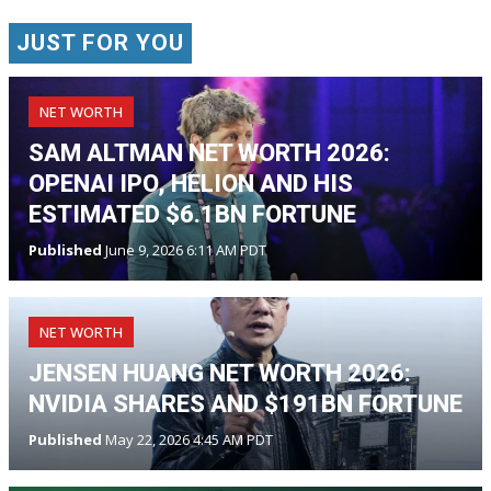
JUST FOR YOU
NET WORTH
SAM ALTMAN NET WORTH 2026:
OPENAI IPO, HELION AND HIS
ESTIMATED $6.1BN FORTUNE
Published
June 9, 2026 6:11 AM PDT
NET WORTH
JENSEN HUANG NET WORTH 2026:
NVIDIA SHARES AND $191BN FORTUNE
Published
May 22, 2026 4:45 AM PDT