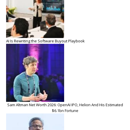
AI Is Rewriting the Software Buyout Playbook
Sam Altman Net Worth 2026: OpenAI IPO, Helion And His Estimated
$6.1bn Fortune