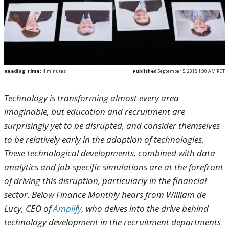
Reading Time:
4
minutes
Published
September 5, 2018 1:00 AM PDT
Technology is transforming almost every area
imaginable, but education and recruitment are
surprisingly yet to be disrupted, and consider themselves
to be relatively early in the adoption of technologies.
These technological developments, combined with data
analytics and job-specific simulations are at the forefront
of driving this disruption, particularly in the financial
sector. Below Finance Monthly hears from William de
Lucy, CEO of
Amplify
, who delves into the drive behind
technology development in the recruitment departments