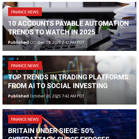
FINANCE NEWS
10 ACCOUNTS PAYABLE AUTOMATION
TRENDS TO WATCH IN 2025
Published
October 24, 2025 2:42 AM PDT
FINANCE NEWS
TOP TRENDS IN TRADING PLATFORMS:
FROM AI TO SOCIAL INVESTING
Published
October 20, 2025 7:42 AM PDT
FINANCE NEWS
BRITAIN UNDER SIEGE: 50%