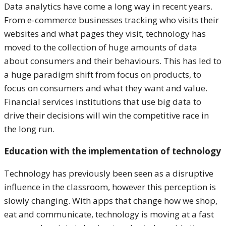
Data analytics have come a long way in recent years.
From e-commerce businesses tracking who visits their
websites and what pages they visit, technology has
moved to the collection of huge amounts of data
about consumers and their behaviours. This has led to
a huge paradigm shift from focus on products, to
focus on consumers and what they want and value.
Financial services institutions that use big data to
drive their decisions will win the competitive race in
the long run.
Education with the implementation of technology
Technology has previously been seen as a disruptive
influence in the classroom, however this perception is
slowly changing. With apps that change how we shop,
eat and communicate, technology is moving at a fast