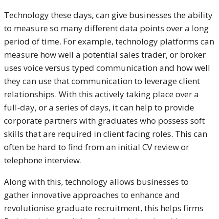
Technology these days, can give businesses the ability
to measure so many different data points over a long
period of time. For example, technology platforms can
measure how well a potential sales trader, or broker
uses voice versus typed communication and how well
they can use that communication to leverage client
relationships. With this actively taking place over a
full-day, or a series of days, it can help to provide
corporate partners with graduates who possess soft
skills that are required in client facing roles. This can
often be hard to find from an initial CV review or
telephone interview.
Along with this, technology allows businesses to
gather innovative approaches to enhance and
revolutionise graduate recruitment, this helps firms