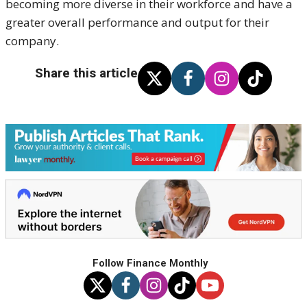
becoming more diverse in their workforce and have a
greater overall performance and output for their
company.
Share this article
Follow Finance Monthly