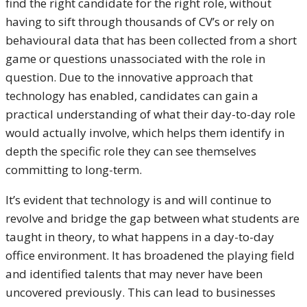
find the right candidate for the right role, without
having to sift through thousands of CV’s or rely on
behavioural data that has been collected from a short
game or questions unassociated with the role in
question. Due to the innovative approach that
technology has enabled, candidates can gain a
practical understanding of what their day-to-day role
would actually involve, which helps them identify in
depth the specific role they can see themselves
committing to long-term.
It’s evident that technology is and will continue to
revolve and bridge the gap between what students are
taught in theory, to what happens in a day-to-day
office environment. It has broadened the playing field
and identified talents that may never have been
uncovered previously. This can lead to businesses