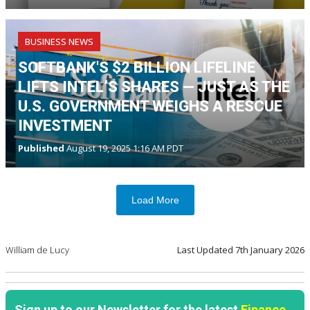
BUSINESS NEWS
SOFTBANK'S $2 BILLION LIFELINE
LIFTS INTEL’S SHARES — JUST AS THE
U.S. GOVERNMENT WEIGHS A RESCUE
INVESTMENT
Published
August 19, 2025 1:16 AM PDT
Load More
William de Lucy
Last Updated
7th January 2026
Sign up to our Newsletter for the latest
Finance