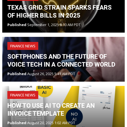
TEXAS GRID STRAIN SPARKS FEARS
OF HIGHER BILLS IN 2025
Published
September 1, 2025 8:10 AM PDT
FINANCE NEWS
SOFTPHONES AND THE FUTURE OF
VOICE TECH IN A CONNECTED WORLD
Published
August 26, 2025 5:41 AM PDT
FINANCE NEWS
HOW TO USE AI TO CREATE AN
INVOICE TEMPLATE
Published
August 20, 2025 1:02 AM PDT