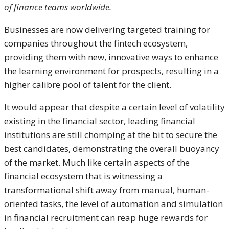
of finance teams worldwide.
Businesses are now delivering targeted training for
companies throughout the fintech ecosystem,
providing them with new, innovative ways to enhance
the learning environment for prospects, resulting in a
higher calibre pool of talent for the client.
It would appear that despite a certain level of volatility
existing in the financial sector, leading financial
institutions are still chomping at the bit to secure the
best candidates, demonstrating the overall buoyancy
of the market. Much like certain aspects of the
financial ecosystem that is witnessing a
transformational shift away from manual, human-
oriented tasks, the level of automation and simulation
in financial recruitment can reap huge rewards for