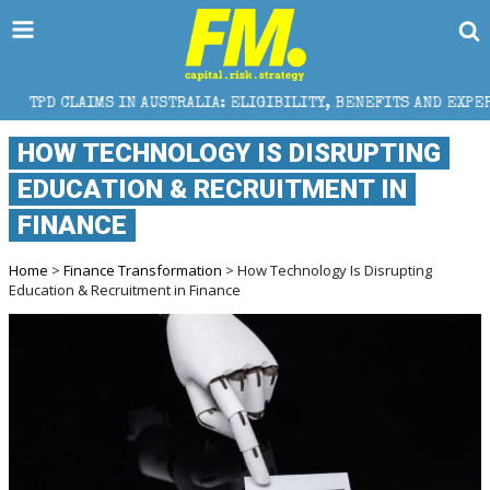
 IN AUSTRALIA: ELIGIBILITY, BENEFITS AND EXPERT HELP
HOW TECHNOLOGY IS DISRUPTING
EDUCATION & RECRUITMENT IN
FINANCE
Home
>
Finance Transformation
> How Technology Is Disrupting
Education & Recruitment in Finance