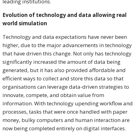
leading institutions.
Evolution of technology and data allowing real
world simulation
Technology and data expectations have never been
higher, due to the major advancements in technology
that have driven this change. Not only has technology
significantly increased the amount of data being
generated, but it has also provided affordable and
efficient ways to collect and store this data so that
organisations can leverage data-driven strategies to
innovate, compete, and obtain value from
information. With technology upending workflow and
processes, tasks that were once handled with paper
money, bulky computers and human interaction are
now being completed entirely on digital interfaces.