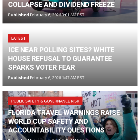
COLLAPSE AND DIVIDEND FREEZE
Published
February 6, 2026 3:01 AM PST
LATEST
ICE NEAR POLLING SITES? WHITE
HOUSE REFUSAL TO GUARANTEE
SPARKS VOTER FEAR
Published
February 6, 2026 1:47 AM PST
PUBLIC SAFETY & GOVERNANCE RISK
FLORIDA TRAVEL WARNINGS RAISE
WORLD CUP SAFETY AND
ACCOUNTABILITY QUESTIONS