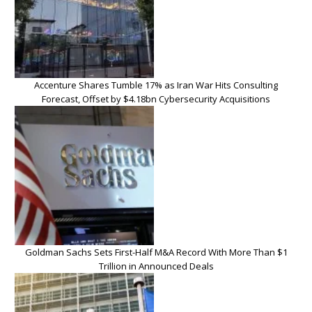
Accenture Shares Tumble 17% as Iran War Hits Consulting
Forecast, Offset by $4.18bn Cybersecurity Acquisitions
Goldman Sachs Sets First-Half M&A Record With More Than $1
Trillion in Announced Deals