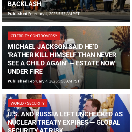
BACKLASH
Published
February 4, 2026 5:53 AM PST
CELEBRITY CONTROVERSY
MICHAEL JACKSON SAID HE’D
‘RATHER KILL HIMSELF THAN NEVER
SEE A CHILD AGAIN’ — ESTATE NOW
UNDER FIRE
Published
February 4, 2026 5:50 AM PST
WORLD / SECURITY
U.S. AND RUSSIA LEFT UNCHECKED AS
NUCLEAR TREATY EXPIRES — GLOBAL
SECURITY AT RISK