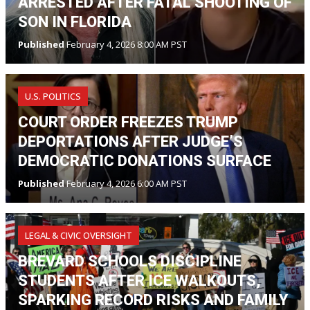
ARRESTED AFTER FATAL SHOOTING OF
SON IN FLORIDA
Published
February 4, 2026 8:00 AM PST
U.S. POLITICS
COURT ORDER FREEZES TRUMP
DEPORTATIONS AFTER JUDGE’S
DEMOCRATIC DONATIONS SURFACE
Published
February 4, 2026 6:00 AM PST
LEGAL & CIVIC OVERSIGHT
BREVARD SCHOOLS DISCIPLINE
STUDENTS AFTER ICE WALKOUTS,
SPARKING RECORD RISKS AND FAMILY