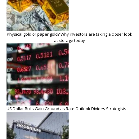
Physical gold or paper gold? Why investors are taking a closer look
at storage today
US Dollar Bulls Gain Ground as Rate Outlook Divides Strategists