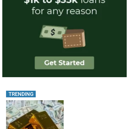
TRENDING