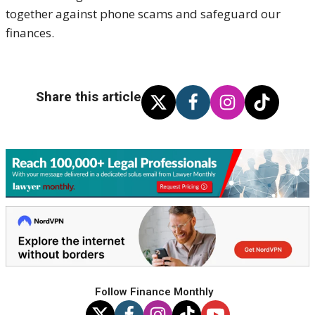
together against phone scams and safeguard our
finances.
Share this article
Follow Finance Monthly