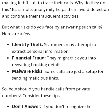
making it difficult to trace their calls. Why do they do
this? It’s simple: anonymity helps them avoid detection
and continue their fraudulent activities.
But what risks do you face by answering such calls?
Here are a few:
Identity Theft:
Scammers may attempt to
extract personal information.
Financial Fraud:
They might trick you into
revealing banking details.
Malware Risks:
Some calls are just a setup for
sending malicious links.
So, how should you handle calls from private
numbers? Consider these tips:
Don’t Answer:
If you don’t recognize the