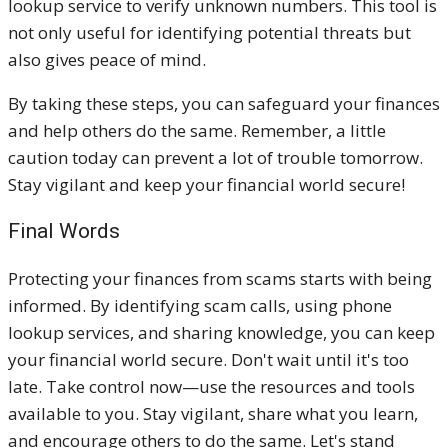
lookup service to verify unknown numbers. This tool is
not only useful for identifying potential threats but
also gives peace of mind.
By taking these steps, you can safeguard your finances
and help others do the same. Remember, a little
caution today can prevent a lot of trouble tomorrow.
Stay vigilant and keep your financial world secure!
Final Words
Protecting your finances from scams starts with being
informed. By identifying scam calls, using phone
lookup services, and sharing knowledge, you can keep
your financial world secure. Don't wait until it's too
late. Take control now—use the resources and tools
available to you. Stay vigilant, share what you learn,
and encourage others to do the same. Let's stand