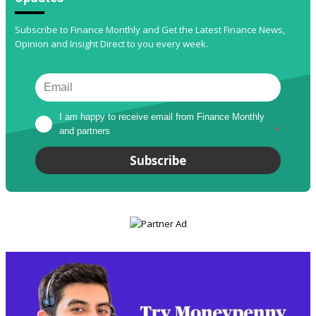
Subscribe to Finance Monthly and Get the Latest Finance News,
Opinion and Insight Direct to you every week.
I am happy to receive email from Finance Monthly 
and partners
*
Subscribe