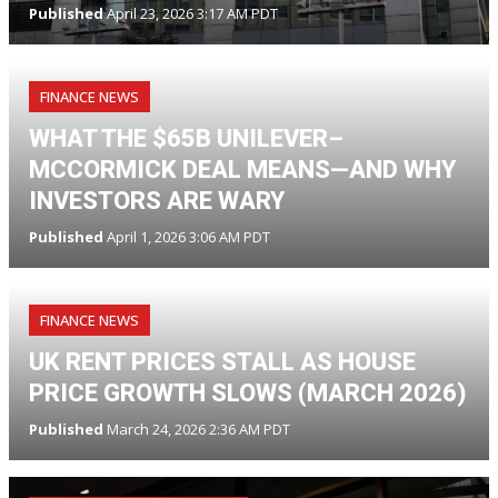
Published
April 23, 2026 3:17 AM PDT
FINANCE NEWS
WHAT THE $65B UNILEVER–
MCCORMICK DEAL MEANS—AND WHY
INVESTORS ARE WARY
Published
April 1, 2026 3:06 AM PDT
FINANCE NEWS
UK RENT PRICES STALL AS HOUSE
PRICE GROWTH SLOWS (MARCH 2026)
Published
March 24, 2026 2:36 AM PDT