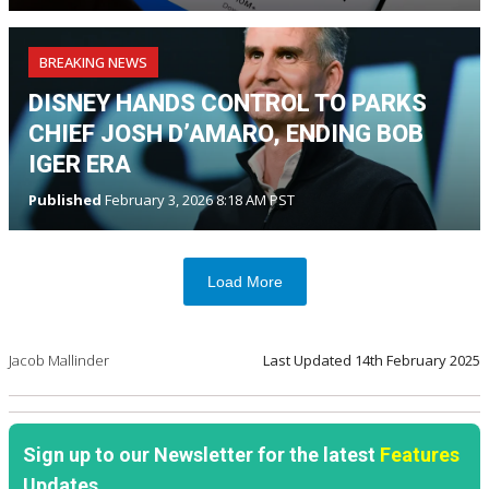
BREAKING NEWS
DISNEY HANDS CONTROL TO PARKS
CHIEF JOSH D’AMARO, ENDING BOB
IGER ERA
Published
February 3, 2026 8:18 AM PST
Load More
Jacob Mallinder
Last Updated
14th February 2025
Sign up to our Newsletter for the latest
Features
Updates