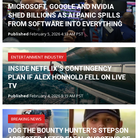
MICROSOFT, GOOGLE AND NVIDIA
SHED BILLIONS AS AI PANIC SPILLS
FROM SOFTWARE INTO EVERYTHING
Published
February 5, 2026 4:13 AM PST
ENTERTAINMENT INDUSTRY
INSIDE NETFLIX’S CONTINGENCY
PLAN IF ALEX HONNOLD FELL ON LIVE
TV
Published
February 4, 2026 8:15 AM PST
BREAKING NEWS
DOG THE BOUNTY HUNTER’S STEPSON