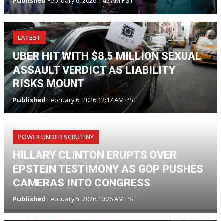
Published
February 6, 2026 1:45 AM PST
LATEST
UBER HIT WITH $8.5 MILLION SEXUAL
ASSAULT VERDICT AS LIABILITY
RISKS MOUNT
Published
February 6, 2026 12:17 AM PST
POWER UNDER SCRUTINY
HILLARY CLINTON ERUPTS OVER
EPSTEIN TESTIMONY AS GOP PUSHES
CAMERAS INTO CONGRESS
Published
February 5, 2026 10:26 AM PST