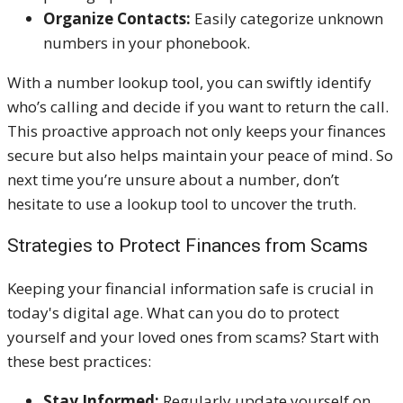
Organize Contacts:
Easily categorize unknown
numbers in your phonebook.
With a number lookup tool, you can swiftly identify
who’s calling and decide if you want to return the call.
This proactive approach not only keeps your finances
secure but also helps maintain your peace of mind. So
next time you’re unsure about a number, don’t
hesitate to use a lookup tool to uncover the truth.
Strategies to Protect Finances from Scams
Keeping your financial information safe is crucial in
today's digital age. What can you do to protect
yourself and your loved ones from scams? Start with
these best practices:
Stay Informed:
Regularly update yourself on