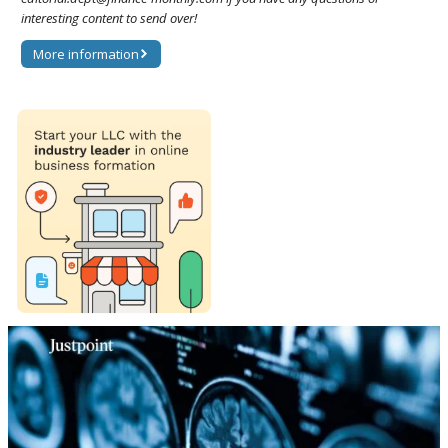
interesting content to send over!
More information