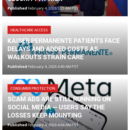
Published
February 4, 2026 5:25 AM PST
HEALTHCARE ACCESS
KAISER PERMANENTE PATIENTS FACE
DELAYS AND ADDED COSTS AS
WALKOUTS STRAIN CARE
Published
February 4, 2026 4:40 AM PST
CONSUMER PROTECTION
SCAM ADS ARE STILL RUNNING ON
SOCIAL MEDIA — USERS SAY THE
LOSSES KEEP MOUNTING
Published
February 4, 2026 4:04 AM PST