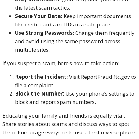
the latest scam tactics.
Secure Your Data:
Keep important documents
like credit cards and IDs in a safe place.
Use Strong Passwords:
Change them frequently
and avoid using the same password across
multiple sites.
If you suspect a scam, here’s how to take action:
Report the Incident:
Visit ReportFraud.ftc.gov to
file a complaint.
Block the Number:
Use your phone’s settings to
block and report spam numbers.
Educating your family and friends is equally vital.
Share stories about scams and discuss ways to spot
them. Encourage everyone to use a best reverse phone