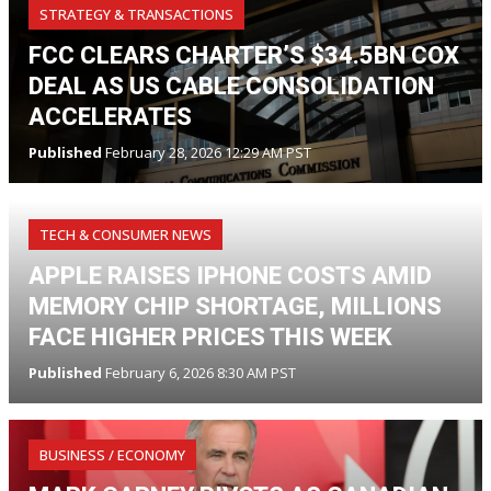
STRATEGY & TRANSACTIONS
FCC CLEARS CHARTER’S $34.5BN COX
DEAL AS US CABLE CONSOLIDATION
ACCELERATES
Published
February 28, 2026 12:29 AM PST
TECH & CONSUMER NEWS
APPLE RAISES IPHONE COSTS AMID
MEMORY CHIP SHORTAGE, MILLIONS
FACE HIGHER PRICES THIS WEEK
Published
February 6, 2026 8:30 AM PST
BUSINESS / ECONOMY