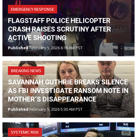
EMERGENCY RESPONSE
FLAGSTAFF POLICE HELICOPTER
CRASH RAISES SCRUTINY AFTER
ACTIVE SHOOTING
Published
February 5, 2026 6:18 AM PST
BREAKING NEWS
SAVANNAH GUTHRIE BREAKS SILENCE
AS FBI INVESTIGATE RANSOM NOTE IN
MOTHER’S DISAPPEARANCE
Published
February 5, 2026 5:30 AM PST
SYSTEMIC RISK