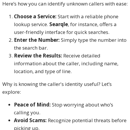
Here’s how you can identify unknown callers with ease:
Choose a Service:
Start with a reliable phone
lookup service.
Searqle
, for instance, offers a
user-friendly interface for quick searches.
Enter the Number:
Simply type the number into
the search bar.
Review the Results:
Receive detailed
information about the caller, including name,
location, and type of line.
Why is knowing the caller's identity useful? Let’s
explore:
Peace of Mind:
Stop worrying about who’s
calling you.
Avoid Scams:
Recognize potential threats before
picking up.