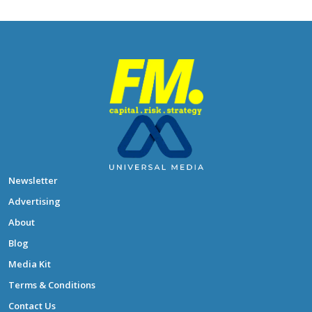
Newsletter
Advertising
About
Blog
Media Kit
Terms & Conditions
Contact Us