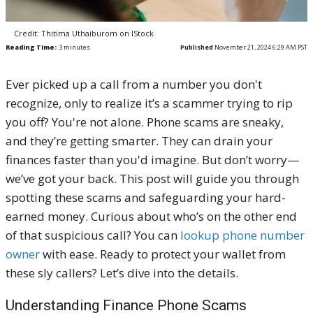
Credit: Thitima Uthaiburom on IStock
Reading Time:
3
minutes
Published
November 21, 2024 6:29 AM PST
Ever picked up a call from a number you don't
recognize, only to realize it’s a scammer trying to rip
you off? You're not alone. Phone scams are sneaky,
and they’re getting smarter. They can drain your
finances faster than you'd imagine. But don’t worry—
we’ve got your back. This post will guide you through
spotting these scams and safeguarding your hard-
earned money. Curious about who’s on the other end
of that suspicious call? You can
lookup phone number
owner
with ease. Ready to protect your wallet from
these sly callers? Let’s dive into the details.
Understanding Finance Phone Scams