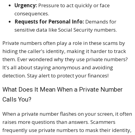
Urgency:
Pressure to act quickly or face
consequences.
Requests for Personal Info:
Demands for
sensitive data like Social Security numbers.
Private numbers often play a role in these scams by
hiding the caller's identity, making it harder to track
them. Ever wondered why they use private numbers?
It's all about staying anonymous and avoiding
detection. Stay alert to protect your finances!
What Does It Mean When a Private Number
Calls You?
When a private number flashes on your screen, it often
raises more questions than answers. Scammers
frequently use private numbers to mask their identity,