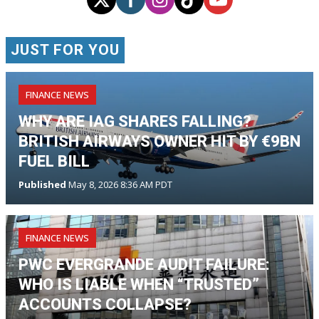
JUST FOR YOU
FINANCE NEWS
WHY ARE IAG SHARES FALLING?
BRITISH AIRWAYS OWNER HIT BY €9BN
FUEL BILL
Published
May 8, 2026 8:36 AM PDT
FINANCE NEWS
PWC EVERGRANDE AUDIT FAILURE:
WHO IS LIABLE WHEN “TRUSTED”
ACCOUNTS COLLAPSE?