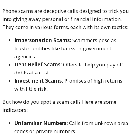
Phone scams are deceptive calls designed to trick you
into giving away personal or financial information.
They come in various forms, each with its own tactics:
Impersonation Scams:
Scammers pose as
trusted entities like banks or government
agencies.
Debt Relief Scams:
Offers to help you pay off
debts at a cost.
Investment Scams:
Promises of high returns
with little risk.
But how do you spot a scam call? Here are some
indicators:
Unfamiliar Numbers:
Calls from unknown area
codes or private numbers.