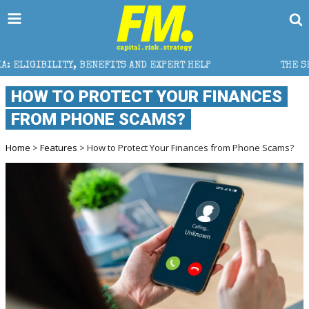
NEFITS AND EXPERT HELP
THE SEC BREAKAWAY THREAT
HOW TO PROTECT YOUR FINANCES
FROM PHONE SCAMS?
Home
>
Features
> How to Protect Your Finances from Phone Scams?