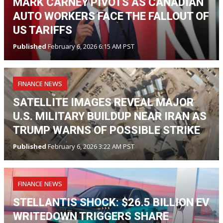
MARK CARNEY PIVOTS AS CANADIAN
AUTO WORKERS FACE THE FALLOUT OF
US TARIFFS
Published
February 6, 2026 6:15 AM PST
FINANCE NEWS
SATELLITE IMAGES REVEAL MAJOR
U.S. MILITARY BUILDUP NEAR IRAN AS
TRUMP WARNS OF POSSIBLE STRIKE
Published
February 6, 2026 3:22 AM PST
FINANCE NEWS
STELLANTIS SHOCK: $26.5 BILLION EV
WRITEDOWN TRIGGERS SHARE