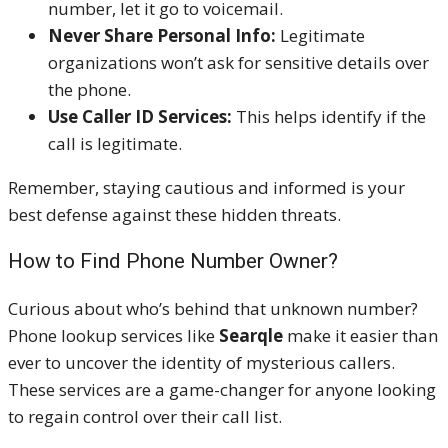
number, let it go to voicemail.
Never Share Personal Info:
Legitimate
organizations won’t ask for sensitive details over
the phone.
Use Caller ID Services:
This helps identify if the
call is legitimate.
Remember, staying cautious and informed is your
best defense against these hidden threats.
How to Find Phone Number Owner?
Curious about who’s behind that unknown number?
Phone lookup services like
Searqle
make it easier than
ever to uncover the identity of mysterious callers.
These services are a game-changer for anyone looking
to regain control over their call list.