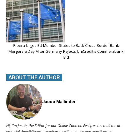
Ribera Urges EU Member States to Back Cross-Border Bank
Mergers a Day After Germany Rejects UniCredit's Commerzbank
Bid
ABOUT THE AUTHOR
Jacob Mallinder
Hi, I'm Jacob, the Editor for our Online Content. Feel free to email me at
editorial.dept@finance-monthly.com if you have any questions or