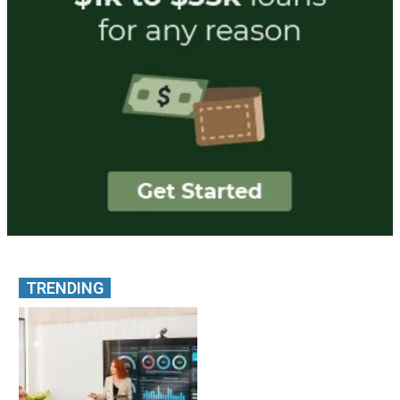
TRENDING