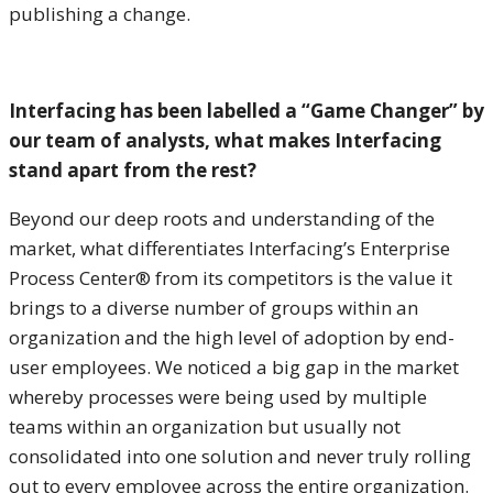
publishing a change.
Interfacing has been labelled a “Game Changer” by
our team of analysts, what makes Interfacing
stand apart from the rest?
Beyond our deep roots and understanding of the
market, what differentiates Interfacing’s Enterprise
Process Center® from its competitors is the value it
brings to a diverse number of groups within an
organization and the high level of adoption by end-
user employees. We noticed a big gap in the market
whereby processes were being used by multiple
teams within an organization but usually not
consolidated into one solution and never truly rolling
out to every employee across the entire organization.