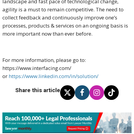
landscape and fast pace of technological change,
agility is a must to remain competitive. The need to
collect feedback and continuously improve one’s
processes, products & services on an ongoing basis is
more important now than ever before.
For more information, please go to:
https://www.interfacing.com/
or
https://www.linkedin.com/in/solution/
Share this article