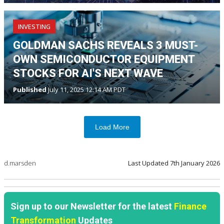
INVESTING
GOLDMAN SACHS REVEALS 3 MUST-
OWN SEMICONDUCTOR EQUIPMENT
STOCKS FOR AI'S NEXT WAVE
Published
July 11, 2025 12:14 AM PDT
Load More
d.marsden
Last Updated
7th January 2026
Sign up to our Newsletter for the latest
Finance
Transformation
Updates