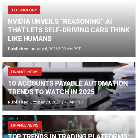
TECHNOLOGY
NVIDIA UNVEILS “REASONING” AI
THAT LETS SELF-DRIVING CARS THINK
LIKE HUMANS
Published
January 6, 2026 5:39 AM PST
FINANCE NEWS
10 ACCOUNTS PAYABLE AUTOMATION
TRENDS TO WATCH IN 2025
Published
October 24, 2025 2:42 AM PDT
FINANCE NEWS
TOP TRENDS IN TRADING PLATFORMS: