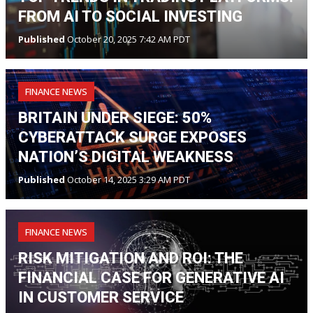
FROM AI TO SOCIAL INVESTING
Published
October 20, 2025 7:42 AM PDT
FINANCE NEWS
BRITAIN UNDER SIEGE: 50%
CYBERATTACK SURGE EXPOSES
NATION’S DIGITAL WEAKNESS
Published
October 14, 2025 3:29 AM PDT
FINANCE NEWS
RISK MITIGATION AND ROI: THE
FINANCIAL CASE FOR GENERATIVE AI
IN CUSTOMER SERVICE