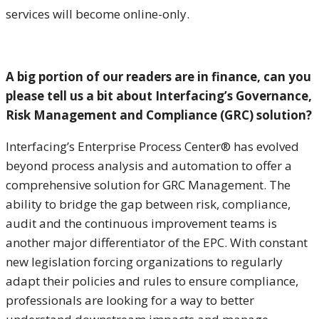
services will become online-only.
A big portion of our readers are in finance, can you
please tell us a bit about Interfacing’s Governance
,
Risk Management and Compliance (GRC) solution
?
Interfacing’s Enterprise Process Center® has evolved
beyond process analysis and automation to offer a
comprehensive solution for GRC Management. The
ability to bridge the gap between risk, compliance,
audit and the continuous improvement teams is
another major differentiator of the EPC. With constant
new legislation forcing organizations to regularly
adapt their policies and rules to ensure compliance,
professionals are looking for a way to better