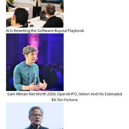
AI Is Rewriting the Software Buyout Playbook
Sam Altman Net Worth 2026: OpenAI IPO, Helion And His Estimated
$6.1bn Fortune