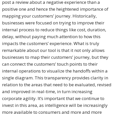
post a review about a negative experience than a
positive one and hence the heightened importance of
mapping your customers’ journey. Historically,
businesses were focused on trying to improve their
internal process to reduce things like cost, duration,
delay, without paying much attention to how this
impacts the customers’ experience. What is truly
remarkable about our tool is that it not only allows
businesses to map their customers’ journey, but they
can connect the customers’ touch points to their
internal operations to visualize the handoffs within a
single diagram. This transparency provides clarity in
relation to the areas that need to be evaluated, revised
and improved in real-time, in turn increasing
corporate agility. It’s important that we continue to
invest in this area, as intelligence will be increasingly
more available to consumers and more and more