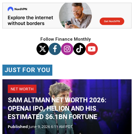
Follow Finance Monthly
JUST FOR YOU
NET WORTH
SAM ALTMAN NET WORTH 2026:
OPENAI IPO, HELION AND HIS
ESTIMATED $6.1BN FORTUNE
Published
June 9, 2026 6:11 AM PDT