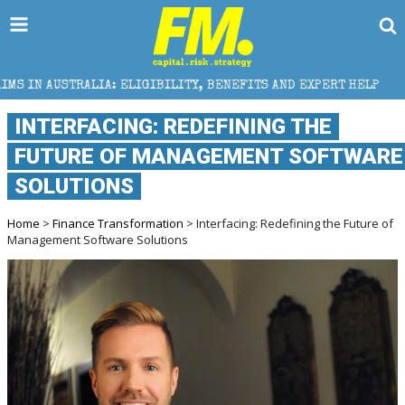
ELIGIBILITY, BENEFITS AND EXPERT HELP
THE SEC B
INTERFACING: REDEFINING THE
FUTURE OF MANAGEMENT SOFTWARE
SOLUTIONS
Home
>
Finance Transformation
> Interfacing: Redefining the Future of
Management Software Solutions