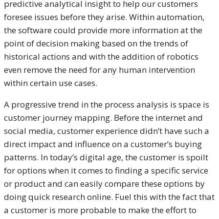
predictive analytical insight to help our customers
foresee issues before they arise. Within automation,
the software could provide more information at the
point of decision making based on the trends of
historical actions and with the addition of robotics
even remove the need for any human intervention
within certain use cases.
A progressive trend in the process analysis is space is
customer journey mapping. Before the internet and
social media, customer experience didn’t have such a
direct impact and influence on a customer’s buying
patterns. In today’s digital age, the customer is spoilt
for options when it comes to finding a specific service
or product and can easily compare these options by
doing quick research online. Fuel this with the fact that
a customer is more probable to make the effort to