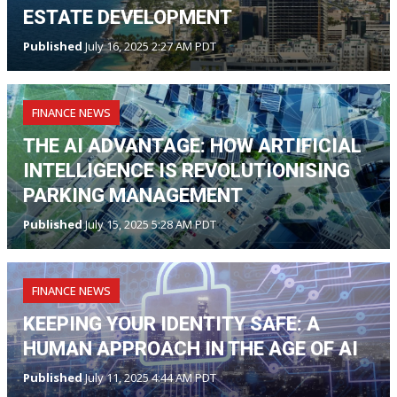
ESTATE DEVELOPMENT
Published
July 16, 2025 2:27 AM PDT
FINANCE NEWS
THE AI ADVANTAGE: HOW ARTIFICIAL
INTELLIGENCE IS REVOLUTIONISING
PARKING MANAGEMENT
Published
July 15, 2025 5:28 AM PDT
FINANCE NEWS
KEEPING YOUR IDENTITY SAFE: A
HUMAN APPROACH IN THE AGE OF AI
Published
July 11, 2025 4:44 AM PDT