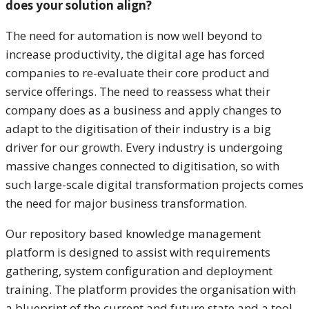
does your solution align?
The need for automation is now well beyond to
increase productivity, the digital age has forced
companies to re-evaluate their core product and
service offerings. The need to reassess what their
company does as a business and apply changes to
adapt to the digitisation of their industry is a big
driver for our growth. Every industry is undergoing
massive changes connected to digitisation, so with
such large-scale digital transformation projects comes
the need for major business transformation.
Our repository based knowledge management
platform is designed to assist with requirements
gathering, system configuration and deployment
training. The platform provides the organisation with
a blueprint of the current and future state and a tool