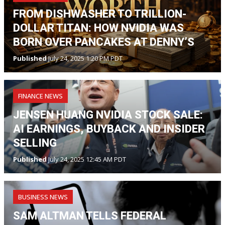
FROM DISHWASHER TO TRILLION-
DOLLAR TITAN: HOW NVIDIA WAS
BORN OVER PANCAKES AT DENNY’S
Published
July 24, 2025 1:20 PM PDT
FINANCE NEWS
JENSEN HUANG NVIDIA STOCK SALE:
AI EARNINGS, BUYBACK AND INSIDER
SELLING
Published
July 24, 2025 12:45 AM PDT
BUSINESS NEWS
SAM ALTMAN TELLS FEDERAL