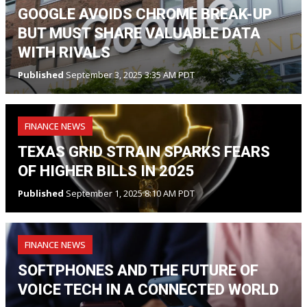
GOOGLE AVOIDS CHROME BREAK-UP
BUT MUST SHARE VALUABLE DATA
WITH RIVALS
Published
September 3, 2025 3:35 AM PDT
FINANCE NEWS
TEXAS GRID STRAIN SPARKS FEARS
OF HIGHER BILLS IN 2025
Published
September 1, 2025 8:10 AM PDT
FINANCE NEWS
SOFTPHONES AND THE FUTURE OF
VOICE TECH IN A CONNECTED WORLD