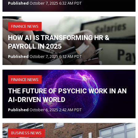
Published
October 7, 2025 6:32 AM PDT
FINANCE NEWS
HOW AI IS TRANSFORMING HR &
PAYROLL IN 2025
Published
October 7, 2025 6:12 AM PDT
FINANCE NEWS
THE FUTURE OF PSYCHIC WORK IN AN
AI-DRIVEN WORLD
Published
October 6, 2025 2:42 AM PDT
BUSINESS NEWS