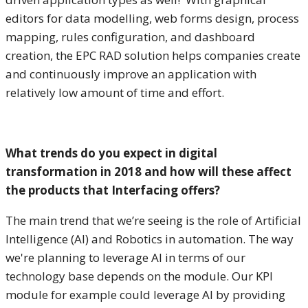
editors for data modelling, web forms design, process
mapping, rules configuration, and dashboard
creation, the EPC RAD solution helps companies create
and continuously improve an application with
relatively low amount of time and effort.
What trends do you expect in digital
transformation in 2018 and how will these affect
the products that Interfacing offers?
The main trend that we’re seeing is the role of Artificial
Intelligence (AI) and Robotics in automation. The way
we're planning to leverage AI in terms of our
technology base depends on the module. Our KPI
module for example could leverage AI by providing