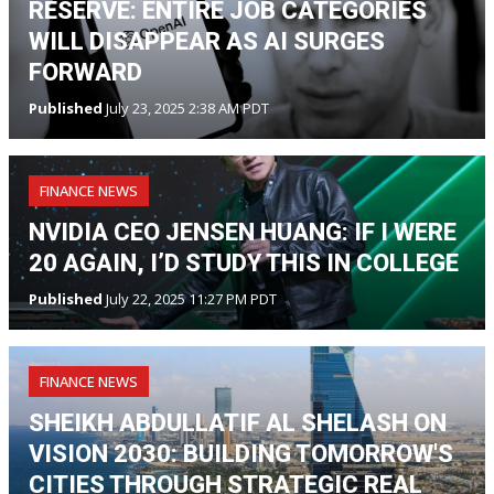
RESERVE: ENTIRE JOB CATEGORIES
WILL DISAPPEAR AS AI SURGES
FORWARD
Published
July 23, 2025 2:38 AM PDT
FINANCE NEWS
NVIDIA CEO JENSEN HUANG: IF I WERE
20 AGAIN, I’D STUDY THIS IN COLLEGE
Published
July 22, 2025 11:27 PM PDT
FINANCE NEWS
SHEIKH ABDULLATIF AL SHELASH ON
VISION 2030: BUILDING TOMORROW'S
CITIES THROUGH STRATEGIC REAL