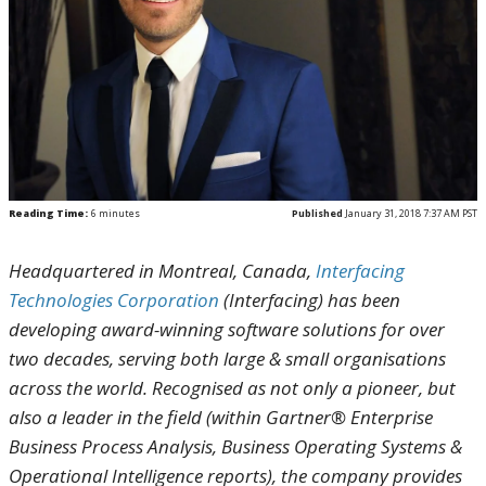
Reading Time:
6
minutes
Published
January 31, 2018 7:37 AM PST
Headquartered in Montreal, Canada,
Interfacing
Technologies Corporation
(Interfacing) has been
developing award-winning software solutions for over
two decades, serving both large & small organisations
across the world.
Recognised as not only a pioneer, but
also a leader in the field (within Gartner
®
Enterprise
Business Process Analysis, Business Operating Systems &
Operational Intelligence reports), the company provides