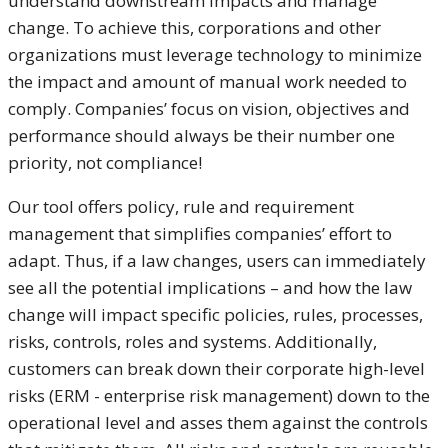
understand downstream impacts and manage
change. To achieve this, corporations and other
organizations must leverage technology to minimize
the impact and amount of manual work needed to
comply. Companies’ focus on vision, objectives and
performance should always be their number one
priority, not compliance!
Our tool offers policy, rule and requirement
management that simplifies companies’ effort to
adapt. Thus, if a law changes, users can immediately
see all the potential implications – and how the law
change will impact specific policies, rules, processes,
risks, controls, roles and systems. Additionally,
customers can break down their corporate high-level
risks (ERM - enterprise risk management) down to the
operational level and asses them against the controls