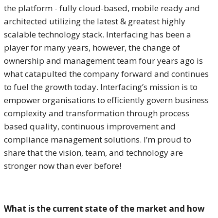
the platform - fully cloud-based, mobile ready and
architected utilizing the latest & greatest highly
scalable technology stack. Interfacing has been a
player for many years, however, the change of
ownership and management team four years ago is
what catapulted the company forward and continues
to fuel the growth today. Interfacing’s mission is to
empower organisations to efficiently govern business
complexity and transformation through process
based quality, continuous improvement and
compliance management solutions. I’m proud to
share that the vision, team, and technology are
stronger now than ever before!
What is the current state of the market and how