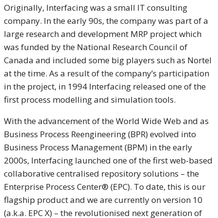
Originally, Interfacing was a small IT consulting
company. In the early 90s, the company was part of a
large research and development MRP project which
was funded by the National Research Council of
Canada and included some big players such as Nortel
at the time. As a result of the company’s participation
in the project, in 1994 Interfacing released one of the
first process modelling and simulation tools.
With the advancement of the World Wide Web and as
Business Process Reengineering (BPR) evolved into
Business Process Management (BPM) in the early
2000s, Interfacing launched one of the first web-based
collaborative centralised repository solutions – the
Enterprise Process Center® (EPC). To date, this is our
flagship product and we are currently on version 10
(a.k.a. EPC X) – the revolutionised next generation of