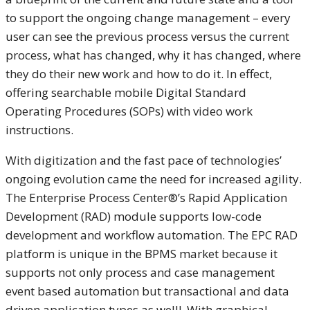
to support the ongoing change management – every
user can see the previous process versus the current
process, what has changed, why it has changed, where
they do their new work and how to do it. In effect,
offering searchable mobile Digital Standard
Operating Procedures (SOPs) with video work
instructions.
With digitization and the fast pace of technologies’
ongoing evolution came the need for increased agility.
The Enterprise Process Center®’s Rapid Application
Development (RAD) module supports low-code
development and workflow automation. The EPC RAD
platform is unique in the BPMS market because it
supports not only process and case management
event based automation but transactional and data
driven application types as well! With graphical