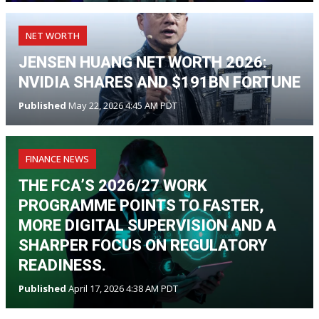
NET WORTH
JENSEN HUANG NET WORTH 2026:
NVIDIA SHARES AND $191BN FORTUNE
Published
May 22, 2026 4:45 AM PDT
FINANCE NEWS
THE FCA’S 2026/27 WORK
PROGRAMME POINTS TO FASTER,
MORE DIGITAL SUPERVISION AND A
SHARPER FOCUS ON REGULATORY
READINESS.
Published
April 17, 2026 4:38 AM PDT