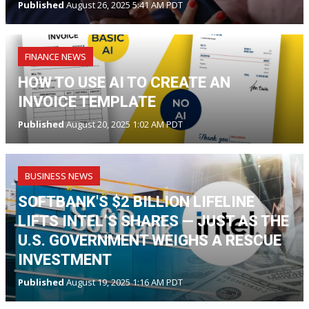
Published
August 26, 2025 5:41 AM PDT
FINANCE NEWS
HOW TO USE AI TO CREATE AN
INVOICE TEMPLATE
Published
August 20, 2025 1:02 AM PDT
BUSINESS NEWS
SOFTBANK'S $2 BILLION LIFELINE
LIFTS INTEL’S SHARES — JUST AS THE
U.S. GOVERNMENT WEIGHS A RESCUE
INVESTMENT
Published
August 19, 2025 1:16 AM PDT