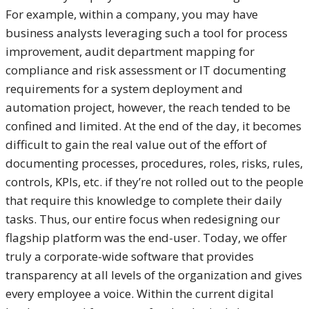
For example, within a company, you may have
business analysts leveraging such a tool for process
improvement, audit department mapping for
compliance and risk assessment or IT documenting
requirements for a system deployment and
automation project, however, the reach tended to be
confined and limited. At the end of the day, it becomes
difficult to gain the real value out of the effort of
documenting processes, procedures, roles, risks, rules,
controls, KPIs, etc. if they’re not rolled out to the people
that require this knowledge to complete their daily
tasks. Thus, our entire focus when redesigning our
flagship platform was the end-user. Today, we offer
truly a corporate-wide software that provides
transparency at all levels of the organization and gives
every employee a voice. Within the current digital