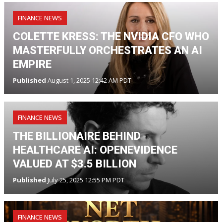
FINANCE NEWS
COLETTE KRESS: THE NVIDIA CFO WHO
MASTERFULLY ORCHESTRATES AN AI
EMPIRE
Published
August 1, 2025 12:42 AM PDT
FINANCE NEWS
THE BILLIONAIRE BEHIND
HEALTHCARE AI: OPENEVIDENCE
VALUED AT $3.5 BILLION
Published
July 25, 2025 12:55 PM PDT
FINANCE NEWS