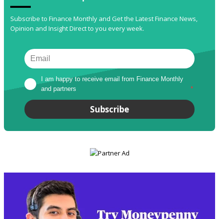
Subscribe to Finance Monthly and Get the Latest Finance News,
Opinion and Insight Direct to you every week.
I am happy to receive email from Finance Monthly 
and partners
*
Subscribe