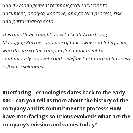
quality management technological solutions to
document, analyse, improve, and govern process, risk
and performance data.
This month we caught up with Scott Armstrong,
Managing Partner and one of four owners of Interfacing,
who discussed the company’s commitment to
continuously innovate and redefine the future of business
software solutions.
Interfacing Technologies dates back to the early
80s – can you tell us more about the history of the
company and its commitment to process? How
have Interfacing’s solutions evolved? What are the
company’s mission and values today?