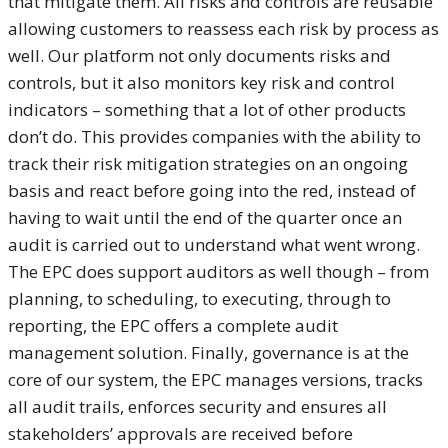
that mitigate them. All risks and controls are reusable
allowing customers to reassess each risk by process as
well. Our platform not only documents risks and
controls, but it also monitors key risk and control
indicators – something that a lot of other products
don’t do. This provides companies with the ability to
track their risk mitigation strategies on an ongoing
basis and react before going into the red, instead of
having to wait until the end of the quarter once an
audit is carried out to understand what went wrong.
The EPC does support auditors as well though – from
planning, to scheduling, to executing, through to
reporting, the EPC offers a complete audit
management solution. Finally, governance is at the
core of our system, the EPC manages versions, tracks
all audit trails, enforces security and ensures all
stakeholders’ approvals are received before