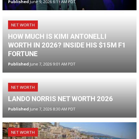
Published
June 9, 2026 6:11 AM PDT
NET WORTH
HOW MUCH IS KIMI ANTONELLI
WORTH IN 2026? INSIDE HIS $15M F1
FORTUNE
Published
June 7, 2026 9:01 AM PDT
NET WORTH
LANDO NORRIS NET WORTH 2026
Published
June 7, 2026 8:30 AM PDT
NET WORTH