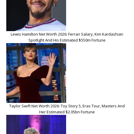
Lewis Hamilton Net Worth 2026: Ferrari Salary, Kim Kardashian
Spotlight And His Estimated $550m Fortune
Taylor Swift Net Worth 2026: Toy Story 5, Eras Tour, Masters And
Her Estimated $2.05bn Fortune