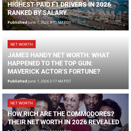
HIGHEST-PAID F1 DRIVERS IN 2026
RANKED BY SALARY
Published
June 7, 2026 8:00 AM PDT
NET WORTH
JAMES HANDY NET WORTH: WHAT
HAPPENED TO THE TOP GUN:
MAVERICK ACTOR'S FORTUNE?
Published
June 7, 2026 3:17 AM PDT
NET WORTH
HOW RICH ARE THE COMMODORES?
THEIR NET WORTH IN 2026 REVEALED