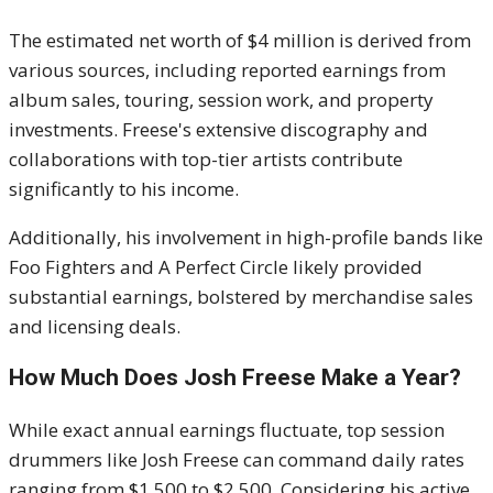
The estimated net worth of $4 million is derived from
various sources, including reported earnings from
album sales, touring, session work, and property
investments.
Freese's extensive discography and
collaborations with top-tier artists contribute
significantly to his income.
Additionally, his involvement in high-profile bands like
Foo Fighters and A Perfect Circle likely provided
substantial earnings, bolstered by merchandise sales
and licensing deals.
How Much Does Josh Freese Make a Year?
While exact annual earnings fluctuate, top session
drummers like Josh Freese can command daily rates
ranging from $1,500 to $2,500.
Considering his active