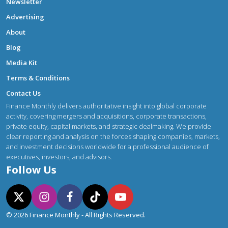
Newsletter
Advertising
About
Blog
Media Kit
Terms & Conditions
Contact Us
Finance Monthly delivers authoritative insight into global corporate
activity, covering mergers and acquisitions, corporate transactions,
private equity, capital markets, and strategic dealmaking. We provide
clear reporting and analysis on the forces shaping companies, markets,
and investment decisions worldwide for a professional audience of
executives, investors, and advisors.
Follow Us
© 2026 Finance Monthly - All Rights Reserved.