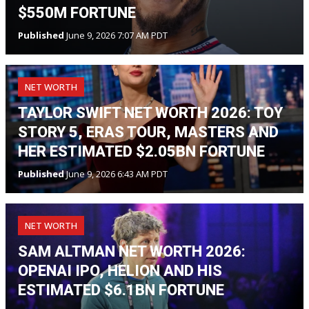
$550M FORTUNE
Published
June 9, 2026 7:07 AM PDT
NET WORTH
TAYLOR SWIFT NET WORTH 2026: TOY
STORY 5, ERAS TOUR, MASTERS AND
HER ESTIMATED $2.05BN FORTUNE
Published
June 9, 2026 6:43 AM PDT
NET WORTH
SAM ALTMAN NET WORTH 2026:
OPENAI IPO, HELION AND HIS
ESTIMATED $6.1BN FORTUNE