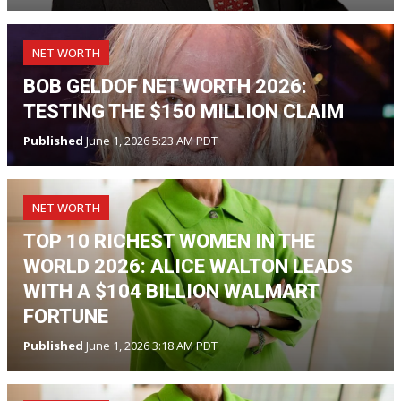
NET WORTH
BOB GELDOF NET WORTH 2026:
TESTING THE $150 MILLION CLAIM
Published
June 1, 2026 5:23 AM PDT
NET WORTH
TOP 10 RICHEST WOMEN IN THE
WORLD 2026: ALICE WALTON LEADS
WITH A $104 BILLION WALMART
FORTUNE
Published
June 1, 2026 3:18 AM PDT