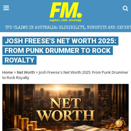
 AUSTRALIA: ELIGIBILITY, BENEFITS AND EXPERT HELP
JOSH FREESE'S NET WORTH 2025:
FROM PUNK DRUMMER TO ROCK
ROYALTY
Home
>
Net Worth
> Josh Freese's Net Worth 2025: From Punk Drummer
to Rock Royalty