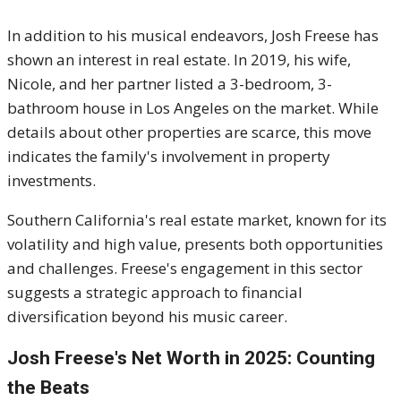
In addition to his musical endeavors, Josh Freese has
shown an interest in real estate.
In 2019, his wife,
Nicole, and her partner listed a 3-bedroom, 3-
bathroom house in Los Angeles on the market.
While
details about other properties are scarce, this move
indicates the family's involvement in property
investments.
Southern California's real estate market, known for its
volatility and high value, presents both opportunities
and challenges.
Freese's engagement in this sector
suggests a strategic approach to financial
diversification beyond his music career.
Josh Freese's
Net Worth in 2025: Counting
the Beats