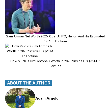
Sam Altman Net Worth 2026: OpenAI IPO, Helion And His Estimated
$6.1bn Fortune
How Much Is Kimi Antonelli Worth in 2026? Inside His $15M F1
Fortune
ABOUT THE AUTHOR
Adam Arnold