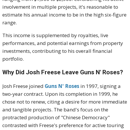
involvement in multiple projects, it's reasonable to
estimate his annual income to be in the high six-figure
range.
This income is supplemented by royalties, live
performances, and potential earnings from property
investments, contributing to his overall financial
portfolio.
Why Did Josh Freese Leave Guns N' Roses?
Josh Freese joined
Guns N' Roses
in 1997, signing a
two-year contract.
Upon its completion in 1999, he
chose not to renew, citing a desire for more immediate
and tangible projects.
The band's focus on the
protracted production of "Chinese Democracy"
contrasted with Freese's preference for active touring