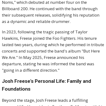
Noms," which debuted at number four on the
Billboard 200.
He continued with the band through
their subsequent releases, solidifying his reputation
as a dynamic and reliable drummer.
In 2023, following the tragic passing of Taylor
Hawkins, Freese joined the Foo Fighters.
His tenure
lasted two years, during which he performed in tribute
concerts and supported the band's album "But Here
We Are."
In May 2025, Freese announced his
departure, stating he was informed the band was
"going in a different direction."
Josh Freese's
Personal Life: Family and
Foundations
Beyond the stage, Josh Freese leads a fulfilling