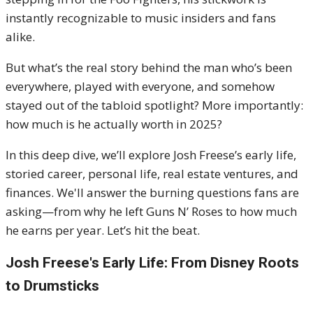
instantly recognizable to music insiders and fans
alike.
But what’s the real story behind the man who’s been
everywhere, played with everyone, and somehow
stayed out of the tabloid spotlight? More importantly:
how much is he actually worth in 2025?
In this deep dive, we’ll explore Josh Freese’s early life,
storied career, personal life, real estate ventures, and
finances. We'll answer the burning questions fans are
asking—from why he left Guns N’ Roses to how much
he earns per year. Let’s hit the beat.
Josh Freese's
Early Life: From Disney Roots
to Drumsticks