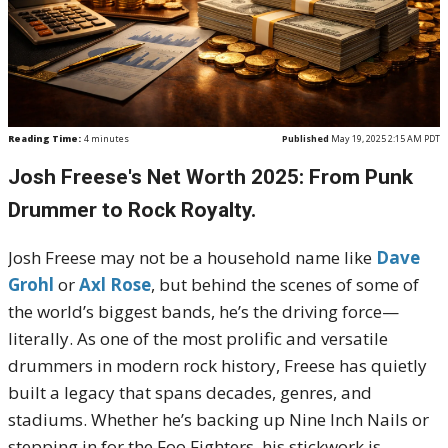
Reading Time:
4
minutes
Published
May 19, 2025 2:15 AM PDT
Josh Freese's Net Worth 2025: From Punk
Drummer to Rock Royalty.
Josh Freese may not be a household name like
Dave
Grohl
or
Axl Rose
, but behind the scenes of some of
the world’s biggest bands, he’s the driving force—
literally. As one of the most prolific and versatile
drummers in modern rock history, Freese has quietly
built a legacy that spans decades, genres, and
stadiums. Whether he’s backing up Nine Inch Nails or
stepping in for the Foo Fighters, his stickwork is