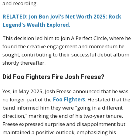
and recording.
RELATED: Jon Bon Jovi's Net Worth 2025: Rock
Legend's Wealth Explored.
This decision led him to join A Perfect Circle, where he
found the creative engagement and momentum he
sought, contributing to their successful debut album
shortly thereafter.
Did Foo Fighters Fire Josh Freese?
Yes, in May 2025, Josh Freese announced that he was
no longer part of the
Foo Fighters
.
He stated that the
band informed him they were "going in a different
direction," marking the end of his two-year tenure.
Freese expressed surprise and disappointment but
maintained a positive outlook, emphasizing his