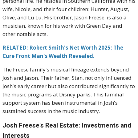
personal life.
He resides in Southern California with his
wife, Nicole, and their four children: Hunter, August,
Olive, and Lu Lu.
His brother, Jason Freese, is also a
musician, known for his work with Green Day and
other notable acts.
RELATED: Robert Smith's Net Worth 2025: The
Cure Front Man's Wealth Revealed.
The Freese family's musical lineage extends beyond
Josh and Jason.
Their father, Stan, not only influenced
Josh's early career but also contributed significantly to
the music programs at Disney parks.
This familial
support system has been instrumental in Josh's
sustained success in the music industry.
Josh Freese's
Real Estate: Investments and
Interests