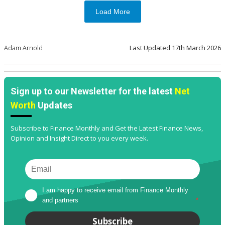
Load More
Adam Arnold
Last Updated
17th March 2026
Sign up to our Newsletter for the latest
Net
Worth
Updates
Subscribe to Finance Monthly and Get the Latest Finance News,
Opinion and Insight Direct to you every week.
I am happy to receive email from Finance Monthly 
and partners
*
Subscribe