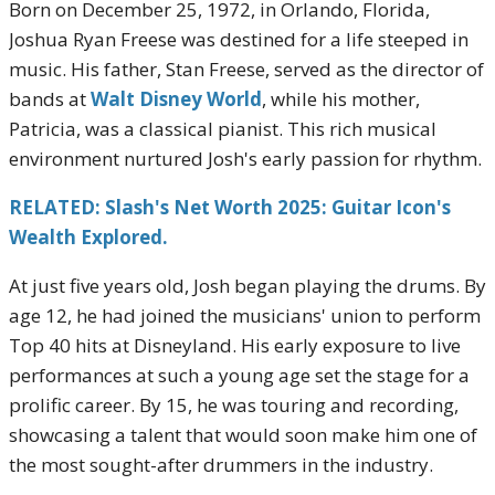
Born on December 25, 1972, in Orlando, Florida,
Joshua Ryan Freese was destined for a life steeped in
music.
His father, Stan Freese, served as the director of
bands at
Walt Disney World
, while his mother,
Patricia, was a classical pianist.
This rich musical
environment nurtured Josh's early passion for rhythm.
RELATED: Slash's Net Worth 2025: Guitar Icon's
Wealth Explored.
At just five years old, Josh began playing the drums.
By
age 12, he had joined the musicians' union to perform
Top 40 hits at Disneyland.
His early exposure to live
performances at such a young age set the stage for a
prolific career.
By 15, he was touring and recording,
showcasing a talent that would soon make him one of
the most sought-after drummers in the industry.