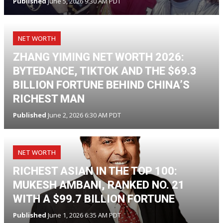
Published
June 5, 2026 9:30 AM PDT
NET WORTH
ZHANG YIMING NET WORTH 2026:
BYTEDANCE, TIKTOK AND THE $69.3
BILLION FORTUNE BEHIND CHINA’S
RICHEST MAN
Published
June 2, 2026 6:30 AM PDT
NET WORTH
RICHEST ASIAN IN THE TOP 100:
MUKESH AMBANI, RANKED NO. 21
WITH A $99.7 BILLION FORTUNE
Published
June 1, 2026 6:35 AM PDT