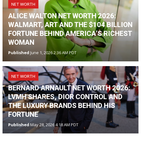
NET WORTH
ALICE WALTON NET WORTH 2026:
WALMART, ART AND THE $104 BILLION
FORTUNE BEHIND AMERICA’S RICHEST
WOMAN
Published
June 1, 2026 2:36 AM PDT
NET WORTH
BERNARD ARNAULT NET WORTH 2026:
LVMH SHARES, DIOR CONTROL AND
THE LUXURY BRANDS BEHIND HIS
FORTUNE
Published
May 28, 2026 4:18 AM PDT