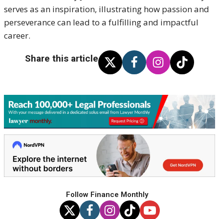
serves as an inspiration, illustrating how passion and
perseverance can lead to a fulfilling and impactful
career.
Share this article
Follow Finance Monthly