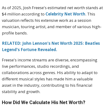
As of 2025, Josh Freese's estimated net worth stands at
$4 million according to
Celebrity Net Worth
.
This
valuation reflects his extensive work as a session
musician, touring artist, and member of various high-
profile bands.
RELATED: John Lennon's Net Worth 2025: Beatles
Legend's Fortune Revealed.
Freese's income streams are diverse, encompassing
live performances, studio recordings, and
collaborations across genres.
His ability to adapt to
different musical styles has made him a valuable
asset in the industry, contributing to his financial
stability and growth.
H
ow Did We Calculate His Net Worth?