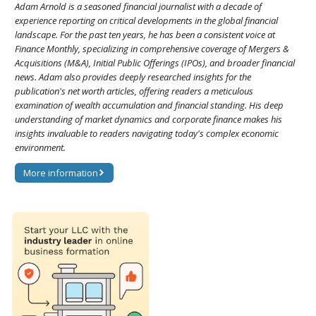
Adam Arnold is a seasoned financial journalist with a decade of
experience reporting on critical developments in the global financial
landscape. For the past ten years, he has been a consistent voice at
Finance Monthly, specializing in comprehensive coverage of Mergers &
Acquisitions (M&A), Initial Public Offerings (IPOs), and broader financial
news. Adam also provides deeply researched insights for the
publication's net worth articles, offering readers a meticulous
examination of wealth accumulation and financial standing. His deep
understanding of market dynamics and corporate finance makes his
insights invaluable to readers navigating today's complex economic
environment.
More information