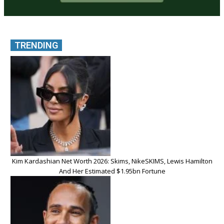
TRENDING
Kim Kardashian Net Worth 2026: Skims, NikeSKIMS, Lewis Hamilton
And Her Estimated $1.95bn Fortune