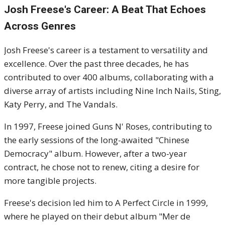
Josh Freese's
Career: A Beat That Echoes
Across Genres
Josh Freese's career is a testament to versatility and
excellence.
Over the past three decades, he has
contributed to over 400 albums, collaborating with a
diverse array of artists including Nine Inch Nails, Sting,
Katy Perry, and The Vandals.
In 1997, Freese joined Guns N' Roses, contributing to
the early sessions of the long-awaited "Chinese
Democracy" album.
However, after a two-year
contract, he chose not to renew, citing a desire for
more tangible projects.
Freese's decision led him to A Perfect Circle in 1999,
where he played on their debut album "Mer de