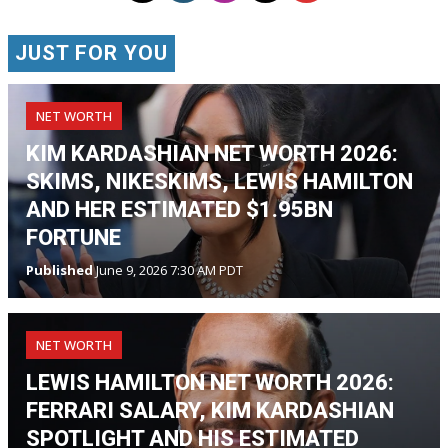
JUST FOR YOU
NET WORTH
KIM KARDASHIAN NET WORTH 2026:
SKIMS, NIKESKIMS, LEWIS HAMILTON
AND HER ESTIMATED $1.95BN
FORTUNE
Published
June 9, 2026 7:30 AM PDT
NET WORTH
LEWIS HAMILTON NET WORTH 2026:
FERRARI SALARY, KIM KARDASHIAN
SPOTLIGHT AND HIS ESTIMATED