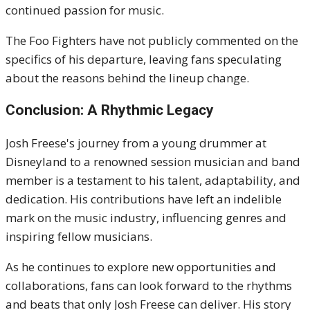
continued passion for music.
The Foo Fighters have not publicly commented on the
specifics of his departure, leaving fans speculating
about the reasons behind the lineup change.
Conclusion: A Rhythmic Legacy
Josh Freese's journey from a young drummer at
Disneyland to a renowned session musician and band
member is a testament to his talent, adaptability, and
dedication.
His contributions have left an indelible
mark on the music industry, influencing genres and
inspiring fellow musicians.
As he continues to explore new opportunities and
collaborations, fans can look forward to the rhythms
and beats that only Josh Freese can deliver.
His story