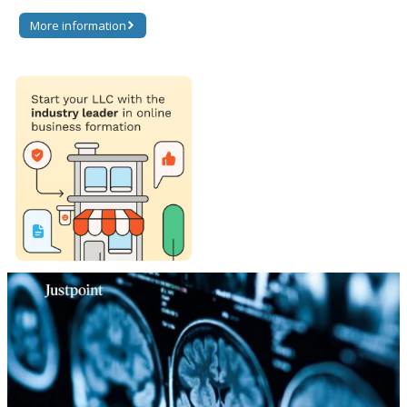
More information