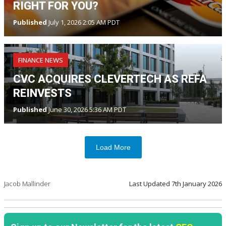
RIGHT FOR YOU?
Published
July 1, 2026 2:05 AM PDT
FINANCE NEWS
CVC ACQUIRES CLEVERTECH AS REFA
REINVESTS
Published
June 30, 2026 5:36 AM PDT
Load More
Jacob Mallinder
Last Updated
7th January 2026