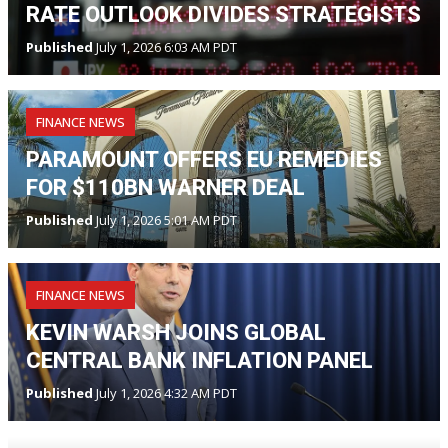
RATE OUTLOOK DIVIDES STRATEGISTS
Published
July 1, 2026 6:03 AM PDT
FINANCE NEWS
PARAMOUNT OFFERS EU REMEDIES
FOR $110BN WARNER DEAL
Published
July 1, 2026 5:01 AM PDT
FINANCE NEWS
KEVIN WARSH JOINS GLOBAL
CENTRAL BANK INFLATION PANEL
Published
July 1, 2026 4:32 AM PDT