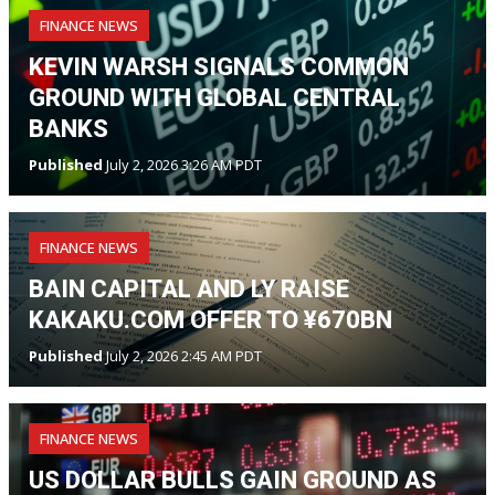
FINANCE NEWS
KEVIN WARSH SIGNALS COMMON
GROUND WITH GLOBAL CENTRAL
BANKS
Published
July 2, 2026 3:26 AM PDT
FINANCE NEWS
BAIN CAPITAL AND LY RAISE
KAKAKU.COM OFFER TO ¥670BN
Published
July 2, 2026 2:45 AM PDT
FINANCE NEWS
US DOLLAR BULLS GAIN GROUND AS