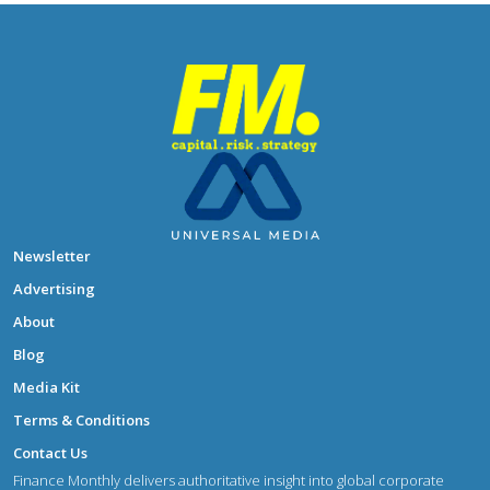
Newsletter
Advertising
About
Blog
Media Kit
Terms & Conditions
Contact Us
Finance Monthly delivers authoritative insight into global corporate