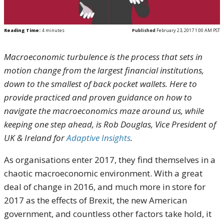
Reading Time:
4
minutes
Published
February 23, 2017 1:00 AM PST
Macroeconomic turbulence is the process that sets in
motion change from the largest financial institutions,
down to the smallest of back pocket wallets. Here to
provide practiced and proven guidance on how to
navigate the macroeconomics maze around us, while
keeping one step ahead, is Rob Douglas, Vice President of
UK & Ireland for
Adaptive Insights
.
As organisations enter 2017, they find themselves in a
chaotic macroeconomic environment. With a great
deal of change in 2016, and much more in store for
2017 as the effects of Brexit, the new American
government, and countless other factors take hold, it