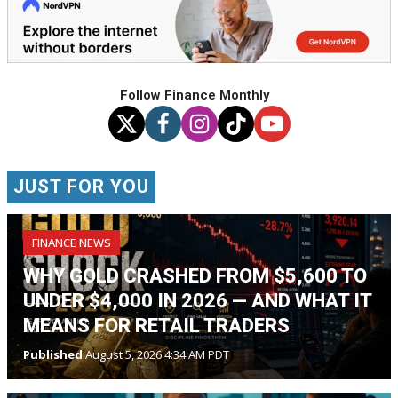
Follow Finance Monthly
JUST FOR YOU
FINANCE NEWS
WHY GOLD CRASHED FROM $5,600 TO
UNDER $4,000 IN 2026 — AND WHAT IT
MEANS FOR RETAIL TRADERS
Published
August 5, 2026 4:34 AM PDT