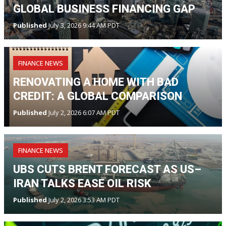
GLOBAL BUSINESS FINANCING GAP
Published
July 3, 2026 9:44 AM PDT
FINANCE NEWS
RENOVATING A HOME WITH BAD
CREDIT: A GLOBAL COMPARISON
Published
July 2, 2026 6:07 AM PDT
FINANCE NEWS
UBS CUTS BRENT FORECAST AS US–
IRAN TALKS EASE OIL RISK
Published
July 2, 2026 3:53 AM PDT