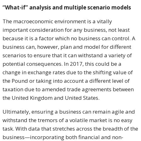
“What-if” analysis and multiple scenario models
The macroeconomic environment is a vitally
important consideration for any business, not least
because it is a factor which no business can control. A
business can, however, plan and model for different
scenarios to ensure that it can withstand a variety of
potential consequences. In 2017, this could be a
change in exchange rates due to the shifting value of
the Pound or taking into account a different level of
taxation due to amended trade agreements between
the United Kingdom and United States.
Ultimately, ensuring a business can remain agile and
withstand the tremors of a volatile market is no easy
task. With data that stretches across the breadth of the
business—incorporating both financial and non-