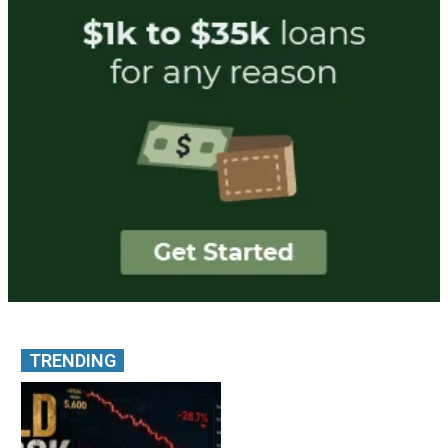
TRENDING