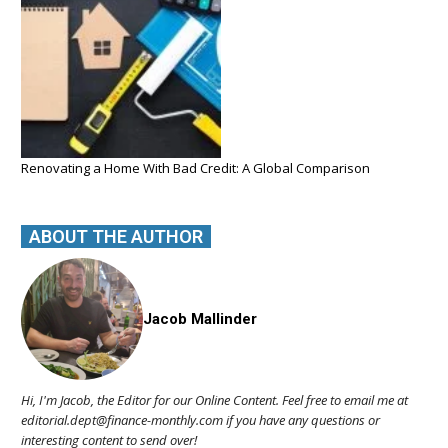
Renovating a Home With Bad Credit: A Global Comparison
ABOUT THE AUTHOR
Jacob Mallinder
Hi, I'm Jacob, the Editor for our Online Content. Feel free to email me at
editorial.dept@finance-monthly.com if you have any questions or
interesting content to send over!