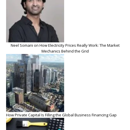
Neel Somani on How Electricity Prices Really Work: The Market
Mechanics Behind the Grid
How Private Capital Is Filling the Global Business Financing Gap