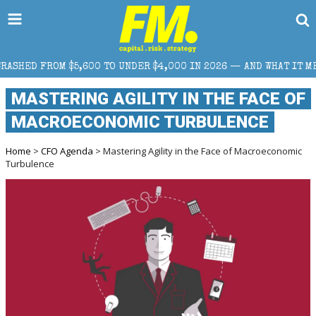
,600 TO UNDER $4,000 IN 2026 — AND WHAT IT MEANS FOR RETAI
MASTERING AGILITY IN THE FACE OF
MACROECONOMIC TURBULENCE
Home
>
CFO Agenda
> Mastering Agility in the Face of Macroeconomic
Turbulence