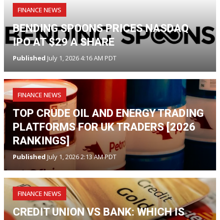
FINANCE NEWS
BENDING SPOONS PRICES NASDAQ
IPO AT $29 A SHARE
Published
July 1, 2026 4:16 AM PDT
FINANCE NEWS
TOP CRUDE OIL AND ENERGY TRADING
PLATFORMS FOR UK TRADERS [2026
RANKINGS]
Published
July 1, 2026 2:13 AM PDT
FINANCE NEWS
CREDIT UNION VS BANK: WHICH IS