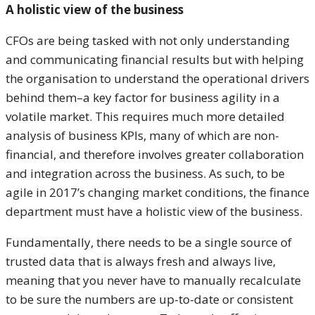
A holistic view of the business
CFOs are being tasked with not only understanding
and communicating financial results but with helping
the organisation to understand the operational drivers
behind them–a key factor for business agility in a
volatile market. This requires much more detailed
analysis of business KPIs, many of which are non-
financial, and therefore involves greater collaboration
and integration across the business. As such, to be
agile in 2017’s changing market conditions, the finance
department must have a holistic view of the business.
Fundamentally, there needs to be a single source of
trusted data that is always fresh and always live,
meaning that you never have to manually recalculate
to be sure the numbers are up-to-date or consistent