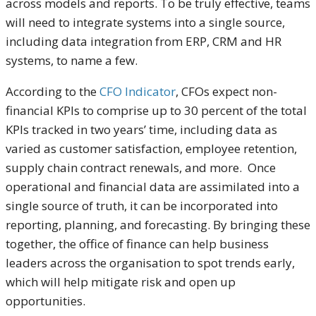
across models and reports. To be truly effective, teams
will need to integrate systems into a single source,
including data integration from ERP, CRM and HR
systems, to name a few.
According to the
CFO Indicator
, CFOs expect non-
financial KPIs to comprise up to 30 percent of the total
KPIs tracked in two years’ time, including data as
varied as customer satisfaction, employee retention,
supply chain contract renewals, and more. Once
operational and financial data are assimilated into a
single source of truth, it can be incorporated into
reporting, planning, and forecasting. By bringing these
together, the office of finance can help business
leaders across the organisation to spot trends early,
which will help mitigate risk and open up
opportunities.