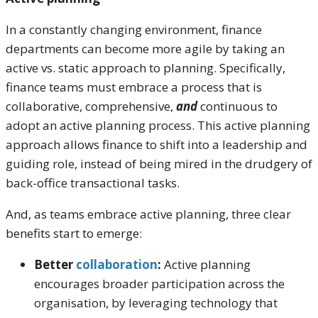
In a constantly changing environment, finance
departments can become more agile by taking an
active vs. static approach to planning. Specifically,
finance teams must embrace a process that is
collaborative, comprehensive,
and
continuous to
adopt an active planning process. This active planning
approach allows finance to shift into a leadership and
guiding role, instead of being mired in the drudgery of
back-office transactional tasks.
And, as teams embrace active planning, three clear
benefits start to emerge:
Better
collaboration
:
Active planning
encourages broader participation across the
organisation, by leveraging technology that