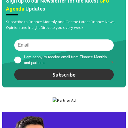
Sign up to our Newsletter for the latest
CFO
Agenda
Updates
Subscribe to Finance Monthly and Get the Latest Finance News,
Opinion and Insight Direct to you every week.
I am happy to receive email from Finance Monthly 
and partners
*
Subscribe