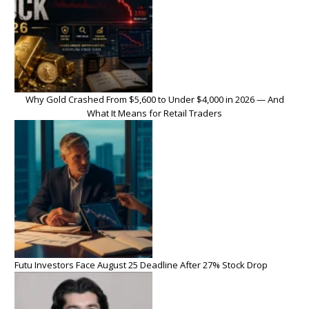
Why Gold Crashed From $5,600 to Under $4,000 in 2026 — And
What It Means for Retail Traders
Futu Investors Face August 25 Deadline After 27% Stock Drop