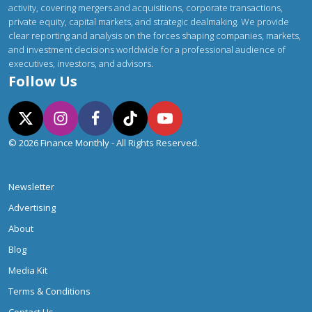
activity, covering mergers and acquisitions, corporate transactions,
private equity, capital markets, and strategic dealmaking. We provide
clear reporting and analysis on the forces shaping companies, markets,
and investment decisions worldwide for a professional audience of
executives, investors, and advisors.
Follow Us
© 2026 Finance Monthly - All Rights Reserved.
Newsletter
Advertising
About
Blog
Media Kit
Terms & Conditions
Contact Us