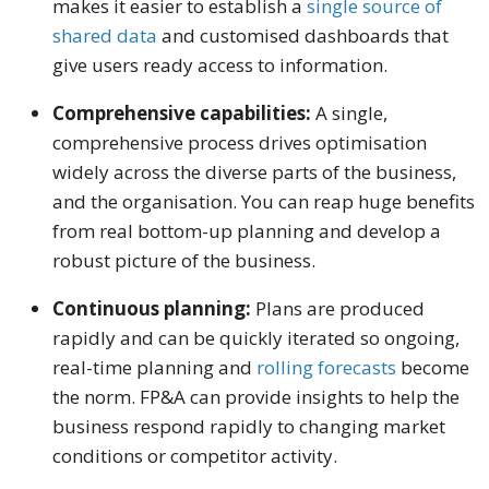
makes it easier to establish a
single source of
shared data
and customised dashboards that
give users ready access to information.
Comprehensive capabilities:
A single,
comprehensive process drives optimisation
widely across the diverse parts of the business,
and the organisation. You can reap huge benefits
from real bottom-up planning and develop a
robust picture of the business.
Continuous planning:
Plans are produced
rapidly and can be quickly iterated so ongoing,
real-time planning and
rolling forecasts
become
the norm. FP&A can provide insights to help the
business respond rapidly to changing market
conditions or competitor activity.