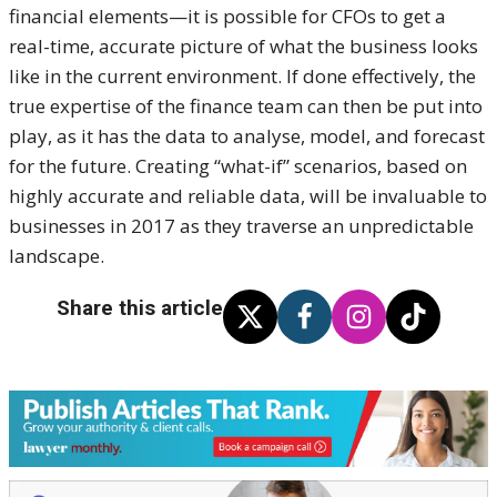
financial elements—it is possible for CFOs to get a
real-time, accurate picture of what the business looks
like in the current environment. If done effectively, the
true expertise of the finance team can then be put into
play, as it has the data to analyse, model, and forecast
for the future. Creating “what-if” scenarios, based on
highly accurate and reliable data, will be invaluable to
businesses in 2017 as they traverse an unpredictable
landscape.
Share this article