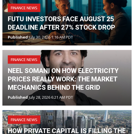
FINANCE NEWS
FUTU INVESTORS FACE AUGUST 25
DEADLINE AFTER 27% STOCK DROP
Published
July 30, 2026 1:16 AM PDT
FINANCE NEWS
NEEL SOMANI ON HOW ELECTRICITY
PRICES REALLY WORK: THE MARKET
MECHANICS BEHIND THE GRID
Published
July 28, 2026 6:21 AM PDT
FINANCE NEWS
HOW PRIVATE CAPITAL IS FILLING THE