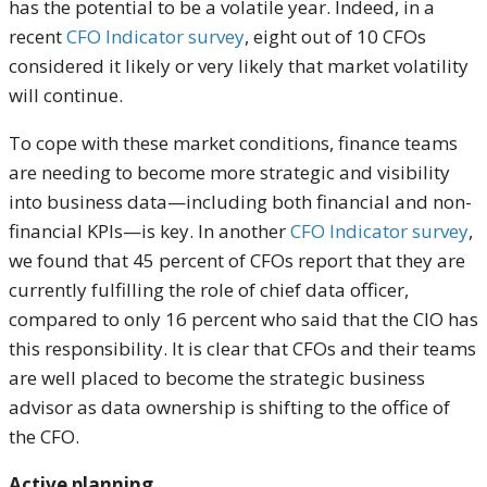
has the potential to be a volatile year. Indeed, in a
recent
CFO Indicator survey
, eight out of 10 CFOs
considered it likely or very likely that market volatility
will continue.
To cope with these market conditions, finance teams
are needing to become more strategic and visibility
into business data—including both financial and non-
financial KPIs—is key. In another
CFO Indicator survey
,
we found that 45 percent of CFOs report that they are
currently fulfilling the role of chief data officer,
compared to only 16 percent who said that the CIO has
this responsibility. It is clear that CFOs and their teams
are well placed to become the strategic business
advisor as data ownership is shifting to the office of
the CFO.
Active planning