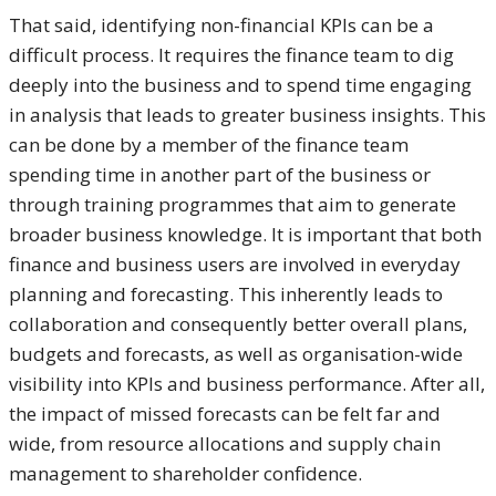
That said, identifying non-financial KPIs can be a
difficult process. It requires the finance team to dig
deeply into the business and to spend time engaging
in analysis that leads to greater business insights. This
can be done by a member of the finance team
spending time in another part of the business or
through training programmes that aim to generate
broader business knowledge. It is important that both
finance and business users are involved in everyday
planning and forecasting. This inherently leads to
collaboration and consequently better overall plans,
budgets and forecasts, as well as organisation-wide
visibility into KPIs and business performance. After all,
the impact of missed forecasts can be felt far and
wide, from resource allocations and supply chain
management to shareholder confidence.