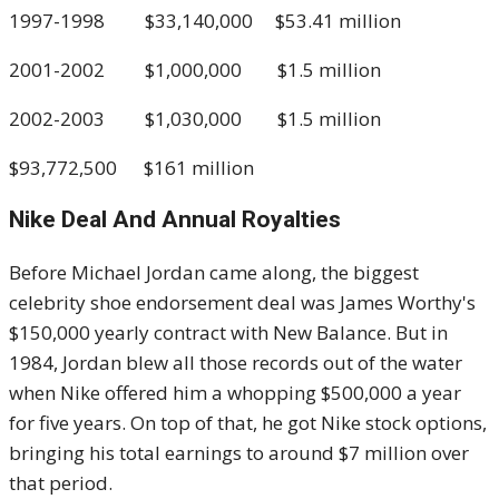
1997-1998 $33,140,000 $53.41 million
2001-2002 $1,000,000 $1.5 million
2002-2003 $1,030,000 $1.5 million
$93,772,500 $161 million
Nike Deal And Annual Royalties
Before Michael Jordan came along, the biggest
celebrity shoe endorsement deal was James Worthy's
$150,000 yearly contract with New Balance. But in
1984, Jordan blew all those records out of the water
when Nike offered him a whopping $500,000 a year
for five years. On top of that, he got Nike stock options,
bringing his total earnings to around $7 million over
that period.