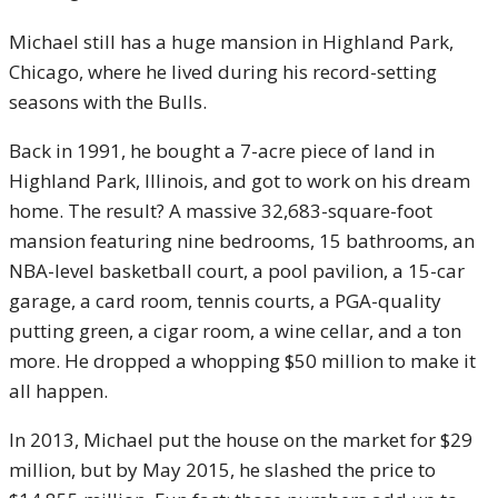
Michael still has a huge mansion in Highland Park,
Chicago, where he lived during his record-setting
seasons with the Bulls.
Back in 1991, he bought a 7-acre piece of land in
Highland Park, Illinois, and got to work on his dream
home. The result? A massive 32,683-square-foot
mansion featuring nine bedrooms, 15 bathrooms, an
NBA-level basketball court, a pool pavilion, a 15-car
garage, a card room, tennis courts, a PGA-quality
putting green, a cigar room, a wine cellar, and a ton
more. He dropped a whopping $50 million to make it
all happen.
In 2013, Michael put the house on the market for $29
million, but by May 2015, he slashed the price to