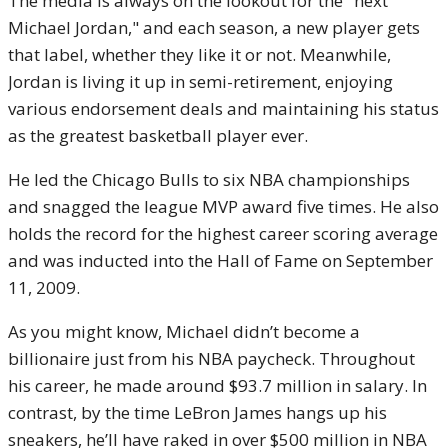
The media is always on the lookout for the "next
Michael Jordan," and each season, a new player gets
that label, whether they like it or not. Meanwhile,
Jordan is living it up in semi-retirement, enjoying
various endorsement deals and maintaining his status
as the greatest basketball player ever.
He led the Chicago Bulls to six NBA championships
and snagged the league MVP award five times. He also
holds the record for the highest career scoring average
and was inducted into the Hall of Fame on September
11, 2009.
As you might know, Michael didn’t become a
billionaire just from his NBA paycheck. Throughout
his career, he made around $93.7 million in salary. In
contrast, by the time LeBron James hangs up his
sneakers, he’ll have raked in over $500 million in NBA