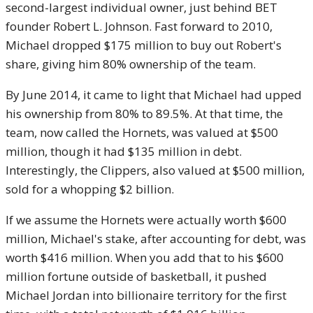
second-largest individual owner, just behind BET
founder Robert L. Johnson. Fast forward to 2010,
Michael dropped $175 million to buy out Robert's
share, giving him 80% ownership of the team.
By June 2014, it came to light that Michael had upped
his ownership from 80% to 89.5%. At that time, the
team, now called the Hornets, was valued at $500
million, though it had $135 million in debt.
Interestingly, the Clippers, also valued at $500 million,
sold for a whopping $2 billion.
If we assume the Hornets were actually worth $600
million, Michael's stake, after accounting for debt, was
worth $416 million. When you add that to his $600
million fortune outside of basketball, it pushed
Michael Jordan into billionaire territory for the first