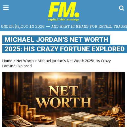
N 2026 — AND WHAT IT MEANS FOR RETAIL TRADERS
MICHAEL JORDAN'S NET WORTH
2025: HIS CRAZY FORTUNE EXPLORED
Home
>
Net Worth
> Michael Jordan's Net Worth 2025: His Crazy
Fortune Explored