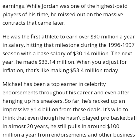
earnings. While Jordan was one of the highest-paid
players of his time, he missed out on the massive
contracts that came later.
He was the first athlete to earn over $30 million a year
in salary, hitting that milestone during the 1996-1997
season with a base salary of $30.14 million. The next
year, he made $33.14 million. When you adjust for
inflation, that’s like making $53.4 million today.
Michael has been a top earner in celebrity
endorsements throughout his career and even after
hanging up his sneakers. So far, he’s racked up an
impressive $1.4 billion from these deals. It’s wild to
think that even though he hasn’t played pro basketball
in almost 20 years, he still pulls in around $100
million a year from endorsements and other business