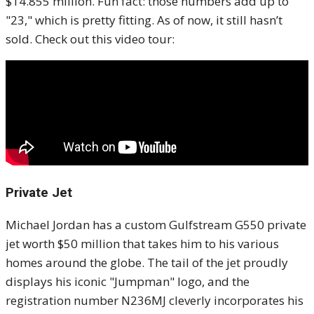
$14.855 million. Fun fact: those numbers add up to
"23," which is pretty fitting. As of now, it still hasn’t
sold. Check out this video tour:
Private Jet
Michael Jordan has a custom Gulfstream G550 private
jet worth $50 million that takes him to his various
homes around the globe. The tail of the jet proudly
displays his iconic "Jumpman" logo, and the
registration number N236MJ cleverly incorporates his