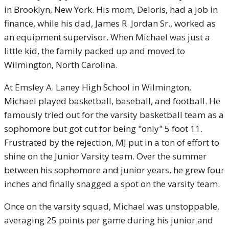
in Brooklyn, New York. His mom, Deloris, had a job in
finance, while his dad, James R. Jordan Sr., worked as
an equipment supervisor. When Michael was just a
little kid, the family packed up and moved to
Wilmington, North Carolina.
At Emsley A. Laney High School in Wilmington,
Michael played basketball, baseball, and football. He
famously tried out for the varsity basketball team as a
sophomore but got cut for being "only" 5 foot 11.
Frustrated by the rejection, MJ put in a ton of effort to
shine on the Junior Varsity team. Over the summer
between his sophomore and junior years, he grew four
inches and finally snagged a spot on the varsity team.
Once on the varsity squad, Michael was unstoppable,
averaging 25 points per game during his junior and