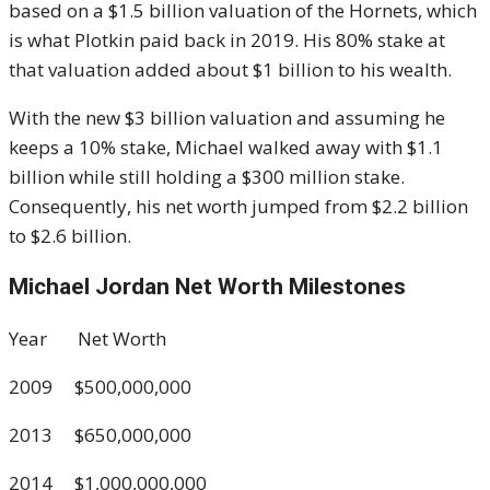
based on a $1.5 billion valuation of the Hornets, which
is what Plotkin paid back in 2019. His 80% stake at
that valuation added about $1 billion to his wealth.
With the new $3 billion valuation and assuming he
keeps a 10% stake, Michael walked away with $1.1
billion while still holding a $300 million stake.
Consequently, his net worth jumped from $2.2 billion
to $2.6 billion.
Michael Jordan Net Worth Milestones
Year Net Worth
2009 $500,000,000
2013 $650,000,000
2014 $1,000,000,000