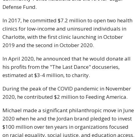
Defense Fund.
In 2017, he committed $7.2 million to open two health
clinics for low-income and uninsured individuals in
Charlotte, with the first clinic launching in October
2019 and the second in October 2020.
In April 2020, he announced that he would donate all
his profits from the "The Last Dance" docuseries,
estimated at $3-4 million, to charity.
During the peak of the COVID pandemic in November
2020, he contributed $2 million to Feeding America.
Michael made a significant philanthropic move in June
2020 when he and the Jordan brand pledged to invest
$100 million over ten years in organizations focused
on racial equality, social justice, and education access.