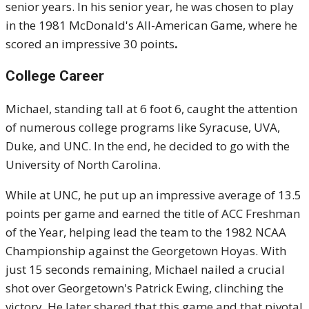
senior years. In his senior year, he was chosen to play
in the 1981 McDonald's All-American Game, where he
scored an impressive 30 points
.
College Career
Michael, standing tall at 6 foot 6, caught the attention
of numerous college programs like Syracuse, UVA,
Duke, and UNC. In the end, he decided to go with the
University of North Carolina.
While at UNC, he put up an impressive average of 13.5
points per game and earned the title of ACC Freshman
of the Year, helping lead the team to the 1982 NCAA
Championship against the Georgetown Hoyas. With
just 15 seconds remaining, Michael nailed a crucial
shot over Georgetown's Patrick Ewing, clinching the
victory. He later shared that this game and that pivotal