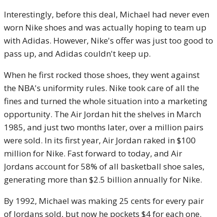
Interestingly, before this deal, Michael had never even
worn Nike shoes and was actually hoping to team up
with Adidas. However, Nike's offer was just too good to
pass up, and Adidas couldn't keep up.
When he first rocked those shoes, they went against
the NBA's uniformity rules. Nike took care of all the
fines and turned the whole situation into a marketing
opportunity. The Air Jordan hit the shelves in March
1985, and just two months later, over a million pairs
were sold. In its first year, Air Jordan raked in $100
million for Nike. Fast forward to today, and Air
Jordans account for 58% of all basketball shoe sales,
generating more than $2.5 billion annually for Nike.
By 1992, Michael was making 25 cents for every pair
of Jordans sold, but now he pockets $4 for each one.