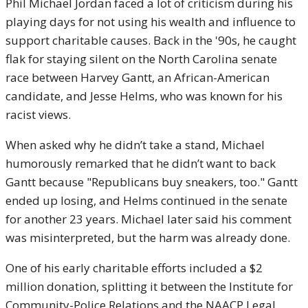
Phil Michael Jordan faced a lot of criticism during his
playing days for not using his wealth and influence to
support charitable causes. Back in the '90s, he caught
flak for staying silent on the North Carolina senate
race between Harvey Gantt, an African-American
candidate, and Jesse Helms, who was known for his
racist views.
When asked why he didn’t take a stand, Michael
humorously remarked that he didn’t want to back
Gantt because "Republicans buy sneakers, too." Gantt
ended up losing, and Helms continued in the senate
for another 23 years. Michael later said his comment
was misinterpreted, but the harm was already done.
One of his early charitable efforts included a $2
million donation, splitting it between the Institute for
Community-Police Relations and the NAACP Legal