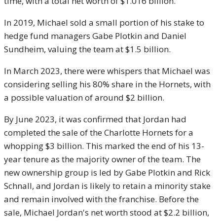
time, with a total net worth of $1.016 billion.
In 2019, Michael sold a small portion of his stake to
hedge fund managers Gabe Plotkin and Daniel
Sundheim, valuing the team at $1.5 billion.
In March 2023, there were whispers that Michael was
considering selling his 80% share in the Hornets, with
a possible valuation of around $2 billion.
By June 2023, it was confirmed that Jordan had
completed the sale of the Charlotte Hornets for a
whopping $3 billion. This marked the end of his 13-
year tenure as the majority owner of the team. The
new ownership group is led by Gabe Plotkin and Rick
Schnall, and Jordan is likely to retain a minority stake
and remain involved with the franchise. Before the
sale, Michael Jordan's net worth stood at $2.2 billion,