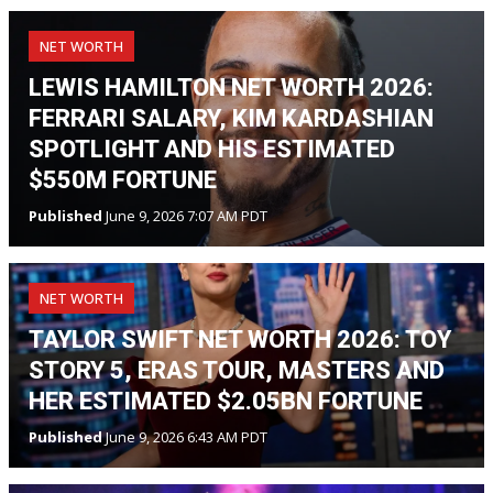
NET WORTH
LEWIS HAMILTON NET WORTH 2026:
FERRARI SALARY, KIM KARDASHIAN
SPOTLIGHT AND HIS ESTIMATED
$550M FORTUNE
Published
June 9, 2026 7:07 AM PDT
NET WORTH
TAYLOR SWIFT NET WORTH 2026: TOY
STORY 5, ERAS TOUR, MASTERS AND
HER ESTIMATED $2.05BN FORTUNE
Published
June 9, 2026 6:43 AM PDT