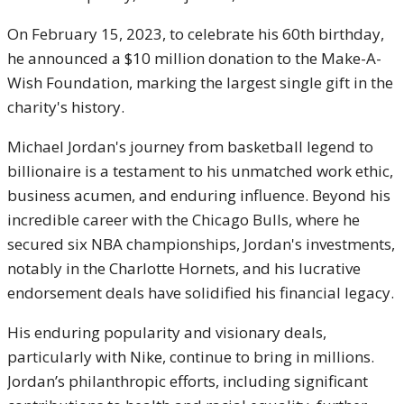
On February 15, 2023, to celebrate his 60th birthday,
he announced a $10 million donation to the Make-A-
Wish Foundation, marking the largest single gift in the
charity's history.
Michael Jordan's journey from basketball legend to
billionaire is a testament to his unmatched work ethic,
business acumen, and enduring influence. Beyond his
incredible career with the Chicago Bulls, where he
secured six NBA championships, Jordan's investments,
notably in the Charlotte Hornets, and his lucrative
endorsement deals have solidified his financial legacy.
His enduring popularity and visionary deals,
particularly with Nike, continue to bring in millions.
Jordan’s philanthropic efforts, including significant