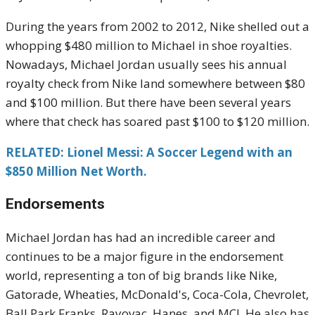
During the years from 2002 to 2012, Nike shelled out a
whopping $480 million to Michael in shoe royalties.
Nowadays, Michael Jordan usually sees his annual
royalty check from Nike land somewhere between $80
and $100 million. But there have been several years
where that check has soared past $100 to $120 million.
RELATED: Lionel Messi: A Soccer Legend with an
$850 Million Net Worth.
Endorsements
Michael Jordan has had an incredible career and
continues to be a major figure in the endorsement
world, representing a ton of big brands like Nike,
Gatorade, Wheaties, McDonald's, Coca-Cola, Chevrolet,
Ball Park Franks, Rayovac, Hanes, and MCI. He also has