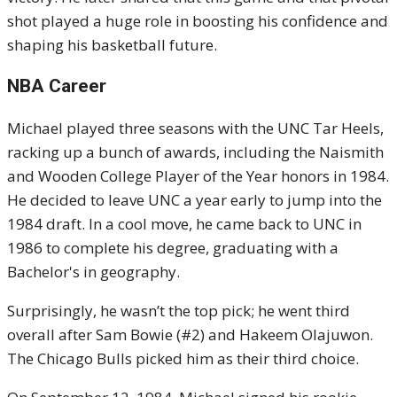
shot played a huge role in boosting his confidence and
shaping his basketball future.
NBA Career
Michael played three seasons with the UNC Tar Heels,
racking up a bunch of awards, including the Naismith
and Wooden College Player of the Year honors in 1984.
He decided to leave UNC a year early to jump into the
1984 draft. In a cool move, he came back to UNC in
1986 to complete his degree, graduating with a
Bachelor's in geography.
Surprisingly, he wasn’t the top pick; he went third
overall after Sam Bowie (#2) and Hakeem Olajuwon.
The Chicago Bulls picked him as their third choice.