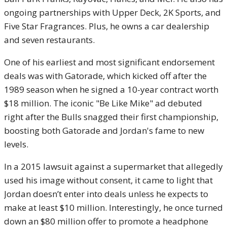
ongoing partnerships with Upper Deck, 2K Sports, and
Five Star Fragrances. Plus, he owns a car dealership
and seven restaurants.
One of his earliest and most significant endorsement
deals was with Gatorade, which kicked off after the
1989 season when he signed a 10-year contract worth
$18 million. The iconic "Be Like Mike" ad debuted
right after the Bulls snagged their first championship,
boosting both Gatorade and Jordan's fame to new
levels.
In a 2015 lawsuit against a supermarket that allegedly
used his image without consent, it came to light that
Jordan doesn’t enter into deals unless he expects to
make at least $10 million. Interestingly, he once turned
down an $80 million offer to promote a headphone