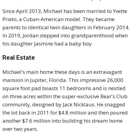
Since April 2013, Michael has been married to Yvette
Prieto, a Cuban-American model. They became
parents to identical twin daughters in February 2014.
In 2019, Jordan stepped into grandparenthood when
his daughter Jasmine had a baby boy.
Real Estate
Michael's main home these days is an extravagant
mansion in Jupiter, Florida. This impressive 26,000
square foot pad boasts 11 bedrooms and is nestled
on three acres within the super-exclusive Bear's Club
community, designed by Jack Nicklaus. He snagged
the lot back in 2011 for $4.8 million and then poured
another $7.6 million into building his dream home
over two years.