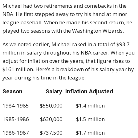
Michael had two retirements and comebacks in the
NBA. He first stepped away to try his hand at minor
league baseball. When he made his second return, he
played two seasons with the Washington Wizards.
As we noted earlier, Michael raked in a total of $93.7
million in salary throughout his NBA career. When you
adjust for inflation over the years, that figure rises to
$161 million. Here’s a breakdown of his salary year by
year during his time in the league.
Season Salary Inflation Adjusted
1984-1985 $550,000 $1.4 million
1985-1986 $630,000 $1.5 million
1986-1987 $737,500 $1.7 million