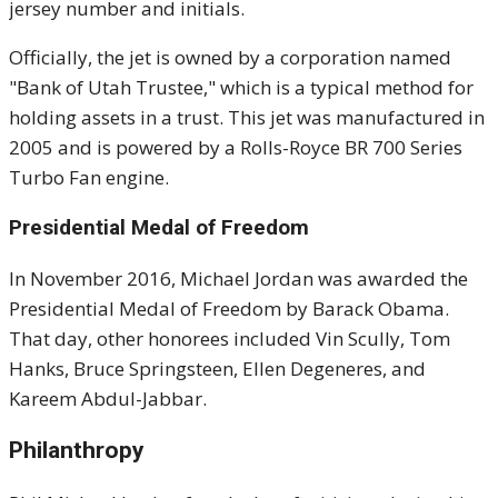
jersey number and initials.
Officially, the jet is owned by a corporation named
"Bank of Utah Trustee," which is a typical method for
holding assets in a trust. This jet was manufactured in
2005 and is powered by a Rolls-Royce BR 700 Series
Turbo Fan engine.
Presidential Medal of Freedom
In November 2016, Michael Jordan was awarded the
Presidential Medal of Freedom by Barack Obama.
That day, other honorees included Vin Scully, Tom
Hanks, Bruce Springsteen, Ellen Degeneres, and
Kareem Abdul-Jabbar.
Philanthropy