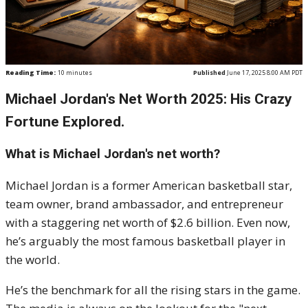
Reading Time:
10
minutes
Published
June 17, 2025 8:00 AM PDT
Michael Jordan's Net Worth 2025: His Crazy
Fortune Explored.
What is Michael Jordan's net worth?
Michael Jordan is a former American basketball star,
team owner, brand ambassador, and entrepreneur
with a staggering net worth of $2.6 billion. Even now,
he’s arguably the most famous basketball player in
the world.
He’s the benchmark for all the rising stars in the game.