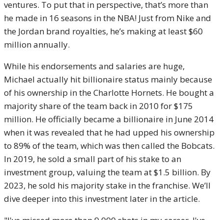
ventures. To put that in perspective, that’s more than
he made in 16 seasons in the NBA! Just from Nike and
the Jordan brand royalties, he’s making at least $60
million annually.
While his endorsements and salaries are huge,
Michael actually hit billionaire status mainly because
of his ownership in the Charlotte Hornets. He bought a
majority share of the team back in 2010 for $175
million. He officially became a billionaire in June 2014
when it was revealed that he had upped his ownership
to 89% of the team, which was then called the Bobcats.
In 2019, he sold a small part of his stake to an
investment group, valuing the team at $1.5 billion. By
2023, he sold his majority stake in the franchise. We’ll
dive deeper into this investment later in the article.