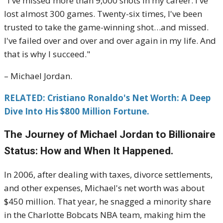
"I've missed more than 9,000 shots in my career. I've
lost almost 300 games. Twenty-six times, I've been
trusted to take the game-winning shot…and missed.
I've failed over and over and over again in my life. And
that is why I succeed."
– Michael Jordan.
RELATED: Cristiano Ronaldo's Net Worth: A Deep
Dive Into His $800 Million Fortune.
The Journey of Michael Jordan to Billionaire
Status: How and When It Happened.
In 2006, after dealing with taxes, divorce settlements,
and other expenses, Michael's net worth was about
$450 million. That year, he snagged a minority share
in the Charlotte Bobcats NBA team, making him the