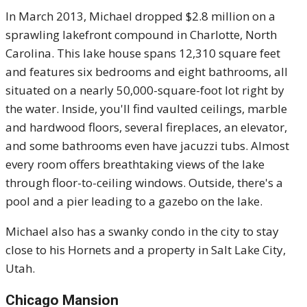
In March 2013, Michael dropped $2.8 million on a
sprawling lakefront compound in Charlotte, North
Carolina. This lake house spans 12,310 square feet
and features six bedrooms and eight bathrooms, all
situated on a nearly 50,000-square-foot lot right by
the water. Inside, you'll find vaulted ceilings, marble
and hardwood floors, several fireplaces, an elevator,
and some bathrooms even have jacuzzi tubs. Almost
every room offers breathtaking views of the lake
through floor-to-ceiling windows. Outside, there's a
pool and a pier leading to a gazebo on the lake.
Michael also has a swanky condo in the city to stay
close to his Hornets and a property in Salt Lake City,
Utah.
Chicago Mansion