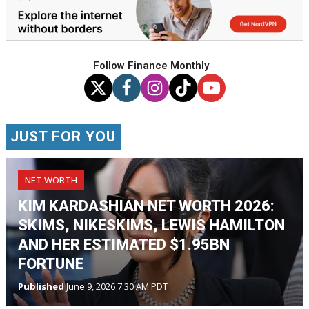
Follow Finance Monthly
JUST FOR YOU
NET WORTH
KIM KARDASHIAN NET WORTH 2026:
SKIMS, NIKESKIMS, LEWIS HAMILTON
AND HER ESTIMATED $1.95BN
FORTUNE
Published
June 9, 2026 7:30 AM PDT