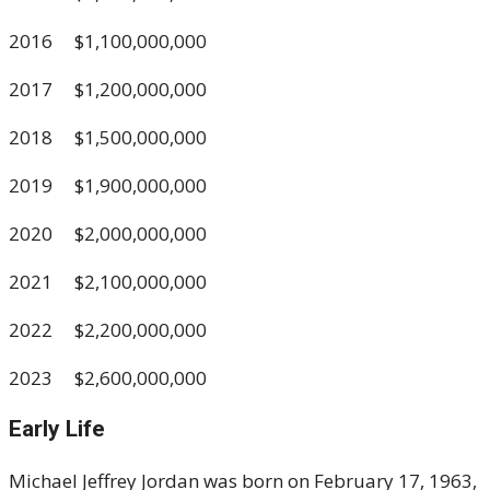
2016 $1,100,000,000
2017 $1,200,000,000
2018 $1,500,000,000
2019 $1,900,000,000
2020 $2,000,000,000
2021 $2,100,000,000
2022 $2,200,000,000
2023 $2,600,000,000
Early Life
Michael Jeffrey Jordan was born on February 17, 1963,