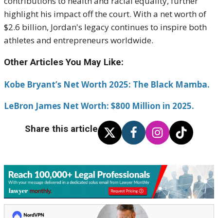
contributions to health and racial equality, further
highlight his impact off the court. With a net worth of
$2.6 billion, Jordan's legacy continues to inspire both
athletes and entrepreneurs worldwide.
Other Articles You May Like:
Kobe Bryant’s Net Worth 2025: The Black Mamba.
LeBron James Net Worth: $800 Million in 2025.
Share this article