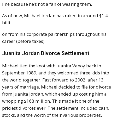
line because he’s not a fan of wearing them.
As of now, Michael Jordan has raked in around $1.4
billi
on from his corporate partnerships throughout his
career (before taxes).
Juanita Jordan Divorce Settlement
Michael tied the knot with Juanita Vanoy back in
September 1989, and they welcomed three kids into
the world together. Fast forward to 2002, after 13
years of marriage, Michael decided to file for divorce
from Juanita Jordan, which ended up costing him a
whopping $168 million. This made it one of the
priciest divorces ever. The settlement included cash,
stocks, and the worth of their various properties.