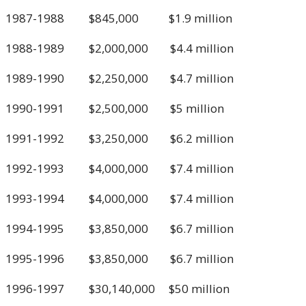
1987-1988 $845,000 $1.9 million
1988-1989 $2,000,000 $4.4 million
1989-1990 $2,250,000 $4.7 million
1990-1991 $2,500,000 $5 million
1991-1992 $3,250,000 $6.2 million
1992-1993 $4,000,000 $7.4 million
1993-1994 $4,000,000 $7.4 million
1994-1995 $3,850,000 $6.7 million
1995-1996 $3,850,000 $6.7 million
1996-1997 $30,140,000 $50 million