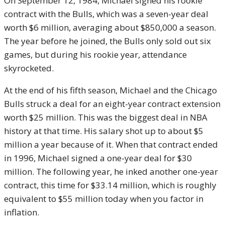
On September 12, 1984, Michael signed his rookie
contract with the Bulls, which was a seven-year deal
worth $6 million, averaging about $850,000 a season.
The year before he joined, the Bulls only sold out six
games, but during his rookie year, attendance
skyrocketed.
At the end of his fifth season, Michael and the Chicago
Bulls struck a deal for an eight-year contract extension
worth $25 million. This was the biggest deal in NBA
history at that time. His salary shot up to about $5
million a year because of it. When that contract ended
in 1996, Michael signed a one-year deal for $30
million. The following year, he inked another one-year
contract, this time for $33.14 million, which is roughly
equivalent to $55 million today when you factor in
inflation.