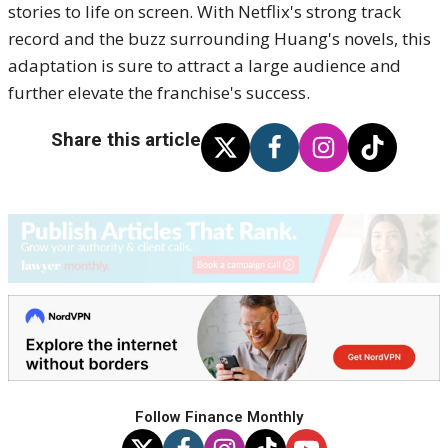
stories to life on screen. With Netflix's strong track
record and the buzz surrounding Huang's novels, this
adaptation is sure to attract a large audience and
further elevate the franchise's success.
Share this article
Follow Finance Monthly