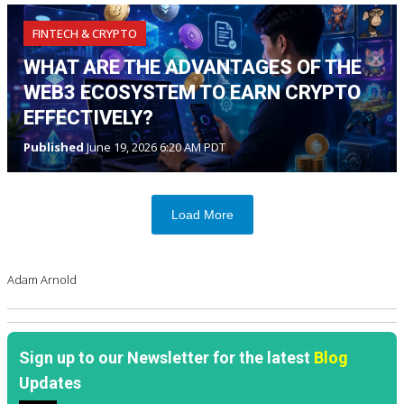
FINTECH & CRYPTO
WHAT ARE THE ADVANTAGES OF THE
WEB3 ECOSYSTEM TO EARN CRYPTO
EFFECTIVELY?
Published
June 19, 2026 6:20 AM PDT
Load More
Adam Arnold
Sign up to our Newsletter for the latest
Blog
Updates