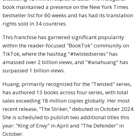
book maintained a presence on the New York Times
bestseller list for 60 weeks and has had its translation
rights sold in 34 countries.
This franchise has garnered significant popularity
within the reader-focused "BookTok" community on
TikTok, where the hashtag "#twistedseries" has
amassed over 2 billion views, and "#anahuang" has
surpassed 1 billion views.
Huang, primarily recognized for the "Twisted" series,
has authored 13 books across four series, with total
sales exceeding 18 million copies globally. Her most
recent release, "The Striker," debuted in October 2024.
She is scheduled to publish two additional titles this
year: "King of Envy" in April and "The Defender" in
October.