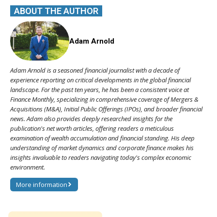
ABOUT THE AUTHOR
Adam Arnold
Adam Arnold is a seasoned financial journalist with a decade of
experience reporting on critical developments in the global financial
landscape. For the past ten years, he has been a consistent voice at
Finance Monthly, specializing in comprehensive coverage of Mergers &
Acquisitions (M&A), Initial Public Offerings (IPOs), and broader financial
news. Adam also provides deeply researched insights for the
publication's net worth articles, offering readers a meticulous
examination of wealth accumulation and financial standing. His deep
understanding of market dynamics and corporate finance makes his
insights invaluable to readers navigating today's complex economic
environment.
More information