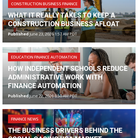
CONSTRUCTION BUSINESS FINANCE
WHAT IT REALLY TAKES TO KEEP A
CONSTRUCTION BUSINESS AFLOAT
Published
June 23, 2026 1:57 AM PDT
EDUCATION FINANCE AUTOMATION
HOW INDEPENDENT SCHOOLS REDUCE
ADMINISTRATIVE WORK WITH
FINANCE AUTOMATION
Published
June 22, 2026 8:50 AM PDT
FINANCE NEWS
THE BUSINESS DRIVERS BEHIND THE