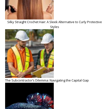
Silky Straight Crochet Hair: A Sleek Alternative to Curly Protective
Styles
The Subcontractor’s Dilemma: Navigating the Capital Gap