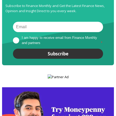
Subscribe to Finance Monthly and Get the Latest Finance News,
Opinion and Insight Direct to you every week.
I am happy to receive email from Finance Monthly 
and partners
*
Subscribe