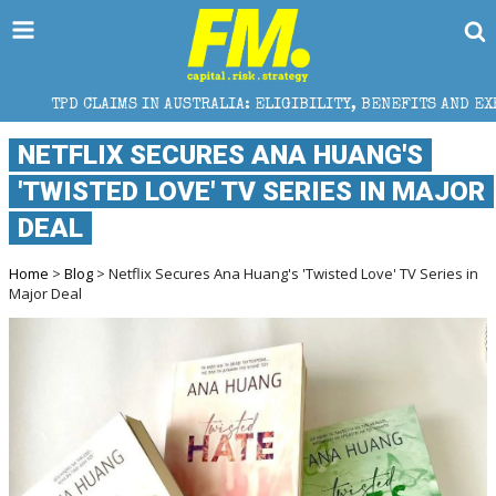
MS IN AUSTRALIA: ELIGIBILITY, BENEFITS AND EXPERT HELP
NETFLIX SECURES ANA HUANG'S
'TWISTED LOVE' TV SERIES IN MAJOR
DEAL
Home
>
Blog
> Netflix Secures Ana Huang's 'Twisted Love' TV Series in
Major Deal