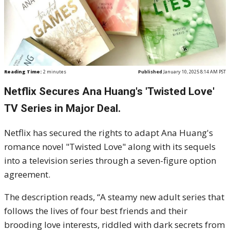
Reading Time:
2
minutes
Published
January 10, 2025 8:14 AM PST
Netflix Secures Ana Huang's 'Twisted Love'
TV Series in Major Deal.
Netflix has secured the rights to adapt Ana Huang's
romance novel "Twisted Love" along with its sequels
into a television series through a seven-figure option
agreement.
The description reads, “A steamy new adult series that
follows the lives of four best friends and their
brooding love interests, riddled with dark secrets from