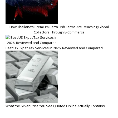
How Thailand’s Premium Betta Fish Farms Are Reaching Global
Collectors Through E-Commerce
Best US Expat Tax Services in 2026: Reviewed and Compared
What the Silver Price You See Quoted Online Actually Contains