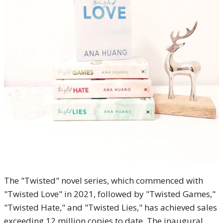
The "Twisted" novel series, which commenced with
"Twisted Love" in 2021, followed by "Twisted Games,"
"Twisted Hate," and "Twisted Lies," has achieved sales
exceeding 12 million copies to date. The inaugural