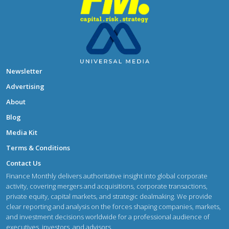
Newsletter
Advertising
About
Blog
Media Kit
Terms & Conditions
Contact Us
Finance Monthly delivers authoritative insight into global corporate
activity, covering mergers and acquisitions, corporate transactions,
private equity, capital markets, and strategic dealmaking. We provide
clear reporting and analysis on the forces shaping companies, markets,
and investment decisions worldwide for a professional audience of
executives, investors, and advisors.