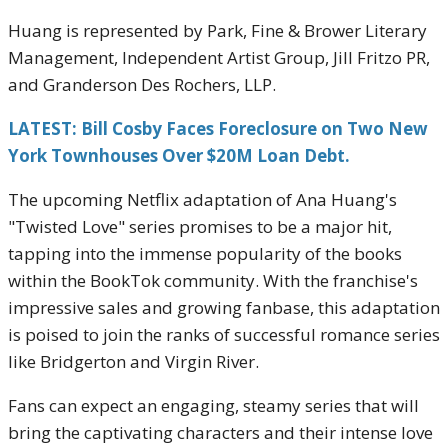
Huang is represented by Park, Fine & Brower Literary
Management, Independent Artist Group, Jill Fritzo PR,
and Granderson Des Rochers, LLP.
LATEST: Bill Cosby Faces Foreclosure on Two New
York Townhouses Over $20M Loan Debt.
The upcoming Netflix adaptation of Ana Huang's
"Twisted Love" series promises to be a major hit,
tapping into the immense popularity of the books
within the BookTok community. With the franchise's
impressive sales and growing fanbase, this adaptation
is poised to join the ranks of successful romance series
like Bridgerton and Virgin River.
Fans can expect an engaging, steamy series that will
bring the captivating characters and their intense love