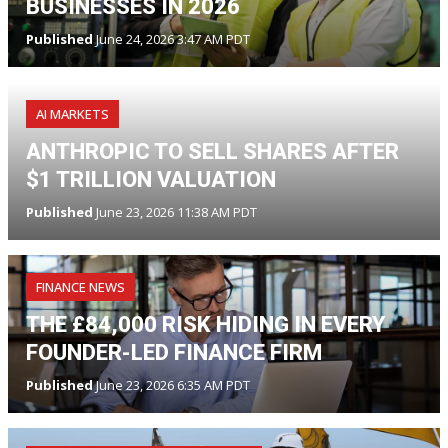
BUSINESSES IN 2026
Published
June 24, 2026 3:47 AM PDT
AI MARKETS
ANTHROPIC TO SELL SHARES AFTER
$1 TRILLION VALUATION
Published
June 23, 2026 11:38 AM PDT
FINANCE NEWS
THE £84,000 RISK HIDING IN EVERY
FOUNDER-LED FINANCE FIRM
Published
June 23, 2026 6:35 AM PDT