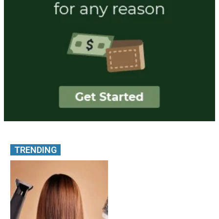
TRENDING