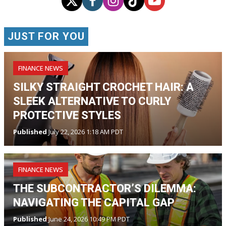
JUST FOR YOU
FINANCE NEWS
SILKY STRAIGHT CROCHET HAIR: A
SLEEK ALTERNATIVE TO CURLY
PROTECTIVE STYLES
Published
July 22, 2026 1:18 AM PDT
FINANCE NEWS
THE SUBCONTRACTOR’S DILEMMA:
NAVIGATING THE CAPITAL GAP
Published
June 24, 2026 10:49 PM PDT