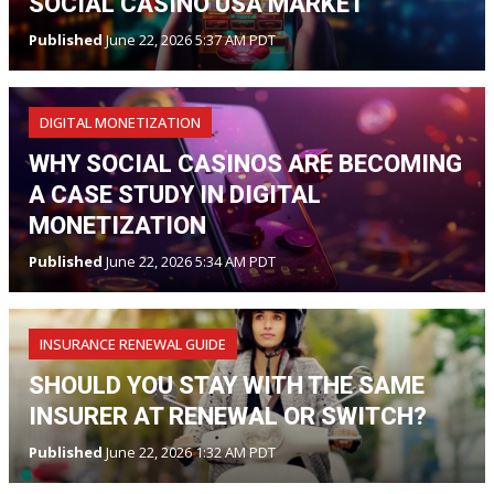
SOCIAL CASINO USA MARKET
Published
June 22, 2026 5:37 AM PDT
DIGITAL MONETIZATION
WHY SOCIAL CASINOS ARE BECOMING
A CASE STUDY IN DIGITAL
MONETIZATION
Published
June 22, 2026 5:34 AM PDT
INSURANCE RENEWAL GUIDE
SHOULD YOU STAY WITH THE SAME
INSURER AT RENEWAL OR SWITCH?
Published
June 22, 2026 1:32 AM PDT