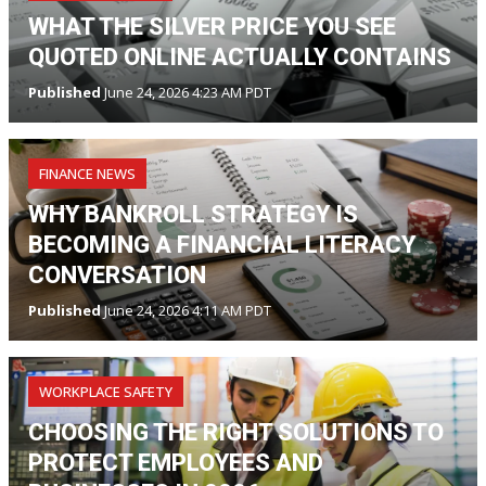
WHAT THE SILVER PRICE YOU SEE
QUOTED ONLINE ACTUALLY CONTAINS
Published
June 24, 2026 4:23 AM PDT
FINANCE NEWS
WHY BANKROLL STRATEGY IS
BECOMING A FINANCIAL LITERACY
CONVERSATION
Published
June 24, 2026 4:11 AM PDT
WORKPLACE SAFETY
CHOOSING THE RIGHT SOLUTIONS TO
PROTECT EMPLOYEES AND