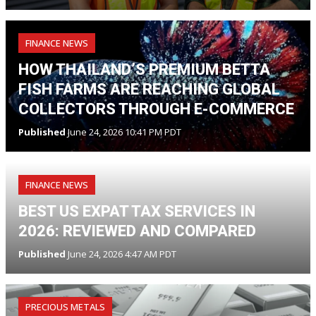
FINANCE NEWS
HOW THAILAND’S PREMIUM BETTA
FISH FARMS ARE REACHING GLOBAL
COLLECTORS THROUGH E-COMMERCE
Published
June 24, 2026 10:41 PM PDT
FINANCE NEWS
BEST US EXPAT TAX SERVICES IN
2026: REVIEWED AND COMPARED
Published
June 24, 2026 4:47 AM PDT
PRECIOUS METALS