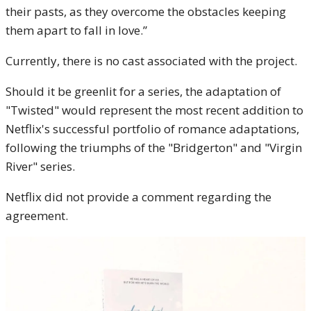
their pasts, as they overcome the obstacles keeping
them apart to fall in love.”
Currently, there is no cast associated with the project.
Should it be greenlit for a series, the adaptation of
"Twisted" would represent the most recent addition to
Netflix's successful portfolio of romance adaptations,
following the triumphs of the "Bridgerton" and "Virgin
River" series.
Netflix did not provide a comment regarding the
agreement.