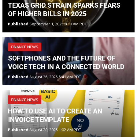
TEXAS GRID STRAIN SPARKS FEARS
OF HIGHER BILLS IN 2025
Published
September 1, 2025 8:10 AM PDT
FINANCE NEWS
SOFTPHONES AND THE FUTURE OF
VOICE TECH IN A CONNECTED WORLD
Published
August 26, 2025 5:41 AM PDT
FINANCE NEWS
HOW TO USE AI TO CREATE AN
INVOICE TEMPLATE
Published
August 20, 2025 1:02 AM PDT