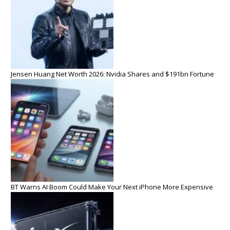
Jensen Huang Net Worth 2026: Nvidia Shares and $191bn Fortune
BT Warns AI Boom Could Make Your Next iPhone More Expensive