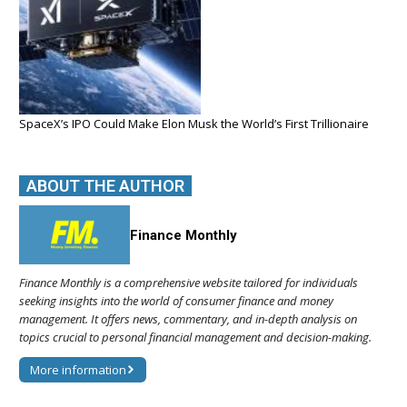
SpaceX’s IPO Could Make Elon Musk the World’s First Trillionaire
ABOUT THE AUTHOR
Finance Monthly
Finance Monthly is a comprehensive website tailored for individuals
seeking insights into the world of consumer finance and money
management. It offers news, commentary, and in-depth analysis on
topics crucial to personal financial management and decision-making.
More information