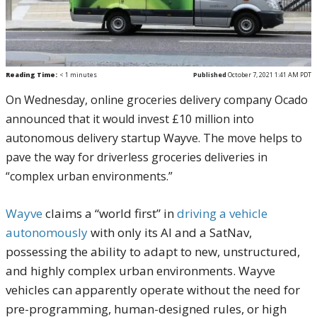
Reading Time:
< 1
minutes
Published
October 7, 2021 1:41 AM PDT
On Wednesday, online groceries delivery company Ocado
announced that it would invest £10 million into
autonomous delivery startup Wayve. The move helps to
pave the way for driverless groceries deliveries in
“complex urban environments.”
Wayve
claims a “world first” in
driving a vehicle
autonomously
with only its AI and a SatNav,
possessing the ability to adapt to new, unstructured,
and highly complex urban environments. Wayve
vehicles can apparently operate without the need for
pre-programming, human-designed rules, or high