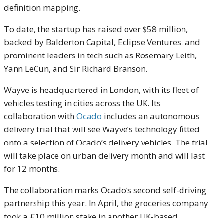
definition mapping.
To date, the startup has raised over $58 million,
backed by Balderton Capital, Eclipse Ventures, and
prominent leaders in tech such as Rosemary Leith,
Yann LeCun, and Sir Richard Branson.
Wayve is headquartered in London, with its fleet of
vehicles testing in cities across the UK. Its
collaboration with
Ocado
includes an autonomous
delivery trial that will see Wayve’s technology fitted
onto a selection of Ocado’s delivery vehicles. The trial
will take place on urban delivery month and will last
for 12 months.
The collaboration marks Ocado’s second self-driving
partnership this year. In April, the groceries company
took a £10 million stake in another UK-based