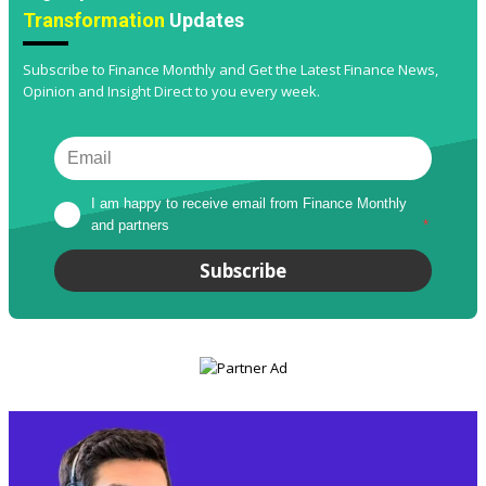
Transformation
Updates
Subscribe to Finance Monthly and Get the Latest Finance News,
Opinion and Insight Direct to you every week.
I am happy to receive email from Finance Monthly 
and partners
*
Subscribe