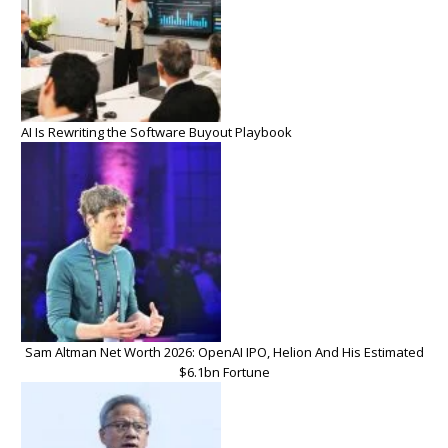
AI Is Rewriting the Software Buyout Playbook
Sam Altman Net Worth 2026: OpenAI IPO, Helion And His Estimated
$6.1bn Fortune