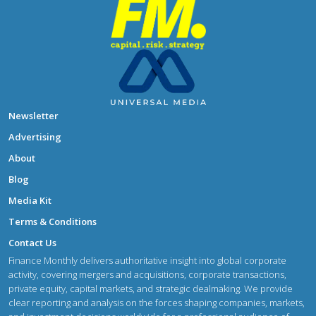
Newsletter
Advertising
About
Blog
Media Kit
Terms & Conditions
Contact Us
Finance Monthly delivers authoritative insight into global corporate
activity, covering mergers and acquisitions, corporate transactions,
private equity, capital markets, and strategic dealmaking. We provide
clear reporting and analysis on the forces shaping companies, markets,