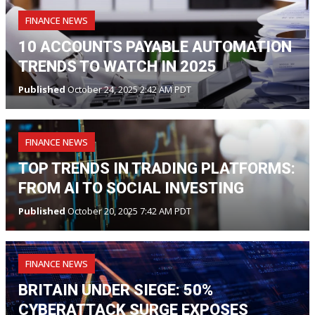
FINANCE NEWS
10 ACCOUNTS PAYABLE AUTOMATION
TRENDS TO WATCH IN 2025
Published
October 24, 2025 2:42 AM PDT
FINANCE NEWS
TOP TRENDS IN TRADING PLATFORMS:
FROM AI TO SOCIAL INVESTING
Published
October 20, 2025 7:42 AM PDT
FINANCE NEWS
BRITAIN UNDER SIEGE: 50%
CYBERATTACK SURGE EXPOSES