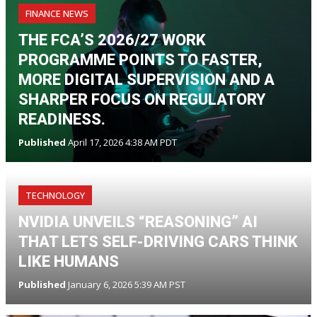
FINANCE NEWS
THE FCA’S 2026/27 WORK
PROGRAMME POINTS TO FASTER,
MORE DIGITAL SUPERVISION AND A
SHARPER FOCUS ON REGULATORY
READINESS.
Published
April 17, 2026 4:38 AM PDT
TECHNOLOGY
NVIDIA UNVEILS “REASONING” AI
THAT LETS SELF-DRIVING CARS THINK
LIKE HUMANS
Published
January 6, 2026 5:39 AM PST