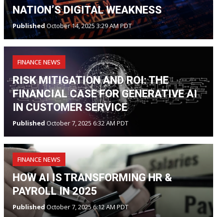
NATION’S DIGITAL WEAKNESS
Published
October 14, 2025 3:29 AM PDT
FINANCE NEWS
RISK MITIGATION AND ROI: THE
FINANCIAL CASE FOR GENERATIVE AI
IN CUSTOMER SERVICE
Published
October 7, 2025 6:32 AM PDT
FINANCE NEWS
HOW AI IS TRANSFORMING HR &
PAYROLL IN 2025
Published
October 7, 2025 6:12 AM PDT