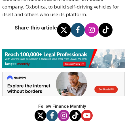
company, Oxbotica, to build self-driving vehicles for
itself and others who use its platform.
Share this article
Follow Finance Monthly