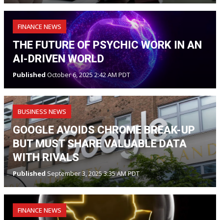
FINANCE NEWS
THE FUTURE OF PSYCHIC WORK IN AN
AI-DRIVEN WORLD
Published
October 6, 2025 2:42 AM PDT
BUSINESS NEWS
GOOGLE AVOIDS CHROME BREAK-UP
BUT MUST SHARE VALUABLE DATA
WITH RIVALS
Published
September 3, 2025 3:35 AM PDT
FINANCE NEWS