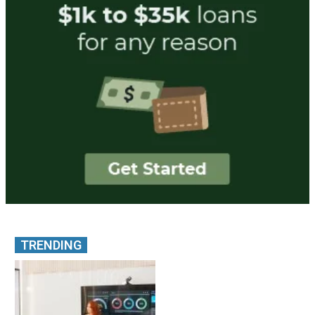
TRENDING