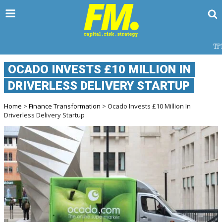
TPD CLAIMS IN A
OCADO INVESTS £10 MILLION IN
DRIVERLESS DELIVERY STARTUP
Home
>
Finance Transformation
> Ocado Invests £10 Million In
Driverless Delivery Startup