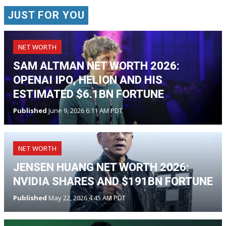
JUST FOR YOU
NET WORTH
SAM ALTMAN NET WORTH 2026:
OPENAI IPO, HELION AND HIS
ESTIMATED $6.1BN FORTUNE
Published
June 9, 2026 6:11 AM PDT
NET WORTH
JENSEN HUANG NET WORTH 2026:
NVIDIA SHARES AND $191BN FORTUNE
Published
May 22, 2026 4:45 AM PDT