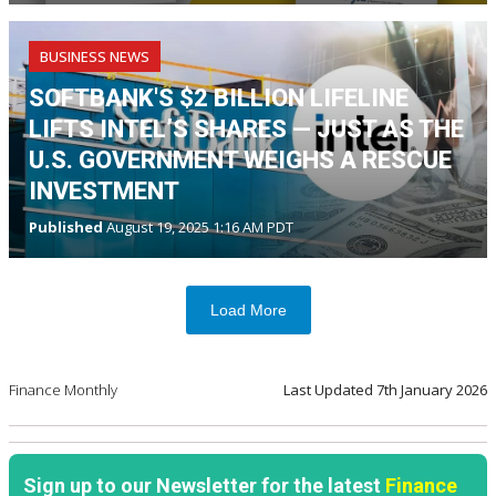
BUSINESS NEWS
SOFTBANK'S $2 BILLION LIFELINE
LIFTS INTEL’S SHARES — JUST AS THE
U.S. GOVERNMENT WEIGHS A RESCUE
INVESTMENT
Published
August 19, 2025 1:16 AM PDT
Load More
Finance Monthly
Last Updated
7th January 2026
Sign up to our Newsletter for the latest
Finance