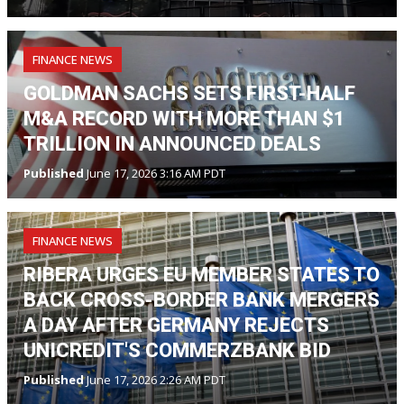
FINANCE NEWS
GOLDMAN SACHS SETS FIRST-HALF
M&A RECORD WITH MORE THAN $1
TRILLION IN ANNOUNCED DEALS
Published
June 17, 2026 3:16 AM PDT
FINANCE NEWS
RIBERA URGES EU MEMBER STATES TO
BACK CROSS-BORDER BANK MERGERS
A DAY AFTER GERMANY REJECTS
UNICREDIT'S COMMERZBANK BID
Published
June 17, 2026 2:26 AM PDT