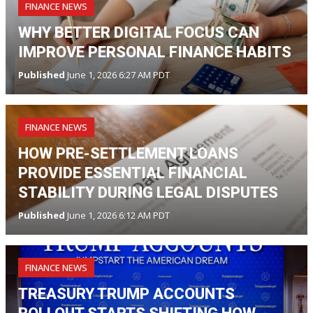
FINANCE NEWS
WHY BETTER DIGITAL FOCUS CAN
IMPROVE PERSONAL FINANCE HABITS
Published
June 1, 2026 6:27 AM PDT
FINANCE NEWS
HOW PRE-SETTLEMENT LOANS
PROVIDE ESSENTIAL FINANCIAL
STABILITY DURING LEGAL DISPUTES
Published
June 1, 2026 6:12 AM PDT
FINANCE NEWS
TREASURY TRUMP ACCOUNTS