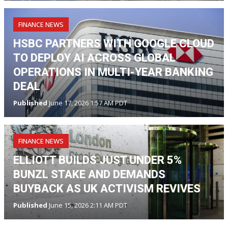
FINANCE NEWS
HSBC PARTNERS WITH GOOGLE CLOUD
TO DEPLOY AI ACROSS GLOBAL
OPERATIONS IN MULTI-YEAR BANKING
DEAL
Published
June 17, 2026 1:57 AM PDT
FINANCE NEWS
ELLIOTT BUILDS JUST UNDER 5%
BUNZL STAKE AND DEMANDS
BUYBACK AS UK ACTIVISM REVIVES
Published
June 15, 2026 2:11 AM PDT