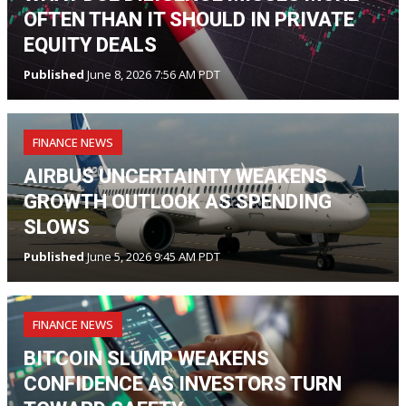
OFTEN THAN IT SHOULD IN PRIVATE
EQUITY DEALS
Published
June 8, 2026 7:56 AM PDT
FINANCE NEWS
AIRBUS UNCERTAINTY WEAKENS
GROWTH OUTLOOK AS SPENDING
SLOWS
Published
June 5, 2026 9:45 AM PDT
FINANCE NEWS
BITCOIN SLUMP WEAKENS
CONFIDENCE AS INVESTORS TURN