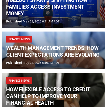
ROLLOUT STARTS SHIFTING HOW
FAMILIES ACCESS INVESTMENT
MONEY
Published
May 28, 2026 6:51 AM PDT
FINANCE NEWS
WEALTH MANAGEMENT TRENDS: HOW
CLIENT EXPECTATIONS ARE EVOLVING
Published
May 27, 2026 6:50 AM PDT
FINANCE NEWS
HOW FLEXIBLE ACCESS TO CREDIT
CAN HELP TO IMPROVE YOUR
FINANCIAL HEALTH