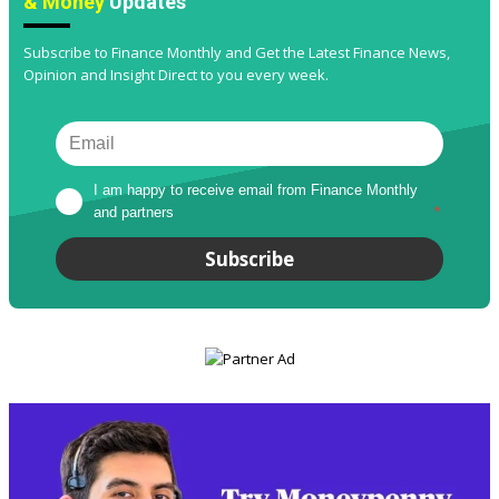
& Money
Updates
Subscribe to Finance Monthly and Get the Latest Finance News,
Opinion and Insight Direct to you every week.
I am happy to receive email from Finance Monthly 
and partners
*
Subscribe