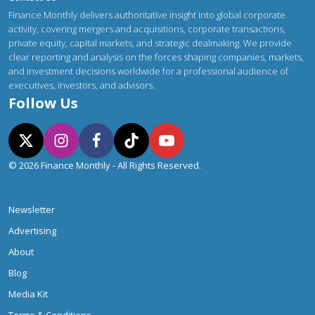
Finance Monthly delivers authoritative insight into global corporate
activity, covering mergers and acquisitions, corporate transactions,
private equity, capital markets, and strategic dealmaking. We provide
clear reporting and analysis on the forces shaping companies, markets,
and investment decisions worldwide for a professional audience of
executives, investors, and advisors.
Follow Us
© 2026 Finance Monthly - All Rights Reserved.
Newsletter
Advertising
About
Blog
Media Kit