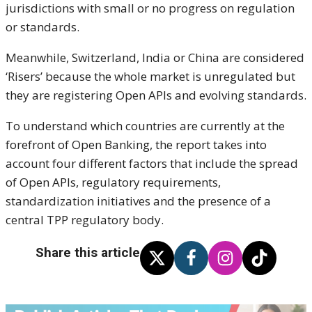
jurisdictions with small or no progress on regulation
or standards.
Meanwhile, Switzerland, India or China are considered
‘Risers’ because the whole market is unregulated but
they are registering Open APIs and evolving standards.
To understand which countries are currently at the
forefront of Open Banking, the report takes into
account four different factors that include the spread
of Open APIs, regulatory requirements,
standardization initiatives and the presence of a
central TPP regulatory body.
Share this article