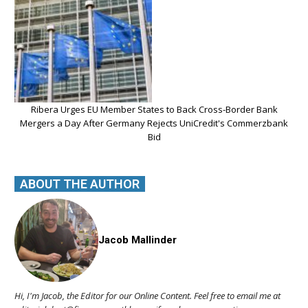
Ribera Urges EU Member States to Back Cross-Border Bank
Mergers a Day After Germany Rejects UniCredit's Commerzbank
Bid
ABOUT THE AUTHOR
Jacob Mallinder
Hi, I'm Jacob, the Editor for our Online Content. Feel free to email me at