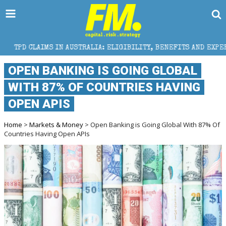
 AUSTRALIA: ELIGIBILITY, BENEFITS AND EXPERT HELP
OPEN BANKING IS GOING GLOBAL
WITH 87% OF COUNTRIES HAVING
OPEN APIS
Home
>
Markets & Money
> Open Banking is Going Global With 87% Of
Countries Having Open APIs