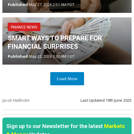
Published
May 27, 2026 2:51 AM PDT
FINANCE NEWS
SMART WAYS TO PREPARE FOR
FINANCIAL SURPRISES
Published
May 22, 2026 3:32 AM PDT
Load More
Jacob Mallinder
Last Updated
19th June 2025
Sign up to our Newsletter for the latest
Markets