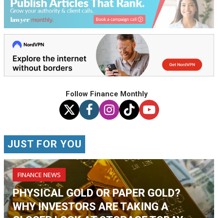
Follow Finance Monthly
JUST FOR YOU
FINANCE NEWS
PHYSICAL GOLD OR PAPER GOLD?
WHY INVESTORS ARE TAKING A