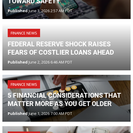
TOWARD SAFETY
Published
June 3, 2026 2:57 AM PDT
FINANCE NEWS
FEDERAL RESERVE SHOCK RAISES
FEARS OF COSTLIER LOANS AHEAD
Published
June 2, 2026 6:46 AM PDT
FINANCE NEWS
5 FINANCIAL CONSIDERATIONS THAT
MATTER MORE AS YOU GET OLDER
Published
June 1, 2026 7:00 AM PDT