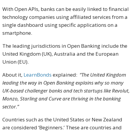
With Open APIs, banks can be easily linked to financial
technology companies using affiliated services from a
single dashboard using specific applications on a
smartphone.
The leading jurisdictions in Open Banking include the
United Kingdom (UK), Australia and the European
Union (EU).
About it,
LearnBonds
explained:
“The United Kingdom
leading the way in Open Banking explains why so many
UK-based challenger banks and tech startups like Revolut,
Monzo, Starling and Curve are thriving in the banking
sector.”
Countries such as the United States or New Zealand
are considered ‘Beginners.’ These are countries and