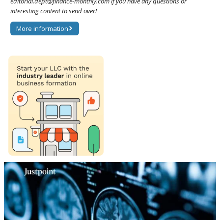
editorial.dept@finance-monthly.com if you have any questions or
interesting content to send over!
More information