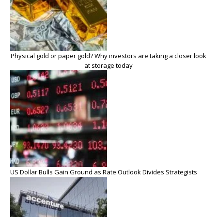
Physical gold or paper gold? Why investors are taking a closer look
at storage today
US Dollar Bulls Gain Ground as Rate Outlook Divides Strategists