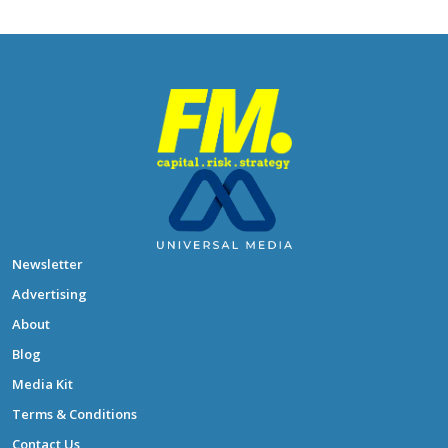
Newsletter
Advertising
About
Blog
Media Kit
Terms & Conditions
Contact Us