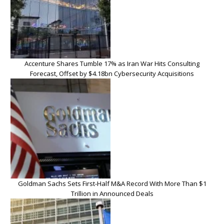
Accenture Shares Tumble 17% as Iran War Hits Consulting
Forecast, Offset by $4.18bn Cybersecurity Acquisitions
Goldman Sachs Sets First-Half M&A Record With More Than $1
Trillion in Announced Deals