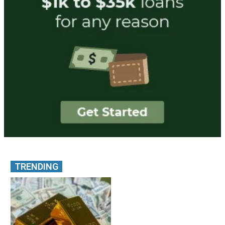
TRENDING