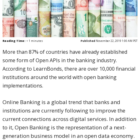
Reading Time:
< 1
minutes
Published
November 22, 2019 1:00 AM PST
More than 87% of countries have already established
some form of Open APIs in the banking industry.
According to LearnBonds, there are over 10,000 financial
institutions around the world with open banking
implementations.
Online Banking is a global trend that banks and
institutions are currently following to improve the
current connections across digital services. In addition
to it, Open Banking is the representation of a next-
generation business model in an open data economy.