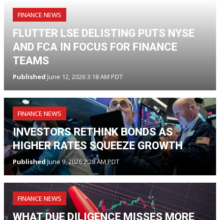
FINANCE NEWS
FLUTTER LSE DELISTING PUTS NYSE
AND FCA IN FOCUS FOR FINANCE
TEAMS
Published
June 12, 2026 3:18 AM PDT
FINANCE NEWS
INVESTORS RETHINK BONDS AS
HIGHER RATES SQUEEZE GROWTH
Published
June 9, 2026 2:28 AM PDT
FINANCE NEWS
WHAT DUE DILIGENCE MISSES MORE