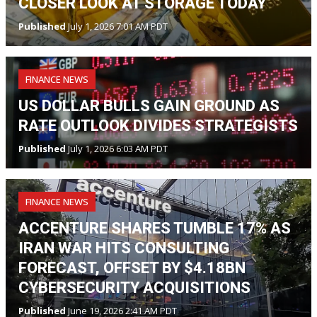
CLOSER LOOK AT STORAGE TODAY
Published
July 1, 2026 7:01 AM PDT
FINANCE NEWS
US DOLLAR BULLS GAIN GROUND AS
RATE OUTLOOK DIVIDES STRATEGISTS
Published
July 1, 2026 6:03 AM PDT
FINANCE NEWS
ACCENTURE SHARES TUMBLE 17% AS
IRAN WAR HITS CONSULTING
FORECAST, OFFSET BY $4.18BN
CYBERSECURITY ACQUISITIONS
Published
June 19, 2026 2:41 AM PDT