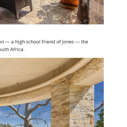
on — a high school friend of Jones — the
outh Africa.