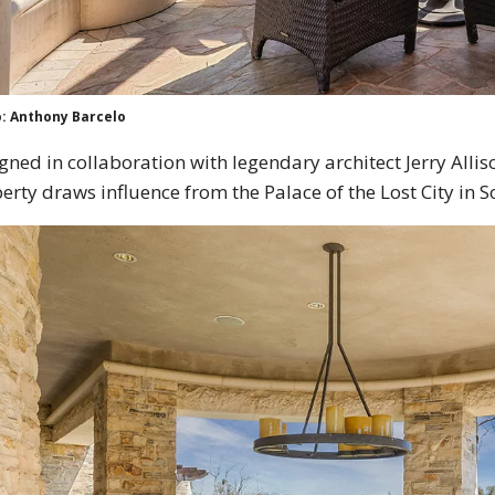
: Anthony Barcelo
gned in collaboration with legendary architect Jerry Allis
erty draws influence from the Palace of the Lost City in S