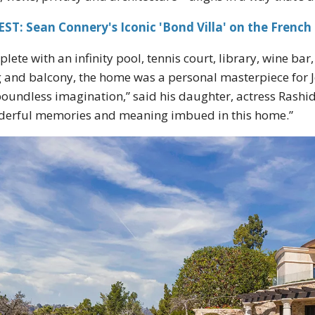
ST: Sean Connery's Iconic 'Bond Villa' on the French 
lete with an infinity pool, tennis court, library, wine ba
 and balcony, the home was a personal masterpiece for J
boundless imagination,” said his daughter, actress Rashid
erful memories and meaning imbued in this home.”