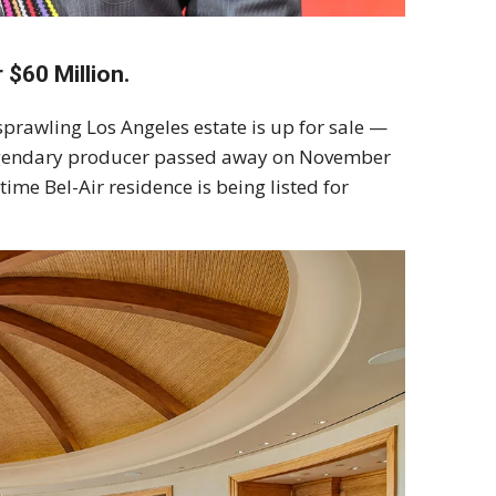
 $60 Million.
sprawling Los Angeles estate is up for sale —
e legendary producer passed away on November
time Bel-Air residence is being listed for