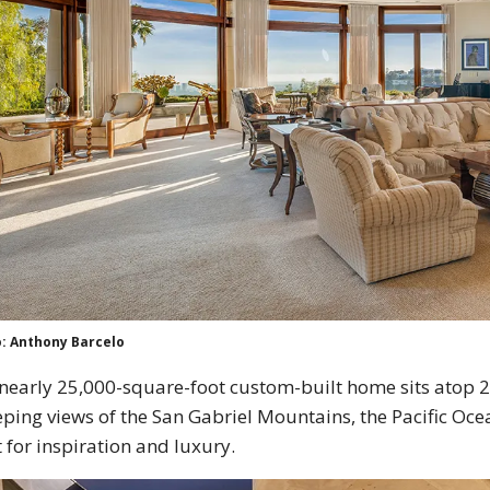
: Anthony Barcelo
nearly 25,000-square-foot custom-built home sits atop 2.
ping views of the San Gabriel Mountains, the Pacific Ocean
t for inspiration and luxury.