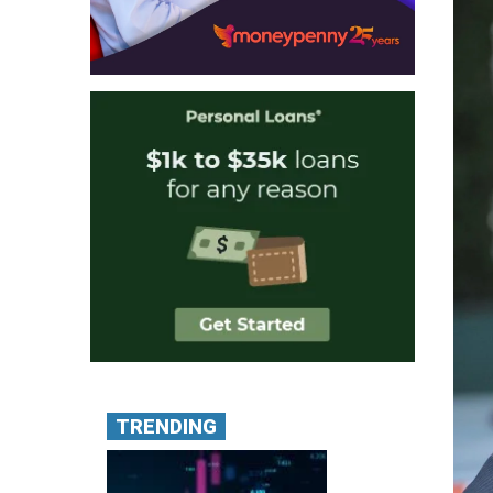
TRENDING