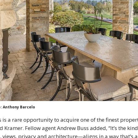
: Anthony Barcelo
s is a rare opportunity to acquire one of the finest propert
d Kramer. Fellow agent Andrew Buss added, “It’s the kind
, views, privacy and architecture—aligns in a way that’s 