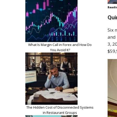
Readi
Qui
Six 
and 
3, 2
What Is Margin Call in Forex and How Do
You Avoid It?
$59,
The Hidden Cost of Disconnected Systems
in Restaurant Groups