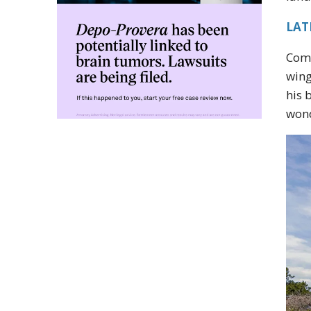
LATE
Comp
wing
his 
wond