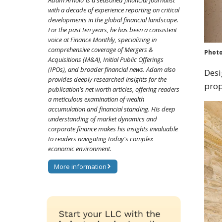
Adam Arnold is a seasoned financial journalist
with a decade of experience reporting on critical
developments in the global financial landscape.
For the past ten years, he has been a consistent
voice at Finance Monthly, specializing in
comprehensive coverage of Mergers &
Photo
Acquisitions (M&A), Initial Public Offerings
(IPOs), and broader financial news. Adam also
Desi
provides deeply researched insights for the
prop
publication's net worth articles, offering readers
a meticulous examination of wealth
accumulation and financial standing. His deep
understanding of market dynamics and
corporate finance makes his insights invaluable
to readers navigating today's complex
economic environment.
More information