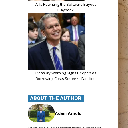
AI Is Rewriting the Software Buyout
Playbook
Treasury Warning Signs Deepen as
Borrowing Costs Squeeze Families
ABOUT THE AUTHOR
Adam Arnold