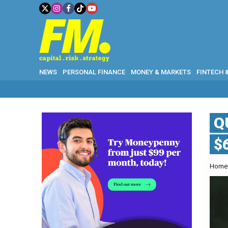
NEWS
PERSONAL FINANCE
MONEY & MARKETS
FINTECH 
WHY GOLD
Q
$
Hom