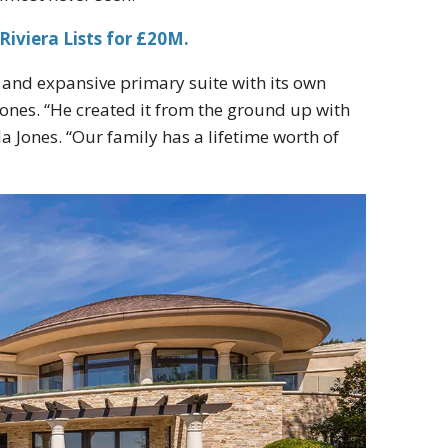
Riviera Lists for £20M.
r, and expansive primary suite with its own
ones. “He created it from the ground up with
a Jones. “Our family has a lifetime worth of