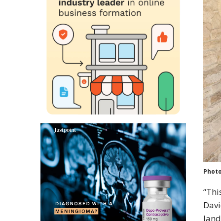
Photo
“Thi
Davi
land