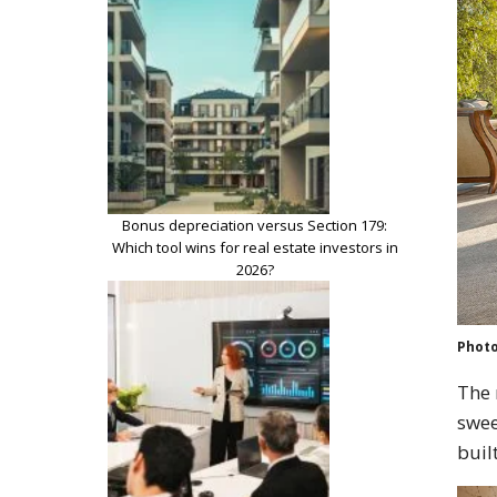
Bonus depreciation versus Section 179:
Which tool wins for real estate investors in
2026?
Photo
The 
swee
buil