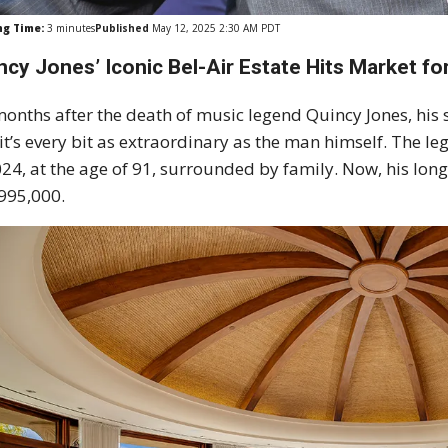
ng Time:
3
minutes
Published
May 12, 2025 2:30 AM PDT
ncy Jones’ Iconic Bel-Air Estate Hits Market for
months after the death of music legend Quincy Jones, his 
it’s every bit as extraordinary as the man himself. Th
024, at the age of 91, surrounded by family. Now, his long
995,000.