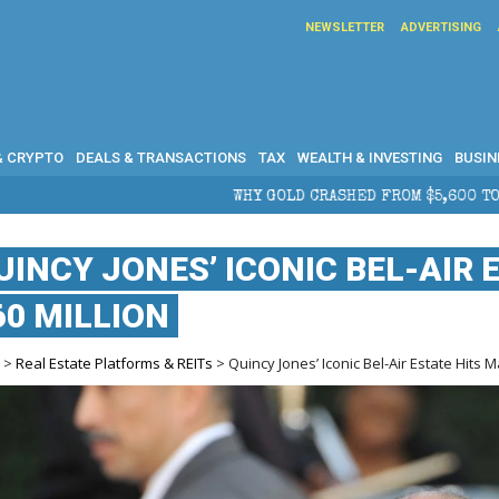
NEWSLETTER
ADVERTISING
& CRYPTO
DEALS & TRANSACTIONS
TAX
WEALTH & INVESTING
BUSIN
 CRASHED FROM $5,600 TO UNDER $4,000 IN 2026 — AND WHAT IT
UINCY JONES’ ICONIC BEL-AIR 
60 MILLION
e
>
Real Estate Platforms & REITs
> Quincy Jones’ Iconic Bel-Air Estate Hits M