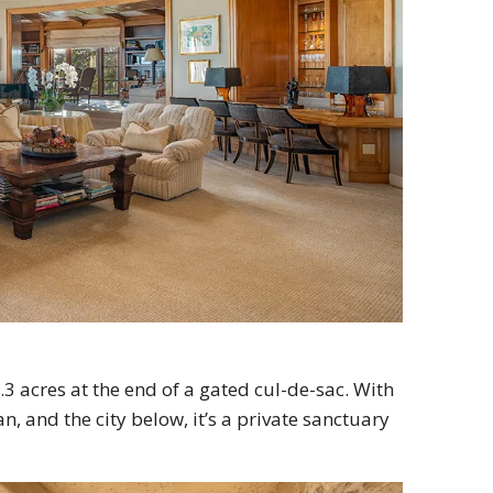
3 acres at the end of a gated cul-de-sac. With
, and the city below, it’s a private sanctuary