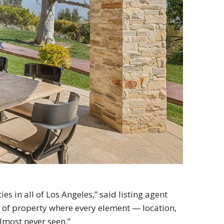
ies in all of Los Angeles,” said listing agent
 of property where every element — location,
almost never seen.”