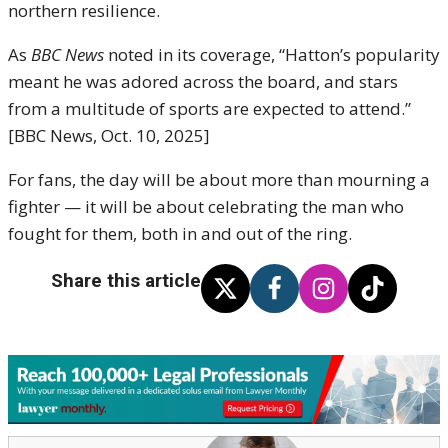
northern resilience.
As
BBC News
noted in its coverage, “Hatton’s popularity
meant he was adored across the board, and stars
from a multitude of sports are expected to attend.”
[BBC News, Oct. 10, 2025]
For fans, the day will be about more than mourning a
fighter — it will be about celebrating the man who
fought for them, both in and out of the ring.
Share this article