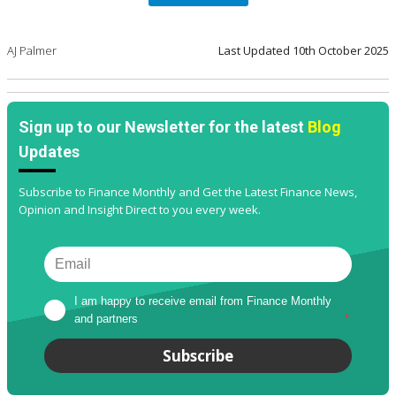
AJ Palmer
Last Updated
10th October 2025
Sign up to our Newsletter for the latest
Blog
Updates
Subscribe to Finance Monthly and Get the Latest Finance News,
Opinion and Insight Direct to you every week.
I am happy to receive email from Finance Monthly 
and partners
*
Subscribe