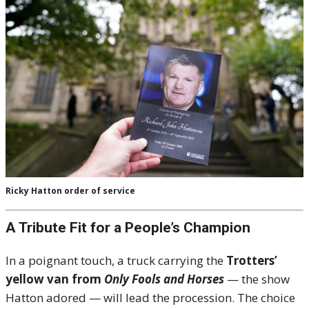
Ricky Hatton order of service
A Tribute Fit for a People’s Champion
In a poignant touch, a truck carrying the
Trotters’
yellow van from
Only Fools and Horses
— the show
Hatton adored — will lead the procession. The choice