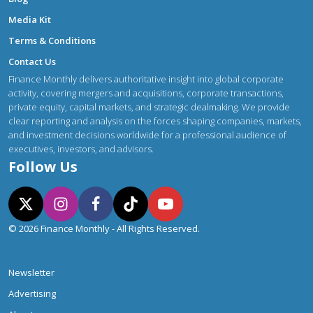
Media Kit
Terms & Conditions
Contact Us
Finance Monthly delivers authoritative insight into global corporate
activity, covering mergers and acquisitions, corporate transactions,
private equity, capital markets, and strategic dealmaking. We provide
clear reporting and analysis on the forces shaping companies, markets,
and investment decisions worldwide for a professional audience of
executives, investors, and advisors.
Follow Us
© 2026 Finance Monthly - All Rights Reserved.
Newsletter
Advertising