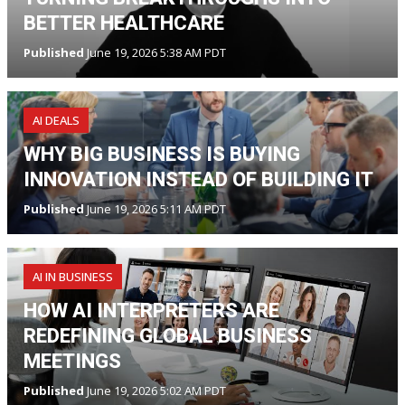
BETTER HEALTHCARE
Published
June 19, 2026 5:38 AM PDT
AI DEALS
WHY BIG BUSINESS IS BUYING
INNOVATION INSTEAD OF BUILDING IT
Published
June 19, 2026 5:11 AM PDT
AI IN BUSINESS
HOW AI INTERPRETERS ARE
REDEFINING GLOBAL BUSINESS
MEETINGS
Published
June 19, 2026 5:02 AM PDT