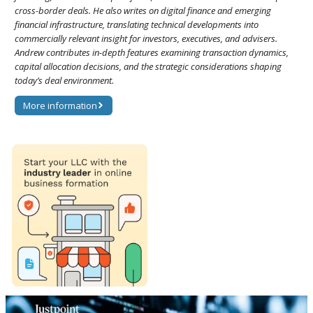
cross-border deals. He also writes on digital finance and emerging
financial infrastructure, translating technical developments into
commercially relevant insight for investors, executives, and advisers.
Andrew contributes in-depth features examining transaction dynamics,
capital allocation decisions, and the strategic considerations shaping
today’s deal environment.
More information