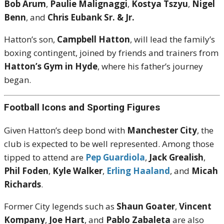
Bob Arum
,
Paulie Malignaggi
,
Kostya Tszyu
,
Nigel
Benn
, and
Chris Eubank Sr. & Jr.
Hatton’s son,
Campbell Hatton
, will lead the family’s
boxing contingent, joined by friends and trainers from
Hatton’s Gym in Hyde
, where his father’s journey
began.
Football Icons and Sporting Figures
Given Hatton’s deep bond with
Manchester City
, the
club is expected to be well represented. Among those
tipped to attend are
Pep Guardiola
,
Jack Grealish
,
Phil Foden
,
Kyle Walker
,
Erling Haaland
, and
Micah
Richards
.
Former City legends such as
Shaun Goater
,
Vincent
Kompany
,
Joe Hart
, and
Pablo Zabaleta
are also