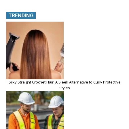
TRENDING
Silky Straight Crochet Hair: A Sleek Alternative to Curly Protective
Styles