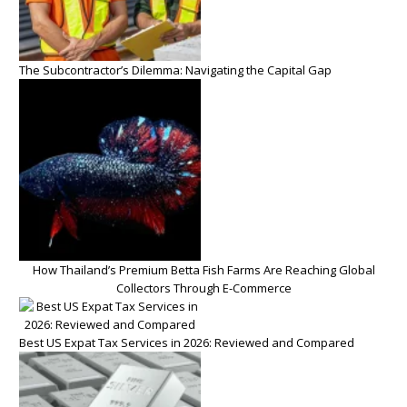
The Subcontractor’s Dilemma: Navigating the Capital Gap
How Thailand’s Premium Betta Fish Farms Are Reaching Global
Collectors Through E-Commerce
Best US Expat Tax Services in 2026: Reviewed and Compared