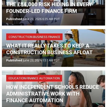
THE £84,000 RISK HIDING IN EVERY
FOUNDER-LED FINANCE FIRM
Published
June 23, 2026 6:35 AM PDT
CONSTRUCTION BUSINESS FINANCE
WHAT IT REALLY TAKES TO KEEP A
CONSTRUCTION BUSINESS AFLOAT
Published
June 23, 2026 1:57 AM PDT
EDUCATION FINANCE AUTOMATION
HOW INDEPENDENT SCHOOLS REDUCE
ADMINISTRATIVE WORK WITH
FINANCE AUTOMATION