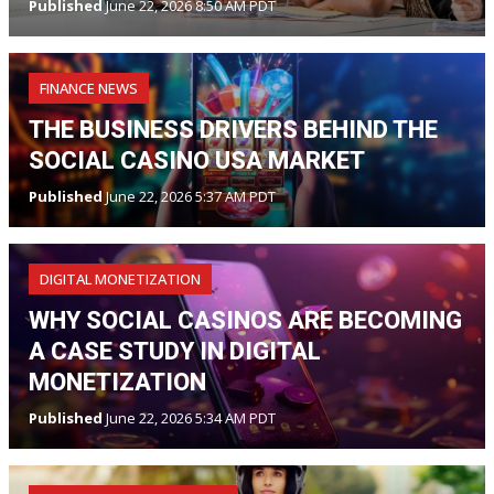
Published
June 22, 2026 8:50 AM PDT
FINANCE NEWS
THE BUSINESS DRIVERS BEHIND THE
SOCIAL CASINO USA MARKET
Published
June 22, 2026 5:37 AM PDT
DIGITAL MONETIZATION
WHY SOCIAL CASINOS ARE BECOMING
A CASE STUDY IN DIGITAL
MONETIZATION
Published
June 22, 2026 5:34 AM PDT