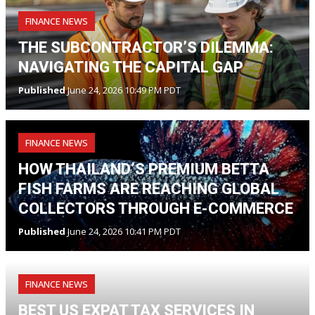
FINANCE NEWS
THE SUBCONTRACTOR’S DILEMMA:
NAVIGATING THE CAPITAL GAP
Published
June 24, 2026 10:49 PM PDT
FINANCE NEWS
HOW THAILAND’S PREMIUM BETTA
FISH FARMS ARE REACHING GLOBAL
COLLECTORS THROUGH E-COMMERCE
Published
June 24, 2026 10:41 PM PDT
FINANCE NEWS
BEST US EXPAT TAX SERVICES IN