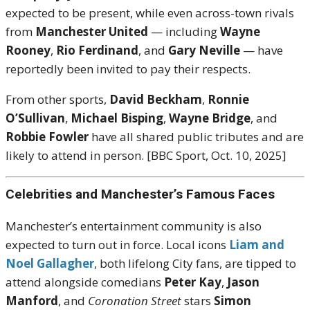
expected to be present, while even across-town rivals
from
Manchester United
— including
Wayne
Rooney
,
Rio Ferdinand
, and
Gary Neville
— have
reportedly been invited to pay their respects.
From other sports,
David Beckham
,
Ronnie
O’Sullivan
,
Michael Bisping
,
Wayne Bridge
, and
Robbie Fowler
have all shared public tributes and are
likely to attend in person. [BBC Sport, Oct. 10, 2025]
Celebrities and Manchester’s Famous Faces
Manchester’s entertainment community is also
expected to turn out in force. Local icons
Liam and
Noel Gallagher
, both lifelong City fans, are tipped to
attend alongside comedians
Peter Kay
,
Jason
Manford
, and
Coronation Street
stars
Simon