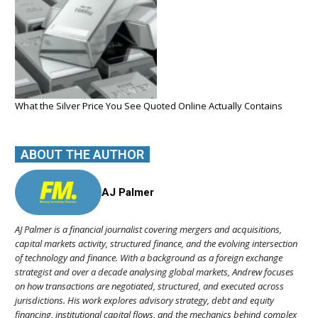
What the Silver Price You See Quoted Online Actually Contains
ABOUT THE AUTHOR
AJ Palmer
AJ Palmer is a financial journalist covering mergers and acquisitions,
capital markets activity, structured finance, and the evolving intersection
of technology and finance. With a background as a foreign exchange
strategist and over a decade analysing global markets, Andrew focuses
on how transactions are negotiated, structured, and executed across
jurisdictions. His work explores advisory strategy, debt and equity
financing, institutional capital flows, and the mechanics behind complex