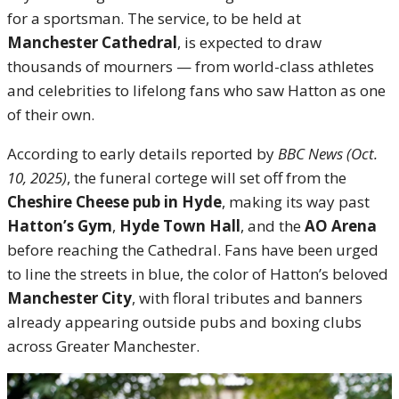
for a sportsman. The service, to be held at
Manchester Cathedral
, is expected to draw
thousands of mourners — from world-class athletes
and celebrities to lifelong fans who saw Hatton as one
of their own.
According to early details reported by
BBC News (Oct.
10, 2025)
, the funeral cortege will set off from the
Cheshire Cheese pub in Hyde
, making its way past
Hatton’s Gym
,
Hyde Town Hall
, and the
AO Arena
before reaching the Cathedral. Fans have been urged
to line the streets in blue, the color of Hatton’s beloved
Manchester City
, with floral tributes and banners
already appearing outside pubs and boxing clubs
across Greater Manchester.