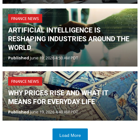
FINANCE NEWS
ARTIFICIAL INTELLIGENCE IS
RESHAPING INDUSTRIES AROUND THE
WORLD
Published
June 19, 2026 4:50 AM PDT
FINANCE NEWS
WHY PRICES RISE AND WHAT IT
MEANS FOR EVERYDAY LIFE
Published
June 19, 2026 4:48 AM PDT
Load More