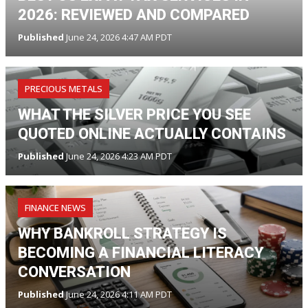
2026: REVIEWED AND COMPARED
Published
June 24, 2026 4:47 AM PDT
PRECIOUS METALS
WHAT THE SILVER PRICE YOU SEE
QUOTED ONLINE ACTUALLY CONTAINS
Published
June 24, 2026 4:23 AM PDT
FINANCE NEWS
WHY BANKROLL STRATEGY IS
BECOMING A FINANCIAL LITERACY
CONVERSATION
Published
June 24, 2026 4:11 AM PDT