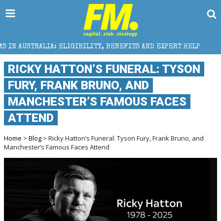
IGIBILITY, BENEFITS AND EXPERT HELP
THE SEC BR
RICKY HATTON’S FUNERAL: TYSON
FURY, FRANK BRUNO, AND
MANCHESTER’S FAMOUS FACES
ATTEND
Home
>
Blog
> Ricky Hatton’s Funeral: Tyson Fury, Frank Bruno, and
Manchester’s Famous Faces Attend