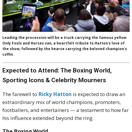
Leading the procession will be a truck carrying the famous yellow
Only Fools and Horses van, a heartfelt tribute to Hatton’s love of
the show, followed by the hearse carrying the beloved champion’s
coffin.
Expected to Attend: The Boxing World,
Sporting Icons & Celebrity Mourners
The farewell to
Ricky Hatton
is expected to draw an
extraordinary mix of world champions, promoters,
footballers, and entertainers — a testament to how far
his influence extended beyond the ring.
The Boxing World