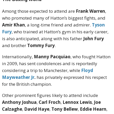
Among those expected to attend are
Frank Warren
,
who promoted many of Hatton’s biggest fights, and
Amir Khan
, a long-time friend and admirer.
Tyson
Fury
, who trained at Hatton’s gym in his early career,
is also anticipated, along with his father
John Fury
and brother
Tommy Fury
.
Internationally,
Manny Pacquiao
, who fought Hatton
in 2009, has sent condolences and is reportedly
considering a trip to Manchester, while
Floyd
Mayweather Jr
.
has privately expressed his respect
for the British champion.
Other prominent figures likely to attend include
Anthony Joshua
,
Carl Froch
,
Lennox Lewis
,
Joe
Calzaghe
,
David Haye
,
Tony Bellew
,
Eddie Hearn
,