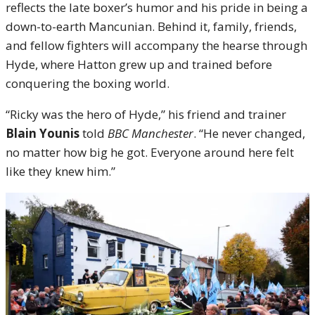
reflects the late boxer’s humor and his pride in being a
down-to-earth Mancunian. Behind it, family, friends,
and fellow fighters will accompany the hearse through
Hyde, where Hatton grew up and trained before
conquering the boxing world.
“Ricky was the hero of Hyde,” his friend and trainer
Blain Younis
told
BBC Manchester
. “He never changed,
no matter how big he got. Everyone around here felt
like they knew him.”