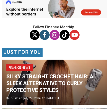
Follow Finance Monthly
JUST FOR YOU
FINANCE NEWS
SILKY STRAIGHT CROCHET HAIR: A
SLEEK ALTERNATIVE TO CURLY
PROTECTIVE STYLES
Published
July 22, 2026 1:18 AM PDT