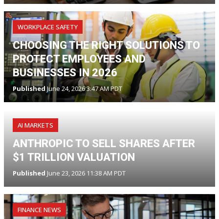
WORKPLACE SAFETY
CHOOSING THE RIGHT SOLUTIONS TO
PROTECT EMPLOYEES AND
BUSINESSES IN 2026
Published
June 24, 2026 3:47 AM PDT
AI MARKETS
ANTHROPIC TO SELL SHARES AFTER
$1 TRILLION VALUATION
Published
June 23, 2026 11:38 AM PDT
FINANCE NEWS