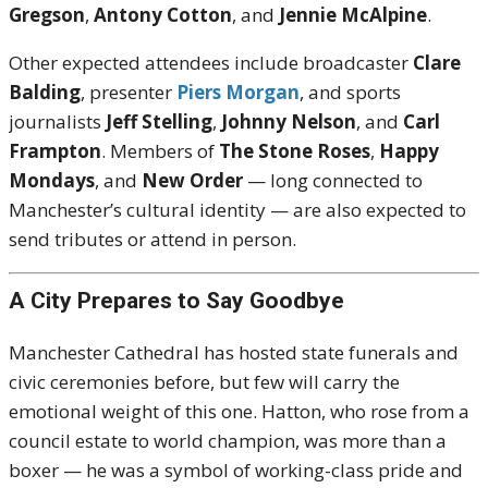
Gregson
,
Antony Cotton
, and
Jennie McAlpine
.
Other expected attendees include broadcaster
Clare
Balding
, presenter
Piers Morgan
, and sports
journalists
Jeff Stelling
,
Johnny Nelson
, and
Carl
Frampton
. Members of
The Stone Roses
,
Happy
Mondays
, and
New Order
— long connected to
Manchester’s cultural identity — are also expected to
send tributes or attend in person.
A City Prepares to Say Goodbye
Manchester Cathedral has hosted state funerals and
civic ceremonies before, but few will carry the
emotional weight of this one. Hatton, who rose from a
council estate to world champion, was more than a
boxer — he was a symbol of working-class pride and