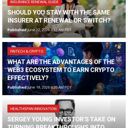
INSURANCE RENEWAL GUIDE
SHOULD YOU STAY WITH THE SAME
INSURER AT RENEWAL OR SWITCH?
Published
June 22, 2026 1:32 AM PDT
FINTECH & CRYPTO
WHAT ARE THE ADVANTAGES OF THE
WEB3 ECOSYSTEM TO EARN CRYPTO
EFFECTIVELY?
Published
June 19, 2026 6:20 AM PDT
HEALTHSPAN INNOVATION
SERGEY YOUNG INVESTOR'S TAKE ON
TURNING BREAKTHROUGHS INTO