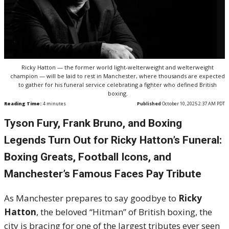
Ricky Hatton — the former world light-welterweight and welterweight
champion — will be laid to rest in Manchester, where thousands are expected
to gather for his funeral service celebrating a fighter who defined British
boxing.
Reading Time:
4
minutes
Published
October 10, 2025 2:37 AM PDT
Tyson Fury, Frank Bruno, and Boxing
Legends Turn Out for Ricky Hatton’s Funeral:
Boxing Greats, Football Icons, and
Manchester’s Famous Faces Pay Tribute
As Manchester prepares to say goodbye to
Ricky
Hatton
, the beloved “Hitman” of British boxing, the
city is bracing for one of the largest tributes ever seen