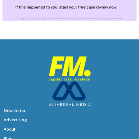
Newsletter
Advertising
About
Blog