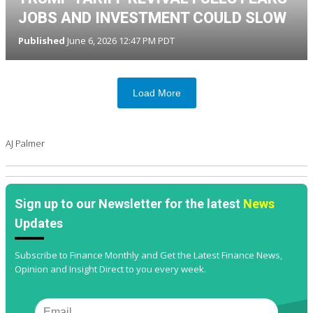
JOBS AND INVESTMENT COULD SLOW
Published
June 6, 2026 12:47 PM PDT
Load More
AJ Palmer
Sign up to our Newsletter for the latest
News
Updates
Subscribe to Finance Monthly and Get the Latest Finance News,
Opinion and Insight Direct to you every week.