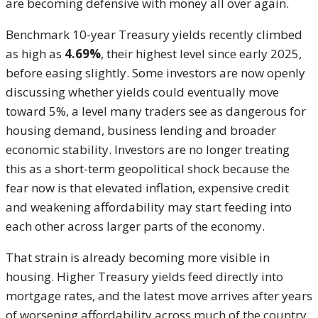
are becoming defensive with money all over again.
Benchmark 10-year Treasury yields recently climbed
as high as
4.69%
, their highest level since early 2025,
before easing slightly. Some investors are now openly
discussing whether yields could eventually move
toward 5%, a level many traders see as dangerous for
housing demand, business lending and broader
economic stability. Investors are no longer treating
this as a short-term geopolitical shock because the
fear now is that elevated inflation, expensive credit
and weakening affordability may start feeding into
each other across larger parts of the economy.
That strain is already becoming more visible in
housing. Higher Treasury yields feed directly into
mortgage rates, and the latest move arrives after years
of worsening affordability across much of the country.