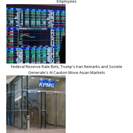
Employees
Federal Reserve Rate Bets, Trump's Iran Remarks and Societe
Generale's AI Caution Move Asian Markets