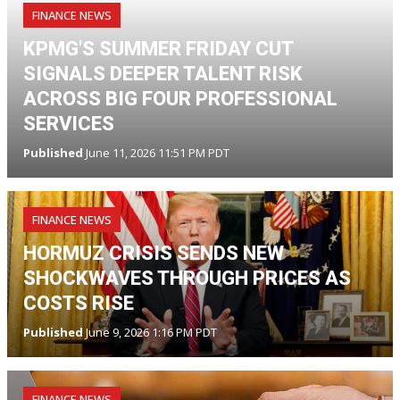
FINANCE NEWS
KPMG'S SUMMER FRIDAY CUT
SIGNALS DEEPER TALENT RISK
ACROSS BIG FOUR PROFESSIONAL
SERVICES
Published
June 11, 2026 11:51 PM PDT
FINANCE NEWS
HORMUZ CRISIS SENDS NEW
SHOCKWAVES THROUGH PRICES AS
COSTS RISE
Published
June 9, 2026 1:16 PM PDT
FINANCE NEWS