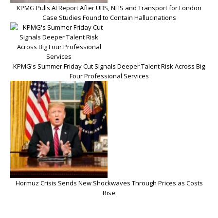
KPMG Pulls AI Report After UBS, NHS and Transport for London
Case Studies Found to Contain Hallucinations
KPMG's Summer Friday Cut Signals Deeper Talent Risk Across Big
Four Professional Services
Hormuz Crisis Sends New Shockwaves Through Prices as Costs
Rise