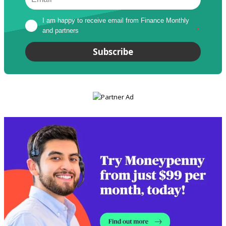
I am happy to receive email from Finance Monthly 
and partners
*
Subscribe