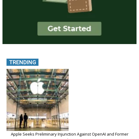
TRENDING
Apple Seeks Preliminary Injunction Against OpenAI and Former