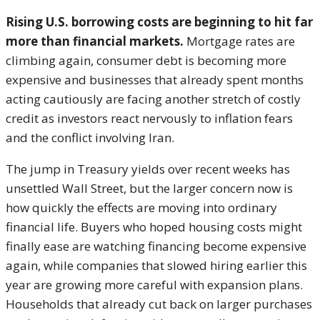
Rising U.S. borrowing costs are beginning to hit far
more than financial markets.
Mortgage rates are
climbing again, consumer debt is becoming more
expensive and businesses that already spent months
acting cautiously are facing another stretch of costly
credit as investors react nervously to inflation fears
and the conflict involving Iran.
The jump in Treasury yields over recent weeks has
unsettled Wall Street, but the larger concern now is
how quickly the effects are moving into ordinary
financial life. Buyers who hoped housing costs might
finally ease are watching financing become expensive
again, while companies that slowed hiring earlier this
year are growing more careful with expansion plans.
Households that already cut back on larger purchases