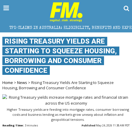
 IN AUSTRALIA: ELIGIBILITY, BENEFITS AND EXPERT HELP
RISING TREASURY YIELDS ARE
STARTING TO SQUEEZE HOUSING,
BORROWING AND CONSUMER
CONFIDENCE
Home
>
News
> Rising Treasury Yields Are Starting to Squeeze
Housing, Borrowing and Consumer Confidence
Higher Treasury yields are feeding into mortgage rates, consumer borrowing
costs and business lending as markets grow uneasy about inflation and
geopolitical tensions.
Reading Time:
3
minutes
Published
May 24, 2026 11:38 AM PDT