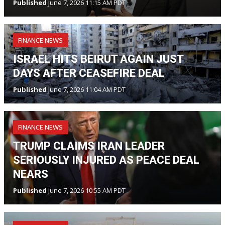
Published
June 7, 2026 11:15 AM PDT
FINANCE NEWS
ISRAEL HITS BEIRUT AGAIN JUST
DAYS AFTER CEASEFIRE DEAL
Published
June 7, 2026 11:04 AM PDT
FINANCE NEWS
TRUMP CLAIMS IRAN LEADER
SERIOUSLY INJURED AS PEACE DEAL
NEARS
Published
June 7, 2026 10:55 AM PDT