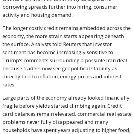
borrowing spreads further into hiring, consumer
activity and housing demand.
The longer costly credit remains embedded across the
economy, the more strain starts appearing beneath
the surface. Analysts told Reuters that investor
sentiment has become increasingly sensitive to
Trump’s comments surrounding a possible Iran deal
because traders now see geopolitical stability as
directly tied to inflation, energy prices and interest
rates.
Large parts of the economy already looked financially
fragile before yields started climbing again. Credit
card balances remain elevated, commercial real estate
problems never fully disappeared and many
households have spent years adjusting to higher food,