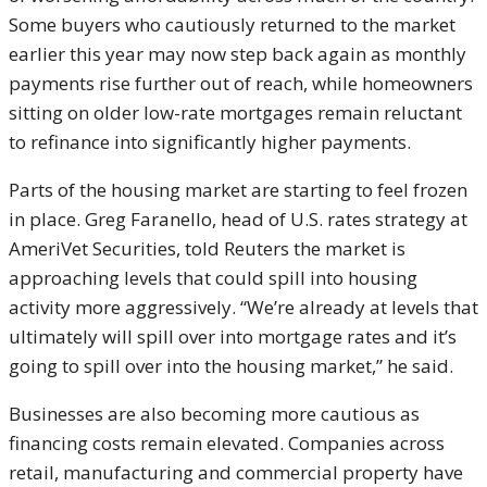
Some buyers who cautiously returned to the market
earlier this year may now step back again as monthly
payments rise further out of reach, while homeowners
sitting on older low-rate mortgages remain reluctant
to refinance into significantly higher payments.
Parts of the housing market are starting to feel frozen
in place. Greg Faranello, head of U.S. rates strategy at
AmeriVet Securities, told Reuters the market is
approaching levels that could spill into housing
activity more aggressively. “We’re already at levels that
ultimately will spill over into mortgage rates and it’s
going to spill over into the housing market,” he said.
Businesses are also becoming more cautious as
financing costs remain elevated. Companies across
retail, manufacturing and commercial property have