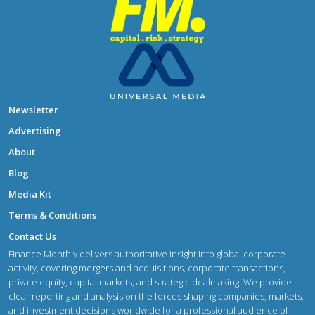
Newsletter
Advertising
About
Blog
Media Kit
Terms & Conditions
Contact Us
Finance Monthly delivers authoritative insight into global corporate
activity, covering mergers and acquisitions, corporate transactions,
private equity, capital markets, and strategic dealmaking. We provide
clear reporting and analysis on the forces shaping companies, markets,
and investment decisions worldwide for a professional audience of