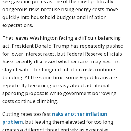
see gasoline prices as one of the most politically
dangerous risks because rising energy costs move
quickly into household budgets and inflation
expectations.
That leaves Washington facing a difficult balancing
act. President Donald Trump has repeatedly pushed
for lower interest rates, but Federal Reserve officials
have recently discussed whether rates may need to
stay elevated for longer if inflation risks continue
building. At the same time, some Republicans are
reportedly becoming uneasy about additional
spending proposals while government borrowing
costs continue climbing.
Cutting rates too fast
risks another inflation
problem
, but leaving them elevated for too long
creates a different threat entirely as expensive