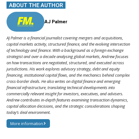
ABOUT THE AUTHOR
AJ Palmer
AJ Palmer is a financial journalist covering mergers and acquisitions,
capital markets activity, structured finance, and the evolving intersection
of technology and finance. With a background as a foreign exchange
strategist and over a decade analysing global markets, Andrew focuses
on how transactions are negotiated, structured, and executed across
jurisdictions. His work explores advisory strategy, debt and equity
financing, institutional capital flows, and the mechanics behind complex
cross-border deals. He also writes on digital finance and emerging
financial infrastructure, translating technical developments into
commercially relevant insight for investors, executives, and advisers.
Andrew contributes in-depth features examining transaction dynamics,
capital allocation decisions, and the strategic considerations shaping
today’s deal environment.
More information