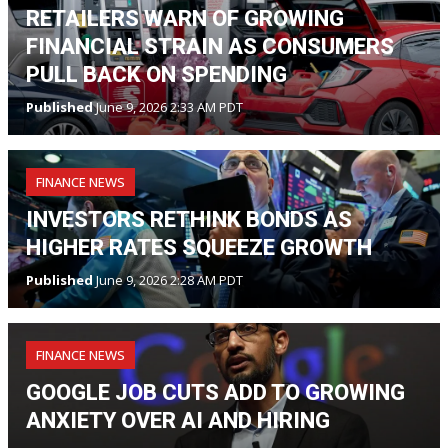
RETAILERS WARN OF GROWING
FINANCIAL STRAIN AS CONSUMERS
PULL BACK ON SPENDING
Published
June 9, 2026 2:33 AM PDT
FINANCE NEWS
INVESTORS RETHINK BONDS AS
HIGHER RATES SQUEEZE GROWTH
Published
June 9, 2026 2:28 AM PDT
FINANCE NEWS
GOOGLE JOB CUTS ADD TO GROWING
ANXIETY OVER AI AND HIRING