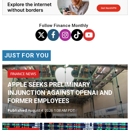
Follow Finance Monthly
JUST FOR YOU
FINANCE NEWS
APPLE SEEKS PRELIMINARY
INJUNCTION AGAINST OPENAI AND
FORMER EMPLOYEES
Published
August 4, 2026 1:08 AM PDT