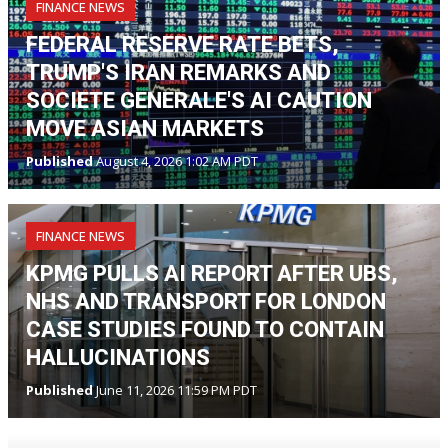
FINANCE NEWS
FEDERAL RESERVE RATE BETS,
TRUMP'S IRAN REMARKS AND
SOCIETE GENERALE'S AI CAUTION
MOVE ASIAN MARKETS
Published
August 4, 2026 1:02 AM PDT
FINANCE NEWS
KPMG PULLS AI REPORT AFTER UBS,
NHS AND TRANSPORT FOR LONDON
CASE STUDIES FOUND TO CONTAIN
HALLUCINATIONS
Published
June 11, 2026 11:59 PM PDT