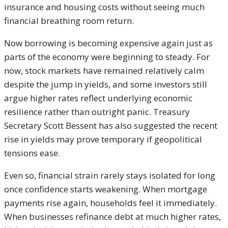
insurance and housing costs without seeing much
financial breathing room return.
Now borrowing is becoming expensive again just as
parts of the economy were beginning to steady. For
now, stock markets have remained relatively calm
despite the jump in yields, and some investors still
argue higher rates reflect underlying economic
resilience rather than outright panic. Treasury
Secretary Scott Bessent has also suggested the recent
rise in yields may prove temporary if geopolitical
tensions ease.
Even so, financial strain rarely stays isolated for long
once confidence starts weakening. When mortgage
payments rise again, households feel it immediately.
When businesses refinance debt at much higher rates,