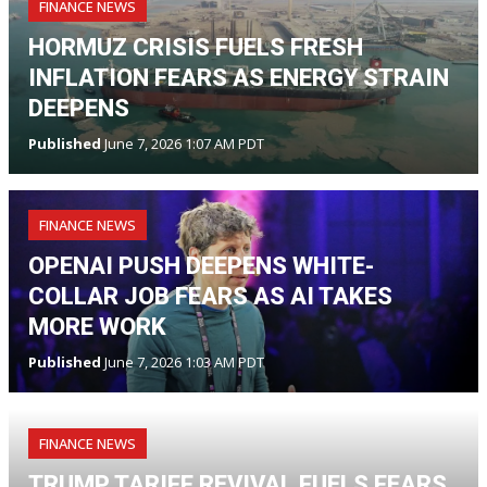
FINANCE NEWS
HORMUZ CRISIS FUELS FRESH
INFLATION FEARS AS ENERGY STRAIN
DEEPENS
Published
June 7, 2026 1:07 AM PDT
FINANCE NEWS
OPENAI PUSH DEEPENS WHITE-
COLLAR JOB FEARS AS AI TAKES
MORE WORK
Published
June 7, 2026 1:03 AM PDT
FINANCE NEWS
TRUMP TARIFF REVIVAL FUELS FEARS