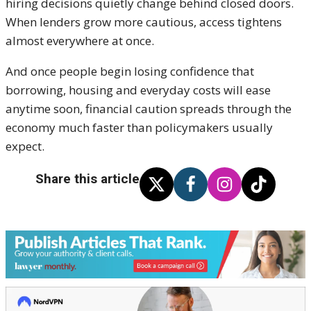
hiring decisions quietly change behind closed doors.
When lenders grow more cautious, access tightens
almost everywhere at once.
And once people begin losing confidence that
borrowing, housing and everyday costs will ease
anytime soon, financial caution spreads through the
economy much faster than policymakers usually
expect.
Share this article