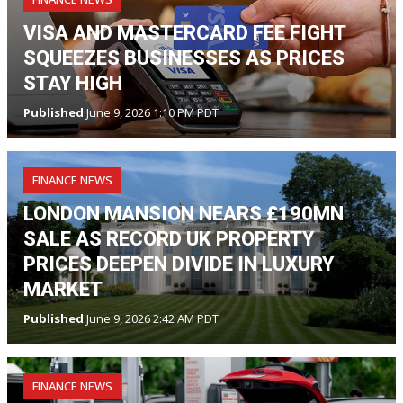
VISA AND MASTERCARD FEE FIGHT
SQUEEZES BUSINESSES AS PRICES
STAY HIGH
Published
June 9, 2026 1:10 PM PDT
FINANCE NEWS
LONDON MANSION NEARS £190MN
SALE AS RECORD UK PROPERTY
PRICES DEEPEN DIVIDE IN LUXURY
MARKET
Published
June 9, 2026 2:42 AM PDT
FINANCE NEWS