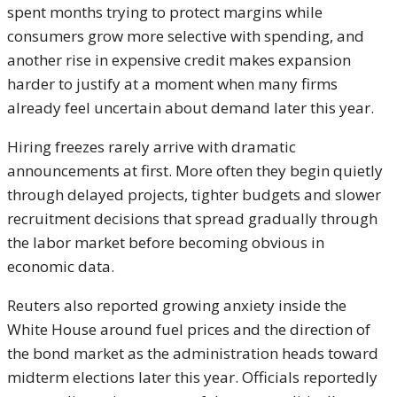
spent months trying to protect margins while
consumers grow more selective with spending, and
another rise in expensive credit makes expansion
harder to justify at a moment when many firms
already feel uncertain about demand later this year.
Hiring freezes rarely arrive with dramatic
announcements at first. More often they begin quietly
through delayed projects, tighter budgets and slower
recruitment decisions that spread gradually through
the labor market before becoming obvious in
economic data.
Reuters also reported growing anxiety inside the
White House around fuel prices and the direction of
the bond market as the administration heads toward
midterm elections later this year. Officials reportedly