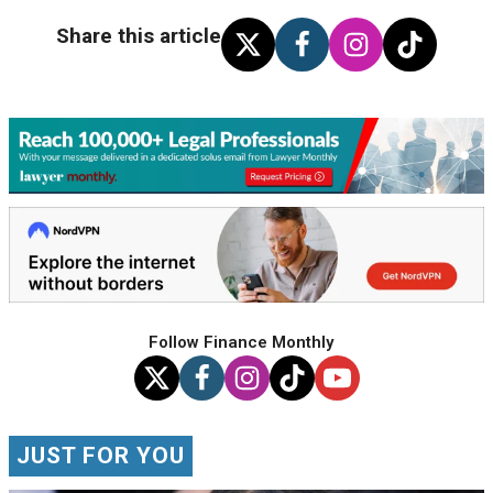
Share this article
Follow Finance Monthly
JUST FOR YOU