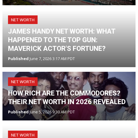
NET WORTH
JAMES HANDY NET WORTH: WHAT
HAPPENED TO THE TOP GUN:
MAVERICK ACTOR'S FORTUNE?
Published
June 7, 2026 3:17 AM PDT
NET WORTH
HOW RICH ARE THE COMMODORES?
THEIR NET WORTH IN 2026 REVEALED
Published
June 5, 2026 9:30 AM PDT
NET WORTH