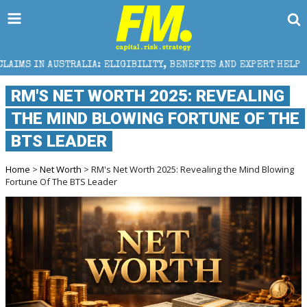
 ELIGIBILITY, BENEFITS AND EXPERT HELP
THE SEC
RM'S NET WORTH 2025: REVEALING
THE MIND BLOWING FORTUNE OF THE
BTS LEADER
Home
>
Net Worth
> RM's Net Worth 2025: Revealing the Mind Blowing
Fortune Of The BTS Leader