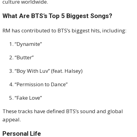
culture worldwide.
What Are BTS’s Top 5 Biggest Songs?
RM has contributed to BTS’s biggest hits, including:
“Dynamite”
“Butter”
“Boy With Luv” (feat. Halsey)
“Permission to Dance”
“Fake Love”
These tracks have defined BTS’s sound and global
appeal.
Personal Life