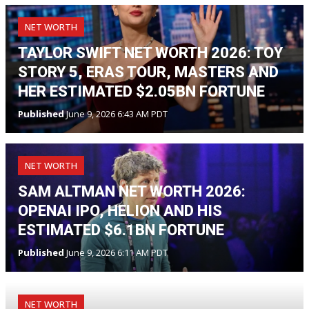
NET WORTH
TAYLOR SWIFT NET WORTH 2026: TOY
STORY 5, ERAS TOUR, MASTERS AND
HER ESTIMATED $2.05BN FORTUNE
Published
June 9, 2026 6:43 AM PDT
NET WORTH
SAM ALTMAN NET WORTH 2026:
OPENAI IPO, HELION AND HIS
ESTIMATED $6.1BN FORTUNE
Published
June 9, 2026 6:11 AM PDT
NET WORTH