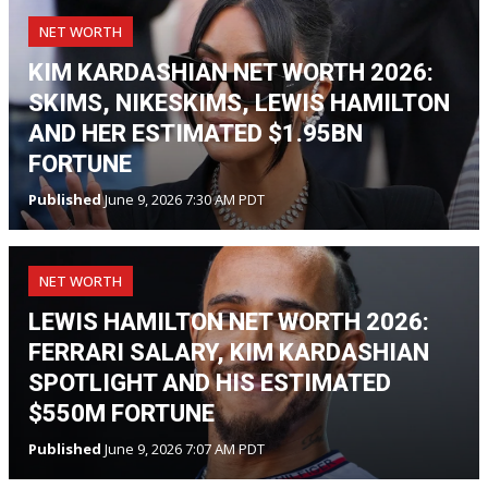
NET WORTH
KIM KARDASHIAN NET WORTH 2026:
SKIMS, NIKESKIMS, LEWIS HAMILTON
AND HER ESTIMATED $1.95BN
FORTUNE
Published
June 9, 2026 7:30 AM PDT
NET WORTH
LEWIS HAMILTON NET WORTH 2026:
FERRARI SALARY, KIM KARDASHIAN
SPOTLIGHT AND HIS ESTIMATED
$550M FORTUNE
Published
June 9, 2026 7:07 AM PDT