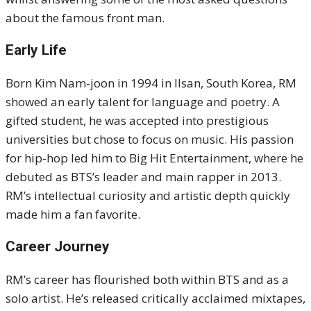
about the famous front man.
Early Life
Born Kim Nam-joon in 1994 in Ilsan, South Korea, RM
showed an early talent for language and poetry. A
gifted student, he was accepted into prestigious
universities but chose to focus on music. His passion
for hip-hop led him to Big Hit Entertainment, where he
debuted as BTS’s leader and main rapper in 2013.
RM’s intellectual curiosity and artistic depth quickly
made him a fan favorite.
Career Journey
RM’s career has flourished both within BTS and as a
solo artist. He’s released critically acclaimed mixtapes,