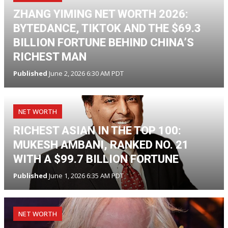
ZHANG YIMING NET WORTH 2026:
BYTEDANCE, TIKTOK AND THE $69.3
BILLION FORTUNE BEHIND CHINA’S
RICHEST MAN
Published
June 2, 2026 6:30 AM PDT
NET WORTH
RICHEST ASIAN IN THE TOP 100:
MUKESH AMBANI, RANKED NO. 21
WITH A $99.7 BILLION FORTUNE
Published
June 1, 2026 6:35 AM PDT
NET WORTH