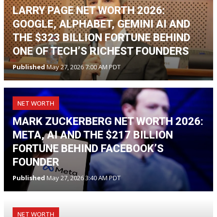
LARRY PAGE NET WORTH 2026:
GOOGLE, ALPHABET, GEMINI AI AND
THE $323 BILLION FORTUNE BEHIND
ONE OF TECH’S RICHEST FOUNDERS
Published
May 27, 2026 7:00 AM PDT
NET WORTH
MARK ZUCKERBERG NET WORTH 2026:
META, AI AND THE $217 BILLION
FORTUNE BEHIND FACEBOOK’S
FOUNDER
Published
May 27, 2026 3:40 AM PDT
NET WORTH