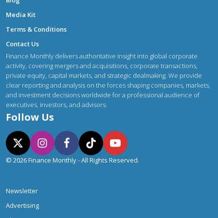
Blog
Media Kit
Terms & Conditions
Contact Us
Finance Monthly delivers authoritative insight into global corporate
activity, covering mergers and acquisitions, corporate transactions,
private equity, capital markets, and strategic dealmaking. We provide
clear reporting and analysis on the forces shaping companies, markets,
and investment decisions worldwide for a professional audience of
executives, investors, and advisors.
Follow Us
© 2026 Finance Monthly - All Rights Reserved.
Newsletter
Advertising