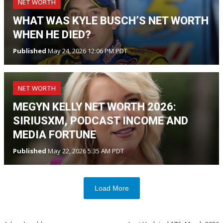
NET WORTH
WHAT WAS KYLE BUSCH’S NET WORTH
WHEN HE DIED?
Published
May 24, 2026 12:06 PM PDT
NET WORTH
MEGYN KELLY NET WORTH 2026:
SIRIUSXM, PODCAST INCOME AND
MEDIA FORTUNE
Published
May 22, 2026 5:35 AM PDT
Load More