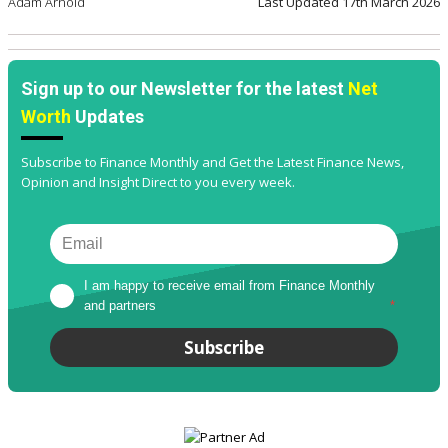
Adam Arnold
Last Updated
17th March 2026
Sign up to our Newsletter for the latest
Net
Worth
Updates
Subscribe to Finance Monthly and Get the Latest Finance News,
Opinion and Insight Direct to you every week.
I am happy to receive email from Finance Monthly 
and partners
*
Subscribe