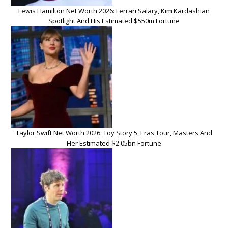
Lewis Hamilton Net Worth 2026: Ferrari Salary, Kim Kardashian
Spotlight And His Estimated $550m Fortune
Taylor Swift Net Worth 2026: Toy Story 5, Eras Tour, Masters And
Her Estimated $2.05bn Fortune