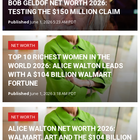
BOB GELDOF NET WORTH 2026:
TESTING THE $150 MILLION CLAIM
Published
June 1, 2026 5:23 AM PDT
NET WORTH
TOP 10 RICHEST WOMEN IN THE
WORLD 2026: ALICE WALTON LEADS
WITH A $104 BILLION WALMART
FORTUNE
Published
June 1, 2026 3:18 AM PDT
NET WORTH
ALICE WALTON NET WORTH 2026:
WALMART, ART AND THE $104 BILLION