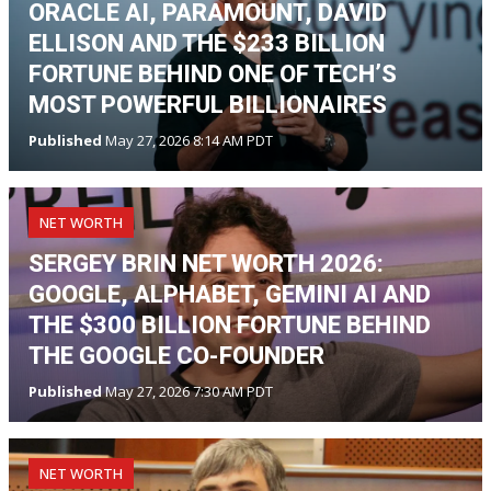
ORACLE AI, PARAMOUNT, DAVID
ELLISON AND THE $233 BILLION
FORTUNE BEHIND ONE OF TECH’S
MOST POWERFUL BILLIONAIRES
Published
May 27, 2026 8:14 AM PDT
NET WORTH
SERGEY BRIN NET WORTH 2026:
GOOGLE, ALPHABET, GEMINI AI AND
THE $300 BILLION FORTUNE BEHIND
THE GOOGLE CO-FOUNDER
Published
May 27, 2026 7:30 AM PDT
NET WORTH