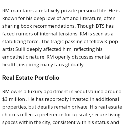
RM maintains a relatively private personal life. He is
known for his deep love of art and literature, often
sharing book recommendations. Though BTS has
faced rumors of internal tensions, RM is seen as a
stabilizing force. The tragic passing of fellow K-pop
artist Sulli deeply affected him, reflecting his
empathetic nature. RM openly discusses mental
health, inspiring many fans globally.
Real Estate Portfolio
RM owns a luxury apartment in Seoul valued around
$3 million . He has reportedly invested in additional
properties, but details remain private. His real estate
choices reflect a preference for upscale, secure living
spaces within the city, consistent with his status and