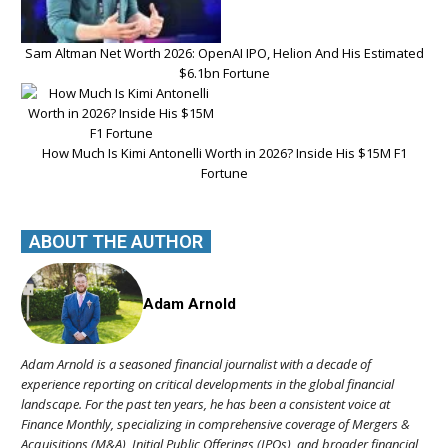
Sam Altman Net Worth 2026: OpenAI IPO, Helion And His Estimated
$6.1bn Fortune
How Much Is Kimi Antonelli Worth in 2026? Inside His $15M F1
Fortune
ABOUT THE AUTHOR
Adam Arnold
Adam Arnold is a seasoned financial journalist with a decade of
experience reporting on critical developments in the global financial
landscape. For the past ten years, he has been a consistent voice at
Finance Monthly, specializing in comprehensive coverage of Mergers &
Acquisitions (M&A), Initial Public Offerings (IPOs), and broader financial