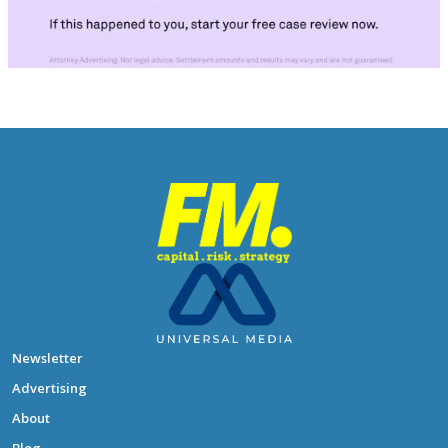
Newsletter
Advertising
About