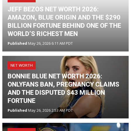
JEFF BEZOS NET WORTH 2026:
AMAZON, BLUE ORIGIN AND THE $290
BILLION FORTUNE BEHIND ONE OF THE
WORLD’S RICHEST MEN
Published
May 26, 2026 6:11 AM PDT
NET WORTH
BONNIE BLUE NET WORTH 2026:
ONLYFANS BAN, PREGNANCY CLAIMS
AND THE DISPUTED $43 MILLION
FORTUNE
Published
May 26, 2026 2:53 AM PDT