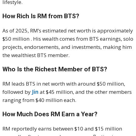
lifestyle.
How Rich Is RM from BTS?
As of 2025, RM’s estimated net worth is approximately
$50 million . His wealth comes from BTS earnings, solo
projects, endorsements, and investments, making him
the wealthiest BTS member.
Who Is the Richest Member of BTS?
RM leads BTS in net worth with around $50 million,
followed by
Jin
at $45 million, and the other members
ranging from $40 million each.
How Much Does RM Earn a Year?
RM reportedly earns between $10 and $15 million