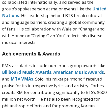
collaborated internationally, and served as the
group’s spokesperson at major events like the
United
Nations
. His leadership helped BTS break cultural
and language barriers, creating a global community
of fans. His collaboration with Wale on “Change” and
with Honne on “Crying Over You” reflects his diverse
musical interests.
Achievements & Awards
RM’s accolades include numerous group awards like
Billboard Music Awards
,
American Music Awards
,
and
MTV VMAs
. Solo, his mixtape “mono.” received
praise for its introspective lyrics and artistry. Forbes
credits RM for contributing significantly to BTS’s $600
million net worth. He has also been recognized for
philanthropic efforts and for promoting Korean