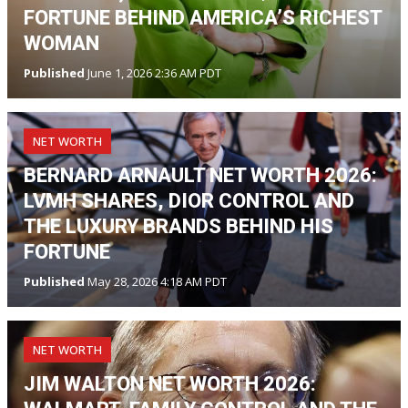
FORTUNE BEHIND AMERICA’S RICHEST
WOMAN
Published
June 1, 2026 2:36 AM PDT
NET WORTH
BERNARD ARNAULT NET WORTH 2026:
LVMH SHARES, DIOR CONTROL AND
THE LUXURY BRANDS BEHIND HIS
FORTUNE
Published
May 28, 2026 4:18 AM PDT
NET WORTH
JIM WALTON NET WORTH 2026: