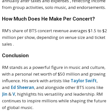
annually after taxes and expenses , reflecting income
from group activities, solo music, and endorsements.
How Much Does He Make Per Concert?
RM’s share of BTS concert revenue averages $1.5 to $2
million per show, depending on venue size and ticket
sales .
Conclusion
RM stands as a powerful figure in music and culture,
with a personal net worth of $50 million and growing
influence. His work with artists like
Taylor Swift
,
and
Ed Sheeran
, and alongside other BTS icons like
Jin
&
V
, highlights his versatility and leadership. RM
continues to inspire millions while shaping the future
of global music.