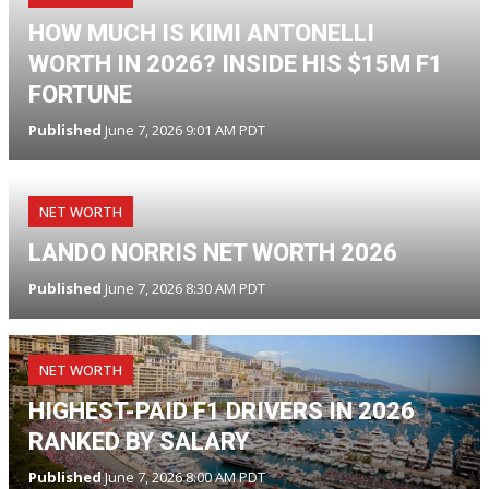
HOW MUCH IS KIMI ANTONELLI
WORTH IN 2026? INSIDE HIS $15M F1
FORTUNE
Published
June 7, 2026 9:01 AM PDT
NET WORTH
LANDO NORRIS NET WORTH 2026
Published
June 7, 2026 8:30 AM PDT
NET WORTH
HIGHEST-PAID F1 DRIVERS IN 2026
RANKED BY SALARY
Published
June 7, 2026 8:00 AM PDT