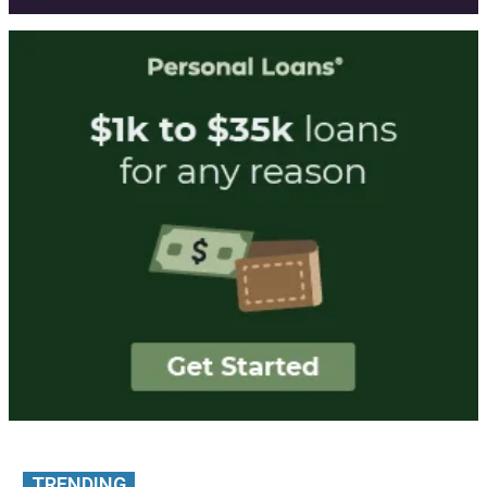
TRENDING