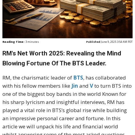
Reading Time:
3
minutes
Published
June 9, 2025 3:54 AM PDT
RM's Net Worth 2025: Revealing the Mind
Blowing Fortune Of The BTS Leader.
RM, the charismatic leader of
BTS
, has collaborated
with his fellow members like
Jin
and
V
to turn BTS into
one of the biggest boy bands in the world Known for
his sharp lyricism and insightful interviews, RM has
played a vital role in BTS’s global rise while building
an impressive personal career and fortune. In this
article we will unpack his life and financial world
whilst answering some of the most asked questions