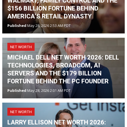
WALMART, FAMILY CONTROL AND THE
$156 BILLION FORTUNE BEHIND
AMERICA’S RETAIL DYNASTY
Published
May 28, 2026 2:53 AM PDT
NET WORTH
MICHAEL DELL NET WORTH 2026: DELL
TECHNOLOGIES, BROADCOM, AI
SERVERS AND THE $179 BILLION
FORTUNE BEHIND THE PC FOUNDER
Published
May 28, 2026 2:01 AM PDT
NET WORTH
LARRY ELLISON NET WORTH 2026: