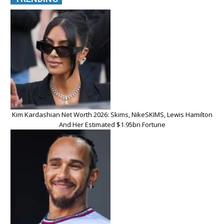
Kim Kardashian Net Worth 2026: Skims, NikeSKIMS, Lewis Hamilton
And Her Estimated $1.95bn Fortune