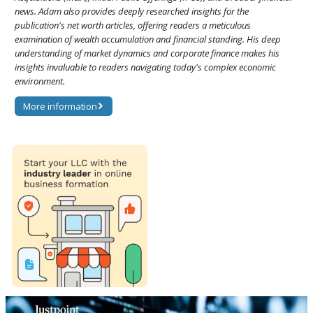
news. Adam also provides deeply researched insights for the
publication's net worth articles, offering readers a meticulous
examination of wealth accumulation and financial standing. His deep
understanding of market dynamics and corporate finance makes his
insights invaluable to readers navigating today's complex economic
environment.
More information