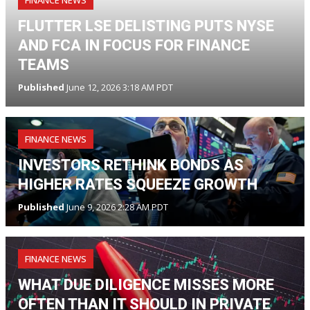
FLUTTER LSE DELISTING PUTS NYSE
AND FCA IN FOCUS FOR FINANCE
TEAMS
Published
June 12, 2026 3:18 AM PDT
FINANCE NEWS
INVESTORS RETHINK BONDS AS
HIGHER RATES SQUEEZE GROWTH
Published
June 9, 2026 2:28 AM PDT
FINANCE NEWS
WHAT DUE DILIGENCE MISSES MORE
OFTEN THAN IT SHOULD IN PRIVATE