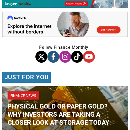
Follow Finance Monthly
JUST FOR YOU
FINANCE NEWS
PHYSICAL GOLD OR PAPER GOLD?
WHY INVESTORS ARE TAKING A
CLOSER LOOK AT STORAGE TODAY