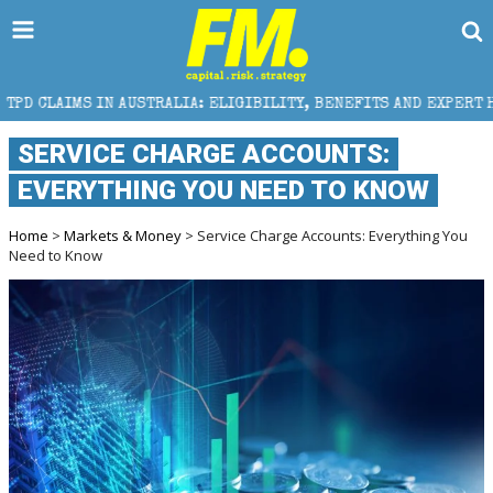
USTRALIA: ELIGIBILITY, BENEFITS AND EXPERT HELP
SERVICE CHARGE ACCOUNTS:
EVERYTHING YOU NEED TO KNOW
Home
>
Markets & Money
> Service Charge Accounts: Everything You
Need to Know