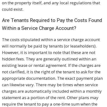
on the property itself, and any local regulations that
could exist.
Are Tenants Required to Pay the Costs Found
Within a Service Charge Account?
The costs stipulated within a service charge account
will normally be paid by tenants (or leaseholders).
However, it is important to note that these are not
hidden fees. They are generally outlined within an
existing lease or rental agreement. If the charges are
not clarified, it is the right of the tenant to ask for the
appropriate documentation. The exact payment plan
can likewise vary. There may be times when service
charges are automatically included within a monthly
statement as a portion of the rent. Other plans may
require the tenant to pay a one-time sum when the