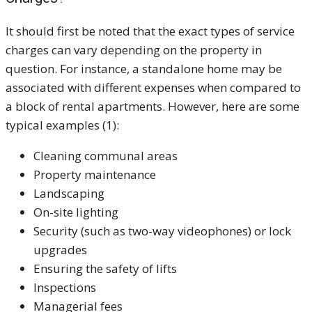
It should first be noted that the exact types of service
charges can vary depending on the property in
question. For instance, a standalone home may be
associated with different expenses when compared to
a block of rental apartments. However, here are some
typical examples (1):
Cleaning communal areas
Property maintenance
Landscaping
On-site lighting
Security (such as two-way videophones) or lock
upgrades
Ensuring the safety of lifts
Inspections
Managerial fees