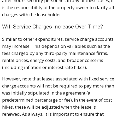
after-hours security personnel. In any of these cases, it
is the responsibility of the property owner to clarify all
charges with the leaseholder.
Will Service Charges Increase Over Time?
Similar to other expenditures, service charge accounts
may increase. This depends on variables such as the
fees charged by any third-party maintenance firms,
rental prices, energy costs, and broader concerns
(including inflation or interest rate hikes).
However, note that leases associated with fixed service
charge accounts will not be required to pay more than
was initially stipulated in the agreement (a
predetermined percentage or fee). In the event of cost
hikes, these will be adjusted when the lease is
renewed. As always, it is important to ensure that