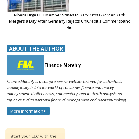
Ribera Urges EU Member States to Back Cross-Border Bank
Mergers a Day After Germany Rejects UniCredit's Commerzbank
Bid
ABOUT THE AUTHOR
Finance Monthly
Finance Monthly is a comprehensive website tailored for individuals
seeking insights into the world of consumer finance and money
management. It offers news, commentary, and in-depth analysis on
topics crucial to personal financial management and decision-making.
More information