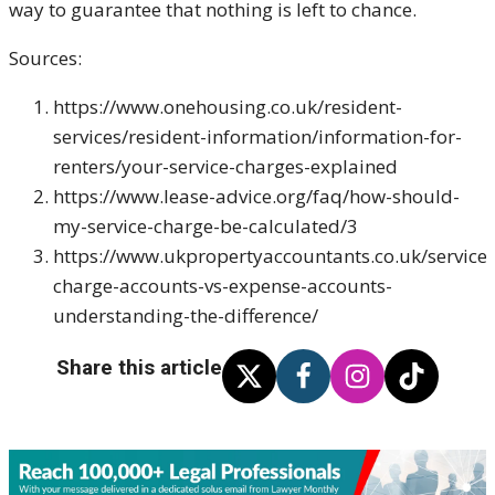
way to guarantee that nothing is left to chance.
Sources:
https://www.onehousing.co.uk/resident-
services/resident-information/information-for-
renters/your-service-charges-explained
https://www.lease-advice.org/faq/how-should-
my-service-charge-be-calculated/3
https://www.ukpropertyaccountants.co.uk/service-
charge-accounts-vs-expense-accounts-
understanding-the-difference/
Share this article