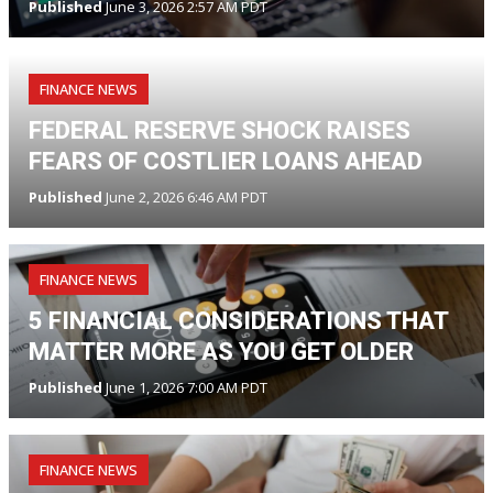
Published
June 3, 2026 2:57 AM PDT
FINANCE NEWS
FEDERAL RESERVE SHOCK RAISES
FEARS OF COSTLIER LOANS AHEAD
Published
June 2, 2026 6:46 AM PDT
FINANCE NEWS
5 FINANCIAL CONSIDERATIONS THAT
MATTER MORE AS YOU GET OLDER
Published
June 1, 2026 7:00 AM PDT
FINANCE NEWS