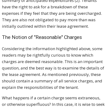
summary of anticipated expenditures (2). Tenants
have the right to ask for a breakdown of these
expenses if they feel that they are being overcharged.
They are also not obligated to pay more than was
initially outlined within their lease agreement.
The Notion of "Reasonable" Charges
Considering the information highlighted above, some
readers may be rightfully curious to know which
charges are deemed reasonable. This is an important
question, and the best way is to examine the details of
the lease agreement. As mentioned previously, these
should contain a summary of all service charges, and
explain the responsibilities of the tenant.
What happens if a certain charge seems extraneous,
or otherwise superfluous? In this case, it is wise to seek