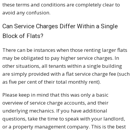
these terms and conditions are completely clear to
avoid any confusion.
Can Service Charges Differ Within a Single
Block of Flats?
There can be instances when those renting larger flats
may be obligated to pay higher service charges. In
other situations, all tenants within a single building
are simply provided with a flat service charge fee (such
as five per cent of their total monthly rent).
Please keep in mind that this was only a basic
overview of service charge accounts, and their
underlying mechanics. If you have additional
questions, take the time to speak with your landlord,
or a property management company. This is the best