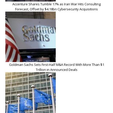
Accenture Shares Tumble 17% as Iran War Hits Consulting
Forecast, Offset by $4.18bn Cybersecurity Acquisitions
Goldman Sachs Sets First-Half M&A Record With More Than $1
Trillion in Announced Deals