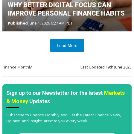
WHY BETTER DIGITAL FOCUS CAN
IMPROVE PERSONAL FINANCE HABITS
Published
June 1, 2026 6:27 AM PDT
Load More
Finance Monthly
Last Updated
19th June 2025
Sign up to our Newsletter for the latest
Markets
& Money
Updates
Subscribe to Finance Monthly and Get the Latest Finance News,
Opinion and Insight Direct to you every week.