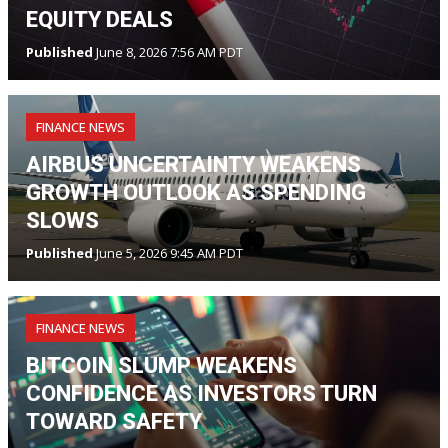
EQUITY DEALS
Published
June 8, 2026 7:56 AM PDT
FINANCE NEWS
AIRBUS UNCERTAINTY WEAKENS
GROWTH OUTLOOK AS SPENDING
SLOWS
Published
June 5, 2026 9:45 AM PDT
FINANCE NEWS
BITCOIN SLUMP WEAKENS
CONFIDENCE AS INVESTORS TURN
TOWARD SAFETY