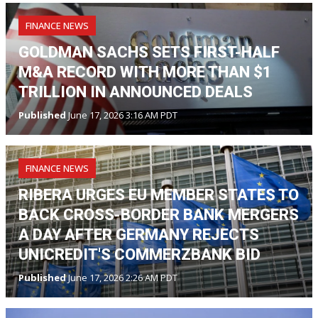
FINANCE NEWS
GOLDMAN SACHS SETS FIRST-HALF
M&A RECORD WITH MORE THAN $1
TRILLION IN ANNOUNCED DEALS
Published
June 17, 2026 3:16 AM PDT
FINANCE NEWS
RIBERA URGES EU MEMBER STATES TO
BACK CROSS-BORDER BANK MERGERS
A DAY AFTER GERMANY REJECTS
UNICREDIT'S COMMERZBANK BID
Published
June 17, 2026 2:26 AM PDT