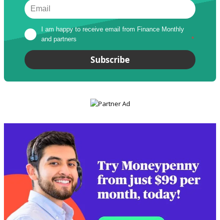
I am happy to receive email from Finance Monthly 
and partners
*
Subscribe