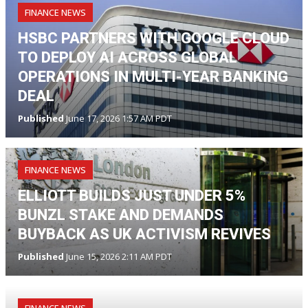
FINANCE NEWS
HSBC PARTNERS WITH GOOGLE CLOUD
TO DEPLOY AI ACROSS GLOBAL
OPERATIONS IN MULTI-YEAR BANKING
DEAL
Published
June 17, 2026 1:57 AM PDT
FINANCE NEWS
ELLIOTT BUILDS JUST UNDER 5%
BUNZL STAKE AND DEMANDS
BUYBACK AS UK ACTIVISM REVIVES
Published
June 15, 2026 2:11 AM PDT
FINANCE NEWS