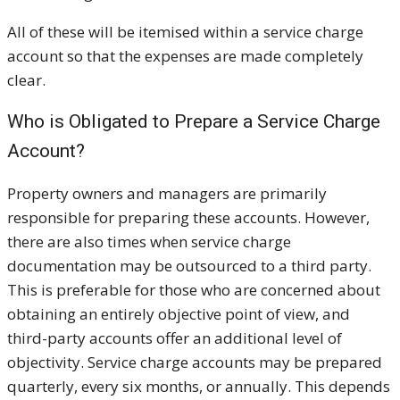
All of these will be itemised within a service charge
account so that the expenses are made completely
clear.
Who is Obligated to Prepare a Service Charge
Account?
Property owners and managers are primarily
responsible for preparing these accounts. However,
there are also times when service charge
documentation may be outsourced to a third party.
This is preferable for those who are concerned about
obtaining an entirely objective point of view, and
third-party accounts offer an additional level of
objectivity. Service charge accounts may be prepared
quarterly, every six months, or annually. This depends