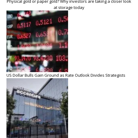
Physical gold or paper gold? Why investors are taking a closer look
at storage today
US Dollar Bulls Gain Ground as Rate Outlook Divides Strategists