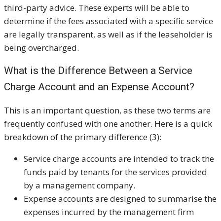
third-party advice. These experts will be able to
determine if the fees associated with a specific service
are legally transparent, as well as if the leaseholder is
being overcharged.
What is the Difference Between a Service
Charge Account and an Expense Account?
This is an important question, as these two terms are
frequently confused with one another. Here is a quick
breakdown of the primary difference (3):
Service charge accounts are intended to track the
funds paid by tenants for the services provided
by a management company.
Expense accounts are designed to summarise the
expenses incurred by the management firm