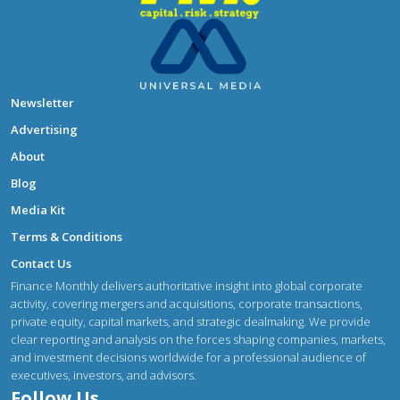
Newsletter
Advertising
About
Blog
Media Kit
Terms & Conditions
Contact Us
Finance Monthly delivers authoritative insight into global corporate
activity, covering mergers and acquisitions, corporate transactions,
private equity, capital markets, and strategic dealmaking. We provide
clear reporting and analysis on the forces shaping companies, markets,
and investment decisions worldwide for a professional audience of
executives, investors, and advisors.
Follow Us