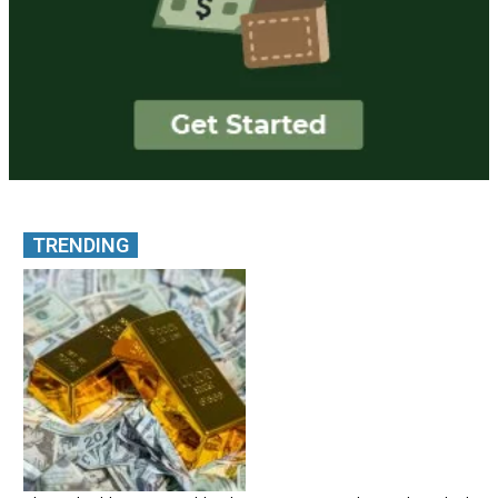
TRENDING