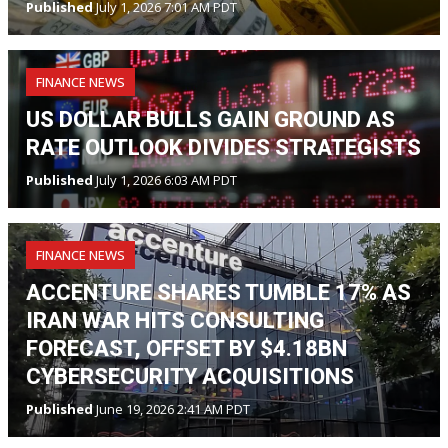
Published
July 1, 2026 7:01 AM PDT
FINANCE NEWS
US DOLLAR BULLS GAIN GROUND AS
RATE OUTLOOK DIVIDES STRATEGISTS
Published
July 1, 2026 6:03 AM PDT
FINANCE NEWS
ACCENTURE SHARES TUMBLE 17% AS
IRAN WAR HITS CONSULTING
FORECAST, OFFSET BY $4.18BN
CYBERSECURITY ACQUISITIONS
Published
June 19, 2026 2:41 AM PDT