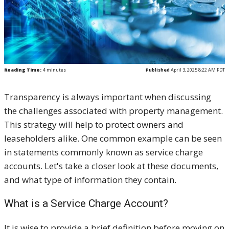
Reading Time:
4
minutes
Published
April 3, 2025 8:22 AM PDT
Transparency is always important when discussing
the challenges associated with property management.
This strategy will help to protect owners and
leaseholders alike. One common example can be seen
in statements commonly known as service charge
accounts. Let's take a closer look at these documents,
and what type of information they contain.
What is a Service Charge Account?
It is wise to provide a brief definition before moving on