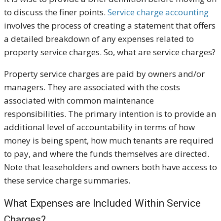
to discuss the finer points.
Service charge accounting
involves the process of creating a statement that offers
a detailed breakdown of any expenses related to
property service charges. So, what are service charges?
Property service charges are paid by owners and/or
managers. They are associated with the costs
associated with common maintenance
responsibilities. The primary intention is to provide an
additional level of accountability in terms of how
money is being spent, how much tenants are required
to pay, and where the funds themselves are directed.
Note that leaseholders and owners both have access to
these service charge summaries.
What Expenses are Included Within Service
Charges?