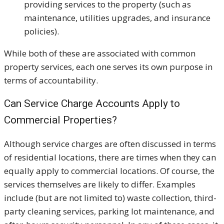
providing services to the property (such as
maintenance, utilities upgrades, and insurance
policies).
While both of these are associated with common
property services, each one serves its own purpose in
terms of accountability.
Can Service Charge Accounts Apply to
Commercial Properties?
Although service charges are often discussed in terms
of residential locations, there are times when they can
equally apply to commercial locations. Of course, the
services themselves are likely to differ. Examples
include (but are not limited to) waste collection, third-
party cleaning services, parking lot maintenance, and