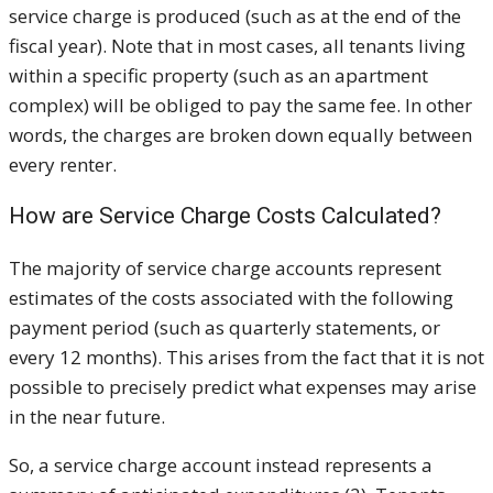
service charge is produced (such as at the end of the
fiscal year). Note that in most cases, all tenants living
within a specific property (such as an apartment
complex) will be obliged to pay the same fee. In other
words, the charges are broken down equally between
every renter.
How are Service Charge Costs Calculated?
The majority of service charge accounts represent
estimates of the costs associated with the following
payment period (such as quarterly statements, or
every 12 months). This arises from the fact that it is not
possible to precisely predict what expenses may arise
in the near future.
So, a service charge account instead represents a