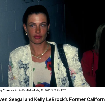
ng Time:
4
minutes
Published
May 16, 2025 3:21 AM PDT
ven Seagal and Kelly LeBrock’s Former Californi