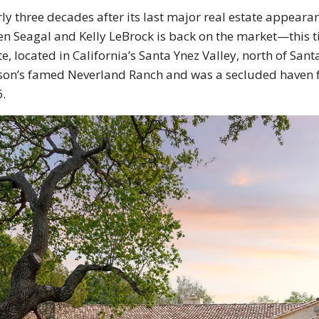
ly three decades after its last major real estate appeara
en Seagal and Kelly LeBrock is back on the market—this ti
te, located in California’s Santa Ynez Valley, north of Sa
son’s famed Neverland Ranch and was a secluded haven for
.