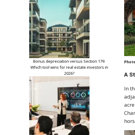
Bonus depreciation versus Section 179:
Photo
Which tool wins for real estate investors in
2026?
A S
In t
adja
acre
Chan
hors