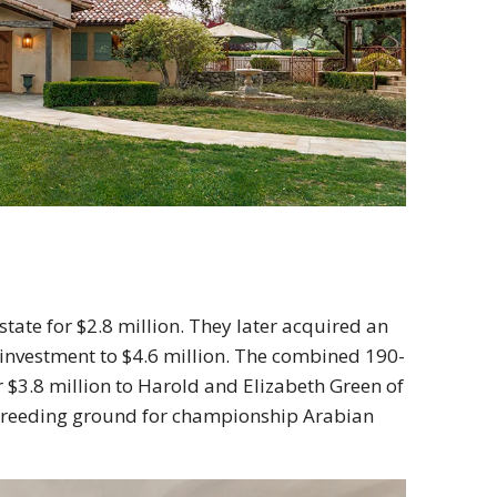
tate for $2.8 million. They later acquired an
l investment to $4.6 million. The combined 190-
or $3.8 million to Harold and Elizabeth Green of
 breeding ground for championship Arabian