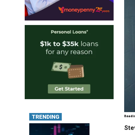
TRENDING
Readi
Ste