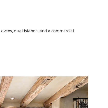
n ovens, dual islands, and a commercial