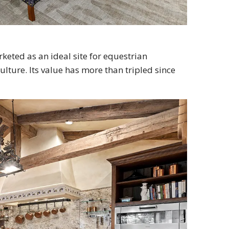
eted as an ideal site for equestrian
lture. Its value has more than tripled since