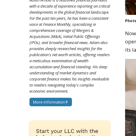
Adam Arnold is a seasoned financial journalist
with a decade of experience reporting on critical
developments in the global financial landscape.
For the past ten years, he has been a consistent
Photo
voice at Finance Monthly, specializing in
comprehensive coverage of Mergers &
Now 
Acquisitions (M&A), Initial Public Offerings
oper
(IPOs), and broader financial news. Adam also
provides deeply researched insights for the
its l
publication's net worth articles, offering readers
a meticulous examination of wealth
accumulation and financial standing. His deep
understanding of market dynamics and
corporate finance makes his insights invaluable
to readers navigating today's complex
economic environment.
More information