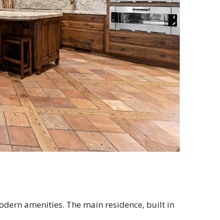
odern amenities. The main residence, built in