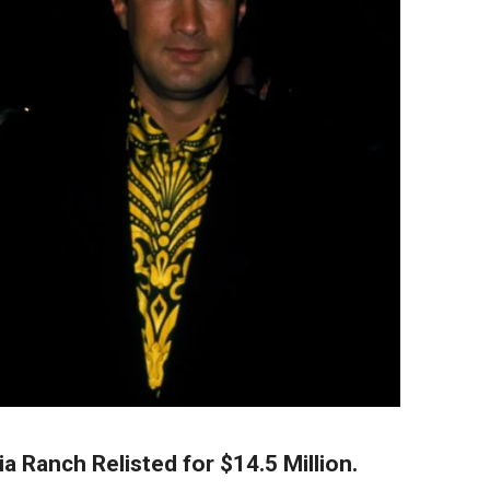
a Ranch Relisted for $14.5 Million.