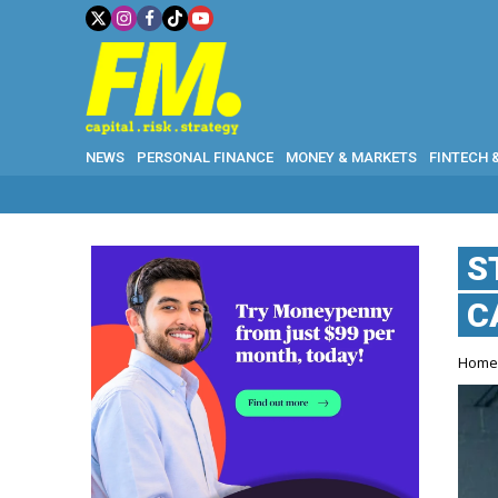
NEWS
PERSONAL FINANCE
MONEY & MARKETS
FINTECH 
S
C
Hom