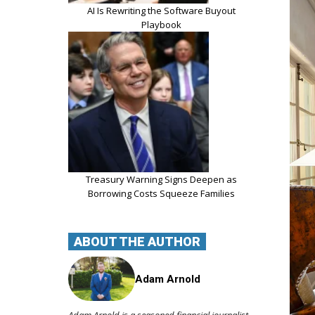
AI Is Rewriting the Software Buyout
Playbook
Treasury Warning Signs Deepen as
Borrowing Costs Squeeze Families
ABOUT THE AUTHOR
Adam Arnold