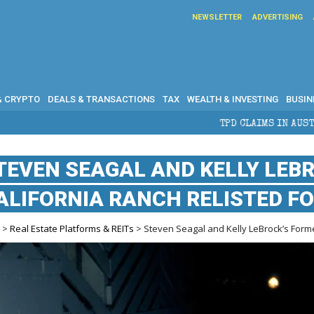
NEWSLETTER
ADVERTISING
& CRYPTO
DEALS & TRANSACTIONS
TAX
WEALTH & INVESTING
BUSIN
TPD CLAIMS IN AUSTRALIA: ELIGIBILITY, BENEF
TEVEN SEAGAL AND KELLY LEB
ALIFORNIA RANCH RELISTED FO
e
>
Real Estate Platforms & REITs
> Steven Seagal and Kelly LeBrock’s Former