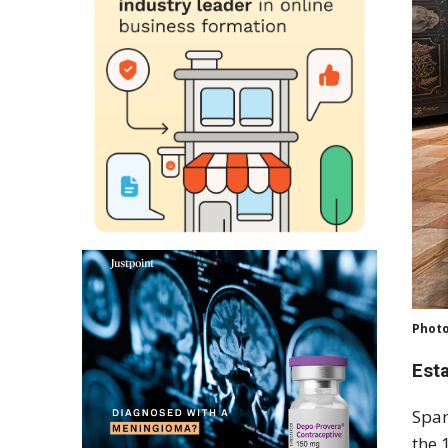
Photo
Est
Span
the 