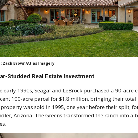
: Zach Brown/Atlas Imagery
tar-Studded Real Estate Investment
he early 1990s, Seagal and LeBrock purchased a 90-acre es
cent 100-acre parcel for $1.8 million, bringing their tota
 property was sold in 1995, one year before their split, f
dler, Arizona. The Greens transformed the ranch into a
es.