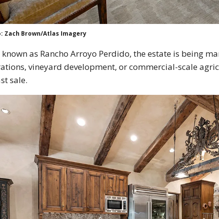
: Zach Brown/Atlas Imagery
known as Rancho Arroyo Perdido, the estate is being mark
ations, vineyard development, or commercial-scale agricu
ast sale.