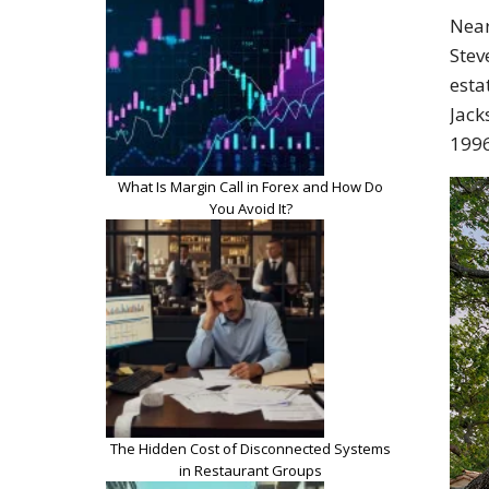
Near
Stev
esta
Jack
1996
What Is Margin Call in Forex and How Do
You Avoid It?
The Hidden Cost of Disconnected Systems
in Restaurant Groups