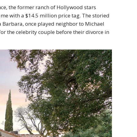
nce, the former ranch of Hollywood stars
me with a $14.5 million price tag. The storied
nta Barbara, once played neighbor to Michael
 the celebrity couple before their divorce in