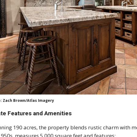
: Zach Brown/Atlas Imagery
ate Features and Amenities
ning 190 acres, the property blends rustic charm with m
1950s, measures 5,000 square feet and features: