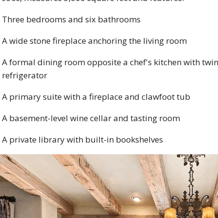
Three bedrooms and six bathrooms
A wide stone fireplace anchoring the living room
A formal dining room opposite a chef's kitchen with twi
refrigerator
A primary suite with a fireplace and clawfoot tub
A basement-level wine cellar and tasting room
A private library with built-in bookshelves